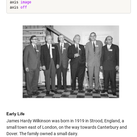
axis 
image
axis 
off
Early Life
James Hardy Wilkinson was born in 1919 in Strood, England, a
small town east of London, on the way towards Canterbury and
Dover. The family owned a small dairy.