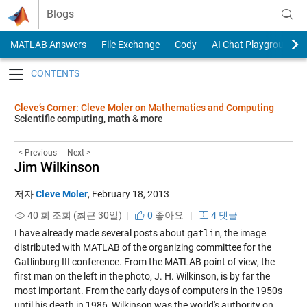
Skip to content
Blogs
MATLAB Answers
File Exchange
Cody
AI Chat Playground
Toggle navigation
Cleve’s Corner: Cleve Moler on Mathematics and Computing
Scientific computing, math & more
< Previous
Next >
Jim Wilkinson
저자
Cleve Moler
,
February 18, 2013
40 회 조회 (최근 30일) |
0
좋아요
|
4 댓글
I have already made several posts about
gatlin
, the image
distributed with MATLAB of the organizing committee for the
Gatlinburg III conference. From the MATLAB point of view, the
first man on the left in the photo, J. H. Wilkinson, is by far the
most important. From the early days of computers in the 1950s
until his death in 1986, Wilkinson was the world's authority on