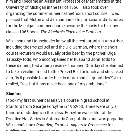
him and I became an Assistant Professor of Mathematics at the
University of Michigan in the fall of 1966. I also took over
organizing the summer numerical methods short course. I was
pleased that Alston and Jim continued to participate. Jim's notes
for the Michigan summer course became the basis for his now
classic 1965 book,
The Algebraic Eigenvalue Problem
.
Wilkinson and Householder knew all the restaurants in Ann Arbor,
including the Pretzel Bell and the Old German, where the short
course lecturers would usually order beer by the pitcher. Olga
Taussky-Todd, who accompanied her husband John Todd to
these dinners, had a fairly reserved manner. One day she planned
to take a visiting friend to the Pretzel Bell for lunch and she asked
Jim, "Is it possible to order beer in more modest quantities?" Jim
replied, "Yes, but it has never been one of my ambitions."
Stanford
I took my first numerical analysis course in grad school at
Stanford from George Forsythe in 1962-63. There were only a
handful of students in the class. Forsythe was editor of the
Prentice-Hall Series in Automatic Computation and was preparing
Wilkinson's book
Rounding Errors in Algebraic Processes
for
publication. He gave us the galley proofs to both read as course