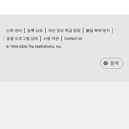
신뢰 센터
등록 상표
개인 정보 취급 방침
불법 복제 방지
응용 프로그램 상태
사용 약관
Contact Us
© 1994-2026 The MathWorks, Inc.
한국