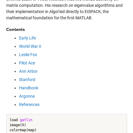
matrix computation. His research on eigenvalue algorithms and
their implementation in Algol led directly to EISPACK, the
mathematical foundation for the first MATLAB.
Contents
Early Life
World War II
Leslie Fox
Pilot Ace
Ann Arbor
Stanford
Handbook
Argonne
References
load 
gatlin
image(X)

colormap(map)
