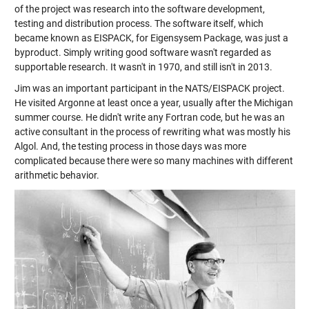
of the project was research into the software development,
testing and distribution process. The software itself, which
became known as EISPACK, for Eigensysem Package, was just a
byproduct. Simply writing good software wasn't regarded as
supportable research. It wasn't in 1970, and still isn't in 2013.
Jim was an important participant in the NATS/EISPACK project.
He visited Argonne at least once a year, usually after the Michigan
summer course. He didn't write any Fortran code, but he was an
active consultant in the process of rewriting what was mostly his
Algol. And, the testing process in those days was more
complicated because there were so many machines with different
arithmetic behavior.