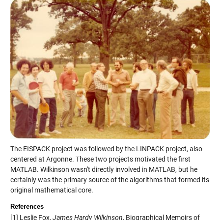
The EISPACK project was followed by the LINPACK project, also
centered at Argonne. These two projects motivated the first
MATLAB. Wilkinson wasn't directly involved in MATLAB, but he
certainly was the primary source of the algorithms that formed its
original mathematical core.
References
[1] Leslie Fox,
James Hardy Wilkinson
, Biographical Memoirs of