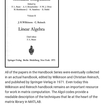
All of the papers in the Handbook Series were eventually collected
in an actual handbook, edited by Wilkinson and Christian Reinsch,
and published by Springer-Verlag in 1971. Even today this
Wilkinson and Reinsch handbook remains an important resource
for work in matrix computation. The Algol codes provide a
readable description of the techniques that lie at the heart of the
matrix library in MATLAB.