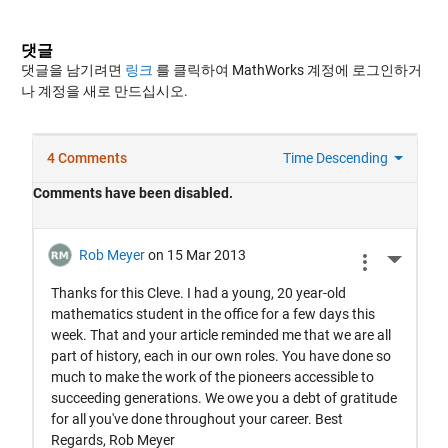
댓글
댓글을 남기려면
링크
를 클릭하여 MathWorks 계정에 로그인하거
나 계정을 새로 만드십시오.