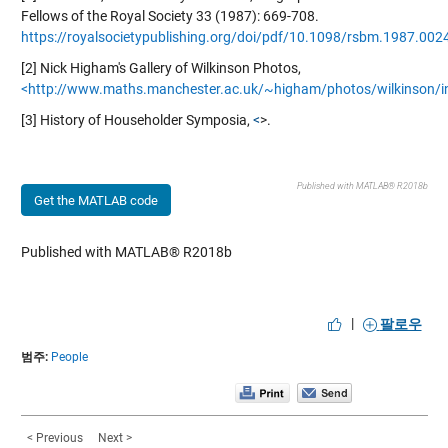
Fellows of the Royal Society 33 (1987): 669-708.
https://royalsocietypublishing.org/doi/pdf/10.1098/rsbm.1987.002
[2] Nick Higham's Gallery of Wilkinson Photos,
<http://www.maths.manchester.ac.uk/~higham/photos/wilkinson/i
[3] History of Householder Symposia,
<
>.
Published with MATLAB® R2018b
Get the MATLAB code
Published with MATLAB® R2018b
|
팔로우
범주:
People
< Previous
Next >