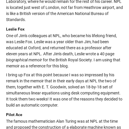
Laboratory, where he would remain for the rest of his career. NPL
is located just west of London, not far from Heathrow airport, and
is like a British version of the American National Bureau of
Standards.
Leslie Fox
One of Jim's colleagues at NPL, who became his lifelong friend,
was Leslie Fox. Leslie was a year older than Jim, had been
educated at Oxford, and returned there as a professor after
eleven years at NPL. After Jim's death, Leslie wrote a 40 page
biographical memoir
for the British Royal Society. I am using that
memoir as a reference for this blog.
I bring up Fox at this point because I was so impressed by his
remark in the memoir that in their early days at NPL the two of
them, together with E. T. Goodwin, solved an 18-by-18 set of
simultaneous linear equations using desk computing equipment.
It took them two weeks! It was one of the reasons they decided to
build an automatic computer.
Pilot Ace
The famous mathematician Alan Turing was at NPL at the time
and proposed the construction of a elaborate machine known as