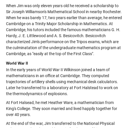
When Jim was only eleven years old he received a scholarship to
Sir Joseph Williamson's Mathematical School in nearby Rochester.
When he was barely 17, two years earlier than average, he entered
Cambridge on a Trinity Major Scholarship in Mathematics. At
Cambridge, his tutors included the famous mathematicians G. H.
Hardy, J. E. Littlewood and A. S. Besicovitch. Besicovitch
characterized Jim's performance on the Tripos exams, which are
the culminatation of the undergraduate mathematics program at
Cambridge, as "easily at the top of the First Class".
World War II
In the early years of World War II Wilkinson joined a team of
mathematicians in an office at Cambridge. They computed
trajectories of artillery shells using mechanical desk calculators.
Later he transferred to a laboratory at Fort Halstead to work on
the thermodynamics of explosions.
At Fort Halsead, he met Heather Ware, a mathematician from
King's College. They soon married and lived happily together for
over 40 years.
At the end of the war, Jim transferred to the National Physical