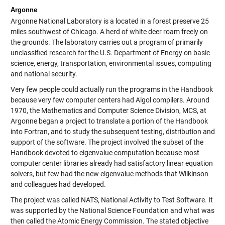
Argonne
Argonne National Laboratory is a located in a forest preserve 25
miles southwest of Chicago. A herd of white deer roam freely on
the grounds. The laboratory carries out a program of primarily
unclassified research for the U.S. Department of Energy on basic
science, energy, transportation, environmental issues, computing
and national security.
Very few people could actually run the programs in the Handbook
because very few computer centers had Algol compilers. Around
1970, the Mathematics and Computer Science Division, MCS, at
Argonne began a project to translate a portion of the Handbook
into Fortran, and to study the subsequent testing, distribution and
support of the software. The project involved the subset of the
Handbook devoted to eigenvalue computation because most
computer center libraries already had satisfactory linear equation
solvers, but few had the new eigenvalue methods that Wilkinson
and colleagues had developed.
The project was called NATS, National Activity to Test Software. It
was supported by the National Science Foundation and what was
then called the Atomic Energy Commission. The stated objective