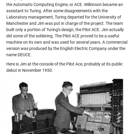
the Automatic Computing Engine, or ACE. Wilkinson became an
assistant to Turing. After some disagreements with the
Laboratory management, Turing departed for the University of
Manchester and Jim was put in charge of the project. The team
built only a portion of Turing's design, the Pilot ACE. Jim actually
did some of the soldering. The Pilot ACE proved to be a useful
machine on its own and was used for several years. A commercial
version was produced by the English Electric Company under the
name DEUCE.
Here is Jim at the console of the Pilot Ace, probably at its public
debut in November 1950.