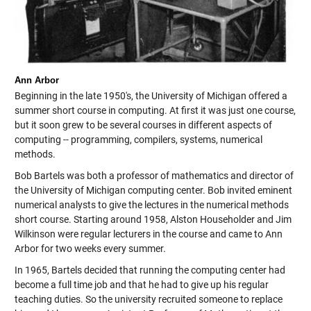
Ann Arbor
Beginning in the late 1950's, the University of Michigan offered a
summer short course in computing. At first it was just one course,
but it soon grew to be several courses in different aspects of
computing -- programming, compilers, systems, numerical
methods.
Bob Bartels was both a professor of mathematics and director of
the University of Michigan computing center. Bob invited eminent
numerical analysts to give the lectures in the numerical methods
short course. Starting around 1958, Alston Householder and Jim
Wilkinson were regular lecturers in the course and came to Ann
Arbor for two weeks every summer.
In 1965, Bartels decided that running the computing center had
become a full time job and that he had to give up his regular
teaching duties. So the university recruited someone to replace