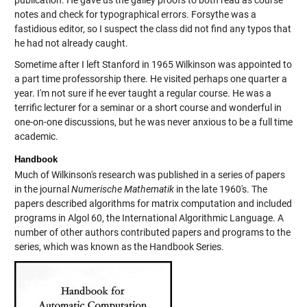
notes and check for typographical errors. Forsythe was a
fastidious editor, so I suspect the class did not find any typos that
he had not already caught.
Sometime after I left Stanford in 1965 Wilkinson was appointed to
a part time professorship there. He visited perhaps one quarter a
year. I'm not sure if he ever taught a regular course. He was a
terrific lecturer for a seminar or a short course and wonderful in
one-on-one discussions, but he was never anxious to be a full time
academic.
Handbook
Much of Wilkinson's research was published in a series of papers
in the journal
Numerische Mathematik
in the late 1960's. The
papers described algorithms for matrix computation and included
programs in Algol 60, the International Algorithmic Language. A
number of other authors contributed papers and programs to the
series, which was known as the Handbook Series.