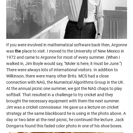
If you were involved in mathematical software back then, Argonne
was
the
place to visit. I moved to the University of New Mexico in
1972 and came to Argonne for most of every summer. (When I
walked in, Jim Boyle would say, "Moler is here, it must be June.")
There were always lots of international visitors. In addition to
Wilkinson, there were many other Brits. MCS had a close
connection with NAG, the Numerical Algorithms Group in the UK.
At the annual picnic one summer, we got the NAG chaps to play
softball. That resulted in a challenge to try cricket and they
brought the necessary equipment with them the next summer.
Jim was a cricket connoisseur. He gave us a lecture on cricket
strategy at the same blackboard he is using in the photo above. A
day or two later at the next picnic, he continued the lecture. Jack
Dongarra found this faded color photo in one of his shoe boxes.