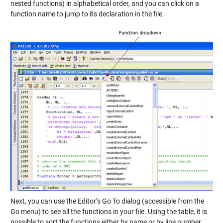
nested functions) in alphabetical order, and you can click on a
function name to jump to its declaration in the file.
Next, you can use the Editor’s Go To dialog (accessible from the
Go menu) to see all the functions in your file. Using the table, it is
possible to sort the functions either by name or by line number.