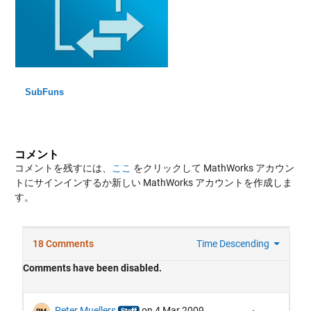
SubFuns
コメント
コメントを残すには、
ここ
をクリックして MathWorks アカウン
トにサインインするか新しい MathWorks アカウントを作成しま
す。