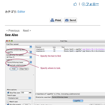
|
フォロー
カテゴリ:
Editor
< Previous
Next >
See Also