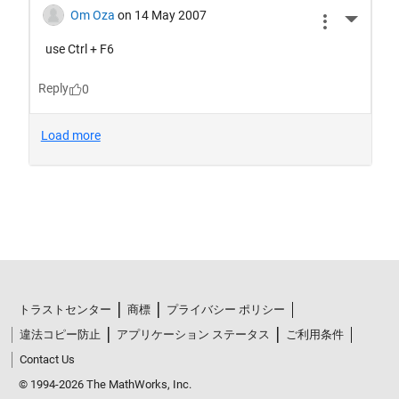
トラストセンター
商標
プライバシー ポリシー
違法コピー防止
アプリケーション ステータス
ご利用条件
Contact Us
© 1994-2026 The MathWorks, Inc.