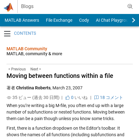
Skip to content
Blogs
MATLAB Answers
File Exchange
Cody
AI Chat Playground
Toggle navigation
MATLAB Community
MATLAB, community & more
< Previous
Next >
Moving between functions within a file
著者
Christina Roberts
,
March 23, 2007
35 ビュー (過去 30 日間) |
0
いいね
|
18 コメント
When you’re writing a big M-file, you often end up with a large
number of subfunctions or nested functions. Moving between
them can be a pain though unless you know some tricks.
First, there is a function dropdown on the Editor’s toolbar. It
shows the names of all functions (including subfunctions and