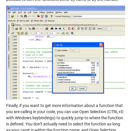
Finally, if you want to get more information about a function that
you are calling in your code, you can use Open Selection (CTRL+D
with Windows keybindings) to quickly jump to where the function
is defined. You don’t actually need to select the function as long
as your caret is within the function name, and Open Selection