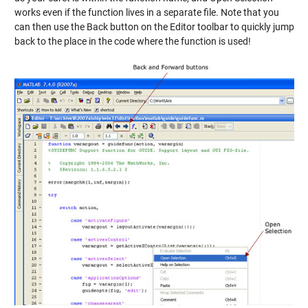
works even if the function lives in a separate file. Note that you
can then use the Back button on the Editor toolbar to quickly jump
back to the place in the code where the function is used!