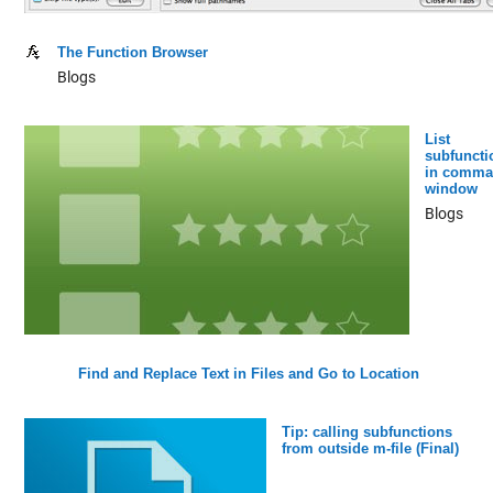
The Function Browser
Blogs
List
subfuncti
in comma
window
Blogs
Find and Replace Text in Files and Go to Location
Tip: calling subfunctions
from outside m-file (Final)