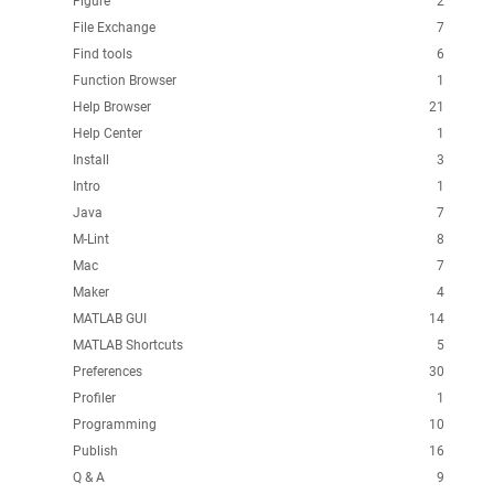
Figure
2
File Exchange
7
Find tools
6
Function Browser
1
Help Browser
21
Help Center
1
Install
3
Intro
1
Java
7
M-Lint
8
Mac
7
Maker
4
MATLAB GUI
14
MATLAB Shortcuts
5
Preferences
30
Profiler
1
Programming
10
Publish
16
Q & A
9