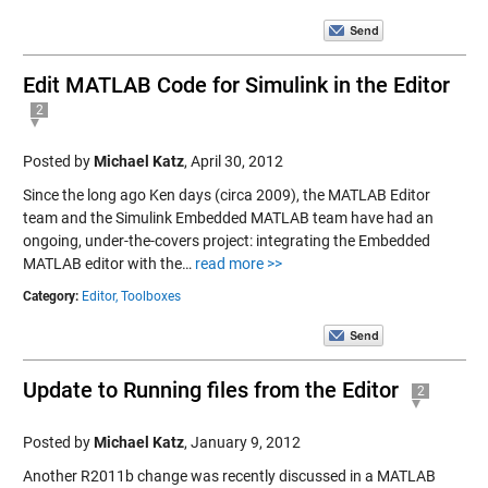
Edit MATLAB Code for Simulink in the Editor
2
Posted by
Michael Katz
,
April 30, 2012
Since the long ago Ken days (circa 2009), the MATLAB Editor
team and the Simulink Embedded MATLAB team have had an
ongoing, under-the-covers project: integrating the Embedded
MATLAB editor with the…
read more >>
Category:
Editor,
Toolboxes
Update to Running files from the Editor
2
Posted by
Michael Katz
,
January 9, 2012
Another R2011b change was recently discussed in a MATLAB