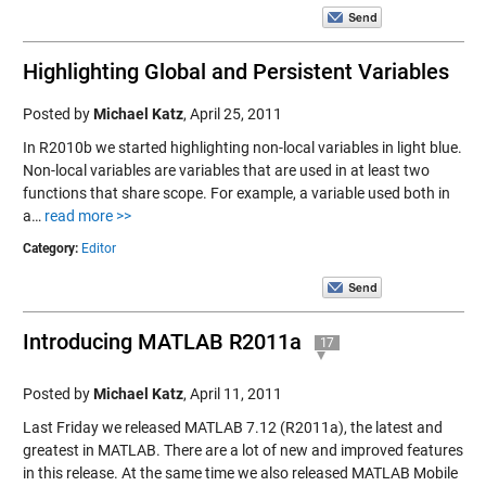
Highlighting Global and Persistent Variables
Posted by
Michael Katz
,
April 25, 2011
In R2010b we started highlighting non-local variables in light blue.
Non-local variables are variables that are used in at least two
functions that share scope. For example, a variable used both in
a…
read more >>
Category:
Editor
Introducing MATLAB R2011a
17
Posted by
Michael Katz
,
April 11, 2011
Last Friday we released MATLAB 7.12 (R2011a), the latest and
greatest in MATLAB. There are a lot of new and improved features
in this release. At the same time we also released MATLAB Mobile