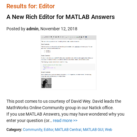
Results for: Editor
A New Rich Editor for MATLAB Answers
Posted by
admin
,
November 12, 2018
This post comes to us courtesy of David Wey. David leads the
MathWorks Online Community group in our Natick office.
If you use MATLAB Answers, you may have wondered why you
enter your question (or…
read more >>
Category:
Community,
Editor,
MATLAB Central,
MATLAB GUI,
Web