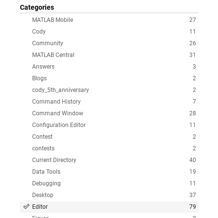
Categories
MATLAB Mobile
27
Cody
11
Community
26
MATLAB Central
31
Answers
3
Blogs
2
cody_5th_anniversary
2
Command History
7
Command Window
28
Configuration Editor
11
Contest
2
contests
2
Current Directory
40
Data Tools
19
Debugging
11
Desktop
37
Editor
79