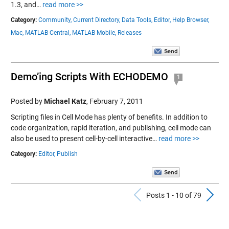
1.3, and…
read more >>
Category:
Community,
Current Directory,
Data Tools,
Editor,
Help Browser,
Mac,
MATLAB Central,
MATLAB Mobile,
Releases
Demo’ing Scripts With ECHODEMO
1
Posted by
Michael Katz
,
February 7, 2011
Scripting files in Cell Mode has plenty of benefits. In addition to
code organization, rapid iteration, and publishing, cell mode can
also be used to present cell-by-cell interactive…
read more >>
Category:
Editor,
Publish
Previous Po
N
Posts 1 - 10 of 79