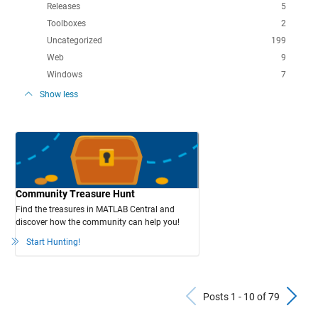
Releases
5
Toolboxes
2
Uncategorized
199
Web
9
Windows
7
Show less
Community Treasure Hunt
Find the treasures in MATLAB Central and
discover how the community can help you!
Start Hunting!
Previous Po
N
Posts 1 - 10 of 79