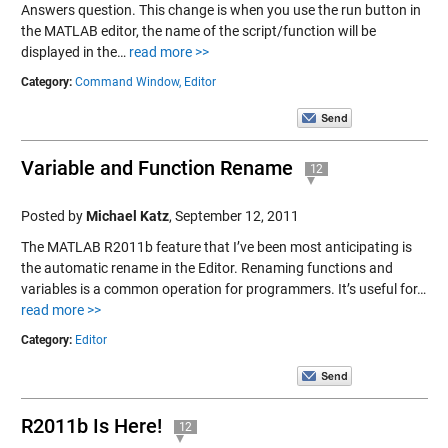
Answers question. This change is when you use the run button in
the MATLAB editor, the name of the script/function will be
displayed in the…
read more >>
Category:
Command Window,
Editor
Variable and Function Rename
12
Posted by
Michael Katz
,
September 12, 2011
The MATLAB R2011b feature that I’ve been most anticipating is
the automatic rename in the Editor. Renaming functions and
variables is a common operation for programmers. It’s useful for…
read more >>
Category:
Editor
R2011b Is Here!
12