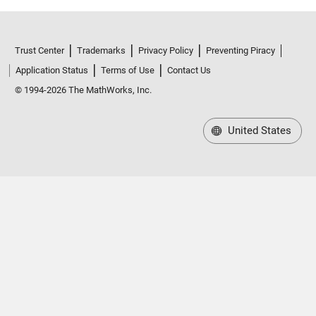
Trust Center
Trademarks
Privacy Policy
Preventing Piracy
Application Status
Terms of Use
Contact Us
© 1994-2026 The MathWorks, Inc.
United States