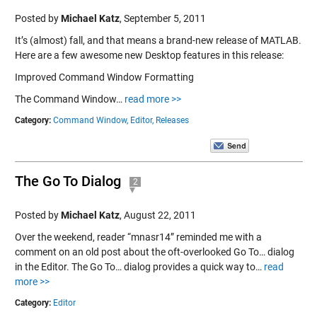
Posted by
Michael Katz
,
September 5, 2011
It’s (almost) fall, and that means a brand-new release of MATLAB.
Here are a few awesome new Desktop features in this release:
Improved Command Window Formatting
The Command Window…
read more >>
Category:
Command Window,
Editor,
Releases
The Go To Dialog
2
Posted by
Michael Katz
,
August 22, 2011
Over the weekend, reader “mnasr14” reminded me with a
comment on an old post about the oft-overlooked Go To… dialog
in the Editor. The Go To… dialog provides a quick way to…
read
more >>
Category:
Editor