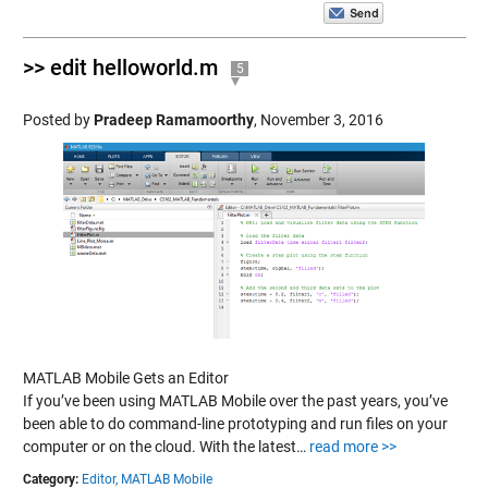
>> edit helloworld.m
5
Posted by
Pradeep Ramamoorthy
,
November 3, 2016
MATLAB Mobile Gets an Editor
If you’ve been using MATLAB Mobile over the past years, you’ve
been able to do command-line prototyping and run files on your
computer or on the cloud. With the latest…
read more >>
Category:
Editor,
MATLAB Mobile