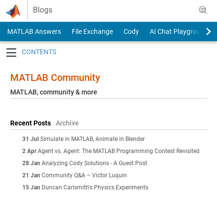
Skip to content
Blogs
MATLAB Answers
File Exchange
Cody
AI Chat Playground
Toggle navigation
MATLAB Community
MATLAB, community & more
Recent Posts
Archive
31 Jul
Simulate in MATLAB, Animate in Blender
2 Apr
Agent vs. Agent: The MATLAB Programming Contest Revisited
28 Jan
Analyzing Cody Solutions - A Guest Post
21 Jan
Community Q&A – Victor Luquin
15 Jan
Duncan Carlsmith's Physics Experiments