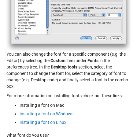
You can also change the font for a specific component (e.g. the
Editor) by selecting the
Custom
item under
Fonts
in the
preferences tree. In the
Desktop tools
section, select the
component to change the font for, select the category of font to
change (e.g. Desktop code) and finally select a font in the combo
box.
For more information on installing fonts check out these links:
Installing a font on Mac
Installing a font on Windows
Installing a font on Linux
What font do you use?