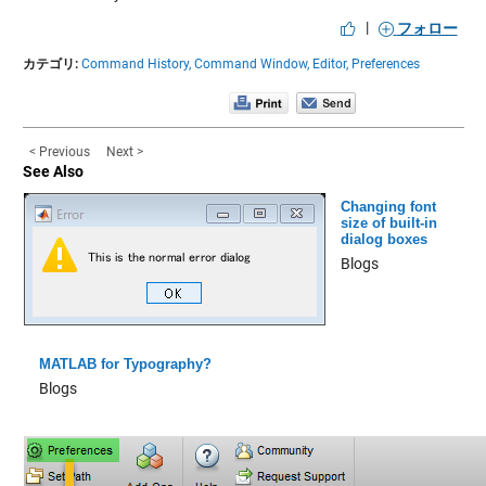
|
フォロー
カテゴリ:
Command History,
Command Window,
Editor,
Preferences
< Previous
Next >
See Also
Changing font
size of built-in
dialog boxes
Blogs
MATLAB for Typography?
Blogs