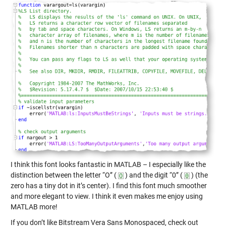
I think this font looks fantastic in MATLAB – I especially like the
distinction between the letter “O” (
) and the digit “0” (
) (the
zero has a tiny dot in it’s center). I find this font much smoother
and more elegant to view. I think it even makes me enjoy using
MATLAB more!
If you don’t like Bitstream Vera Sans Monospaced, check out