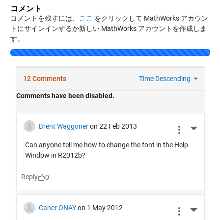
コメント
コメントを残すには、
ここ
をクリックして MathWorks アカウン
トにサインインするか新しい MathWorks アカウントを作成しま
す。