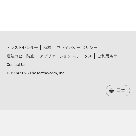
トラストセンター
商標
プライバシー ポリシー
違法コピー防止
アプリケーション ステータス
ご利用条件
Contact Us
© 1994-2026 The MathWorks, Inc.
日本