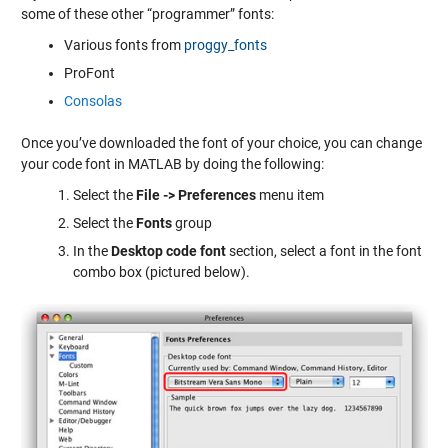
some of these other “programmer” fonts:
Various fonts from
proggy_fonts
ProFont
Consolas
Once you’ve downloaded the font of your choice, you can change
your code font in MATLAB by doing the following:
Select the
File -> Preferences
menu item
Select the
Fonts
group
In the
Desktop code font
section, select a font in the font
combo box (pictured below).