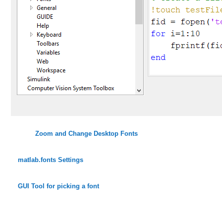
Zoom and Change Desktop Fonts
matlab.fonts Settings
GUI Tool for picking a font