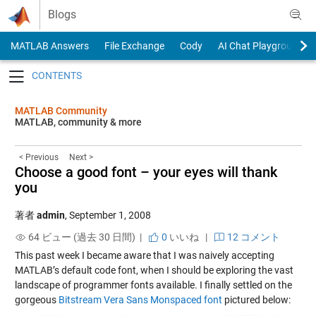
Skip to content
Blogs
MATLAB Answers
File Exchange
Cody
AI Chat Playground
Toggle navigation
MATLAB Community
MATLAB, community & more
< Previous
Next >
Choose a good font – your eyes will thank
you
著者
admin
,
September 1, 2008
64 ビュー (過去 30 日間) |
0
いいね
|
12 コメント
This past week I became aware that I was naively accepting
MATLAB’s default code font, when I should be exploring the vast
landscape of programmer fonts available. I finally settled on the
gorgeous
Bitstream Vera Sans Monspaced font
pictured below: