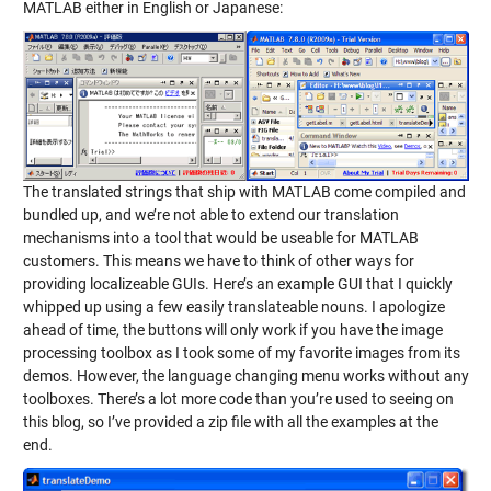
MATLAB either in English or Japanese:
The translated strings that ship with MATLAB come compiled and
bundled up, and we’re not able to extend our translation
mechanisms into a tool that would be useable for MATLAB
customers. This means we have to think of other ways for
providing localizeable GUIs. Here’s an example GUI that I quickly
whipped up using a few easily translateable nouns. I apologize
ahead of time, the buttons will only work if you have the image
processing toolbox as I took some of my favorite images from its
demos. However, the language changing menu works without any
toolboxes. There’s a lot more code than you’re used to seeing on
this blog, so I’ve provided a zip file with all the examples at the
end.