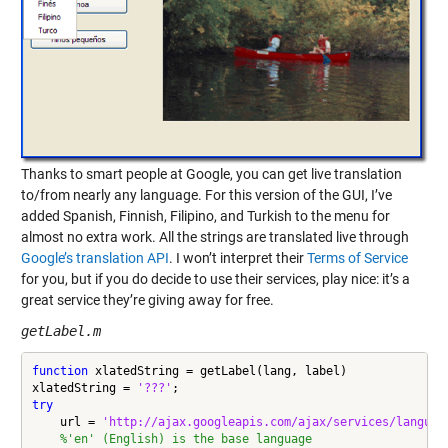
Thanks to smart people at Google, you can get live translation
to/from nearly any language. For this version of the GUI, I’ve
added Spanish, Finnish, Filipino, and Turkish to the menu for
almost no extra work. All the strings are translated live through
Google’s translation API
. I won’t interpret their
Terms of Service
for you, but if you do decide to use their services, play nice: it’s a
great service they’re giving away for free.
getLabel.m
function
 xlatedString = getLabel(lang, label)

xlatedString = 
'???'
try
    url = 
'http://ajax.googleapis.com/ajax/services/languag
%'en' (English) is the base language