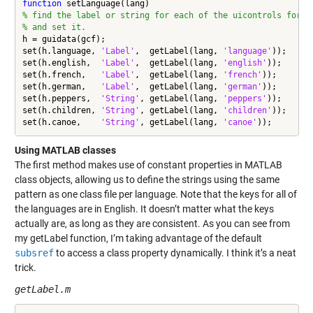
function
% find the label or string for each of the uicontrols for a
% and set it.
h = guidata(gcf);

set(h.language, 
'Label'
,  getLabel(lang, 
'language'
));

set(h.english,  
'Label'
,  getLabel(lang, 
'english'
));

set(h.french,   
'Label'
,  getLabel(lang, 
'french'
));

set(h.german,   
'Label'
,  getLabel(lang, 
'german'
));

set(h.peppers,  
'String'
, getLabel(lang, 
'peppers'
));

set(h.children, 
'String'
, getLabel(lang, 
'children'
));

set(h.canoe,    
'String'
, getLabel(lang, 
'canoe'
));
Using MATLAB classes
The first method makes use of constant properties in MATLAB
class objects, allowing us to define the strings using the same
pattern as one class file per language. Note that the keys for all of
the languages are in English. It doesn’t matter what the keys
actually are, as long as they are consistent. As you can see from
my getLabel function, I’m taking advantage of the default
subsref
to access a class property dynamically. I think it’s a neat
trick.
getLabel.m