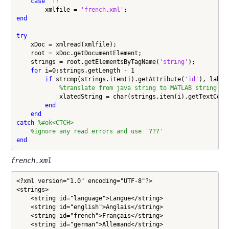
case
'fr'
        xmlfile = 
'french.xml'
end
try
    xDoc = xmlread(xmlfile);

    root = xDoc.getDocumentElement;

    strings = root.getElementsByTagName(
'string'
);

for
 i=0:strings.getLength - 1

if
 strcmp(strings.item(i).getAttribute(
'id'
), label)
%translate from java string to MATLAB string
            xlatedString = char(strings.item(i).getTextConte
end
end
catch
%#ok<CTCH>
%ignore any read errors and use '???'
end
french.xml
<?xml version="1.0" encoding="UTF-8"?>

<strings>

    <string id="language">Langue</string>

    <string id="english">Anglais</string>

    <string id="french">Français</string>

    <string id="german">Allemand</string>
