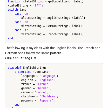
function
 xlatedString = getLabel(lang, label)

xlatedString = 
'???'
switch
 lang

case
'en'
        xlatedString = EnglishStrings.(label);

case
'de'
        xlatedString = GermanStrings.(label);

case
'fr'
end
The following is my class with the English labels. The French and
German ones follow the same pattern.
EnglishStrings.m
classdef
 EnglishStrings

properties
 (Constant)

        language = 
'Language'
;

        english = 
'English'
;

        french = 
'French'
;

        german = 
'German'
;

        canoe = 
'Canoe'
;

        children = 
'Children'
;

        peppers = 
'Peppers'
;

end