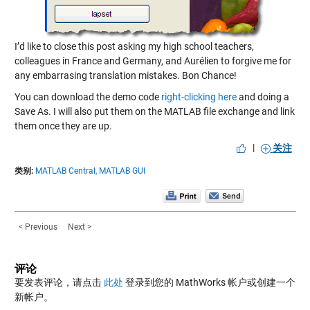
I’d like to close this post asking my high school teachers,
colleagues in France and Germany, and Aurélien to forgive me for
any embarrasing translation mistakes. Bon Chance!
You can download the demo code
right-clicking here
and doing a
Save As. I will also put them on the MATLAB file exchange and link
them once they are up.
|
关注
类别:
MATLAB Central,
MATLAB GUI
< Previous
Next >
评论
要发表评论，请点击
此处
登录到您的 MathWorks 帐户或创建一个
新帐户。