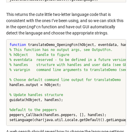
This returns the cute little two-letter language code that is
consistent with the ones I’ve been using, and so we can stick this
in the
openingFcn
function and have out GUI automatically
detect the language and choose the appropriate strings.
function
% This function has no output args, see OutputFcn.
% hObject    handle to figure
% eventdata  reserved - to be defined in a future version o
% handles    structure with handles and user data (see GUID
% varargin   command line arguments to translateDemo (see V
% Choose default command line output for translateDemo
handles.output = hObject;

% Update handles structure
guidata(hObject, handles);

%default to the peppers
peppers_Callback(handles.peppers, [], handles);

A web search should reveal how to change the language settings