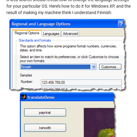
for your particular OS. Here’s how to do it for Windows XP, and the
result of making my machine think I understand Finnish: