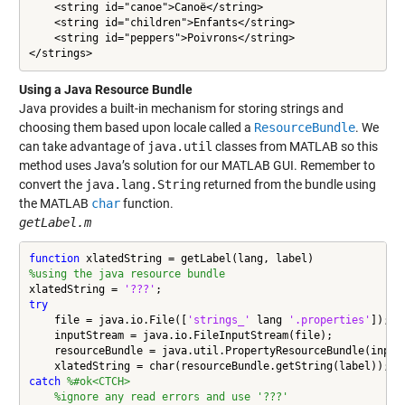
    <string id="canoe">Canoë</string>

    <string id="children">Enfants</string>

    <string id="peppers">Poivrons</string>

Using a Java Resource Bundle
Java provides a built-in mechanism for storing strings and
choosing them based upon locale called a
ResourceBundle
. We
can take advantage of
java.util
classes from MATLAB so this
method uses Java’s solution for our MATLAB GUI. Remember to
convert the
java.lang.String
returned from the bundle using
the MATLAB
char
function.
getLabel.m
function
%using the java resource bundle
xlatedString = 
'???'
try
    file = java.io.File([
'strings_'
 lang 
'.properties'
]);

    inputStream = java.io.FileInputStream(file);

    resourceBundle = java.util.PropertyResourceBundle(inputS
catch
%#ok<CTCH>
%ignore any read errors and use '???'