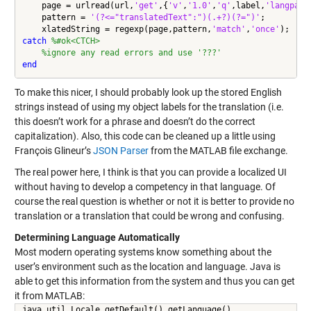
    page = urlread(url,
'get'
,{
'v'
,
'1.0'
,
'q'
,label,
'langpair
    pattern = 
'(?<="translatedText":")(.+?)(?=")'
;

    xlatedString = regexp(page,pattern,
'match'
,
'once'
catch
%#ok<CTCH>
%ignore any read errors and use '???'
end
To make this nicer, I should probably look up the stored English
strings instead of using my object labels for the translation (i.e.
this doesn’t work for a phrase and doesn’t do the correct
capitalization). Also, this code can be cleaned up a little using
François Glineur’s
JSON Parser
from the MATLAB file exchange.
The real power here, I think is that you can provide a localized UI
without having to develop a competency in that language. Of
course the real question is whether or not it is better to provide no
translation or a translation that could be wrong and confusing.
Determining Language Automatically
Most modern operating systems know something about the
user’s environment such as the location and language. Java is
able to get this information from the system and thus you can get
it from MATLAB:
java.util.Locale.getDefault().getLanguage()