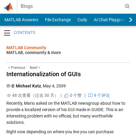
Skip to content
Blogs
MATLAB Answers
File Exchange
Cody
AI Chat Playground
Toggle navigation
MATLAB Community
MATLAB, community & more
< Previous
Next >
Internationalization of GUIs
作者
Michael Katz
,
May 4, 2009
48 次查看（过去 30 天） |
0
个赞
|
9 个评论
Recently, Mario asked on the MATLAB newsgroup about how to
provide a localized version of his GUI made in GUIDE. This is an
interesting problem with no official, but many worthwhile
solutions.
Right now depending on where you live you can purchase