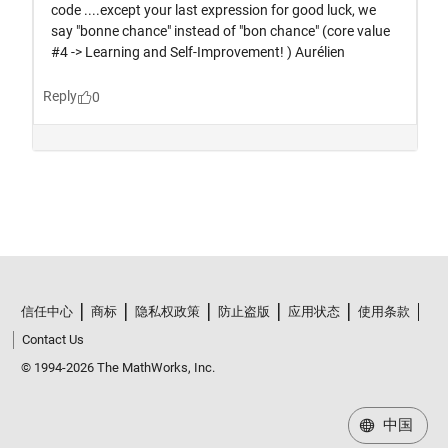
信任中心
商标
隐私权政策
防止盗版
应用状态
使用条款
Contact Us
© 1994-2026 The MathWorks, Inc.
中国