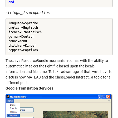
end
strings_de.properties
language=Sprache

english=Englisch

french=Französisch

german=Deutsch

canoe=Kanu

children=Kinder

The Java ResourceBundle mechanism comes with the ability to
automatically select the right file based upon the locale
information and filename. To take advantage of that, we’d have to
discuss how MATLAB and the ClassLoader interact…a topic for a
different post.
Google Translation Services