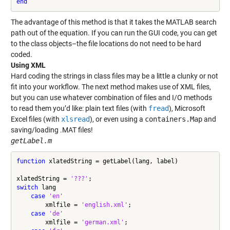
end
The advantage of this method is that it takes the MATLAB search
path out of the equation. If you can run the GUI code, you can get
to the class objects–the file locations do not need to be hard
coded.
Using XML
Hard coding the strings in class files may be a little a clunky or not
fit into your workflow. The next method makes use of XML files,
but you can use whatever combination of files and I/O methods
to read them you’d like: plain text files (with
fread
), Microsoft
Excel files (with
xlsread
), or even using a
containers.Map
and
saving/loading .MAT files!
getLabel.m
function
 xlatedString = getLabel(lang, label)

xlatedString = 
'???'
switch
 lang

case
'en'
        xmlfile = 
'english.xml'
;

case
'de'
        xmlfile = 
'german.xml'
;
