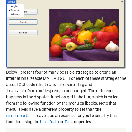
Below I present four of many possible strategies to create an
internationalizeable MATLAB GUI. For each of these strategies the
actual GUI code (the
translateDemo.fig
and
translateDemo.m
files) remain unchanged. The difference
happens in the dispatch function
getLabel.m
, which is called
from the following function by the menu callbacks. Note that
menu labels have a different property to set than the
uicontrol
s. I’ll leave it as an exercise for you to simplify this
function using the
UserData
or
Tag
properties.