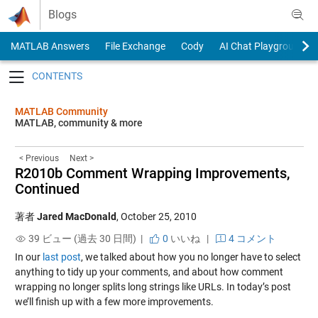
Skip to content
Blogs
MATLAB Answers
File Exchange
Cody
AI Chat Playground
Toggle navigation
MATLAB Community
MATLAB, community & more
< Previous
Next >
R2010b Comment Wrapping Improvements,
Continued
著者
Jared MacDonald
,
October 25, 2010
39 ビュー (過去 30 日間) |
0
いいね
|
4 コメント
In our
last post
, we talked about how you no longer have to select
anything to tidy up your comments, and about how comment
wrapping no longer splits long strings like URLs. In today’s post
we’ll finish up with a few more improvements.