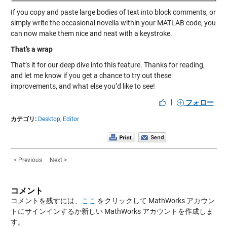
If you copy and paste large bodies of text into block comments, or
simply write the occasional novella within your MATLAB code, you
can now make them nice and neat with a keystroke.
That’s a wrap
That’s it for our deep dive into this feature. Thanks for reading,
and let me know if you get a chance to try out these
improvements, and what else you’d like to see!
|
フォロー
カテゴリ:
Desktop,
Editor
< Previous
Next >
コメント
コメントを残すには、
ここ
をクリックして MathWorks アカウン
トにサインインするか新しい MathWorks アカウントを作成しま
す。