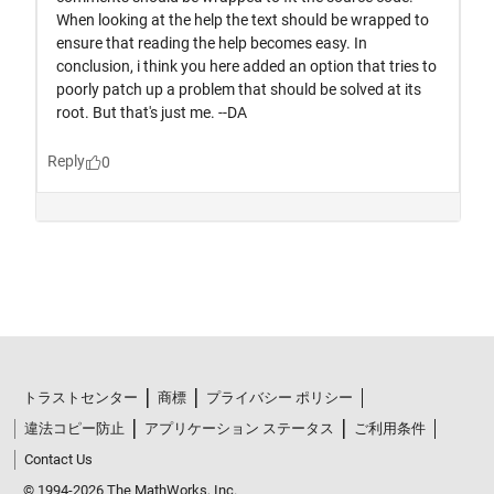
トラストセンター
商標
プライバシー ポリシー
違法コピー防止
アプリケーション ステータス
ご利用条件
Contact Us
© 1994-2026 The MathWorks, Inc.