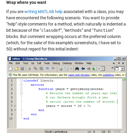
Wrap where you want
If you are
writing MATLAB help
associated with a class, you may
have encountered the following scenario. You want to provide
“help”-style comments for a method, which naturally is indented a
bit because of the “
classdef
”, “
methods
” and “
function
”
blocks. But comment wrapping occurs at the preferred column
(which, for the sake of this example’s screenshots, I have set to
50) without regard for this initial indent: