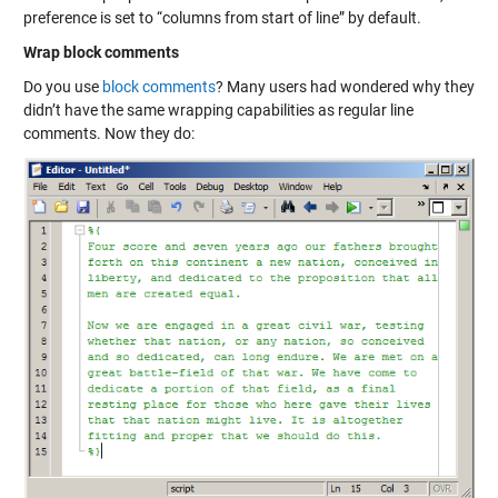
preference is set to “columns from start of line” by default.
Wrap block comments
Do you use
block comments
? Many users had wondered why they
didn’t have the same wrapping capabilities as regular line
comments. Now they do: