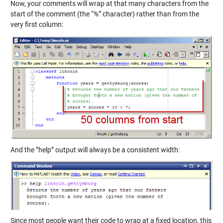
Now, your comments will wrap at that many characters from the
start of the comment (the “%” character) rather than from the
very first column:
And the ”help” output will always be a consistent width:
Since most people want their code to wrap at a fixed location, this