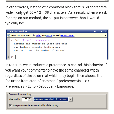
In other words, instead of a comment block that is 50 characters
wide, I only get 50 – 12 = 38 characters. As a result, when we ask
for help on our method, the output is narrower than it would
typically be:
In R2010b, we introduced a preference to control this behavior. If
you want your comments to have the same character width
regardless of the column at which they begin, then choose the
“columns from start of comment” preference via File >
Preferences > Editor/Debugger > Language: