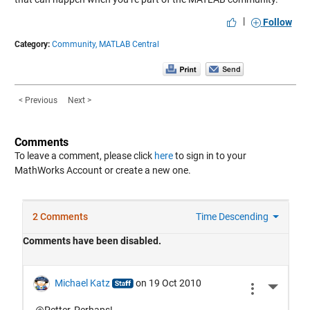
|
Follow
Category:
Community,
MATLAB Central
< Previous
Next >
Comments
To leave a comment, please click
here
to sign in to your
MathWorks Account or create a new one.