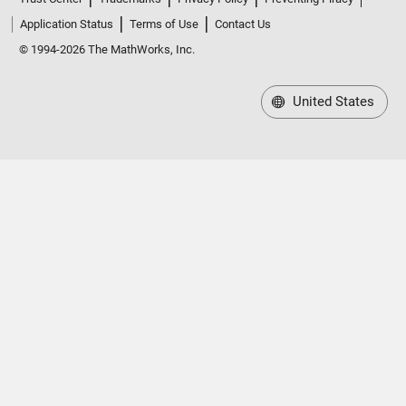
Application Status
Terms of Use
Contact Us
© 1994-2026 The MathWorks, Inc.
United States