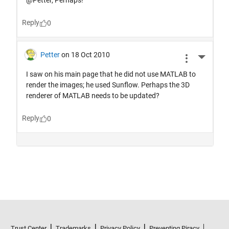
Trust Center
Trademarks
Privacy Policy
Preventing Piracy