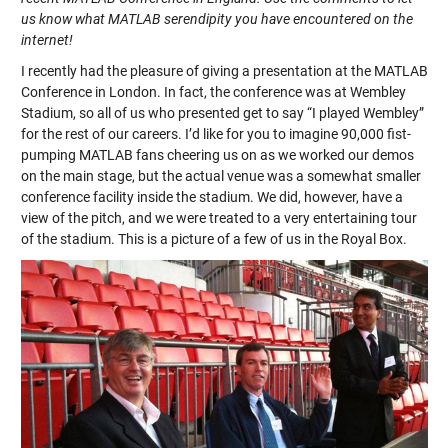
us know what MATLAB serendipity you have encountered on the
internet!
I recently had the pleasure of giving a presentation at the MATLAB
Conference in London. In fact, the conference was at Wembley
Stadium, so all of us who presented get to say “I played Wembley”
for the rest of our careers. I’d like for you to imagine 90,000 fist-
pumping MATLAB fans cheering us on as we worked our demos
on the main stage, but the actual venue was a somewhat smaller
conference facility inside the stadium. We did, however, have a
view of the pitch, and we were treated to a very entertaining tour
of the stadium. This is a picture of a few of us in the Royal Box.