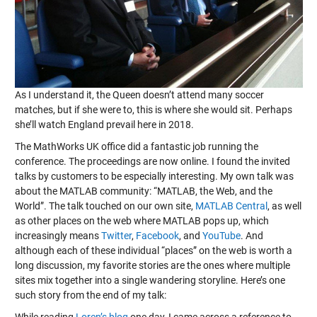
As I understand it, the Queen doesn’t attend many soccer
matches, but if she were to, this is where she would sit. Perhaps
she’ll watch England prevail here in 2018.
The MathWorks UK office did a fantastic job running the
conference. The proceedings are now online. I found the invited
talks by customers to be especially interesting. My own talk was
about the MATLAB community: “MATLAB, the Web, and the
World”. The talk touched on our own site,
MATLAB Central
, as well
as other places on the web where MATLAB pops up, which
increasingly means
Twitter
,
Facebook
, and
YouTube
. And
although each of these individual “places” on the web is worth a
long discussion, my favorite stories are the ones where multiple
sites mix together into a single wandering storyline. Here’s one
such story from the end of my talk: