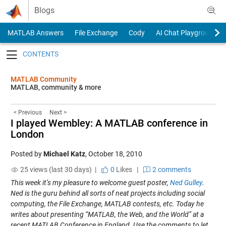
Skip to content
Blogs
MATLAB Answers
File Exchange
Cody
AI Chat Playground
Toggle navigation
MATLAB Community
MATLAB, community & more
< Previous
Next >
I played Wembley: A MATLAB conference in
London
Posted by
Michael Katz
,
October 18, 2010
25 views (last 30 days) |
0
Likes
|
2 comments
This week it’s my pleasure to welcome guest poster,
Ned Gulley
.
Ned is the guru behind all sorts of neat projects including social
computing, the File Exchange, MATLAB contests, etc. Today he
writes about presenting “MATLAB, the Web, and the World” at a
recent MATLAB Conference in England. Use the comments to let