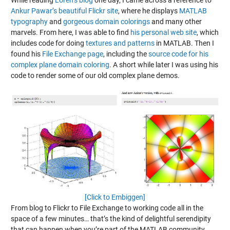
While reading
Loren’s blog
one day, I came across a reference to
Ankur Pawar’s beautiful Flickr site
, where he displays
MATLAB
typography
and
gorgeous domain colorings
and many other
marvels. From here, I was able to find
his personal web site
, which
includes code for doing
textures and patterns
in MATLAB. Then I
found his
File Exchange page
, including the
source code for his
complex plane domain coloring
. A short while later I was using his
code to render some of our old complex plane demos.
[Click to Embiggen]
From blog to Flickr to File Exchange to working code all in the
space of a few minutes… that’s the kind of delightful serendipity
that can happen when you’re part of the MATLAB community.