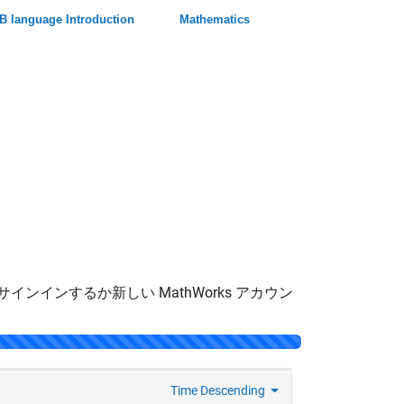
 language Introduction
Mathematics
サインインするか新しい MathWorks アカウン