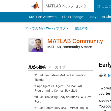
Skip to content
MATLAB ヘルプ センター
コミュ
MATLAB Answers
File Exchange
Cody
AI Ch
すべての MathWorks ブログ
購読する
MATLAB Community
MATLAB, community & more
Earl
最近の投稿
アーカイブ
著者
N
31 Jul
Simulate in MATLAB, Animate in
Blender
2 Apr
Agent vs. Agent: The MATLAB
Two ye
Programming Contest Revisited
courtes
28 Jan
Analyzing Cody Solutions - A Guest
Nick is
Post
You cou
21 Jan
Community Q&A – Victor Luquin