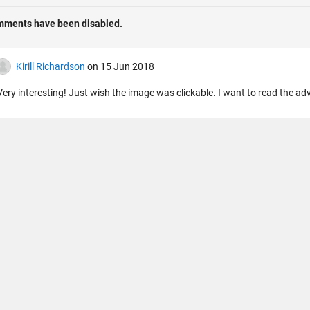
法コピー防止
アプリケーション ステータス
ご利用条件
Contact Us