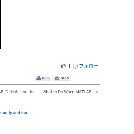
|
フォロー
 GitHub, and the...
What to Do When MATLAB... >
unity and me