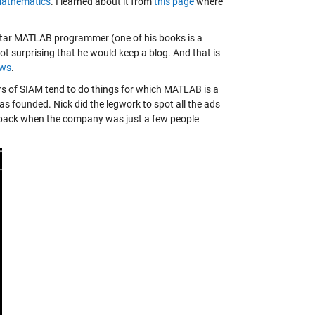
Mathematics
. I learned about it from
this page
where
 star MATLAB programmer (one of his books is a
ot surprising that he would keep a blog. And that is
ews
.
s of SIAM tend to do things for which MATLAB is a
 founded. Nick did the legwork to spot all the ads
5, back when the company was just a few people