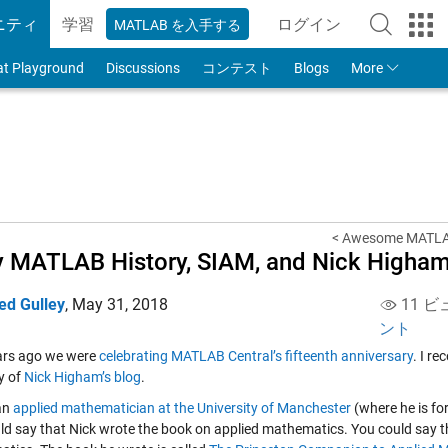
ニティ
学習
ログイン
MATLAB を入手する
to Your MathWorks
at Playground
Discussions
コンテスト
Blogs
More
< Awesome MATLAB,
y MATLAB History, SIAM, and Nick Higha
ed Gulley
,
May 31, 2018
11 ビ
ント
ars ago we were
celebrating MATLAB Central’s fifteenth anniversary
. I r
y of
Nick Higham’s blog
.
 an
applied mathematician at the University of Manchester
(where he is fo
ld say that Nick wrote the book on applied mathematics. You could say th