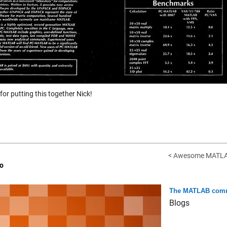
or putting this together Nick!
< Awesome MATLAB,
o
The MATLAB comm
Blogs