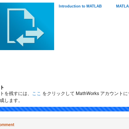
Introduction to MATLAB
MATLAB
ト
トを残すには、
ここ
をクリックして MathWorks アカウントに
成します。