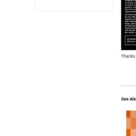
Thanks f
See Als