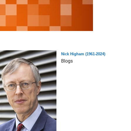
Nick Higham (1961-2024)
Blogs