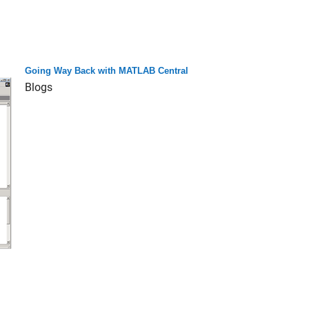
Going Way Back with MATLAB Central
Blogs