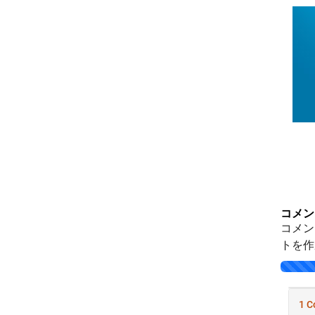
コメン
コメン
トを作