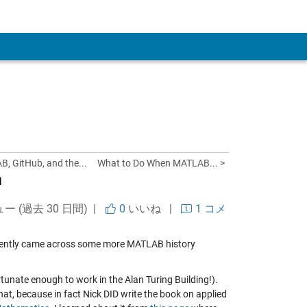
 Account
 GitHub, and the...
What to Do When MATLAB... >
m
ュー (過去 30 日間) |
0
いいね
|
1 コメ
ecently came across some more MATLAB history
rtunate enough to work in the Alan Turing Building!).
at, because in fact Nick DID write the book on applied