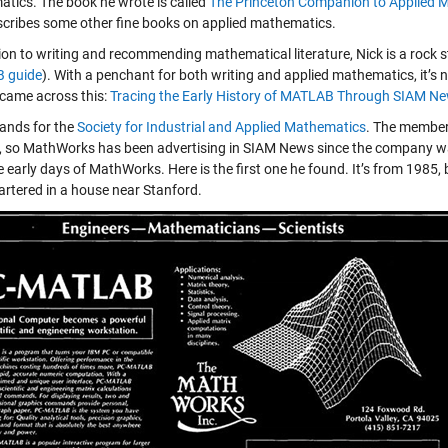
tics. The book he wrote is called
The Princeton Companion to Applied 
scribes some other fine books on applied mathematics.
tion to writing and recommending mathematical literature, Nick is a rock
 guide
). With a penchant for both writing and applied mathematics, it’s n
 came across this:
Tracing the Early History of MATLAB Through SIAM N
ands for the
Society for Industrial and Applied Mathematics
. The member
t, so MathWorks has been advertising in SIAM News since the company was
e early days of MathWorks. Here is the first one he found. It’s from 198
rtered in a house near Stanford.