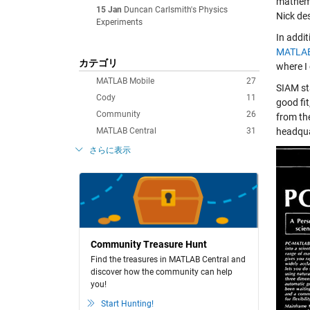
mathema
15 Jan
Duncan Carlsmith's Physics
Nick de
Experiments
In addi
MATLAB
カテゴリ
where I
MATLAB Mobile
27
SIAM st
Cody
11
good fi
Community
26
from th
MATLAB Central
31
headqua
さらに表示
Community Treasure Hunt
Find the treasures in MATLAB Central and
discover how the community can help
you!
Start Hunting!