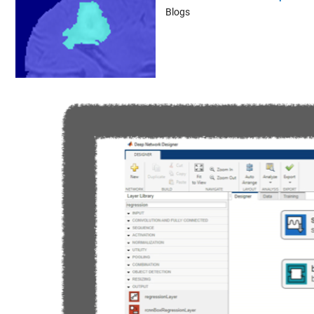
Blogs