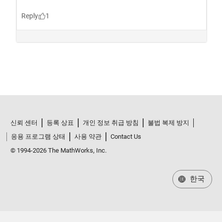
신뢰 센터
등록 상표
개인 정보 취급 방침
불법 복제 방지
응용 프로그램 상태
사용 약관
Contact Us
© 1994-2026 The MathWorks, Inc.
한국