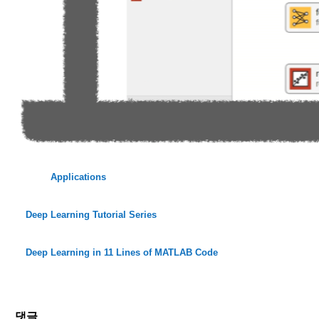
Applications
Deep Learning Tutorial Series
Deep Learning in 11 Lines of MATLAB Code
댓글