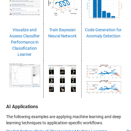
Visualize and
Train Bayesian
Code Generation for
Assess Classifier
Neural Network
Anomaly Detection
Performance in
Classification
Learner
AI Applications
The following examples are applying machine learning and deep
learning techniques to application-specific workflows.