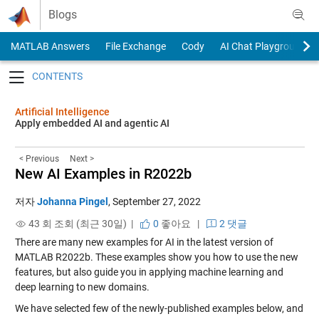
Skip to content
Blogs
MATLAB Answers
File Exchange
Cody
AI Chat Playground
Toggle navigation
Artificial Intelligence
Apply embedded AI and agentic AI
< Previous
Next >
New AI Examples in R2022b
저자
Johanna Pingel
,
September 27, 2022
43 회 조회 (최근 30일) |
0
좋아요
|
2 댓글
There are many new examples for AI in the latest version of
MATLAB R2022b. These examples show you how to use the new
features, but also guide you in applying machine learning and
deep learning to new domains.
We have selected few of the newly-published examples below, and