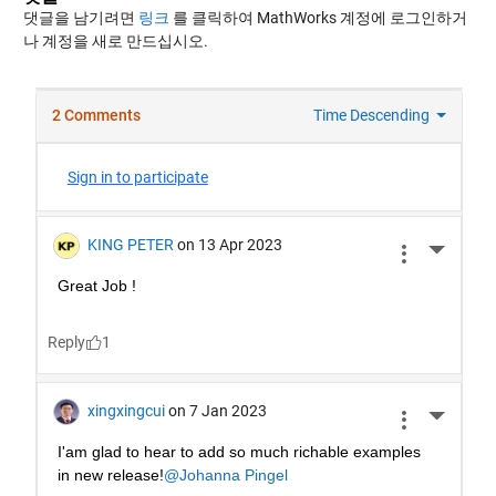
댓글을 남기려면
링크
를 클릭하여 MathWorks 계정에 로그인하거
나 계정을 새로 만드십시오.