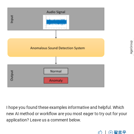
I hope you found these examples informative and helpful. Which
new AI method or workflow are you most eager to try out for your
application? Leave us a comment below.
|
팔로우