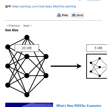
범주:
Deep Learning,
Low-Code Apps,
Machine Learning
< Previous
Next >
See Also
What's New R2019a: Examples