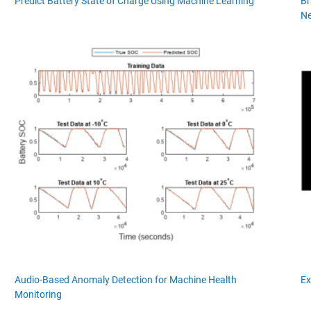
Predict Battery State of Charge Using Machine Learning
Br
Ne
Audio-Based Anomaly Detection for Machine Health
Ex
Monitoring