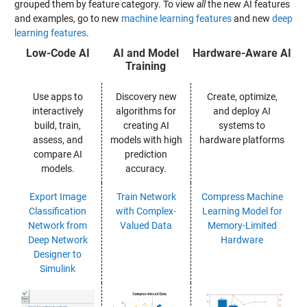
grouped them by feature category. To view
all
the new AI features
and examples, go to new
machine learning features
and new
deep
learning features
.
Low-Code AI
AI and Model
Hardware-Aware AI
Training
Use apps to
Discovery new
Create, optimize,
interactively
algorithms for
and deploy AI
build, train,
creating AI
systems to
assess, and
models with high
hardware platforms
compare AI
prediction
models.
accuracy.
Export Image
Train Network
Compress Machine
Classification
with Complex-
Learning Model for
Network from
Valued Data
Memory-Limited
Deep Network
Hardware
Designer to
Simulink