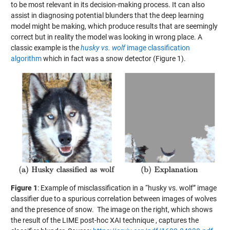
to be most relevant in its decision-making process. It can also
assist in diagnosing potential blunders that the deep learning
model might be making, which produce results that are seemingly
correct but in reality the model was looking in wrong place. A
classic example is the
husky vs. wolf
image classification
algorithm
which in fact was a snow detector (Figure 1).
Figure 1
: Example of misclassification in a “husky vs. wolf” image
classifier due to a spurious correlation between images of wolves
and the presence of snow. The image on the right, which shows
the result of the LIME post-hoc XAI technique , captures the