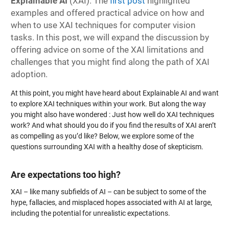
Explainable AI
(XAI). The
first post
highlighted
examples and offered practical advice on how and
when to use XAI techniques for computer vision
tasks. In this post, we will expand the discussion by
offering advice on some of the XAI limitations and
challenges that you might find along the path of XAI
adoption.
At this point, you might have heard about Explainable AI and want
to explore XAI techniques within your work. But along the way
you might also have wondered : Just how well do XAI techniques
work? And what should you do if you find the results of XAI aren’t
as compelling as you’d like? Below, we explore some of the
questions surrounding XAI with a healthy dose of skepticism.
Are expectations too high?
XAI – like many subfields of AI – can be subject to some of the
hype, fallacies, and misplaced hopes associated with AI at large,
including the potential for unrealistic expectations.