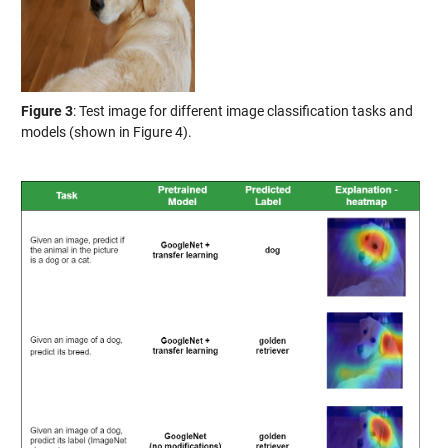
Figure 3
: Test image for different image classification tasks and
models (shown in Figure 4).