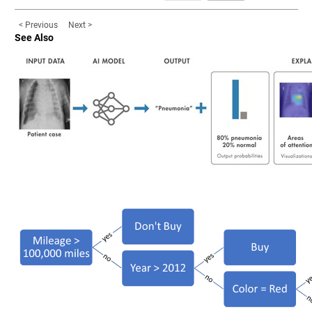
< Previous
Next >
See Also