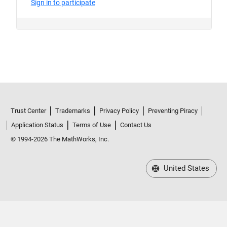
Trust Center
Trademarks
Privacy Policy
Preventing Piracy
Application Status
Terms of Use
Contact Us
© 1994-2026 The MathWorks, Inc.
United States