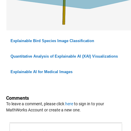
Explainable Bird Species Image Classification
Quantitative Analysis of Explainable AI (XAI) Visualizations
Explainable AI for Medical Images
Comments
To leave a comment, please click
here
to sign in to your
MathWorks Account or create a new one.