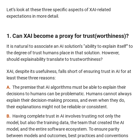
Let’s look at these three specific aspects of XAI-related
expectations in more detail.
1. Can XAI become a proxy for trust(worthiness)?
It is natural to associate an AI solution’s “ability to explain itself” to
the degree of trust humans place in that solution. However,
should explainability translate to trustworthiness?
XAI, despite its usefulness, falls short of ensuring trust in AI for at
least these three reasons:
A.
The premise that AI algorithms must be able to explain their
decisions to humans can be problematic. Humans cannot always
explain their decision-making process, and even when they do,
their explanations might not be reliable or consistent.
B.
Having complete trust in AI involves trusting not only the
model, but also the training data, the team that created the AI
model, and the entire software ecosystem. To ensure parity
between models and outcomes, best practices and conventions