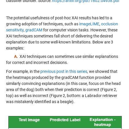
classifier blunder. Source:
https://arxiv.org/pdf/1602.04938.pdf
The potential usefulness of post-hoc XAI results has led to a
growing adoption of techniques, such as
imageLIME
,
occlusion
sensitivity
,
gradCAM
for computer vision tasks. However, these
XAI techniques sometimes fall short of delivering the desired
explanation due to some well-known limitations. Below are 3
examples:
A.
XAI techniques can sometimes use similar explanations
for correct and incorrect decisions.
For example, in the
previous post in this series
, we showed that
the heatmaps produced by the gradCAM function provided
similarly convincing explanations (in this case, focus on the head
area of the dog) both when their prediction is correct (Figure 2,
top) as well as incorrect (Figure 2, bottom: a Labrador retriever
was mistakenly identified as a beagle).