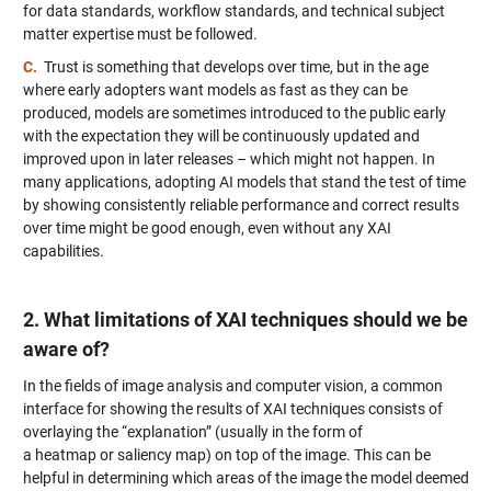
for data standards, workflow standards, and technical subject
matter expertise must be followed.
C.
Trust is something that develops over time, but in the age
where early adopters want models as fast as they can be
produced, models are sometimes introduced to the public early
with the expectation they will be continuously updated and
improved upon in later releases – which might not happen. In
many applications, adopting AI models that stand the test of time
by showing consistently reliable performance and correct results
over time might be good enough, even without any XAI
capabilities.
2. What limitations of XAI techniques should we be
aware of?
In the fields of image analysis and computer vision, a common
interface for showing the results of XAI techniques consists of
overlaying the “explanation” (usually in the form of
a heatmap or saliency map) on top of the image. This can be
helpful in determining which areas of the image the model deemed