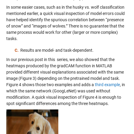
In some easier cases, such as in the husky vs. wolf classification
mentioned earlier, a quick visual inspection of model errors could
have helped identify the spurious correlation between “presence
of snow” and “images of wolves.” There is no guarantee that the
same process would work for other (larger or more complex)
tasks.
C.
Results are model- and task-dependent.
In our previous post in this series, we also showed that the
heatmaps produced by the gradCAM function in MATLAB
provided different visual explanations associated with the same
image (Figure 3) depending on the pretrained model and task.
Figure 4 shows those two examples and adds a
third example
, in
which the same network (GoogLeNet) was used without
modification. A quick visual inspection of Figure 4 is enough to
spot significant differences among the three heatmaps.