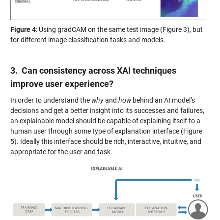
Figure 4
: Using gradCAM on the same test image (Figure 3), but
for different image classification tasks and models.
3. Can consistency across XAI techniques
improve user experience?
In order to understand the
why
and
how
behind an AI model’s
decisions and get a better insight into its successes and failures,
an explainable model should be capable of explaining itself to a
human user through some type of explanation interface (Figure
5). Ideally this interface should be rich, interactive, intuitive, and
appropriate for the user and task.