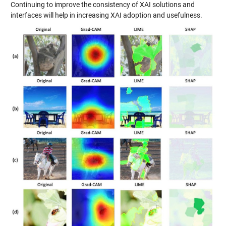
Continuing to improve the consistency of XAI solutions and
interfaces will help in increasing XAI adoption and usefulness.