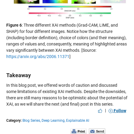
Figure 6
: Three different XAI methods (Grad-CAM, LIME, and
SHAP) for four different images. Notice how the structure
(including border definition), choice of colors (and their meaning),
ranges of values and, consequently, meaning of highlighted areas
vary significantly between XAI methods. [Source:
https://arxiv.org/abs/2006.11371
]
Takeaway
In this blog post, we offered words of caution and discussed
some limitations of existing XAI methods. Despite the downsides,
there are still many reasons to be optimistic about the potential of
XAI, as we will share the next (and final) post in this series.
|
Follow
Category:
Blog Series,
Deep Learning,
Explainable AI