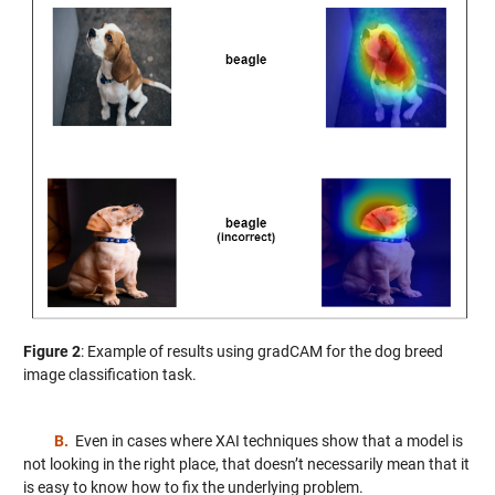
Figure 2
: Example of results using gradCAM for the dog breed
image classification task.
B.
Even in cases where XAI techniques show that a model is
not looking in the right place, that doesn’t necessarily mean that it
is easy to know how to fix the underlying problem.