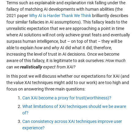
Terms such as
explainable
and
explanation
risk falling under the
fallacy of matching AI developments with human abilities (the
2021 paper
Why AI is Harder Thank We Think
brilliantly describes
four similar fallacies in AI assumptions). This fallacy leads to the
unrealistic expectation that we are approaching a point in time
where AI solutions will not only achieve great feats and eventually
surpass human intelligence, but – on top of that – they will be
able to explain
how
and
why
AI did what it did; therefore,
increasing the level of trust in AI decisions. Once we become
aware of this fallacy, it is legitimate to ask ourselves:
How much
can we
realistically
expect from XAI?
In this post we will discuss whether our expectations for XAI (and
the value XAI techniques might add to our work) are too high and
focus on answering three main questions:
Can XAI become a proxy for trust(worthiness)?
What limitations of XAI techniques should we be aware
of?
Can consistency across XAI techniques improve user
experience?