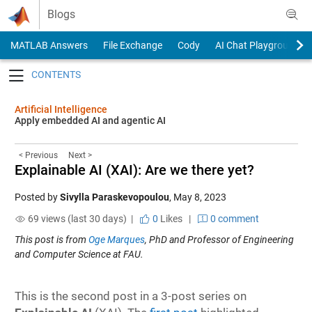
Skip to content
Blogs
MATLAB Answers
File Exchange
Cody
AI Chat Playground
Toggle navigation
Artificial Intelligence
Apply embedded AI and agentic AI
< Previous
Next >
Explainable AI (XAI): Are we there yet?
Posted by
Sivylla Paraskevopoulou
,
May 8, 2023
69 views (last 30 days) |
0
Likes
|
0 comment
This post is from
Oge Marques
, PhD and Professor of Engineering
and Computer Science at FAU.
This is the second post in a 3-post series on