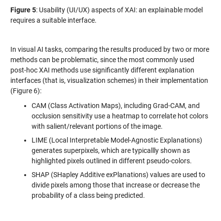
Figure 5
: Usability (UI/UX) aspects of XAI: an explainable model
requires a suitable interface.
In visual AI tasks, comparing the results produced by two or more
methods
can be problematic, since the most commonly used
post-hoc XAI methods use significantly different explanation
interfaces (that is, visualization schemes) in their implementation
(Figure 6):
CAM (Class Activation Maps), including Grad-CAM, and
occlusion sensitivity use a heatmap to correlate hot colors
with salient/relevant portions of the image.
LIME (Local Interpretable Model-Agnostic Explanations)
generates superpixels, which are typicallly shown as
highlighted pixels outlined in different pseudo-colors.
SHAP (SHapley Additive exPlanations) values are used to
divide pixels among those that increase or decrease the
probability of a class being predicted.