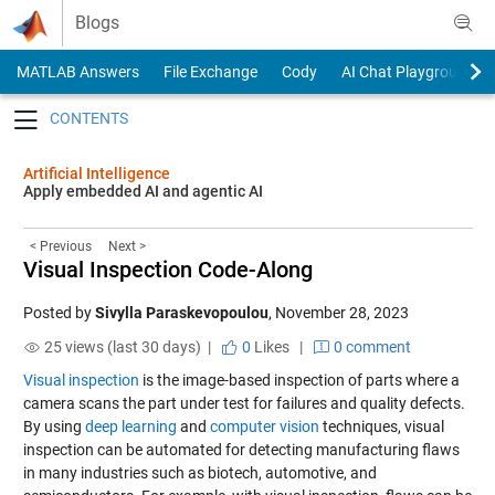
Skip to content
Blogs
MATLAB Answers
File Exchange
Cody
AI Chat Playground
Toggle navigation
Artificial Intelligence
Apply embedded AI and agentic AI
< Previous
Next >
Visual Inspection Code-Along
Posted by
Sivylla Paraskevopoulou
,
November 28, 2023
25 views (last 30 days) |
0
Likes
|
0 comment
Visual inspection
is the image-based inspection of parts where a
camera scans the part under test for failures and quality defects.
By using
deep learning
and
computer vision
techniques, visual
inspection can be automated for detecting manufacturing flaws
in many industries such as biotech, automotive, and