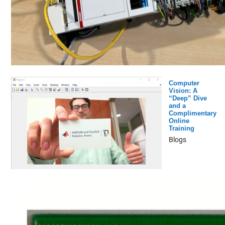
Computer
Vision: A
“Deep” Dive
and a
Complimentary
Online
Training
Blogs