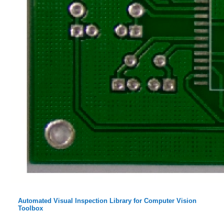
Automated Visual Inspection Library for Computer Vision
Toolbox