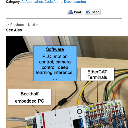
Category:
AI Application,
Code-Along,
Deep Learning
< Previous
Next >
See Also