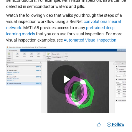
semiconductors. For example, with visual inspection, flaws can be
detected in semiconductor wafers and pills.
Watch the following video that walks you through the steps of a
visual inspection workflow using a ResNet
convolutional neural
network
. MATLAB provides access to many
pretrained deep
learning models
that you can use for visual inspection. For more
visual inspection examples, see
Automated Visual Inspection
.
Play
Video
|
Follow