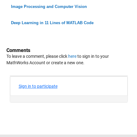
Image Processing and Computer Vision
Deep Learning in 11 Lines of MATLAB Code
Comments
To leave a comment, please click
here
to sign in to your
MathWorks Account or create a new one.