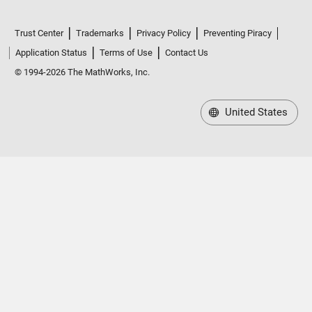
Trust Center
Trademarks
Privacy Policy
Preventing Piracy
Application Status
Terms of Use
Contact Us
© 1994-2026 The MathWorks, Inc.
United States