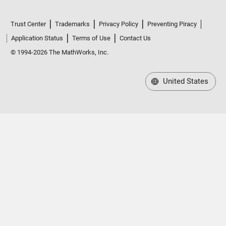
Trust Center
Trademarks
Privacy Policy
Preventing Piracy
Application Status
Terms of Use
Contact Us
© 1994-2026 The MathWorks, Inc.
United States