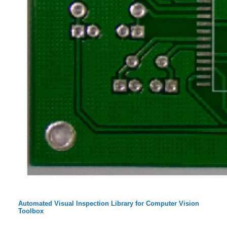
Automated Visual Inspection Library for Computer Vision
Toolbox