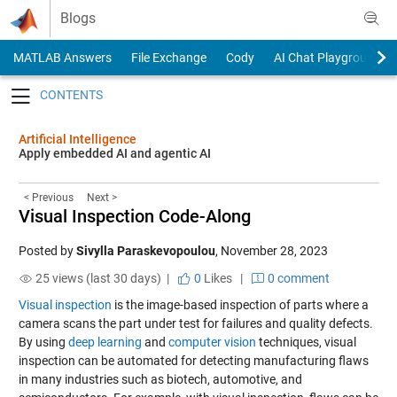
Skip to content
Blogs
MATLAB Answers
File Exchange
Cody
AI Chat Playground
Toggle navigation
Artificial Intelligence
Apply embedded AI and agentic AI
< Previous
Next >
Visual Inspection Code-Along
Posted by
Sivylla Paraskevopoulou
,
November 28, 2023
25 views (last 30 days) |
0
Likes
|
0 comment
Visual inspection
is the image-based inspection of parts where a
camera scans the part under test for failures and quality defects.
By using
deep learning
and
computer vision
techniques, visual
inspection can be automated for detecting manufacturing flaws
in many industries such as biotech, automotive, and