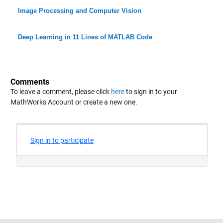
Image Processing and Computer Vision
Deep Learning in 11 Lines of MATLAB Code
Comments
To leave a comment, please click
here
to sign in to your
MathWorks Account or create a new one.