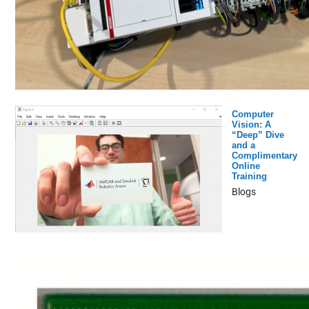
Computer
Vision: A
“Deep” Dive
and a
Complimentary
Online
Training
Blogs