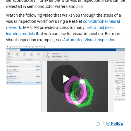
semiconductors. For example, with visual inspection, flaws can be
detected in semiconductor wafers and pills.
Watch the following video that walks you through the steps of a
visual inspection workflow using a ResNet
convolutional neural
network
. MATLAB provides access to many
pretrained deep
learning models
that you can use for visual inspection. For more
visual inspection examples, see
Automated Visual Inspection
.
Play
Video
|
Follow