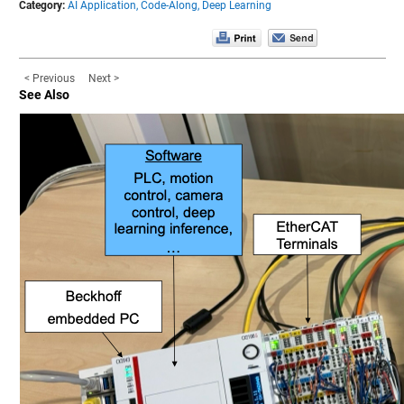
Category:
AI Application,
Code-Along,
Deep Learning
< Previous
Next >
See Also