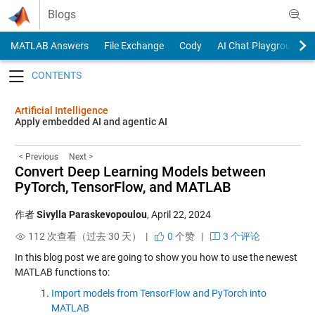
Skip to content
Blogs
MATLAB Answers
File Exchange
Cody
AI Chat Playground
Toggle navigation
Artificial Intelligence
Apply embedded AI and agentic AI
< Previous
Next >
Convert Deep Learning Models between
PyTorch, TensorFlow, and MATLAB
作者
Sivylla Paraskevopoulou
,
April 22, 2024
112 次查看（过去 30 天） |
0
个赞
|
3 个评论
In this blog post we are going to show you how to use the newest
MATLAB functions to:
Import models from TensorFlow and PyTorch into
MATLAB