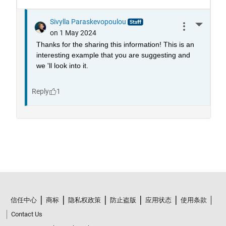
信任中心
商标
隐私权政策
防止盗版
应用状态
使用条款
Contact Us