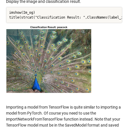
Display the image and classification result.
imshow(Im_og)

Importing a model from TensorFlow is quite similar to importing a
model from PyTorch. Of course you need to use the
importNetworkFromTensorFlow function instead. Note that your
TensorFlow model must be in the SavedModel format and saved