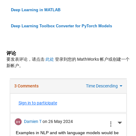
Deep Learning in MATLAB
Deep Learning Toolbox Converter for PyTorch Models
评论
要发表评论，请点击
此处
登录到您的 MathWorks 帐户或创建一个
新帐户。