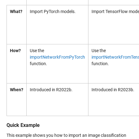
What?
Import PyTorch models.
Import TensorFlow mode
How?
Use the
Use the
importNetworkFromPyTorch
importNetworkFromTen
function.
function.
When?
Introduced in R2022b.
Introduced in R2023b.
Quick Example
This example shows you how to import an image classification