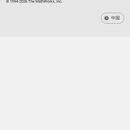
© 1994-2026 The MathWorks, Inc.
中国