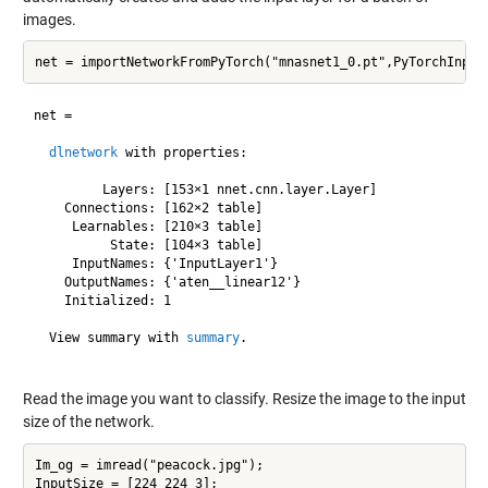
images.
net = 

dlnetwork
 with properties:

         Layers: [153×1 nnet.cnn.layer.Layer]

    Connections: [162×2 table]

     Learnables: [210×3 table]

          State: [104×3 table]

     InputNames: {'InputLayer1'}

    OutputNames: {'aten__linear12'}

    Initialized: 1

  View summary with 
summary
.

Read the image you want to classify. Resize the image to the input
size of the network.
Im_og = imread("peacock.jpg");

InputSize = [224 224 3];
