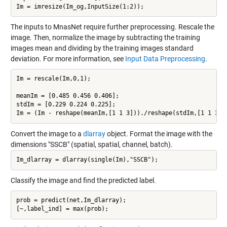
The inputs to MnasNet require further preprocessing. Rescale the
image. Then, normalize the image by subtracting the training
images mean and dividing by the training images standard
deviation. For more information, see
Input Data Preprocessing
.
Im = rescale(Im,0,1);

meanIm = [0.485 0.456 0.406];

stdIm = [0.229 0.224 0.225];

Convert the image to a
dlarray
object. Format the image with the
dimensions "SSCB" (spatial, spatial, channel, batch).
Classify the image and find the predicted label.
prob = predict(net,Im_dlarray);
