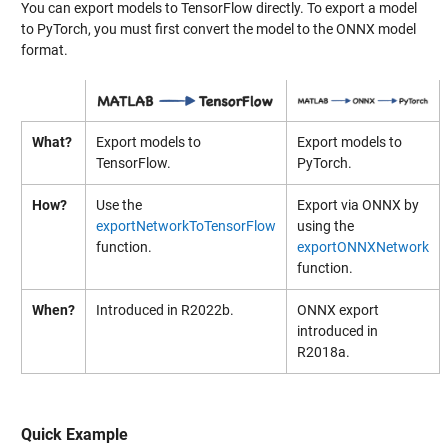
You can export models to TensorFlow directly. To export a model
to PyTorch, you must first convert the model to the ONNX model
format.
What?
Export models to
Export models to
TensorFlow.
PyTorch.
How?
Use the
Export via ONNX by
exportNetworkToTensorFlow
using the
function.
exportONNXNetwork
function.
When?
Introduced in R2022b.
ONNX export
introduced in
R2018a.
Quick Example