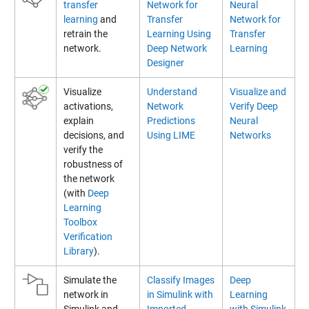
transfer
Network for
Neural
learning
and
Transfer
Network for
retrain the
Learning Using
Transfer
network.
Deep Network
Learning
Designer
Visualize
Understand
Visualize and
activations,
Network
Verify Deep
explain
Predictions
Neural
decisions, and
Using LIME
Networks
verify the
robustness of
the network
(with
Deep
Learning
Toolbox
Verification
Library
).
Simulate the
Classify Images
Deep
network in
in Simulink with
Learning
Simulink and
Imported
with Simulink