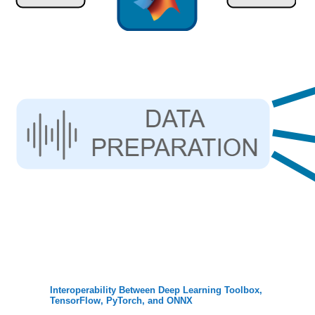
Interoperability Between Deep Learning Toolbox,
TensorFlow, PyTorch, and ONNX