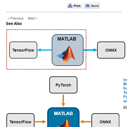
< Previous
Next >
See Also
I
M
f
T
P
a
B