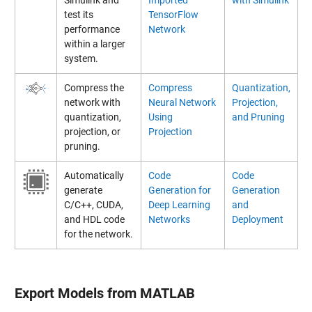
test its
TensorFlow
performance
Network
within a larger
system.
Compress the
Compress
Quantization,
network with
Neural Network
Projection,
quantization,
Using
and Pruning
projection, or
Projection
pruning.
Automatically
Code
Code
generate
Generation for
Generation
C/C++, CUDA,
Deep Learning
and
and HDL code
Networks
Deployment
for the network.
Export Models from MATLAB