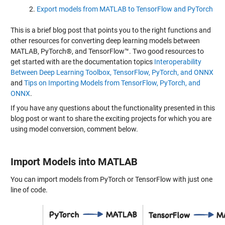
Export models from MATLAB to TensorFlow and PyTorch
This is a brief blog post that points you to the right functions and
other resources for converting deep learning models between
MATLAB, PyTorch®, and TensorFlow™. Two good resources to
get started with are the documentation topics
Interoperability
Between Deep Learning Toolbox, TensorFlow, PyTorch, and ONNX
and
Tips on Importing Models from TensorFlow, PyTorch, and
ONNX
.
If you have any questions about the functionality presented in this
blog post or want to share the exciting projects for which you are
using model conversion, comment below.
Import Models into MATLAB
You can import models from PyTorch or TensorFlow with just one
line of code.