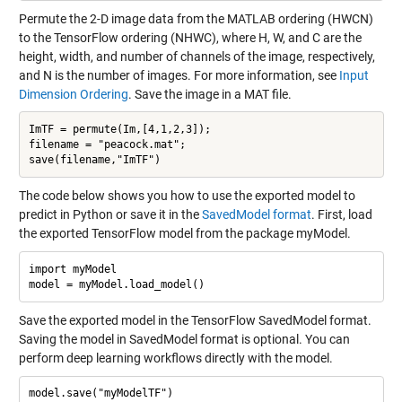
Permute the 2-D image data from the MATLAB ordering (HWCN)
to the TensorFlow ordering (NHWC), where H, W, and C are the
height, width, and number of channels of the image, respectively,
and N is the number of images. For more information, see
Input
Dimension Ordering
. Save the image in a MAT file.
ImTF = permute(Im,[4,1,2,3]);

filename = "peacock.mat";

The code below shows you how to use the exported model to
predict in Python or save it in the
SavedModel format
. First, load
the exported TensorFlow model from the package myModel.
import myModel

Save the exported model in the TensorFlow SavedModel format.
Saving the model in SavedModel format is optional. You can
perform deep learning workflows directly with the model.