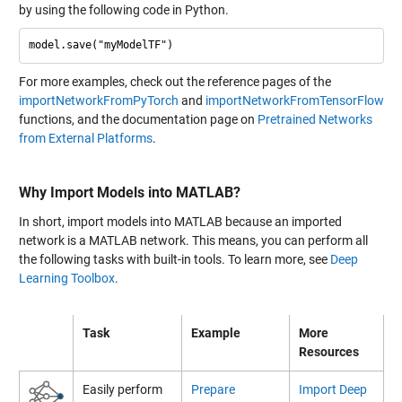
by using the following code in Python.
For more examples, check out the reference pages of the
importNetworkFromPyTorch
and
importNetworkFromTensorFlow
functions, and the documentation page on
Pretrained Networks
from External Platforms
.
Why Import Models into MATLAB?
In short, import models into MATLAB because an imported
network is a MATLAB network. This means, you can perform all
the following tasks with built-in tools. To learn more, see
Deep
Learning Toolbox
.
Task
Example
More
Resources
Easily perform
Prepare
Import Deep