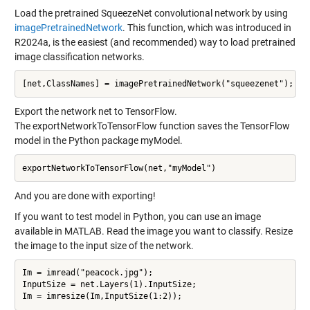
Load the pretrained SqueezeNet convolutional network by using
imagePretrainedNetwork
. This function, which was introduced in
R2024a, is the easiest (and recommended) way to load pretrained
image classification networks.
Export the network net to TensorFlow.
The exportNetworkToTensorFlow function saves the TensorFlow
model in the Python package myModel.
And you are done with exporting!
If you want to test model in Python, you can use an image
available in MATLAB. Read the image you want to classify. Resize
the image to the input size of the network.
Im = imread("peacock.jpg");

InputSize = net.Layers(1).InputSize;
