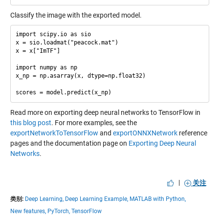
Classify the image with the exported model.
import scipy.io as sio

x = sio.loadmat("peacock.mat")

x = x["ImTF"]

import numpy as np

x_np = np.asarray(x, dtype=np.float32)

Read more on exporting deep neural networks to TensorFlow in
this blog post
. For more examples, see the
exportNetworkToTensorFlow
and
exportONNXNetwork
reference
pages and the documentation page on
Exporting Deep Neural
Networks
.
|
关注
类别:
Deep Learning,
Deep Learning Example,
MATLAB with Python,
New features,
PyTorch,
TensorFlow