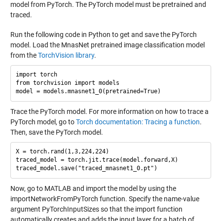
model from PyTorch. The PyTorch model must be pretrained and
traced.
Run the following code in Python to get and save the PyTorch
model. Load the MnasNet pretrained image classification model
from the
TorchVision library
.
import torch

from torchvision import models

Trace the PyTorch model. For more information on how to trace a
PyTorch model, go to
Torch documentation: Tracing a function
.
Then, save the PyTorch model.
X = torch.rand(1,3,224,224)

traced_model = torch.jit.trace(model.forward,X)

Now, go to MATLAB and import the model by using the
importNetworkFromPyTorch function. Specify the name-value
argument PyTorchInputSizes so that the import function
automatically creates and adds the input layer for a batch of