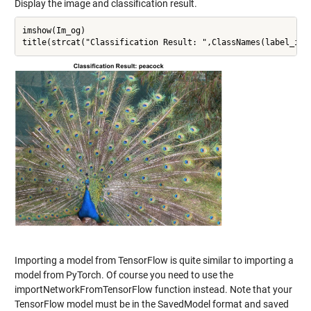
Display the image and classification result.
imshow(Im_og)

Importing a model from TensorFlow is quite similar to importing a
model from PyTorch. Of course you need to use the
importNetworkFromTensorFlow function instead. Note that your
TensorFlow model must be in the SavedModel format and saved