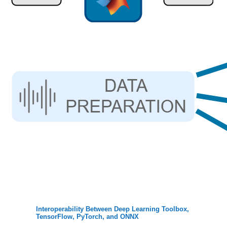
Interoperability Between Deep Learning Toolbox,
TensorFlow, PyTorch, and ONNX