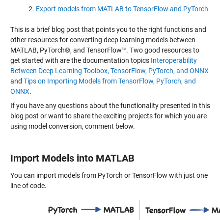
Export models from MATLAB to TensorFlow and PyTorch
This is a brief blog post that points you to the right functions and
other resources for converting deep learning models between
MATLAB, PyTorch®, and TensorFlow™. Two good resources to
get started with are the documentation topics
Interoperability
Between Deep Learning Toolbox, TensorFlow, PyTorch, and ONNX
and
Tips on Importing Models from TensorFlow, PyTorch, and
ONNX
.
If you have any questions about the functionality presented in this
blog post or want to share the exciting projects for which you are
using model conversion, comment below.
Import Models into MATLAB
You can import models from PyTorch or TensorFlow with just one
line of code.