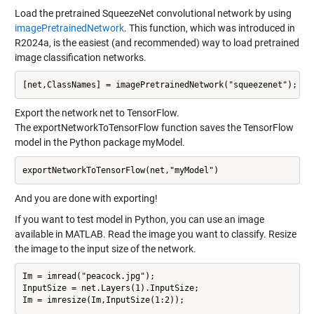
Load the pretrained SqueezeNet convolutional network by using
imagePretrainedNetwork
. This function, which was introduced in
R2024a, is the easiest (and recommended) way to load pretrained
image classification networks.
Export the network net to TensorFlow.
The exportNetworkToTensorFlow function saves the TensorFlow
model in the Python package myModel.
And you are done with exporting!
If you want to test model in Python, you can use an image
available in MATLAB. Read the image you want to classify. Resize
the image to the input size of the network.
Im = imread("peacock.jpg");

InputSize = net.Layers(1).InputSize;
