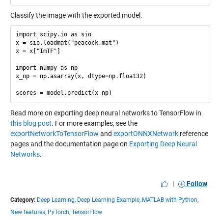
Classify the image with the exported model.
import scipy.io as sio

x = sio.loadmat("peacock.mat")

x = x["ImTF"]

import numpy as np

x_np = np.asarray(x, dtype=np.float32)

Read more on exporting deep neural networks to TensorFlow in
this blog post
. For more examples, see the
exportNetworkToTensorFlow
and
exportONNXNetwork
reference
pages and the documentation page on
Exporting Deep Neural
Networks
.
|
Follow
Category:
Deep Learning,
Deep Learning Example,
MATLAB with Python,
New features,
PyTorch,
TensorFlow