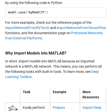
by using the following code in Python.
For more examples, check out the reference pages of the
importNetworkFromPyTorch
and
importNetworkFromTensorFlow
functions, and the documentation page on
Pretrained Networks
from External Platforms
.
Why Import Models into MATLAB?
In short, import models into MATLAB because an imported
network is a MATLAB network. This means, you can perform all
the following tasks with built-in tools. To learn more, see
Deep
Learning Toolbox
.
Task
Example
More
Resources
Easily perform
Prepare
Import Deep