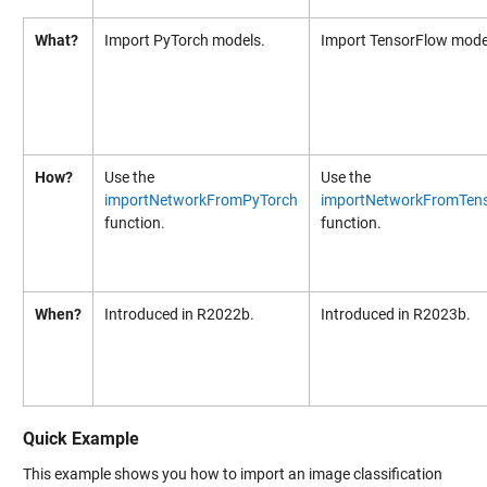
What?
Import PyTorch models.
Import TensorFlow mode
How?
Use the
Use the
importNetworkFromPyTorch
importNetworkFromTen
function.
function.
When?
Introduced in R2022b.
Introduced in R2023b.
Quick Example
This example shows you how to import an image classification