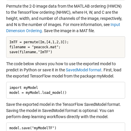
Permute the 2-D image data from the MATLAB ordering (HWCN)
to the TensorFlow ordering (NHWC), where H, W, and C are the
height, width, and number of channels of the image, respectively,
and N is the number of images. For more information, see
Input
Dimension Ordering
. Save the image in a MAT file.
ImTF = permute(Im,[4,1,2,3]);

filename = "peacock.mat";

The code below shows you how to use the exported model to
predict in Python or save it in the
SavedModel format
. First, load
the exported TensorFlow model from the package myModel.
import myModel

Save the exported model in the TensorFlow SavedModel format.
Saving the model in SavedModel format is optional. You can
perform deep learning workflows directly with the model.