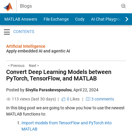
Skip to content
Blogs
MATLAB Answers
File Exchange
Cody
AI Chat Playground
Toggle navigation
Artificial Intelligence
Apply embedded AI and agentic AI
< Previous
Next >
Convert Deep Learning Models between
PyTorch, TensorFlow, and MATLAB
Posted by
Sivylla Paraskevopoulou
,
April 22, 2024
113 views (last 30 days) |
0
Likes
|
3 comments
In this blog post we are going to show you how to use the newest
MATLAB functions to:
Import models from TensorFlow and PyTorch into
MATLAB