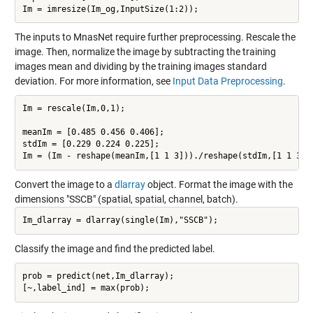
The inputs to MnasNet require further preprocessing. Rescale the
image. Then, normalize the image by subtracting the training
images mean and dividing by the training images standard
deviation. For more information, see
Input Data Preprocessing
.
Im = rescale(Im,0,1);

meanIm = [0.485 0.456 0.406];

stdIm = [0.229 0.224 0.225];

Convert the image to a
dlarray
object. Format the image with the
dimensions "SSCB" (spatial, spatial, channel, batch).
Classify the image and find the predicted label.
prob = predict(net,Im_dlarray);
