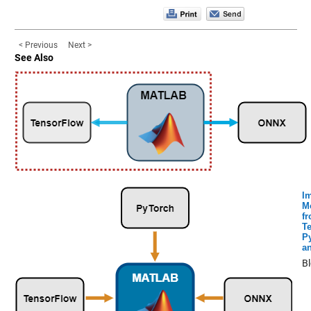
< Previous
Next >
See Also
I
M
f
T
P
a
B