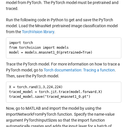
model from PyTorch. The PyTorch model must be pretrained and
traced.
Run the following code in Python to get and save the PyTorch
model. Load the MnasNet pretrained image classification model
from the
TorchVision library
.
import torch

from torchvision import models

Trace the PyTorch model. For more information on how to trace a
PyTorch model, go to
Torch documentation: Tracing a function
.
Then, save the PyTorch model.
X = torch.rand(1,3,224,224)

traced_model = torch.jit.trace(model.forward,X)

Now, go to MATLAB and import the model by using the
importNetworkFromPyTorch function. Specify the name-value
argument PyTorchInputSizes so that the import function
automatically creates and adds the input layer for a batch of