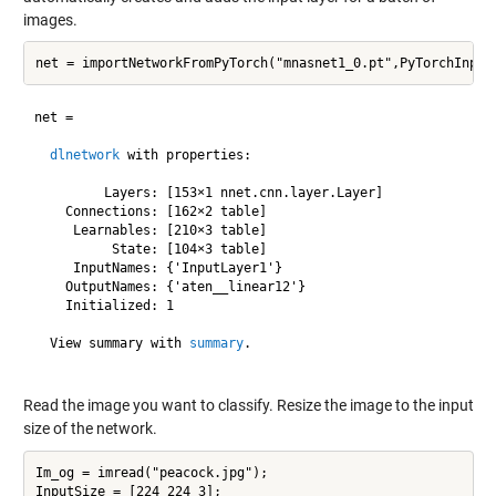
images.
net = 

dlnetwork
 with properties:

         Layers: [153×1 nnet.cnn.layer.Layer]

    Connections: [162×2 table]

     Learnables: [210×3 table]

          State: [104×3 table]

     InputNames: {'InputLayer1'}

    OutputNames: {'aten__linear12'}

    Initialized: 1

  View summary with 
summary
.

Read the image you want to classify. Resize the image to the input
size of the network.
Im_og = imread("peacock.jpg");

InputSize = [224 224 3];
