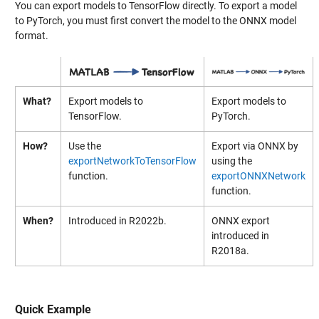
You can export models to TensorFlow directly. To export a model
to PyTorch, you must first convert the model to the ONNX model
format.
What?
Export models to
Export models to
TensorFlow.
PyTorch.
How?
Use the
Export via ONNX by
exportNetworkToTensorFlow
using the
function.
exportONNXNetwork
function.
When?
Introduced in R2022b.
ONNX export
introduced in
R2018a.
Quick Example