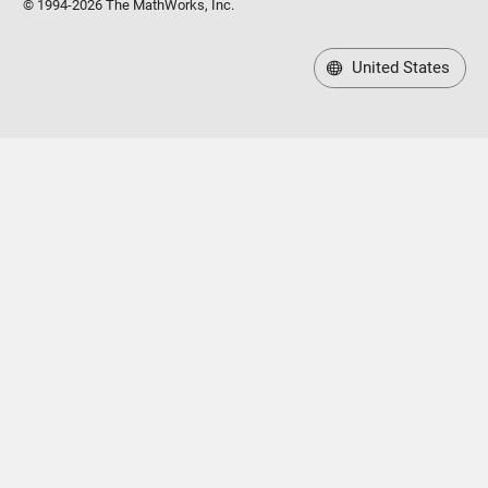
© 1994-2026 The MathWorks, Inc.
United States