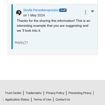
Trust Center
Trademarks
Privacy Policy
Preventing Piracy
Application Status
Terms of Use
Contact Us