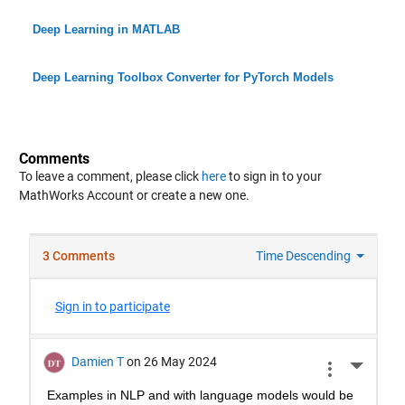
Deep Learning in MATLAB
Deep Learning Toolbox Converter for PyTorch Models
Comments
To leave a comment, please click
here
to sign in to your
MathWorks Account or create a new one.