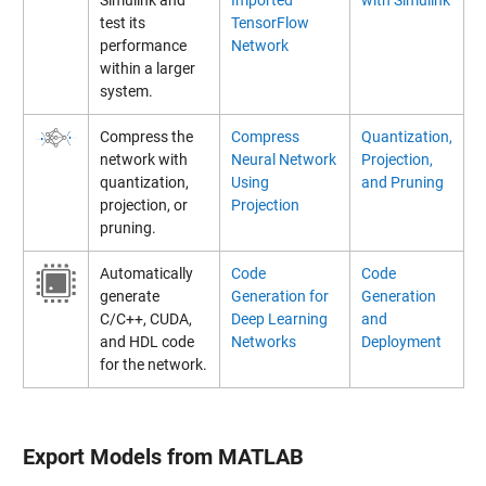
test its
TensorFlow
performance
Network
within a larger
system.
Compress the
Compress
Quantization,
network with
Neural Network
Projection,
quantization,
Using
and Pruning
projection, or
Projection
pruning.
Automatically
Code
Code
generate
Generation for
Generation
C/C++, CUDA,
Deep Learning
and
and HDL code
Networks
Deployment
for the network.
Export Models from MATLAB