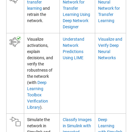
transfer
Network for
Neural
learning
and
Transfer
Network for
retrain the
Learning Using
Transfer
network.
Deep Network
Learning
Designer
Visualize
Understand
Visualize and
activations,
Network
Verify Deep
explain
Predictions
Neural
decisions, and
Using LIME
Networks
verify the
robustness of
the network
(with
Deep
Learning
Toolbox
Verification
Library
).
Simulate the
Classify Images
Deep
network in
in Simulink with
Learning
Simulink and
Imported
with Simulink