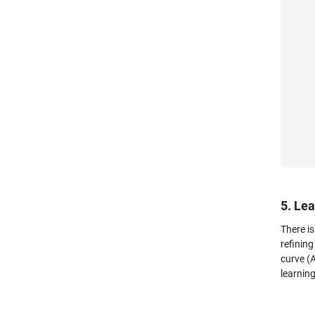
5. Le
There i
refining
curve (
learning