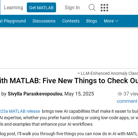
Learning
Sign In
Get MATLAB
to Your MathWorks Account
at Playground
Discussions
Contests
Blogs
More
< LLM-Enhanced Anomaly Classi
ith MATLAB: Five New Things to Check O
d by
Sivylla Paraskevopoulou
,
May 15, 2025
37 vie
comment
25a MATLAB release
brings new AI capabilities that make it easier to b
 AI expertise, whether you prefer hand coding or using low-code apps, or w
ls and examples that enhance your AI workflows.
 blog post, I’ll walk you through five things you can now do in AI with M