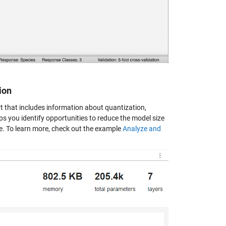
ion
 that includes information about quantization,
s you identify opportunities to reduce the model size
e. To learn more, check out the example
Analyze and