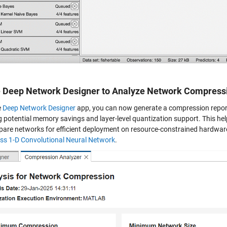
e Deep Network Designer to Analyze Network Compress
e
Deep Network Designer
app, you can now generate a compression report
 potential memory savings and layer-level quantization support. This help
pare networks for efficient deployment on resource-constrained hardwar
s 1-D Convolutional Neural Network
.