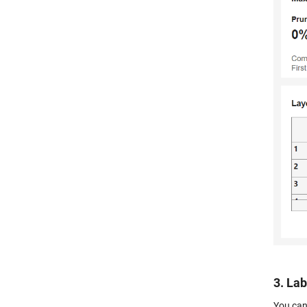
3. La
You can 