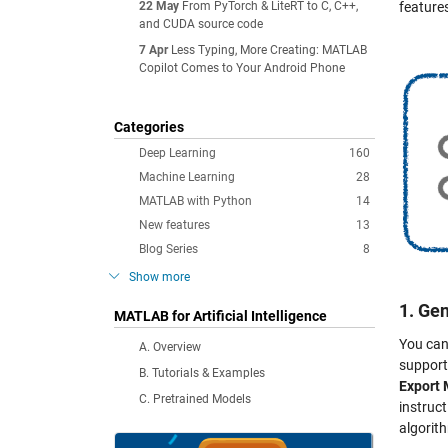
22 May
From PyTorch & LiteRT to C, C++,
feature
and CUDA source code
7 Apr
Less Typing, More Creating: MATLAB
Copilot Comes to Your Android Phone
Categories
Deep Learning
160
Machine Learning
28
MATLAB with Python
14
New features
13
Blog Series
8
Show more
1. Ge
MATLAB for Artificial Intelligence
You can
A. Overview
support
B. Tutorials & Examples
Export 
C. Pretrained Models
instruc
algorit