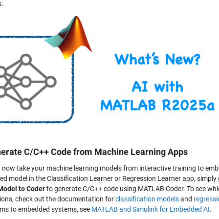
s.
nerate C/C++ Code from Machine Learning Apps
 now take your machine learning models from interactive training to embed
ed model in the Classification Learner or Regression Learner app, simply
Model to Coder
to generate C/C++ code using MATLAB Coder. To see whic
tions, check out the documentation for
classification models
and
regress
hms to embedded systems, see
MATLAB and Simulink for Embedded AI
.