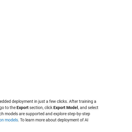
ded deployment in just a few clicks. After training a
 go to the
Export
section, click
Export Model
, and select
h models are supported and explore step-by-step
ion models
. To learn more about deployment of AI