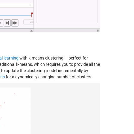
l learning
with k-means clustering — perfect for
itional k-means, which requires you to provide all the
to update the clustering model incrementally by
ans
for a dynamically changing number of clusters.