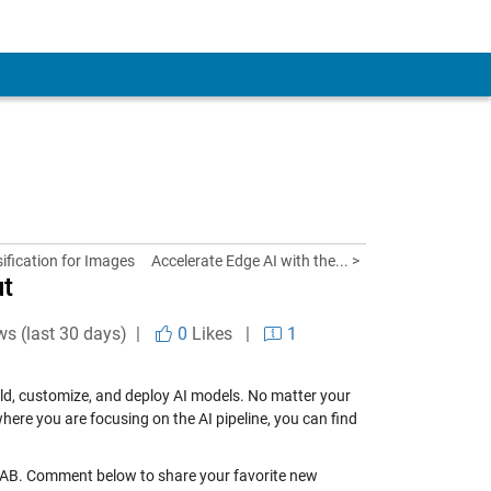
fication for Images
Accelerate Edge AI with the... >
ut
ws (last 30 days) |
0
Likes
|
1
uild, customize, and deploy AI models. No matter your
here you are focusing on the AI pipeline, you can find
ATLAB. Comment below to share your favorite new