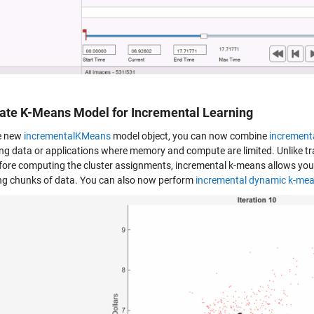
eate K-Means Model for Incremental Learning
e new
incrementalKMeans
model object, you can now combine
incrementa
ng data or applications where memory and compute are limited. Unlike trad
fore computing the cluster assignments, incremental k-means allows you 
ng chunks of data. You can also now perform
incremental dynamic k-me