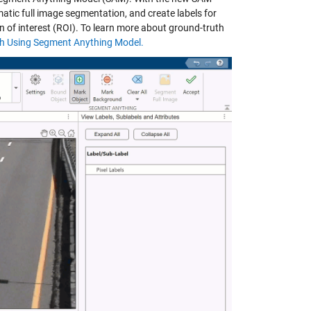
atic full image segmentation, and create labels for
n of interest (ROI). To learn more about ground-truth
th Using Segment Anything Model.