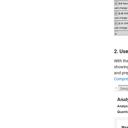
2. Us
With th
showing
and pre
Compres