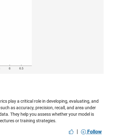
ics play a critical role in developing, evaluating, and
 such as accuracy, precision, recall, and area under
 data. They help you assess whether your model is
ectures or training strategies.
|
Follow