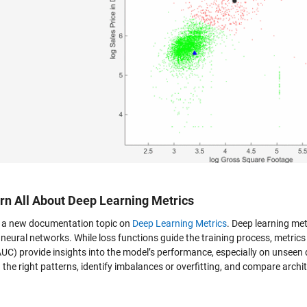
arn All About Deep Learning Metrics
s a new documentation topic on
Deep Learning Metrics
. Deep learning metr
 neural networks. While loss functions guide the training process, metrics
AUC) provide insights into the model’s performance, especially on unseen
 the right patterns, identify imbalances or overfitting, and compare archit