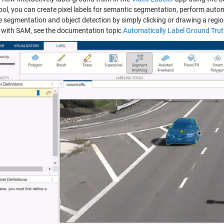
ool, you can create pixel labels for semantic segmentation, perform autom
e segmentation and object detection by simply clicking or drawing a regio
g with SAM, see the documentation topic
Automatically Label Ground Tru