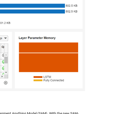
egment Anything Model (SAM). With the new SAM-