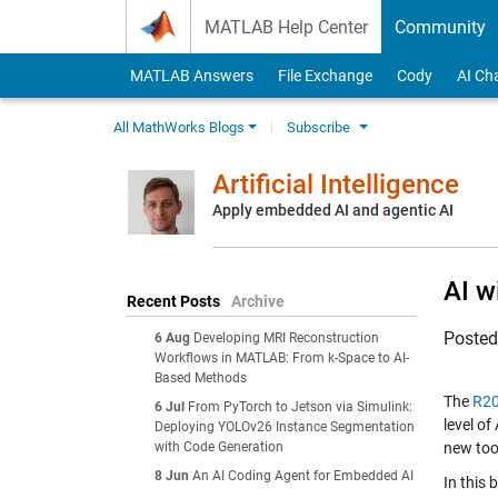
Skip to content
MATLAB Help Center
Community
MATLAB Answers
File Exchange
Cody
AI Ch
All MathWorks Blogs
Subscribe
Artificial Intelligence
Apply embedded AI and agentic AI
AI w
Recent Posts
Archive
Poste
6 Aug
Developing MRI Reconstruction
Workflows in MATLAB: From k-Space to AI-
Based Methods
The
R20
6 Jul
From PyTorch to Jetson via Simulink:
level of
Deploying YOLOv26 Instance Segmentation
with Code Generation
new too
8 Jun
An AI Coding Agent for Embedded AI
In this