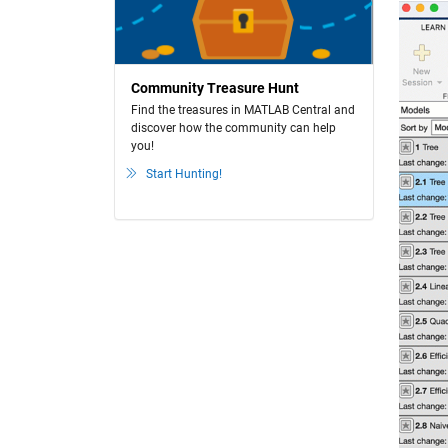
Community Treasure Hunt
Find the treasures in MATLAB Central and
discover how the community can help
you!
Start Hunting!