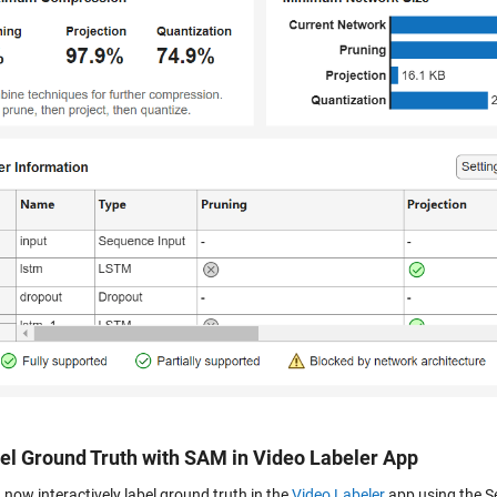
bel Ground Truth with SAM in Video Labeler App
now interactively label ground truth in the
Video Labeler
app using the S