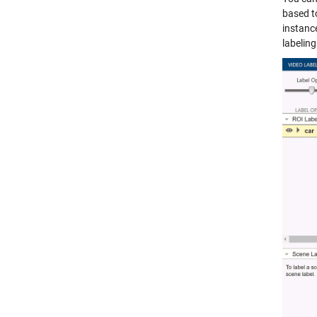
based t
instanc
labelin