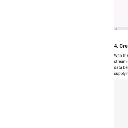
4. Cr
With th
streami
data be
supplyi