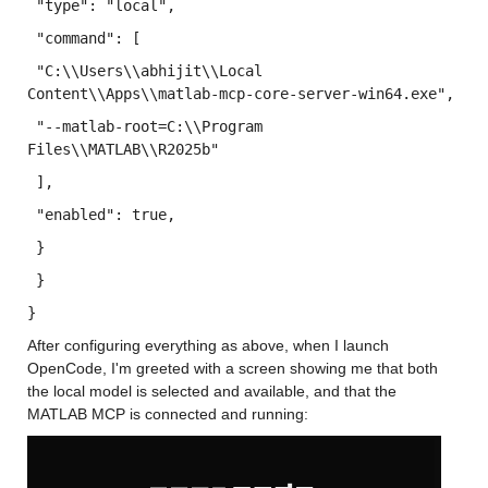
 "type"
: 
"local"
,
 "command"
: [
 "C:
\\
Users
\\
abhijit
\\
Local 
Content
\\
Apps
\\
matlab-mcp-core-server-win64.exe"
, 
 "--matlab-root=C:
\\
Program 
Files
\\
MATLAB
\\
R2025b"
 ],
 "enabled"
: 
true
,
 }
 }
}
After configuring everything as above, when I launch 
OpenCode, I'm greeted with a screen showing me that both 
the local model is selected and available, and that the 
MATLAB MCP is connected and running: