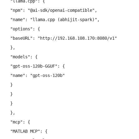
 "llama.cpp"
: {
 "npm"
: 
"@ai-sdk/openai-compatible"
,
 "name"
: 
"llama.cpp (abhijit-spark)"
,
 "options"
: {
 "baseURL"
: 
"http://192.168.108.170:8080/v1"
 },
 "models"
: {
 "gpt-oss-120b-GGUF"
: {
 "name"
: 
"gpt-oss-120b"
 }
 }
 }
 },
 "mcp"
: {
 "MATLAB MCP"
: {