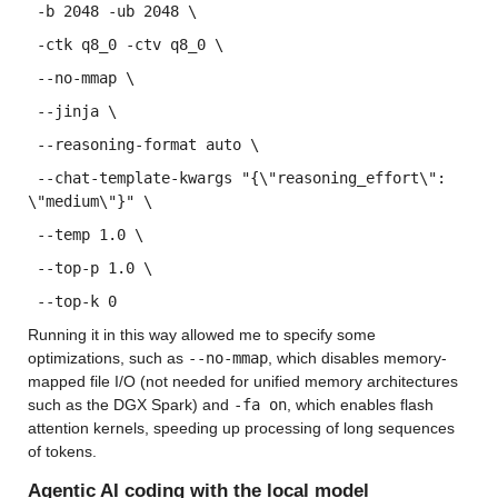
 -b 2048 -ub 2048 \
 -ctk q8_0 -ctv q8_0 \
 --no-mmap \
 --jinja \
 --reasoning-format auto \
 --chat-template-kwargs "{\"reasoning_effort\": 
\"medium\"}" \
 --temp 1.0 \
 --top-p 1.0 \
 --top-k 0
Running it in this way allowed me to specify some 
optimizations, such as 
--no-mmap
, which disables memory-
mapped file I/O (not needed for unified memory architectures 
such as the DGX Spark) and 
-fa on
, which enables flash 
attention kernels, speeding up processing of long sequences 
of tokens.
Agentic AI coding with the local model