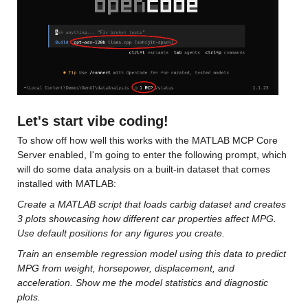
Let's start vibe coding!
To show off how well this works with the MATLAB MCP Core 
Server enabled, I'm going to enter the following prompt, which 
will do some data analysis on a built-in dataset that comes 
installed with MATLAB:
Create a MATLAB script that loads carbig dataset and creates 
3 plots showcasing how different car properties affect MPG. 
Use default positions for any figures you create. 
Train an ensemble regression model using this data to predict 
MPG from weight, horsepower, displacement, and 
acceleration. Show me the model statistics and diagnostic 
plots.