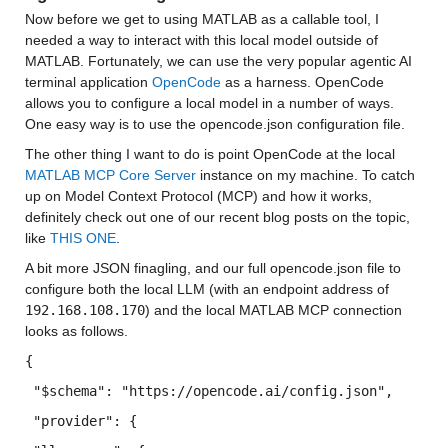
Now before we get to using MATLAB as a callable tool, I 
needed a way to interact with this local model outside of 
MATLAB. Fortunately, we can use the very popular agentic AI 
terminal application 
OpenCode
 as a harness. OpenCode 
allows you to configure a local model in a number of ways. 
One easy way is to use the opencode.json configuration file.
The other thing I want to do is point OpenCode at the local 
MATLAB MCP Core Server
 instance on my machine. To catch 
up on Model Context Protocol (MCP) and how it works, 
definitely check out one of our recent blog posts on the topic, 
like 
THIS ONE
.
A bit more JSON finagling, and our full opencode.json file to 
configure both the local LLM (with an endpoint address of 
192.168.108.170
) and the local MATLAB MCP connection 
looks as follows.
{
 "$schema"
: 
"https://opencode.ai/config.json"
,
 "provider"
: {