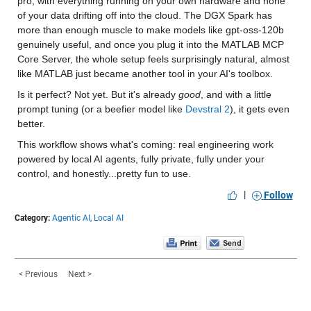
pro, with everything running on your own hardware and none 
of your data drifting off into the cloud. The DGX Spark has 
more than enough muscle to make models like gpt-oss-120b 
genuinely useful, and once you plug it into the MATLAB MCP 
Core Server, the whole setup feels surprisingly natural, almost 
like MATLAB just became another tool in your AI's toolbox.
Is it perfect? Not yet. But it's already 
good
, and with a little 
prompt tuning (or a beefier model like 
Devstral 2
), it gets even 
better.
This workflow shows what's coming: real engineering work 
powered by local AI agents, fully private, fully under your 
control, and honestly...pretty fun to use.
|
Follow
Category:
Agentic AI,
Local AI
< Previous
Next >