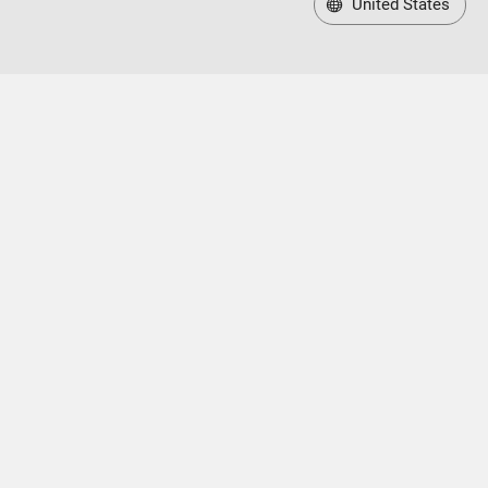
United States