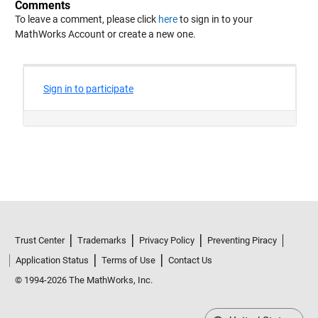
Comments
To leave a comment, please click
here
to sign in to your
MathWorks Account or create a new one.
Trust Center
Trademarks
Privacy Policy
Preventing Piracy
Application Status
Terms of Use
Contact Us
© 1994-2026 The MathWorks, Inc.