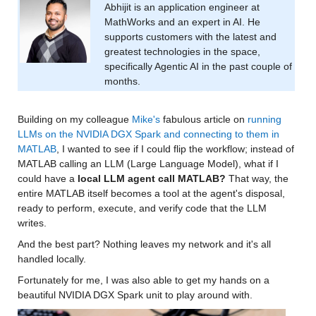
Abhijit is an application engineer at 
MathWorks and an expert in AI. He 
supports customers with the latest and 
greatest technologies in the space, 
specifically Agentic AI in the past couple of 
months.
Building on my colleague 
Mike's
 fabulous article on 
running 
LLMs on the NVIDIA DGX Spark and connecting to them in 
MATLAB
, I wanted to see if I could flip the workflow; instead of 
MATLAB calling an LLM (Large Language Model), what if I 
could have a 
local LLM agent call MATLAB?
 That way, the 
entire MATLAB itself becomes a tool at the agent's disposal, 
ready to perform, execute, and verify code that the LLM 
writes.
And the best part? Nothing leaves my network and it's all 
handled locally.
Fortunately for me, I was also able to get my hands on a 
beautiful NVIDIA DGX Spark unit to play around with.