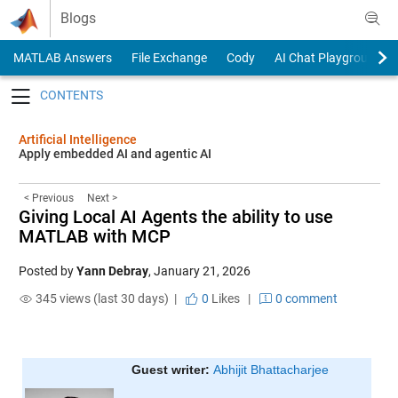
Skip to content
Blogs
MATLAB Answers
File Exchange
Cody
AI Chat Playground
Toggle navigation
Artificial Intelligence
Apply embedded AI and agentic AI
< Previous
Next >
Giving Local AI Agents the ability to use
MATLAB with MCP
Posted by
Yann Debray
,
January 21, 2026
345 views (last 30 days) |
0
Likes
|
0 comment
Guest writer: 
Abhijit Bhattacharjee