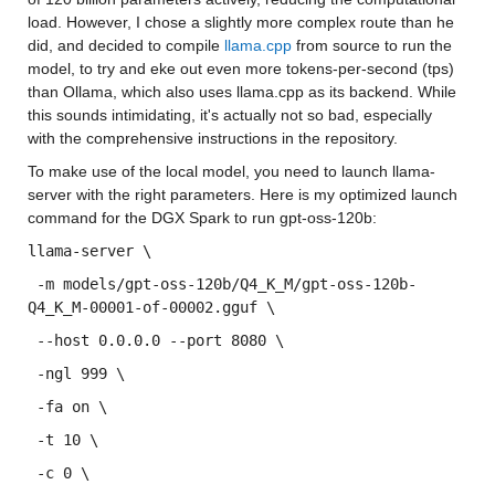
load. However, I chose a slightly more complex route than he 
did, and decided to compile 
llama.cpp
 from source to run the 
model, to try and eke out even more tokens-per-second (tps) 
than Ollama, which also uses llama.cpp as its backend. While 
this sounds intimidating, it's actually not so bad, especially 
with the comprehensive instructions in the repository.
To make use of the local model, you need to launch llama-
server with the right parameters. Here is my optimized launch 
command for the DGX Spark to run gpt-oss-120b:
llama-server \
 -m models/gpt-oss-120b/Q4_K_M/gpt-oss-120b-
Q4_K_M-00001-of-00002.gguf \
 --host 0.0.0.0 --port 8080 \
 -ngl 999 \
 -fa on \
 -t 10 \
 -c 0 \