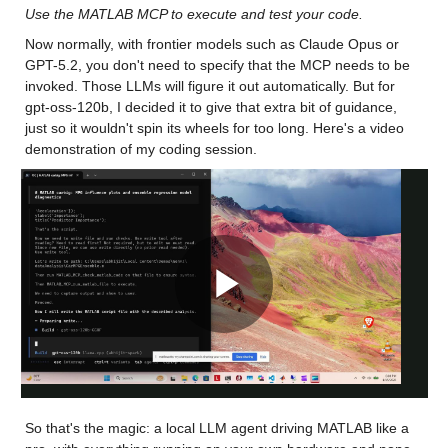
Use the MATLAB MCP to execute and test your code.
Now normally, with frontier models such as Claude Opus or 
GPT-5.2, you don't need to specify that the MCP needs to be 
invoked. Those LLMs will figure it out automatically. But for 
gpt-oss-120b, I decided it to give that extra bit of guidance, 
just so it wouldn't spin its wheels for too long. Here's a video 
demonstration of my coding session.
Play
Video
So that's the magic: a local LLM agent driving MATLAB like a 