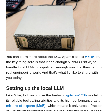
You can learn more about the DGX Spark's specs 
HERE
, but 
the key thing here is that it has enough VRAM (128GB) to 
handle local LLMs of significant enough size that they can do 
real engineering work. And that's what I'd like to share with 
you today.
Setting up the local LLM
Like Mike, I chose to use the fantastic 
gpt-oss-120b
 model for 
its reliable tool-calling abilities and its high performance as a 
mixture-of-experts (MoE)
, which means it only uses a fraction 
of 120 billion parameters actively, reducing the computational 