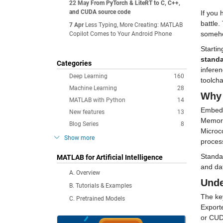
22 May
From PyTorch & LiteRT to C, C++,
and CUDA source code
If you 
battle.
7 Apr
Less Typing, More Creating: MATLAB
somehow
Copilot Comes to Your Android Phone
stand
Categories
inferen
Deep Learning
160
toolcha
Machine Learning
28
Why 
MATLAB with Python
14
Embedde
New features
13
Memory 
Blog Series
8
Microco
Show more
proces
Standa
MATLAB for Artificial Intelligence
and dat
A. Overview
Unde
B. Tutorials & Examples
The key
C. Pretrained Models
Export
or CUD