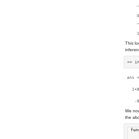
    
    O
    _
    
This lo
infere
>> i
ans =
  1×8
   -
We now
the ab
fun
   