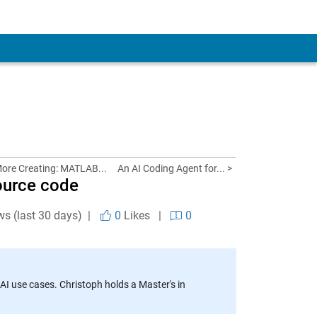
More Creating: MATLAB...
An AI Coding Agent for... >
ource code
ws (last 30 days) |
0
Likes
|
0
AI use cases. Christoph holds a Master's in