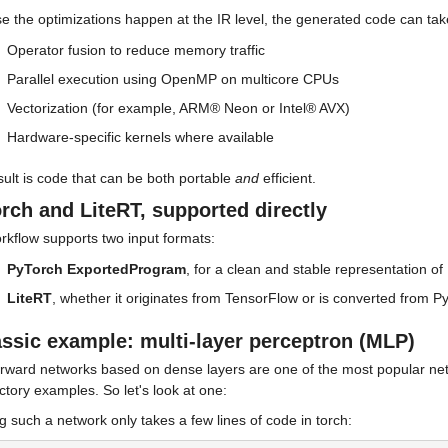
e the optimizations happen at the IR level, the generated code can tak
Operator fusion to reduce memory traffic
Parallel execution using OpenMP on multicore CPUs
Vectorization (for example, ARM® Neon or Intel® AVX)
Hardware-specific kernels where available
ult is code that can be both portable 
and
 efficient.
rch and LiteRT, supported directly
rkflow supports two input formats:
PyTorch ExportedProgram
, for a clean and stable representation o
LiteRT
, whether it originates from TensorFlow or is converted from 
assic example: multi-layer perceptron (MLP)
rward networks based on dense layers are one of the most popular netwo
ctory examples. So let's look at one:
g such a network only takes a few lines of code in torch: