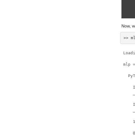
Now, w
>> m
Load
mlp =
  Py
    I
    
    I
    _
    1
    O