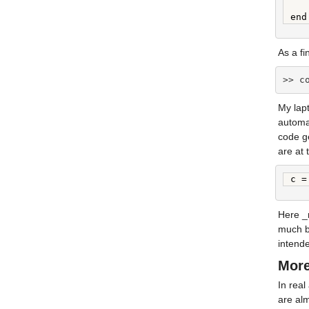
   
end
As a f
>> c
My lapt
automat
code ge
are at 
c =
Here _m
much be
intend
More
In real
are alm