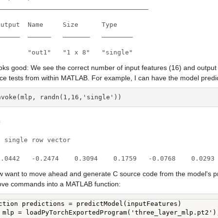
_______________________________________

utput  Name     Size      Type

_____  ______   _______   ________

1       "out1"   "1 x 8"   "single"
oks good: We see the correct number of input features (16) and output fe
nce tests from within MATLAB. For example, I can have the model predi
nvoke(mlp, randn(1,16,'single'))


 single row vector

0.0442   -0.2474    0.3094    0.1759   -0.0768    0.0293
 want to move ahead and generate C source code from the model's predic
ove commands into a MATLAB function:
ction predictions = predictModel(inputFeatures)

 mlp = loadPyTorchExportedProgram('three_layer_mlp.pt2');