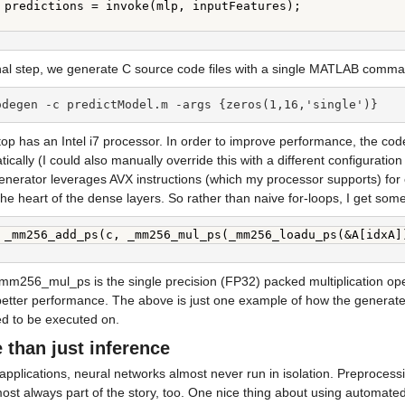
 predictions = invoke(mlp, inputFeatures);

inal step, we generate C source code files with a single MATLAB comm
odegen -c predictModel.m -args {zeros(1,16,'single')}
op has an Intel i7 processor. In order to improve performance, the cod
ically (I could also manually override this with a different configuration i
nerator leverages AVX instructions (which my processor supports) for ca
the heart of the dense layers. So rather than naive for-loops, I get som
 _mm256_add_ps(c, _mm256_mul_ps(_mm256_loadu_ps(&A[idxA]
m256_mul_ps is the single precision (FP32) packed multiplication operat
tter performance. The above is just one example of how the generated c
ed to be executed on.
 than just inference
 applications, neural networks almost never run in isolation. Preprocess
ost always part of the story, too. One nice thing about using automated