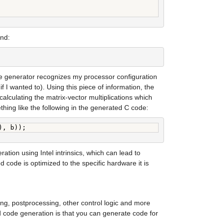
and:
e generator recognizes my processor configuration 
f I wanted to). Using this piece of information, the 
lculating the matrix-vector multiplications which 
ething like the following in the generated C code:
), b));
ion using Intel intrinsics, which can lead to 
ode is optimized to the specific hardware it is 
ing, postprocessing, other control logic and more 
 code generation is that you can generate code for 