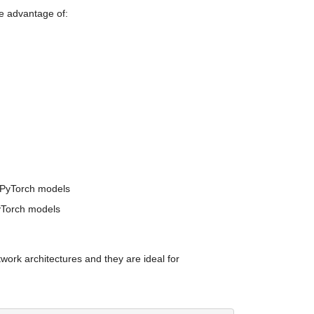
e advantage of:
f PyTorch models
PyTorch models
rk architectures and they are ideal for 