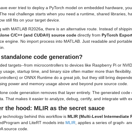
have ever tried to deploy a PyTorch model on embedded hardware, you kno
 The real challenge starts when you need a runtime, shared libraries, ha
 still fits on your target device.
alone C/C++ (and CUDA®) source code
 directly from 
PyTorch Expor
ce engine. No import process into MATLAB. Just readable and portable 
in.
standalone code generation?
d targets--from microcontrollers to devices like Raspberry Pi or NVIDI
usage, startup time, and binary size often matter more than flexibility
ntrollers) or ONNX Runtime do a great job, but they still bring depende
sing power and memory usage above and beyond pure source code.
lone code generation removes that layer entirely. The generated code 
a. That makes it easier to analyze, debug, certify, and integrate with 
r the hood: MLIR as the secret sauce
 technology behind this workflow is 
MLIR (Multi-Level Intermediate 
edProgram and LiteRT models into 
MLIR
, applies a series of graph- a
A source code.