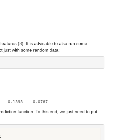
atures (8). It is advisable to also run some 
ct just with some random data:
    0.1398   -0.0767
tion function. To this end, we just need to put 

