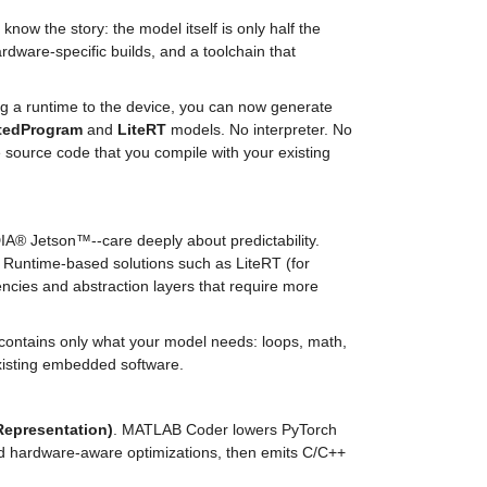
w the story: the model itself is only half the 
rdware-specific builds, and a toolchain that 
Starting with MATLAB R2026a, there is an alternative route. Instead of shipping a runtime to the device, you can now generate 
tedProgram
 and 
LiteRT
 models. No interpreter. No 
source code that you compile with your existing 
A® Jetson™--care deeply about predictability. 
. Runtime-based solutions such as LiteRT (for 
ncies and abstraction layers that require more 
contains only what your model needs: loops, math, 
existing embedded software.
Representation)
. MATLAB Coder lowers PyTorch 
nd hardware-aware optimizations, then emits C/C++ 