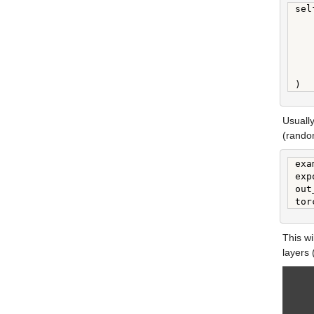
sel
   
   
   
   
   
)
Usually
(random
exa
exp
out
tor
This wi
layers 