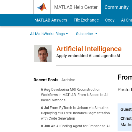
Skip to content
MATLAB Help Center
Community
MATLAB Answers
File Exchange
Cody
AI Ch
All MathWorks Blogs
Subscribe
Artificial Intelligence
Apply embedded AI and agentic AI
From
Recent Posts
Archive
Poste
6 Aug
Developing MRI Reconstruction
Workflows in MATLAB: From k-Space to AI-
Based Methods
6 Jul
From PyTorch to Jetson via Simulink:
Guest
Deploying YOLOv26 Instance Segmentation
Chris
with Code Generation
Mathem
8 Jun
An AI Coding Agent for Embedded AI