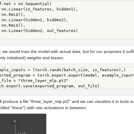
f.net = nn.Sequential(

 nn.Linear(in_features, hidden1),

 nn.ReLU(),

 nn.Linear(hidden1, hidden2),

 nn.ReLU(),

 nn.Linear(hidden2, out_features)

, we would train the model with actual data, but for our purposes it suffic
ly initialized) weights and biases:
mple_inputs = (torch.randn(batch_size, in_features),)

orted_program = torch.export.export(model, example_inputs
_file = "three_layer_mlp.pt2"

ch.export.save(exported_program, out_file)
ll produce a file "three_layer_mlp.pt2" and we can visualize it in tools s
(titled "linear") with relu activations in between: