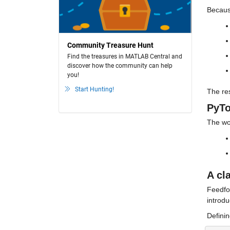
Becaus
Community Treasure Hunt
Find the treasures in MATLAB Central and
discover how the community can help
you!
Start Hunting!
The res
PyTo
The wo
A cl
Feedfo
introdu
Definin