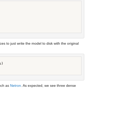
es to just write the model to disk with the original 
)

uch as 
Netron
. As expected, we see three dense 