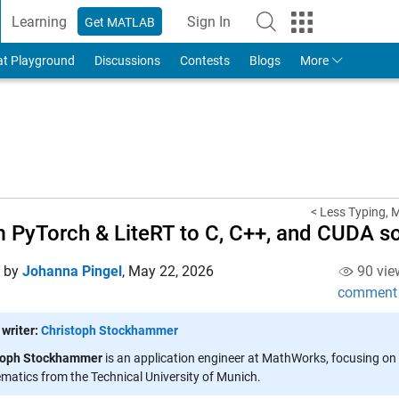
Learning
Sign In
Get MATLAB
to Your MathWorks Account
at Playground
Discussions
Contests
Blogs
More
< Less Typing, 
 PyTorch & LiteRT to C, C++, and CUDA s
d by
Johanna Pingel
,
May 22, 2026
90 vie
comment
 writer:
Christoph Stockhammer
toph Stockhammer
is an application engineer at MathWorks, focusing on 
atics from the Technical University of Munich.