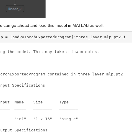
e can go ahead and load this model in MATLAB as well:
lp = loadPyTorchExportedProgram('three_layer_mlp.pt2')
ing the model. This may take a few minutes.



TorchExportedProgram contained in three_layer_mlp.pt2:

nput Specifications

______________________________________

nput  Name    Size       Type

____  _____   ________   ________

      "in1"   "1 x 16"   "single"

utput Specifications
