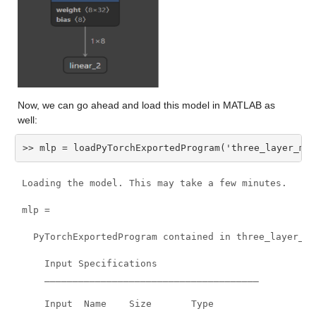
Now, we can go ahead and load this model in MATLAB as 
well:
>> mlp = loadPyTorchExportedProgram('three_layer_mlp
Loading the model. This may take a few minutes.

mlp =

  PyTorchExportedProgram contained in three_layer_mlp
    Input Specifications

    ______________________________________

    Input  Name    Size       Type
