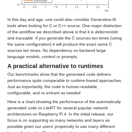
In this day and age, one could also consider Generative AI 
tools when looking for C or C++ source. One major distinction 
of the workflow we described above is that it is 
deterministic
and 
traceable
. If you generate the C sources ten times (using 
the same configuration) it will produce the exact same C 
sources ten times. No dependency on backend large 
language models, context or prompts.
A practical alternative to runtimes
Our benchmarks show that the generated code delivers 
performance quite comparable to runtime-based approaches. 
Just as importantly, the code is human-readable, 
configurable, and re-entrant as needed.
Here is a chart showing the performance of the automatically 
generated code vs LiteRT for several popular network 
architectures on Raspberry Pi 4. In the initial release, our 
focus is on supporting as many networks and layers as 
possible given our users' propensity to use many different 