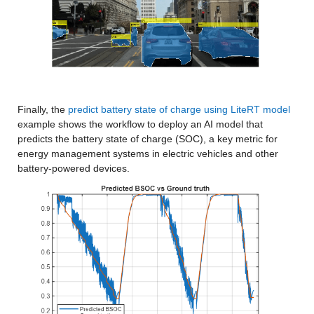
Finally, the 
predict battery state of charge using LiteRT model
example shows the workflow to deploy an AI model that 
predicts the battery state of charge (SOC), a key metric for 
energy management systems in electric vehicles and other 
battery-powered devices.