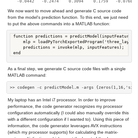
   -0.0442   -0.2474    0.3094    0.1759   -0.0768  
We now want to move ahead and generate C source code 
from the model's prediction function. To this end, we just need 
to put the above commands into a MATLAB function:
function predictions = predictModel(inputFeatures)

    mlp = loadPyTorchExportedProgram('three_layer_m
    predictions = invoke(mlp, inputFeatures);

end
As a final step, we generate C source code files with a single 
MATLAB command:
>> codegen -c predictModel.m -args {zeros(1,16,'sing
My laptop has an Intel i7 processor. In order to improve 
performance, the code generator recognizes my processor 
configuration automatically (I could also manually override this 
with a different configuration if I wanted to). Using this piece of 
information, the code generator leverages AVX instructions 
(which my processor supports) for calculating the matrix-