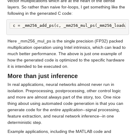
vector multiplications which are at the heart of the dense 
layers. So rather than naive for-loops, I get something like the 
following in the generated C code:
c = _mm256_add_ps(c, _mm256_mul_ps(_mm256_loadu_ps
Here _mm256_mul_ps is the single precision (FP32) packed 
multiplication operation using Intel intrinsics, which can lead to 
much better performance. The above is just one example of 
how the generated code is optimized to the specific hardware 
it is intended to be executed on.
More than just inference
In real applications, neural networks almost never run in 
isolation. Preprocessing, postprocessing, other control logic 
and more are almost always part of the story, too. One nice 
thing about using automated code generation is that you can 
generate code for the 
entire application
--signal processing, 
feature extraction, and neural network inference--in one 
deterministic step.
Example applications, including the MATLAB code and 