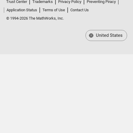
Trust Center
Trademarks
Privacy Policy
Preventing Piracy
Application Status
Terms of Use
Contact Us
© 1994-2026 The MathWorks, Inc.
United States