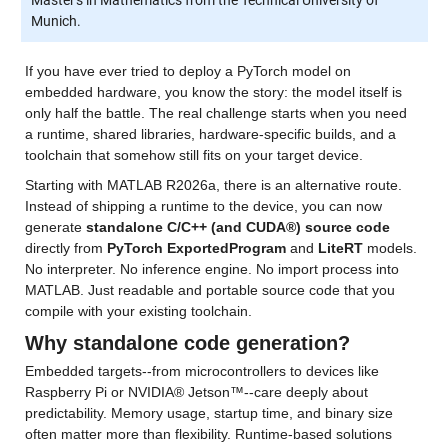
Munich.
If you have ever tried to deploy a PyTorch model on 
embedded hardware, you know the story: the model itself is 
only half the battle. The real challenge starts when you need 
a runtime, shared libraries, hardware-specific builds, and a 
toolchain that somehow still fits on your target device.
Starting with MATLAB R2026a, there is an alternative route. 
Instead of shipping a runtime to the device, you can now 
generate 
standalone C/C++ (and CUDA®) source code
directly from 
PyTorch ExportedProgram
 and 
LiteRT
 models. 
No interpreter. No inference engine. No import process into 
MATLAB. Just readable and portable source code that you 
compile with your existing toolchain.
Why standalone code generation?
Embedded targets--from microcontrollers to devices like 
Raspberry Pi or NVIDIA® Jetson™--care deeply about 
predictability. Memory usage, startup time, and binary size 
often matter more than flexibility. Runtime-based solutions 