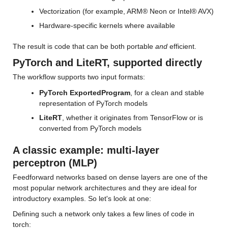
Vectorization (for example, ARM® Neon or Intel® AVX)
Hardware-specific kernels where available
The result is code that can be both portable 
and
 efficient.
PyTorch and LiteRT, supported directly
The workflow supports two input formats:
PyTorch ExportedProgram
, for a clean and stable 
representation of PyTorch models
LiteRT
, whether it originates from TensorFlow or is 
converted from PyTorch models
A classic example: multi-layer 
perceptron (MLP)
Feedforward networks based on dense layers are one of the 
most popular network architectures and they are ideal for 
introductory examples. So let's look at one:
Defining such a network only takes a few lines of code in 
torch: