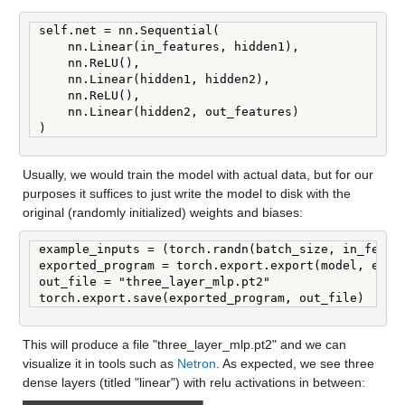
self.net = nn.Sequential(

    nn.Linear(in_features, hidden1),

    nn.ReLU(),

    nn.Linear(hidden1, hidden2),

    nn.ReLU(),

    nn.Linear(hidden2, out_features)

)
Usually, we would train the model with actual data, but for our 
purposes it suffices to just write the model to disk with the 
original (randomly initialized) weights and biases:
example_inputs = (torch.randn(batch_size, in_featur
exported_program = torch.export.export(model, examp
out_file = "three_layer_mlp.pt2"

torch.export.save(exported_program, out_file)
This will produce a file "three_layer_mlp.pt2" and we can 
visualize it in tools such as 
Netron
. As expected, we see three 
dense layers (titled "linear") with relu activations in between: