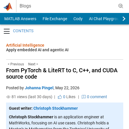
Skip to content
Blogs
MATLAB Answers
File Exchange
Cody
AI Chat Playground
Toggle navigation
Artificial Intelligence
Apply embedded AI and agentic AI
< Previous
Next >
From PyTorch & LiteRT to C, C++, and CUDA
source code
Posted by
Johanna Pingel
,
May 22, 2026
81 views (last 30 days) |
0
Likes
|
0 comment
Guest writer:
Christoph Stockhammer
Christoph Stockhammer
is an application engineer at
MathWorks, focusing on AI use cases. Christoph holds a
Master's in Mathematics from the Technical University of