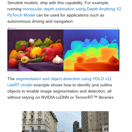
Simulink models, ship with this capability. For example, 
running 
monocular depth estimation using Depth Anything V2 
PyTorch Model
 can be used for applications such as 
autonomous driving and navigation.
The 
segmentation and object detection using YOLO v11 
LiteRT model
 example shows how to identify and outline 
objects to enable image segmentation and detection, all 
without relying on NVIDIA cuDNN or TensorRT™ libraries.