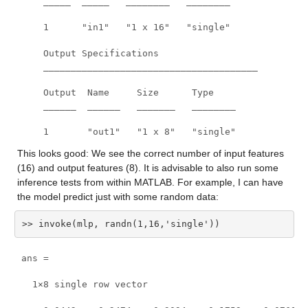
    _____  _____   ________   ________

    1      "in1"   "1 x 16"   "single"

    Output Specifications

    _______________________________________

    Output  Name     Size      Type

    ______  ______   _______   ________

    1       "out1"   "1 x 8"   "single"
This looks good: We see the correct number of input features 
(16) and output features (8). It is advisable to also run some 
inference tests from within MATLAB. For example, I can have 
the model predict just with some random data:
>> invoke(mlp, randn(1,16,'single'))
ans =

  1×8 single row vector
