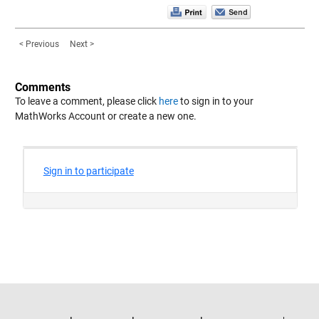
< Previous
Next >
Comments
To leave a comment, please click
here
to sign in to your
MathWorks Account or create a new one.