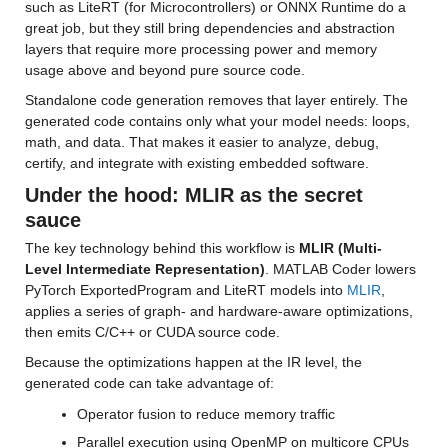
such as LiteRT (for Microcontrollers) or ONNX Runtime do a 
great job, but they still bring dependencies and abstraction 
layers that require more processing power and memory 
usage above and beyond pure source code.
Standalone code generation removes that layer entirely. The 
generated code contains only what your model needs: loops, 
math, and data. That makes it easier to analyze, debug, 
certify, and integrate with existing embedded software.
Under the hood: MLIR as the secret 
sauce
The key technology behind this workflow is 
MLIR (Multi-
Level Intermediate Representation)
. MATLAB Coder lowers 
PyTorch ExportedProgram and LiteRT models into 
MLIR
, 
applies a series of graph- and hardware-aware optimizations, 
then emits C/C++ or CUDA source code.
Because the optimizations happen at the IR level, the 
generated code can take advantage of:
Operator fusion to reduce memory traffic
Parallel execution using OpenMP on multicore CPUs