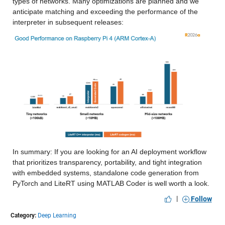
types of networks. Many optimizations are planned and we 
anticipate matching and exceeding the performance of the 
interpreter in subsequent releases:
In summary: If you are looking for an AI deployment workflow 
that prioritizes transparency, portability, and tight integration 
with embedded systems, standalone code generation from 
PyTorch and LiteRT using MATLAB Coder is well worth a look.
|
Follow
Category:
Deep Learning