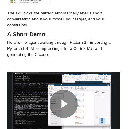
The skill picks the pattern automatically after a short 
conversation about your model, your target, and your 
constraints.
A Short Demo
Here is the agent walking through Pattern 1 - importing a 
PyTorch LSTM, compressing it for a Cortex-M7, and 
generating the C code:
Play