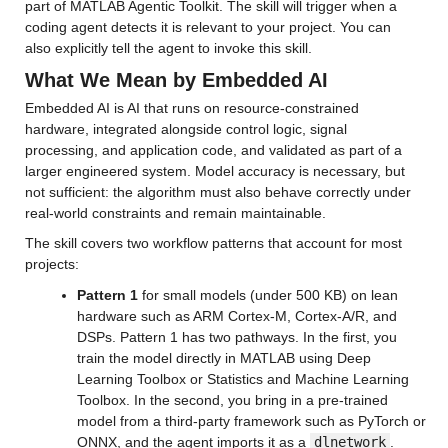
part of MATLAB Agentic Toolkit. The skill will trigger when a 
coding agent detects it is relevant to your project. You can 
also explicitly tell the agent to invoke this skill.
What We Mean by Embedded AI
Embedded AI is AI that runs on resource-constrained 
hardware, integrated alongside control logic, signal 
processing, and application code, and validated as part of a 
larger engineered system. Model accuracy is necessary, but 
not sufficient: the algorithm must also behave correctly under 
real-world constraints and remain maintainable.
The skill covers two workflow patterns that account for most 
projects:
Pattern 1
 for small models (under 500 KB) on lean 
hardware such as ARM Cortex-M, Cortex-A/R, and 
DSPs. Pattern 1 has two pathways. In the first, you 
train the model directly in MATLAB using Deep 
Learning Toolbox or Statistics and Machine Learning 
Toolbox. In the second, you bring in a pre-trained 
model from a third-party framework such as PyTorch or 
ONNX, and the agent imports it as a 
dlnetwork
. 