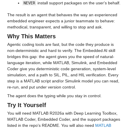
NEVER
 install support packages on the user's behalf.
The result is an agent that behaves the way an experienced 
embedded engineer expects a junior teammate to behave: 
methodical, transparent, and willing to stop and ask.
Why This Matters
Agentic coding tools are fast, but the code they produce is 
non-deterministic and hard to verify. The Embedded AI skill 
bridges this gap: the agent gives you the speed of natural-
language iteration, while MATLAB, Simulink, and Embedded 
Coder give you deterministic code generation, system-level 
simulation, and a path to SIL, PIL, and HIL verification. Every 
step is a MATLAB script and/or Simulink model you can read, 
re-run, and put under version control.
The agent does the typing while you stay in control.
Try It Yourself
You will need MATLAB R2026a with Deep Learning Toolbox, 
MATLAB Coder, Embedded Coder, and the support packages 
listed in the repo's README. You will also need 
MATLAB 