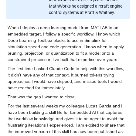
MathWorks he designed aircraft engine
control systems at Pratt & Whitney.
When I deploy a deep learning model from MATLAB to an 
embedded target, I follow a specific workflow. I know which 
Deep Learning Toolbox blocks to use in Simulink for 
simulation speed and code generation. I know when to apply 
pruning, projection, or quantization to fit a model onto a 
constrained processor. I've built that expertise over years.
The first time I asked Claude Code to help with this workflow, 
it didn't have any of that context. It burned tokens trying 
approaches I would have skipped, and missed tools I would 
have reached for immediately.
That was the gap I wanted to close.
For the last several weeks my colleague Lucas Garcia and I 
have been building a skill file for Embedded AI that captures 
that workflow knowledge and gives it to an agent to avoid the 
frustrating iterations I experienced. I am excited to share that 
the improved version of this skill has now been published as 