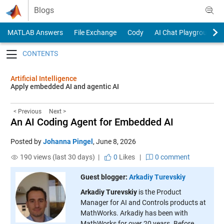
Skip to content
Blogs
MATLAB Answers
File Exchange
Cody
AI Chat Playground
Toggle navigation
Artificial Intelligence
Apply embedded AI and agentic AI
< Previous
Next >
An AI Coding Agent for Embedded AI
Posted by
Johanna Pingel
,
June 8, 2026
190 views (last 30 days) |
0
Likes
|
0 comment
Guest blogger:
Arkadiy Turevskiy
Arkadiy Turevskiy
is the Product
Manager for AI and Controls products at
MathWorks. Arkadiy has been with
MathWorks for over 20 years. Before