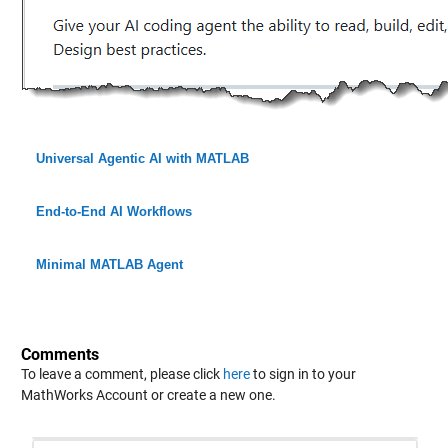
Universal Agentic AI with MATLAB
End-to-End AI Workflows
Minimal MATLAB Agent
Comments
To leave a comment, please click
here
to sign in to your
MathWorks Account or create a new one.