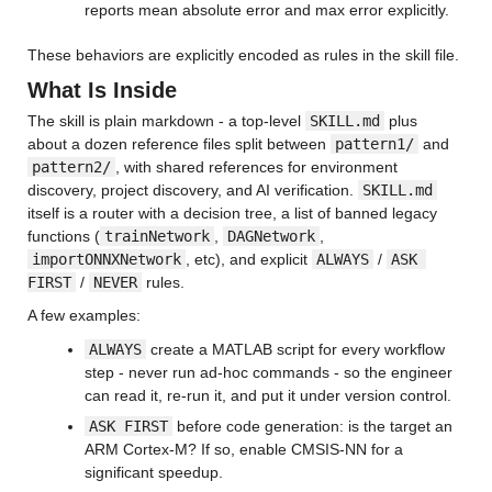
reports mean absolute error and max error explicitly.
These behaviors are explicitly encoded as rules in the skill file.
What Is Inside
The skill is plain markdown - a top-level 
SKILL.md
 plus 
about a dozen reference files split between 
pattern1/
 and 
pattern2/
, with shared references for environment 
discovery, project discovery, and AI verification. 
SKILL.md
itself is a router with a decision tree, a list of banned legacy 
functions (
trainNetwork
, 
DAGNetwork
, 
importONNXNetwork
, etc), and explicit 
ALWAYS
 / 
ASK 
FIRST
 / 
NEVER
 rules.
A few examples:
ALWAYS
 create a MATLAB script for every workflow 
step - never run ad-hoc commands - so the engineer 
can read it, re-run it, and put it under version control.
ASK FIRST
 before code generation: is the target an 
ARM Cortex-M? If so, enable CMSIS-NN for a 
significant speedup.