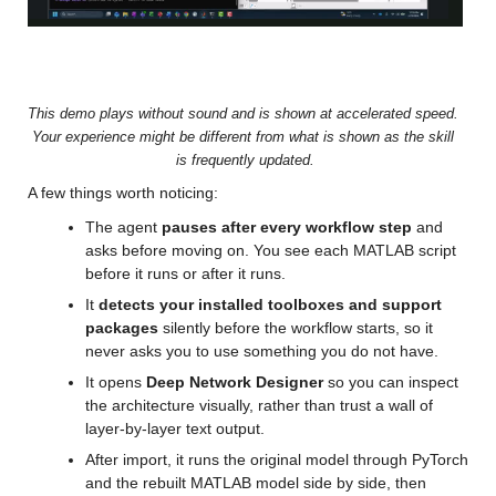
Video
This demo plays without sound and is shown at accelerated speed. 
Your experience might be different from what is shown as the skill 
is frequently updated.
A few things worth noticing:
The agent 
pauses after every workflow step
 and 
asks before moving on. You see each MATLAB script 
before it runs or after it runs.
It 
detects your installed toolboxes and support 
packages
 silently before the workflow starts, so it 
never asks you to use something you do not have.
It opens 
Deep Network Designer
 so you can inspect 
the architecture visually, rather than trust a wall of 
layer-by-layer text output.
After import, it runs the original model through PyTorch 
and the rebuilt MATLAB model side by side, then 