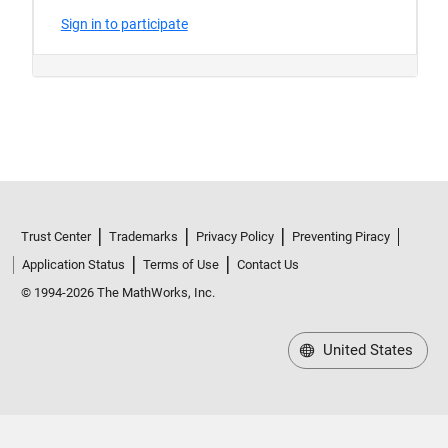
Trust Center
Trademarks
Privacy Policy
Preventing Piracy
Application Status
Terms of Use
Contact Us
© 1994-2026 The MathWorks, Inc.
United States