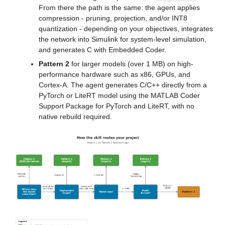
From there the path is the same: the agent applies 
compression - pruning, projection, and/or INT8 
quantization - depending on your objectives, integrates 
the network into Simulink for system-level simulation, 
and generates C with Embedded Coder.
Pattern 2
 for larger models (over 1 MB) on high-
performance hardware such as x86, GPUs, and 
Cortex-A. The agent generates C/C++ directly from a 
PyTorch or LiteRT model using the MATLAB Coder 
Support Package for PyTorch and LiteRT, with no 
native rebuild required.