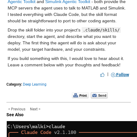
Agentic Toolkit
 and 
Simulink Agentic Toolkit
 - both provide the 
MCP servers the agent uses to talk to MATLAB and Simulink. 
I tested everything with Claude Code, but the skill format 
should be straightforward to port to other coding agents.
Drop the skill folder into your project's 
.claude/skills/
directory, start the agent, and describe what you want to 
deploy. The first thing the agent will do is ask about your 
model, your target hardware, and your constraints.
If you build something with this, I would love to hear about it. 
Leave a comment below with your thoughts and feedback!
|
Follow
Category:
Deep Learning
< Previous
Next >
See Also