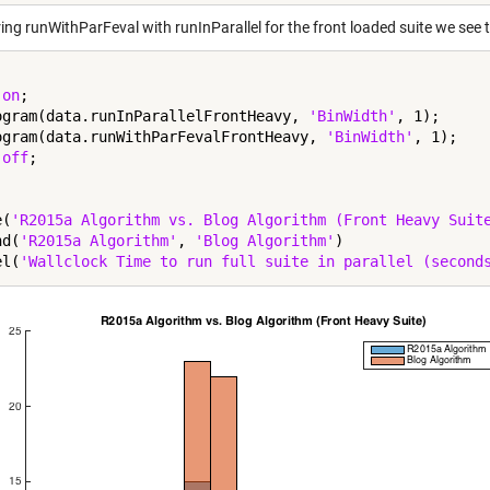
g runWithParFeval with runInParallel for the front loaded suite we see th
 
on
;

ogram(data.runInParallelFrontHeavy, 
'BinWidth'
, 1);

ogram(data.runWithParFevalFrontHeavy, 
'BinWidth'
, 1);

 
off
;

e(
'R2015a Algorithm vs. Blog Algorithm (Front Heavy Suit
nd(
'R2015a Algorithm'
, 
'Blog Algorithm'
)

el(
'Wallclock Time to run full suite in parallel (second