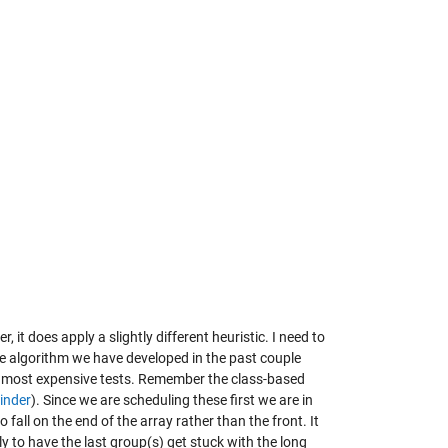
 it does apply a slightly different heuristic. I need to
e algorithm we have developed in the past couple
the most expensive tests. Remember the class-based
inder
). Since we are scheduling these first we are in
fall on the end of the array rather than the front. It
ly to have the last group(s) get stuck with the long