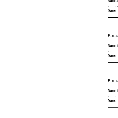
Runni
.....
Done 
_____
-----
Finis
-----
Runni
...

Done 
_____
-----
Finis
-----
Runni
....

Done 
_____