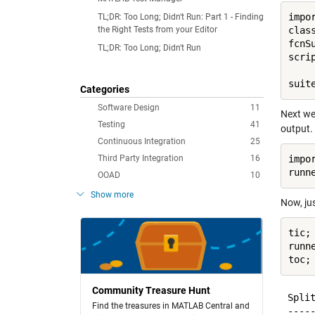
impo
TL;DR: Too Long; Didn't Run: Part 1 - Finding
the Right Tests from your Editor
clas
fcnS
TL;DR: Too Long; Didn't Run
scri
Categories
Software Design
11
Next we 
Testing
41
output.
Continuous Integration
25
Third Party Integration
16
impo
OOAD
10
Show more
Now, jus
tic;

runn
Community Treasure Hunt
Spli
Find the treasures in MATLAB Central and
-----