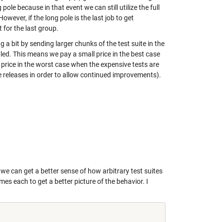
 pole because in that event we can still utilize the full
wever, if the long pole is the last job to get
 for the last group.
a bit by sending larger chunks of the test suite in the
led. This means we pay a small price in the best case
price in the worst case when the expensive tests are
re releases in order to allow continued improvements).
e can get a better sense of how arbitrary test suites
s each to get a better picture of the behavior. I