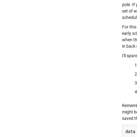
pole. If
set of w
schedule
For this
early sc
when th
in back 
I'll spa
Remembe
might b
saved th
data