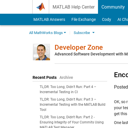
Skip to content
MATLAB Help Center
Community
MATLAB Answers
File Exchange
Cody
AI Ch
All MathWorks Blogs
Subscribe
Developer Zone
Advanced Software Development with 
Enco
Recent Posts
Archive
Poste
TL;DR: Too Long; Didn’t Run: Part 4 –
Incremental Testing in CI
TL;DR: Too Long; Didn’t Run: Part 3 –
OK, so 
Incremental Testing with the MATLAB Build
your te
Tool
get thi
TL;DR: Too Long; Didn't Run: Part 2 -
Ensuring Integrity of Your Commits Using
One last
MATLAB Test Manager