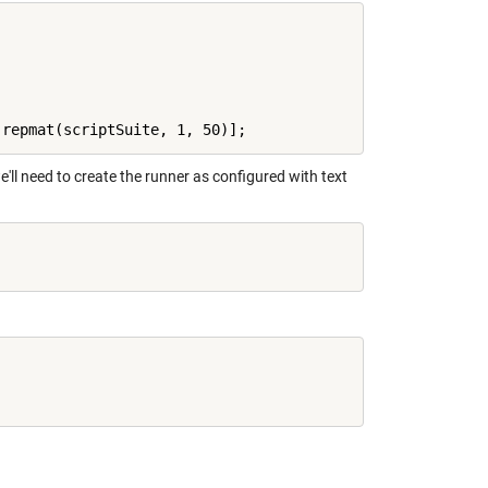
e'll need to create the runner as configured with text