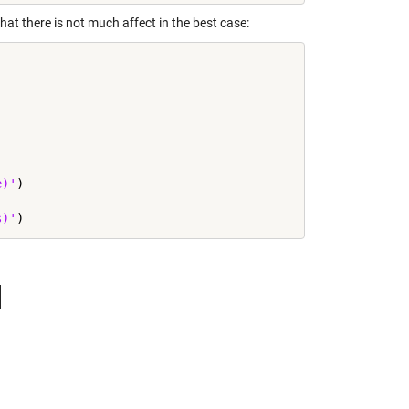
at there is not much affect in the best case:
e)'
)

s)'