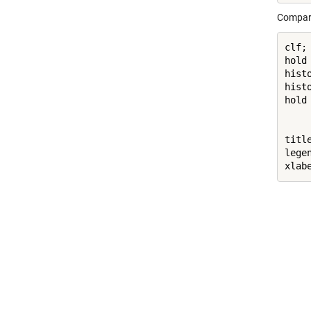
Comparin
clf;

hold
hist
hist
hold
titl
lege
xlab