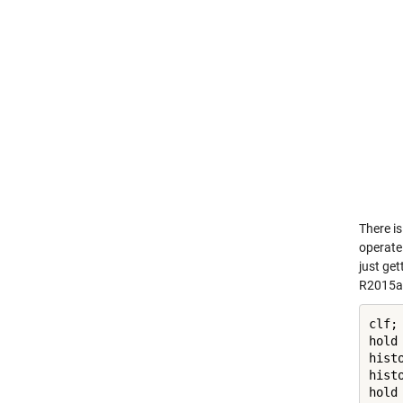
There is
operate 
just get
R2015a 
clf;

hold
hist
hist
hold