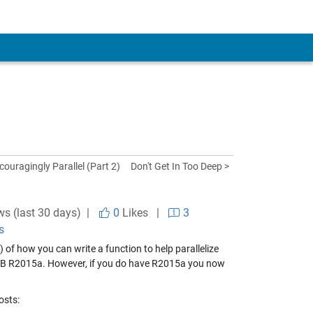
couragingly Parallel (Part 2)
Don't Get In Too Deep >
ws (last 30 days) |
0
Likes
|
3
s
) of how you can write a function to help parallelize
ATLAB R2015a. However, if you do have R2015a you now
osts: