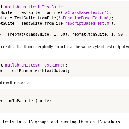
rt 
matlab.unittest.TestSuite
;

sSuite = TestSuite.fromFile(
'aClassBasedTest.m'
);

uite = TestSuite.fromFile(
'aFunctionBasedTest.m'
);

ptSuite = TestSuite.fromFile(
'aScriptBasedTest.m'
);

create a TestRunner explicitly. To achieve the same style of test output w
rt 
matlab.unittest.TestRunner
;

t run it in parallel!
er.runInParallel(suite)

t tests into 48 groups and running them on 16 workers.

------------
