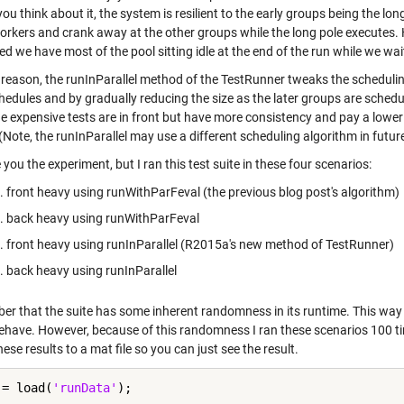
 you think about it, the system is resilient to the early groups being the long
orkers and crank away at the other groups while the long pole executes. Ho
d we have most of the pool sitting idle at the end of the run while we wait
 reason, the runInParallel method of the TestRunner tweaks the scheduling 
hedules and by gradually reducing the size as the later groups are schedu
e expensive tests are in front but have more consistency and pay a lower 
(Note, the runInParallel may use a different scheduling algorithm in futu
re you the experiment, but I ran this test suite in these four scenarios:
front heavy using runWithParFeval (the previous blog post's algorithm)
back heavy using runWithParFeval
front heavy using runInParallel (R2015a's new method of TestRunner)
back heavy using runInParallel
r that the suite has some inherent randomness in its runtime. This way w
ehave. However, because of this randomness I ran these scenarios 100 time
ese results to a mat file so you can just see the result.
 = load(
'runData'