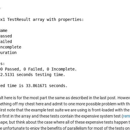
 

0x1 TestResult array with properties:

ame

assed

ailed

ncomplete

uration

s:

0 Passed, 0 Failed, 0 Incomplete.

2.5131 seconds testing time.

lt here is for the most part the same as described in the last post. However,
ething off my chest here and admit to one more possible problem with th
First note that the example test suite we are using is front-loaded with 
e first in the array and these tests contain the expensive system test (
rem
ape, but think about the case where all of these expensive tests happen to 
 unfortunate to enjoy the benefits of parallelism for most of the tests on