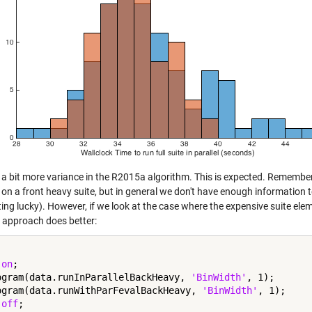
 a bit more variance in the R2015a algorithm. This is expected. Remember 
on a front heavy suite, but in general we don't have enough information to
ting lucky). However, if we look at the case where the expensive suite ele
approach does better:
 
on
;

ogram(data.runInParallelBackHeavy, 
'BinWidth'
, 1);

ogram(data.runWithParFevalBackHeavy, 
'BinWidth'
, 1);

 
off
;
