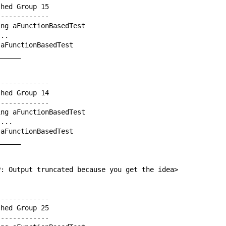
hed Group 15

------------

ng aFunctionBasedTest

..

aFunctionBasedTest

_____

------------

hed Group 14

------------

ng aFunctionBasedTest

...

aFunctionBasedTest

_____

P: Output truncated because you get the idea>

------------

hed Group 25

------------
