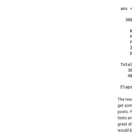
ans =
  30
    N
    P
    F
    I
    D
Total
   30
   48
The resu
get som
posts. 
tests ar
great sh
would be