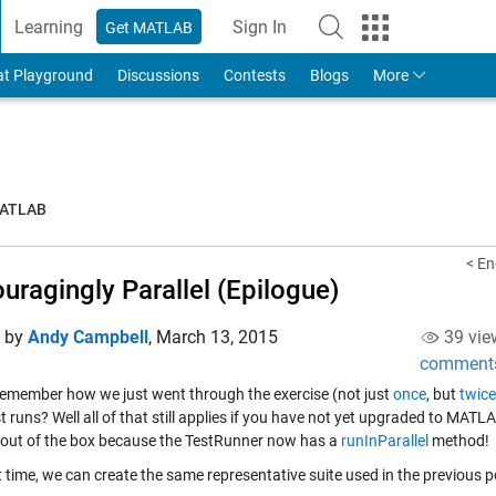
Learning
Sign In
Get MATLAB
to Your MathWorks Account
at Playground
Discussions
Contests
Blogs
More
MATLAB
< En
uragingly Parallel (Epilogue)
d by
Andy Campbell
,
March 13, 2015
39 vie
comment
remember how we just went through the exercise (not just
once
, but
twice
st runs? Well all of that still applies if you have not yet upgraded to M
s out of the box because the TestRunner now has a
runInParallel
method!
 time, we can create the same representative suite used in the previous p