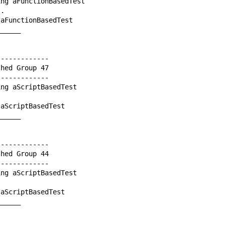
ng aFunctionBasedTest

.

aFunctionBasedTest

_____

------------

hed Group 47

------------

ng aScriptBasedTest

aScriptBasedTest

_____

------------

hed Group 44

------------

ng aScriptBasedTest

aScriptBasedTest

_____
