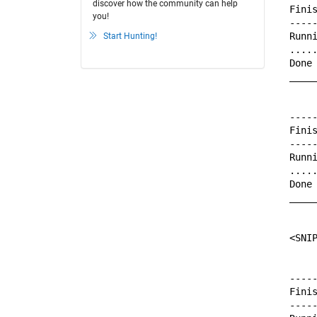
discover how the community can help
Finis
you!
-----
Runni
Start Hunting!
.....
Done 
_____
-----
Finis
-----
Runni
.....
Done 
_____
<SNI
-----
Finis
-----