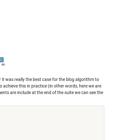
it was really the best case for the blog algorithm to
 achieve this in practice (in other words, here we are
ments are include at the end of the suite we can see the