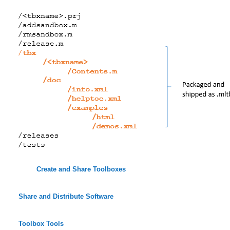
Create and Share Toolboxes
Share and Distribute Software
Toolbox Tools