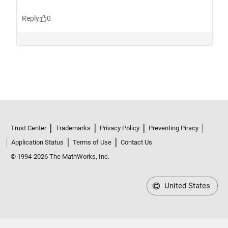
Trust Center
Trademarks
Privacy Policy
Preventing Piracy
Application Status
Terms of Use
Contact Us
© 1994-2026 The MathWorks, Inc.
United States