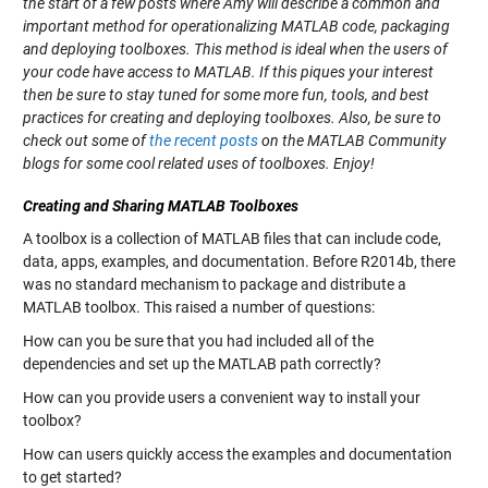
the start of a few posts where Amy will describe a common and
important method for operationalizing MATLAB code, packaging
and deploying toolboxes. This method is ideal when the users of
your code have access to MATLAB. If this piques your interest
then be sure to stay tuned for some more fun, tools, and best
practices for creating and deploying toolboxes. Also, be sure to
check out some of
the
recent
posts
on the MATLAB Community
blogs for some cool related uses of toolboxes. Enjoy!
Creating and Sharing MATLAB Toolboxes
A toolbox is a collection of MATLAB files that can include code,
data, apps, examples, and documentation. Before R2014b, there
was no standard mechanism to package and distribute a
MATLAB toolbox. This raised a number of questions:
How can you be sure that you had included all of the
dependencies and set up the MATLAB path correctly?
How can you provide users a convenient way to install your
toolbox?
How can users quickly access the examples and documentation
to get started?