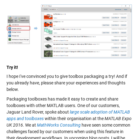
Try it!
I hope I've convinced you to give toolbox packaging a try! And if
you already have, please share your experiences and thoughts
below.
Packaging toolboxes has made it easy to create and share
toolboxes with other MATLAB users. One of our customers,
Jaguar Land Rover, spoke about
large scale adoption of MATLAB
apps and toolboxes
within their organisation at the
MATLAB Expo
UK 2016
. We at
MathWorks Consulting
have seen some common
challenges faced by our customers when using this feature in
their development workflows. In upcoming blog posts, I will be