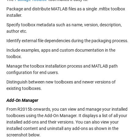
Package and distribute MATLAB files as a single .mltbx toolbox
installer.
Specify toolbox metadata such as name, version, description,
author etc.
Identify external file dependencies during the packaging process.
Include examples, apps and custom documentation in the
toolbox.
Manage the toolbox installation process and MATLAB path
configuration for end users.
Distinguish between new toolboxes and newer versions of
existing toolboxes.
Add-On Manager
From R2015b onwards, you can view and manage your installed
toolboxes using the Add-On Manager. It displays a list of all your
installed add-ons and their versions. You can also view your
installed content and uninstall any add-ons as shown in the
screenshot below.