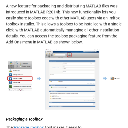
A new feature for packaging and distributing MATLAB files was
introduced in MATLAB R2014b. This new functionality lets you
easily share toolbox code with other MATLAB users via an .mltbx
toolbox installer. This allows a toolbox to be installed with a single
click, with MATLAB automatically managing all other installation
details. You can access the toolbox packaging feature from the
Add-Ons menu in MATLAB as shown below.
Packaging a Toolbox
The '
Package Toolbox
' tool makes it easy to: