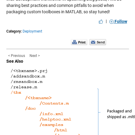
sharing best practices and common pitfalls to avoid when
packaging custom toolboxes in MATLAB, so stay tuned!
|
Follow
Category:
Deployment
< Previous
Next >
See Also