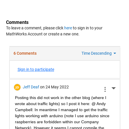
Comments
To leave a comment, please click
here
to sign in to your
MathWorks Account or create a new one.