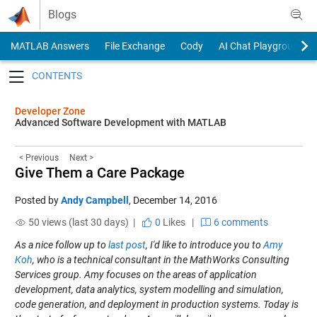
Skip to content
Blogs
MATLAB Answers
File Exchange
Cody
AI Chat Playground
Toggle navigation
Developer Zone
Advanced Software Development with MATLAB
< Previous
Next >
Give Them a Care Package
Posted by
Andy Campbell
,
December 14, 2016
50 views (last 30 days) |
0
Likes
|
6 comments
As a nice follow up to
last post
, I'd like to introduce you to
Amy
Koh
, who is a technical consultant in the MathWorks Consulting
Services group. Amy focuses on the areas of application
development, data analytics, system modelling and simulation,
code generation, and deployment in production systems. Today is