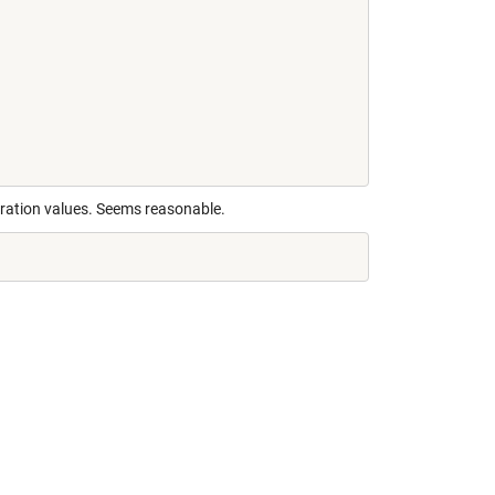
eration values. Seems reasonable.