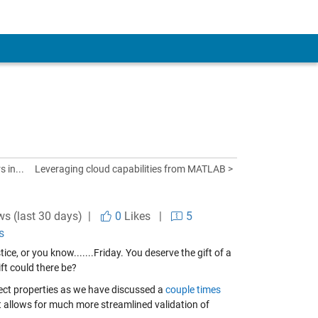
 in...
Leveraging cloud capabilities from MATLAB >
ws (last 30 days) |
0
Likes
|
5
s
ce, or you know.......Friday. You deserve the gift of a
ft could there be?
ect properties as we have discussed a
couple
times
at allows for much more streamlined validation of