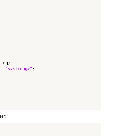
ing)

 + 
"</strong>"
;

er: