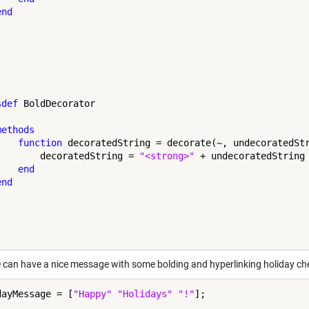
end
sdef
 BoldDecorator

methods
function
 decoratedString = decorate(~, undecoratedStr
        decoratedString = 
"<strong>"
 + undecoratedString
end
end
can have a nice message with some bolding and hyperlinking holiday che
dayMessage = [
"Happy"
"Holidays"
"!"
];
