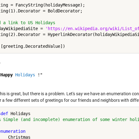
ting = FancyString(holidayMessage);

ting(1).Decorator = BoldDecorator;

d a link to US Holidays
dayWikipediaSite = 
'https://en.wikipedia.org/wiki/List_o
ting(2).Decorator = HyperlinkDecorator(holidayWikipediaSi
 

"
Happy
Holidays
 !"

this is great, but there is a problem. Let's say we have an enumeration con
 a few different sets of greetings for our friends and neighbors with diff
sdef
 Holidays

% Simple (and incomplete) enumeration of some winter hol
enumeration
   Christmas
