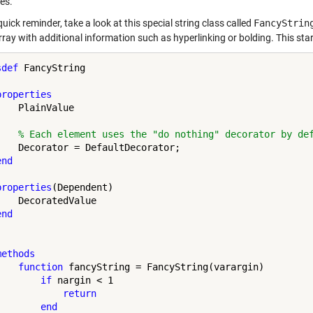
es.
 quick reminder, take a look at this special string class called
FancyStrin
rray with additional information such as hyperlinking or bolding. This sta
sdef
 FancyString 

properties
   PlainValue

% Each element uses the "do nothing" decorator by de
    Decorator = DefaultDecorator; 

end
properties
(Dependent)

    DecoratedValue

end
methods
function
 fancyString = FancyString(varargin)

if
 nargin < 1

return
end