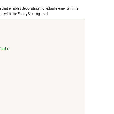
g
that enables decorating individual elements it the
rts with the
FancyString
itself:
fault