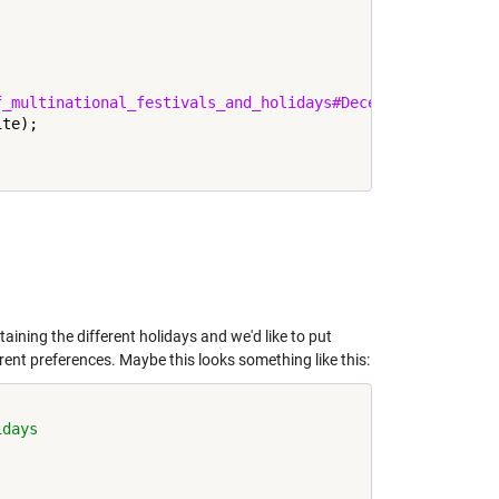
f_multinational_festivals_and_holidays#December'
;

te);

taining the different holidays and we'd like to put
erent preferences. Maybe this looks something like this:
idays