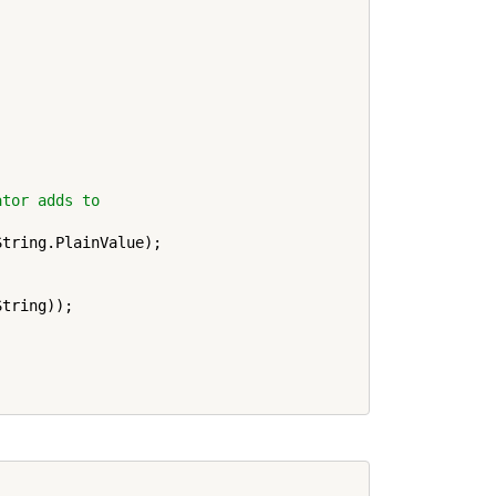
ator adds to
tring.PlainValue);

tring));
