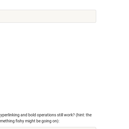
yperlinking and bold operations still work? (hint: the
something fishy might be going on):