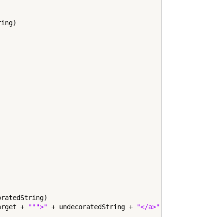
ing)

ratedString)

arget + 
""">"
 + undecoratedString + 
"</a>"
;
