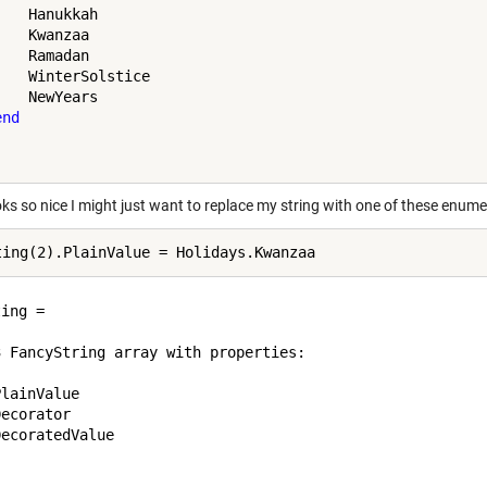
   Hanukkah

   Kwanzaa

   Ramadan

    WinterSolstice

   NewYears

end
oks so nice I might just want to replace my string with one of these enum
ing = 

3 FancyString array with properties:

lainValue

ecorator

ecoratedValue
