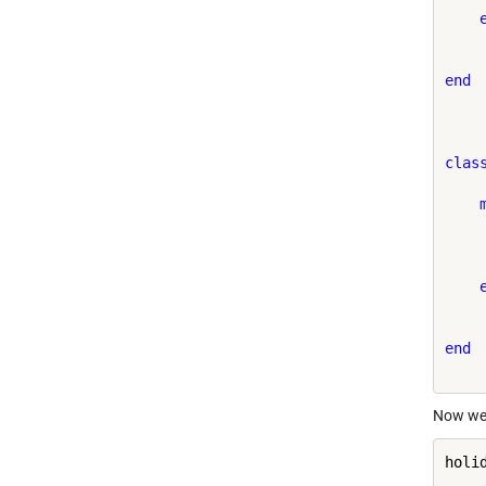
end
clas
    
end
Now we 
holi