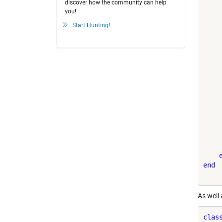
discover how the community can help
you!
    
    
Start Hunting!
    
    
    
    
end
As well
clas