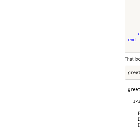
     
     
     
    
     
end
That lo
greet
  1×
    P
    D
    D