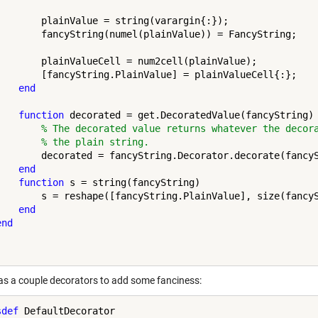
        plainValue = string(varargin{:});

        fancyString(numel(plainValue)) = FancyString;

        plainValueCell = num2cell(plainValue);

        [fancyString.PlainValue] = plainValueCell{:};

end
function
 decorated = get.DecoratedValue(fancyString)

% The decorated value returns whatever the decor
% the plain string.
        decorated = fancyString.Decorator.decorate(fancyS
end
function
 s = string(fancyString)

        s = reshape([fancyString.PlainValue], size(fancyS
end
end
 as a couple decorators to add some fanciness:
sdef
 DefaultDecorator
