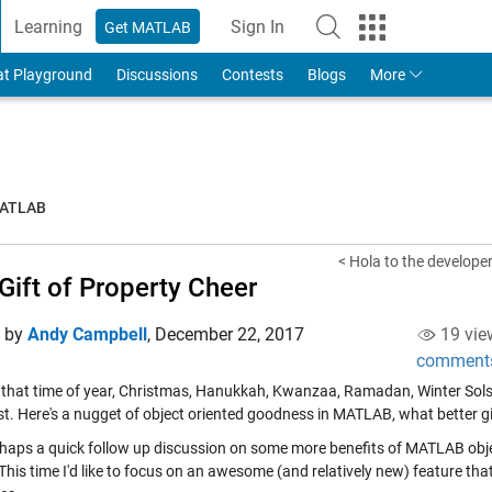
Learning
Sign In
Get MATLAB
to Your MathWorks Account
at Playground
Discussions
Contests
Blogs
More
MATLAB
< Hola to the developers
Gift of Property Cheer
d by
Andy Campbell
,
December 22, 2017
19 vie
comment
's that time of year, Christmas, Hanukkah, Kwanzaa, Ramadan, Winter Solsti
st. Here's a nugget of object oriented goodness in MATLAB, what better gi
rhaps a quick follow up discussion on some more benefits of MATLAB obj
This time I'd like to focus on an awesome (and relatively new) feature th