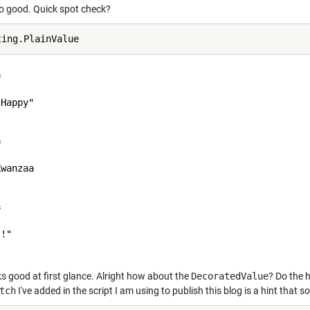
so good. Quick spot check?
 

Happy"

 

wanzaa

 

!"

oks good at first glance. Alright how about the
DecoratedValue
? Do the h
tch
I've added in the script I am using to publish this blog is a hint that 