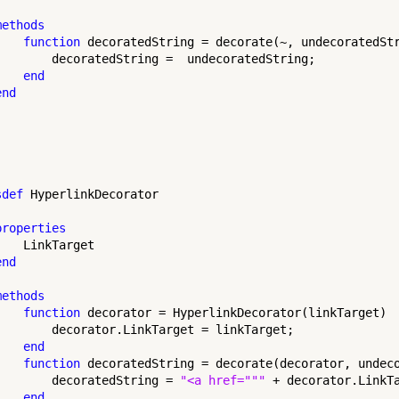
methods
function
 decoratedString = decorate(~, undecoratedStr
        decoratedString =  undecoratedString;

end
end
sdef
 HyperlinkDecorator

properties
   LinkTarget

end
methods
function
 decorator = HyperlinkDecorator(linkTarget)

        decorator.LinkTarget = linkTarget;

end
function
 decoratedString = decorate(decorator, undeco
        decoratedString = 
"<a href="""
 + decorator.LinkT
end