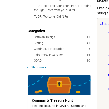
properti
TL;DR: Too Long; Didn't Run: Part 1 - Finding
First, a
the Right Tests from your Editor
string a
TL;DR: Too Long; Didn't Run
clas
Categories
Software Design
11
     
Testing
41
Continuous Integration
25
    
Third Party Integration
16
OOAD
10
Show more
    
Community Treasure Hunt
Find the treasures in MATLAB Central and