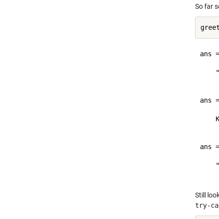
So far 
ans =
    "
ans =
    K
ans =
    "
Still lo
try-ca