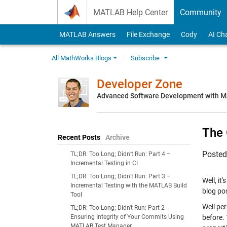
Skip to content
MATLAB Help Center
Community
MATLAB Answers
File Exchange
Cody
AI Ch
All MathWorks Blogs
Subscribe
Developer Zone
Advanced Software Development with 
The 
Recent Posts
Archive
Poste
TL;DR: Too Long; Didn’t Run: Part 4 –
Incremental Testing in CI
TL;DR: Too Long; Didn’t Run: Part 3 –
Well, it
Incremental Testing with the MATLAB Build
blog po
Tool
Well pe
TL;DR: Too Long; Didn't Run: Part 2 -
Ensuring Integrity of Your Commits Using
before. 
MATLAB Test Manager