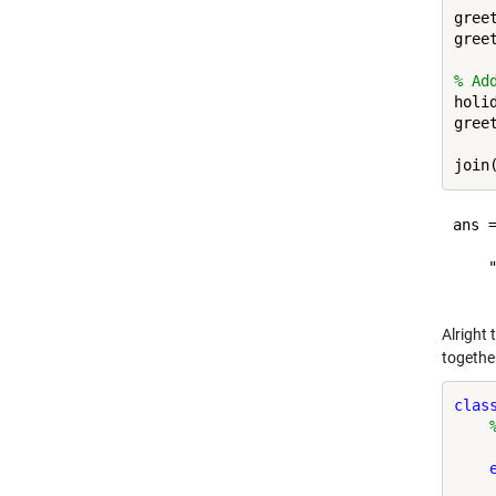
gree
gree
% Ad
holi
gree
ans =
    
Alright 
together
clas
     