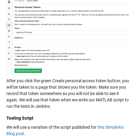
After you click the green
Create personal access token
button, you
will be taken to a page that shows you the token. Make sure you
record that token somewhere as you will not be able to see it
again. We will use that token when we write our MATLAB script to
run the tests in Jenkins.
Testing Script
We will use a variation of the script published for
this Simulink's
Blog post
.