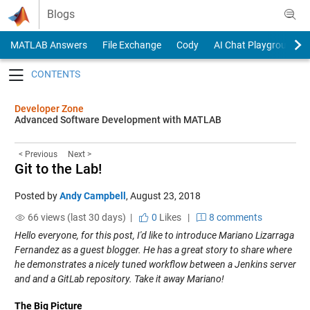
Skip to content
Blogs
MATLAB Answers
File Exchange
Cody
AI Chat Playground
Toggle navigation
Developer Zone
Advanced Software Development with MATLAB
< Previous
Next >
Git to the Lab!
Posted by
Andy Campbell
,
August 23, 2018
66 views (last 30 days) |
0
Likes
|
8 comments
Hello everyone, for this post, I'd like to introduce Mariano Lizarraga
Fernandez as a guest blogger. He has a great story to share where
he demonstrates a nicely tuned workflow between a Jenkins server
and and a GitLab repository. Take it away Mariano!
The Big Picture