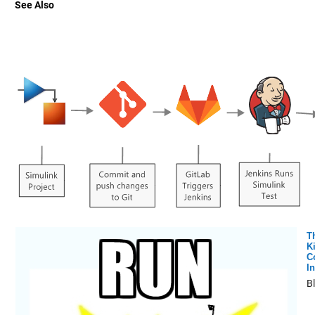
See Also
T
K
C
In
B