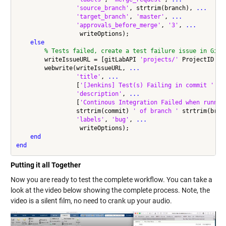
'source_branch'
, strtrim(branch), 
...
'target_branch'
, 
'master'
, 
...
'approvals_before_merge'
, 
'3'
, 
...
                  writeOptions);

else
% Tests failed, create a test failure issue in GitL
        writeIssueURL = [gitLabAPI 
'projects/'
 ProjectID 
'/
        webwrite(writeIssueURL, 
...
'title'
, 
...
                 [
'[Jenkins] Test(s) Failing in commit '
 st
'description'
, 
...
                 [
'Continous Integration Failed when runnin
                 strtrim(commit) 
' of branch '
 strtrim(bran
'labels'
, 
'bug'
, 
...
                  writeOptions);

end
end
Putting it all Together
Now you are ready to test the complete workflow. You can take a
look at the video below showing the complete process. Note, the
video is a silent film, no need to crank up your audio.