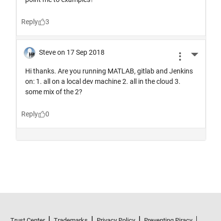
Trust Center
Trademarks
Privacy Policy
Preventing Piracy