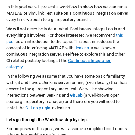
In this post we will present a workflow to show how we can run a
MATLAB or Simulink Test suite on a Continuous Integration server
every time we push to a git repository branch.
We will not describe in detail what Continuous Integration is and
everything it involves. For those interested, we recommend
this
post
as an introduction to the topic. This post introduces the
concept of interfacing MATLAB with
Jenkins
, a well-known
continuous integration server. Feel free to explore this and other
CI related posts by looking at the
Continuous Integration
category.
In the following we assume that you have some basic familiarity
with git and have a Jenkins server running (even locally) that has
access to the git repository under test. We will be showing
interactions between Jenkins and
GitLab
(a well-known open
source git repository manager) and therefore you will need to
install the
GitLab plugin
in Jenkins.
Let's go through the Workflow step by step.
For purposes of this post, we will assume a simplified continuous
integration workflow as follows: