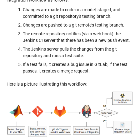
Changes are made to code or a model, staged, and
committed to a git repository's testing branch.
Changes are pushed to a git remote's testing branch.
The remote repository notifies (via a web hook) the
Jenkins CI server that there has been a new push event.
The Jenkins server pulls the changes from the git
repository and runs a test suite.
If a test fails, it creates a bug issue in GitLab, if the test
passes, it creates a merge request.
Here is a picture illustrating this workflow: