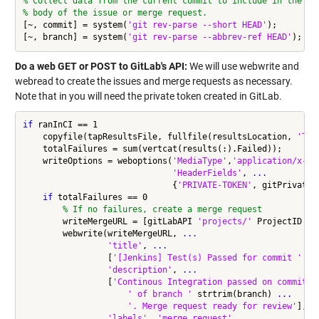
% Collect data from the current commit to include in the
% body of the issue or merge request.
[~, commit] = system(
'git rev-parse --short HEAD'
);

[~, branch] = system(
'git rev-parse --abbrev-ref HEAD'
Do a web GET or POST to GitLab's API:
We will use webwrite and
webread to create the issues and merge requests as necessary.
Note that in you will need the private token created in GitLab.
if
 ranInCI == 1

    copyfile(tapResultsFile, fullfile(resultsLocation, 
'TAP
    totalFailures = sum(vertcat(results(:).Failed));

    writeOptions = weboptions(
'MediaType'
,
'application/x-ww
'HeaderFields'
, 
...
                              {
'PRIVATE-TOKEN'
, gitPrivateTo
if
 totalFailures == 0

% If no failures, create a merge request
        writeMergeURL = [gitLabAPI 
'projects/'
 ProjectID 
'/
        webwrite(writeMergeURL, 
...
'title'
, 
...
                 [
'[Jenkins] Test(s) Passed for commit '
 st
'description'
, 
...
                 [
'Continous Integration passed on commit '
' of branch '
 strtrim(branch) 
...
'. Merge request ready for review'
], 
.
'labels'
, 
'merge_request'
, 
...