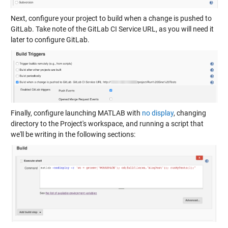
Next, configure your project to build when a change is pushed to
GitLab. Take note of the GitLab CI Service URL, as you will need it
later to configure GitLab.
Finally, configure launching MATLAB with
no display
, changing
directory to the Project's workspace, and running a script that
we'll be writing in the following sections: