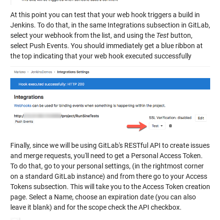
At this point you can test that your web hook triggers a build in
Jenkins. To do that, in the same Integrations subsection in GitLab,
select your webhook from the list, and using the
Test
button,
select Push Events. You should immediately get a blue ribbon at
the top indicating that your web hook executed successfully
Finally, since we will be using GitLab's RESTful API to create issues
and merge requests, you'll need to get a Personal Access Token.
To do that, go to your personal settings, (in the rightmost corner
on a standard GitLab instance) and from there go to your Access
Tokens subsection. This will take you to the Access Token creation
page. Select a Name, choose an expiration date (you can also
leave it blank) and for the scope check the API checkbox.