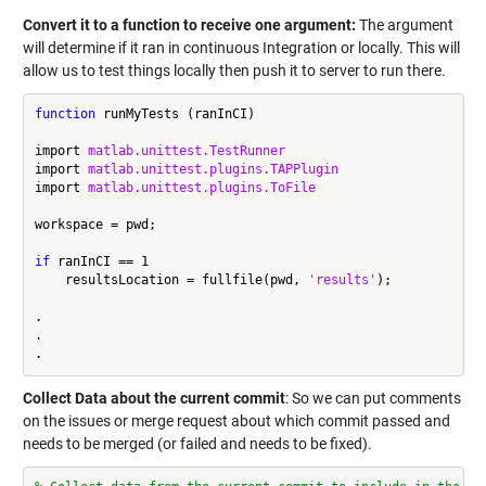
Convert it to a function to receive one argument:
The argument
will determine if it ran in continuous Integration or locally. This will
allow us to test things locally then push it to server to run there.
function
 runMyTests (ranInCI)

import 
matlab.unittest.TestRunner
import 
matlab.unittest.plugins.TAPPlugin
import 
matlab.unittest.plugins.ToFile
workspace = pwd;

if
 ranInCI == 1

    resultsLocation = fullfile(pwd, 
'results'
);

.

.

Collect Data about the current commit
: So we can put comments
on the issues or merge request about which commit passed and
needs to be merged (or failed and needs to be fixed).