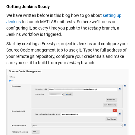
Getting Jenkins Ready
We have written before in this blog how to go about
setting up
Jenkins
to launch MATLAB unit tests. So here we'll focus on
configuring it, so every time you push to the
testing
branch, a
Jenkins workflow is triggered.
Start by creating a Freestyle project in Jenkins and configure your
Source Code management tab to use git. Type the full address of
your remote git repository, configure your credentials and make
sure you set it to build from your
testing
branch.