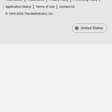
Application Status
Terms of Use
Contact Us
© 1994-2026 The MathWorks, Inc.
United States