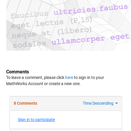
Comments
To leave a comment, please click
here
to sign in to your
MathWorks Account or create a new one.