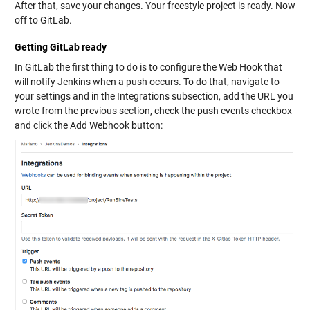
After that, save your changes. Your freestyle project is ready. Now
off to GitLab.
Getting GitLab ready
In GitLab the first thing to do is to configure the Web Hook that
will notify Jenkins when a push occurs. To do that, navigate to
your settings and in the Integrations subsection, add the URL you
wrote from the previous section, check the push events checkbox
and click the Add Webhook button: