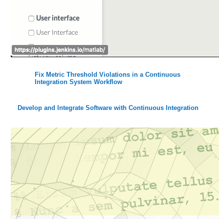
Fix Metric Threshold Violations in a Continuous
Integration System Workflow
Develop and Integrate Software with Continuous Integration