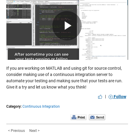
Play
Video
If you are working on MATLAB and using git for source control,
consider making use of a continuous integration server to
automate your testing and making sure that your tests are run.
Give it a try and let us know what you think!
|
Follow
Category:
Continuous Integration
< Previous
Next >