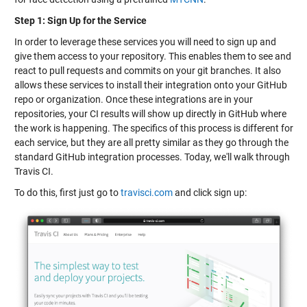
Step 1: Sign Up for the Service
In order to leverage these services you will need to sign up and
give them access to your repository. This enables them to see and
react to pull requests and commits on your git branches. It also
allows these services to install their integration onto your GitHub
repo or organization. Once these integrations are in your
repositories, your CI results will show up directly in GitHub where
the work is happening. The specifics of this process is different for
each service, but they are all pretty similar as they go through the
standard GitHub integration processes. Today, we'll walk through
Travis CI.
To do this, first just go to
travisci.com
and click sign up: