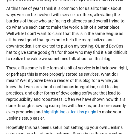
At this time of year I think it is common for us all to think about
ways we can be involved with service to others, alleviating the
burdens of those who are facing challenges and overall trying to
do what we each can to make the world a bit of a better place.
Well while I don't want to claim that this is in the same league as
all the
real
good that goes on to help the marginalized and
downtrodden, I am excited to put on my testing, CI, and DevOps
hat to give some good gifts for those who may find it a bit difficult
to realize the value we sometimes talk about on this blog.
These gifts come in the form of a bit of service in in their own right,
or perhaps this is more properly stated as
services
. What do I
mean? Well if you've been a reader of this blog for a while you
know that we care about continuous integration, solid testing
practices, and other forms of developing software that lead to
reproducibility and robustness. Often we have shown how this is
done through showing examples with Jenkins, and more recently
even producing and
highlighting
a
Jenkins plugin
to make your
Jenkins setup easier.
Hopefully this has been useful, but setting up your own Jenkins
setup can be a bit of an investment. Sometimes there are setup