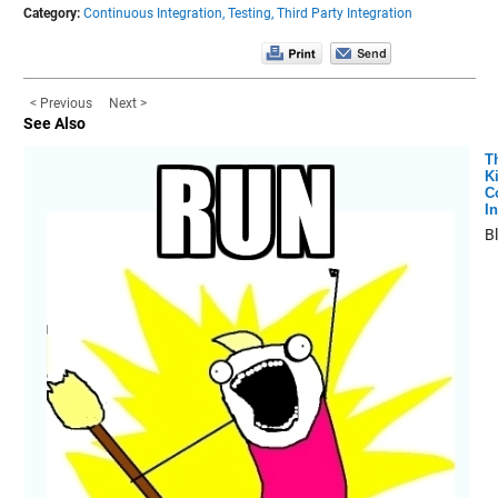
Category:
Continuous Integration,
Testing,
Third Party Integration
< Previous
Next >
See Also
T
K
C
In
B