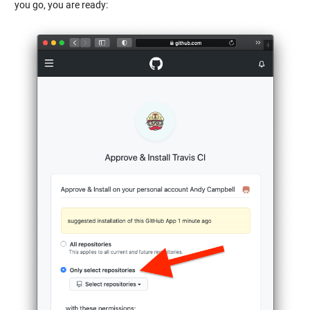
you go, you are ready: