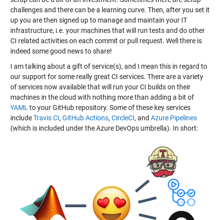
challenges and there can be a learning curve. Then, after you set it
up you are then signed up to manage and maintain your IT
infrastructure, i.e. your machines that will run tests and do other
CI related activities on each commit or pull request. Well there is
indeed some good news to share!
I am talking about a gift of service(s), and I mean this in regard to
our support for some really great CI services. There are a variety
of services now available that will run your CI builds on their
machines in the cloud with nothing more than adding a bit of
YAML
to your GitHub repository. Some of these key services
include
Travis CI
,
GitHub Actions
,
CircleCI
, and
Azure Pipelines
(which is included under the Azure DevOps umbrella). In short: