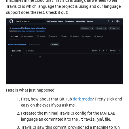
machines in the cloud that Travis CI is using), all we need to tell
Travis CI is which language the project is using and our language
support does the rest. Check it out:
Here is what just happened:
First, how about that GitHub
dark mode
? Pretty slick and
easy on the eyes if you ask me.
I created the minimal Travis CI config for the MATLAB
language an committed it to the
.travis.yml
file.
Travis CI saw this commit, provisioned a machine to run