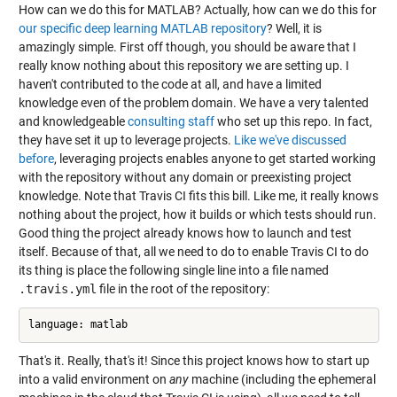
How can we do this for MATLAB? Actually, how can we do this for
our specific deep learning MATLAB repository
? Well, it is
amazingly simple. First off though, you should be aware that I
really know nothing about this repository we are setting up. I
haven't contributed to the code at all, and have a limited
knowledge even of the problem domain. We have a very talented
and knowledgeable
consulting
staff
who set up this repo. In fact,
they have set it up to leverage projects.
Like we've discussed
before
, leveraging projects enables anyone to get started working
with the repository without any domain or preexisting project
knowledge. Note that Travis CI fits this bill. Like me, it really knows
nothing about the project, how it builds or which tests should run.
Good thing the project already knows how to launch and test
itself. Because of that, all we need to do to enable Travis CI to do
its thing is place the following single line into a file named
.travis.yml
file in the root of the repository:
That's it. Really, that's it! Since this project knows how to start up
into a valid environment on
any
machine (including the ephemeral