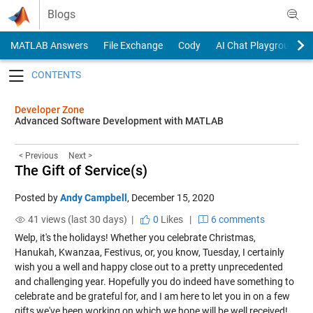
Skip to content
Blogs
MATLAB Answers
File Exchange
Cody
AI Chat Playground
Toggle navigation
Developer Zone
Advanced Software Development with MATLAB
< Previous
Next >
The Gift of Service(s)
Posted by
Andy Campbell
,
December 15, 2020
41 views (last 30 days) |
0
Likes
|
6 comments
Welp, it's the holidays! Whether you celebrate Christmas,
Hanukah, Kwanzaa, Festivus, or, you know, Tuesday, I certainly
wish you a well and happy close out to a pretty unprecedented
and challenging year. Hopefully you do indeed have something to
celebrate and be grateful for, and I am here to let you in on a few
gifts we've been working on which we hope will be well received!