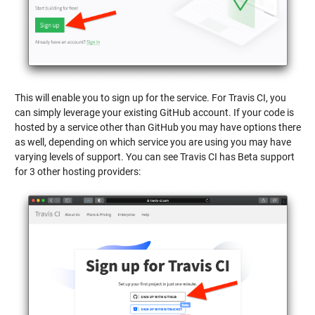
This will enable you to sign up for the service. For Travis CI, you
can simply leverage your existing GitHub account. If your code is
hosted by a service other than GitHub you may have options there
as well, depending on which service you are using you may have
varying levels of support. You can see Travis CI has Beta support
for 3 other hosting providers: