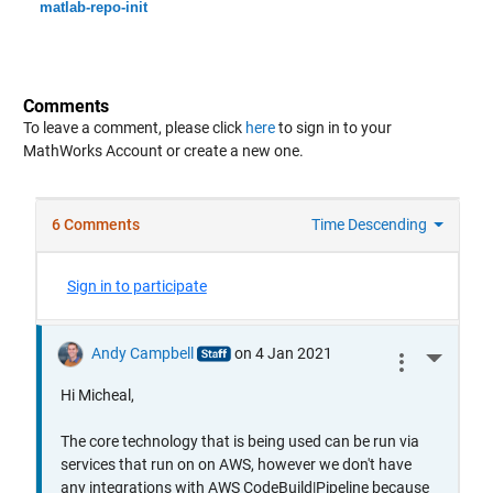
matlab-repo-init
Comments
To leave a comment, please click
here
to sign in to your
MathWorks Account or create a new one.