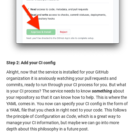
Step 2: Add your CI config
Alright, now that the service is installed for your GitHub
organization it is anxiously watching your pull requests and
commits, ready to run through your CI process for you. But what
is your CI process? The service needs to know
something
about
your repository so that it can know how to help. This is where the
YAML comes in. You now can specify your CI config in the form of
a YAML file that you check in right next to your code. This follows
the principle of
Configuration as Code
, which is a great way to
manage your CI information, but maybe we can go into more
depth about this philosophy in a future post.