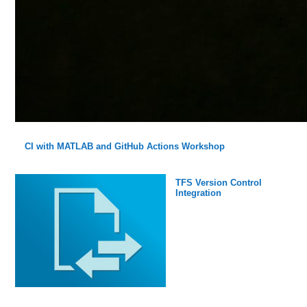
CI with MATLAB and GitHub Actions Workshop
TFS Version Control
Integration