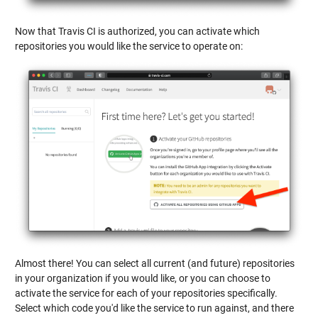
Now that Travis CI is authorized, you can activate which
repositories you would like the service to operate on:
Almost there! You can select all current (and future) repositories
in your organization if you would like, or you can choose to
activate the service for each of your repositories specifically.
Select which code you'd like the service to run against, and there