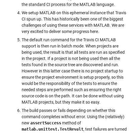
the standard CI process for the MATLAB language.
We setup MATLAB on this ephemeral instance that Travis
CI spun up. This has historically been one of the biggest
challenges of using these services with MATLAB. We are
very excited to deliver some progress here.
The default run command for the Travis CI MATLAB
support is then run in batch mode. When projects are
being used, the result is that all tests are run as specified
in the project. If a project is not being used then all the
tests found in the source tree are discovered and run.
However in this latter case there is no project startup to
ensure the project environment is setup properly, so this
would be the responsibility of the tests to ensure the
needed steps are performed such as ensuring the right
source code is on the path. It can be done without using
MATLAB projects, but they make it so easy.
The build passes or fails depending on whether this
command completes without error. Using the (relatively)
new
assertSuccess
method of
matlab.unittest.TestResult
, test failures are turned