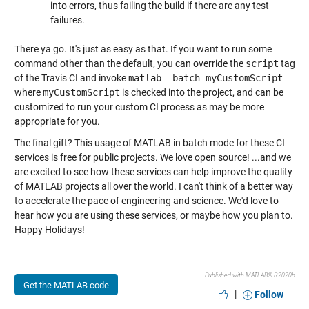
into errors, thus failing the build if there are any test
failures.
There ya go. It's just as easy as that. If you want to run some
command other than the default, you can override the
script
tag
of the Travis CI and invoke
matlab -batch myCustomScript
where
myCustomScript
is checked into the project, and can be
customized to run your custom CI process as may be more
appropriate for you.
The final gift? This usage of MATLAB in batch mode for these CI
services is free for public projects. We love open source! ...and we
are excited to see how these services can help improve the quality
of MATLAB projects all over the world. I can't think of a better way
to accelerate the pace of engineering and science. We'd love to
hear how you are using these services, or maybe how you plan to.
Happy Holidays!
Published with MATLAB® R2020b
Get the MATLAB code
|
Follow