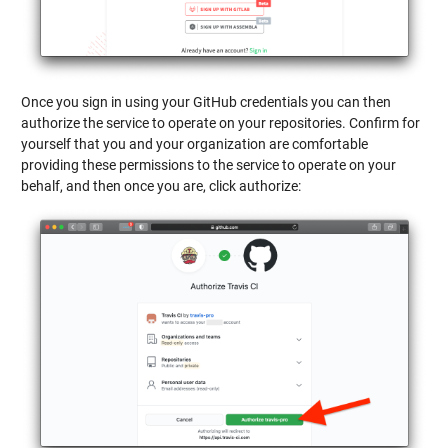
Once you sign in using your GitHub credentials you can then
authorize the service to operate on your repositories. Confirm for
yourself that you and your organization are comfortable
providing these permissions to the service to operate on your
behalf, and then once you are, click authorize: