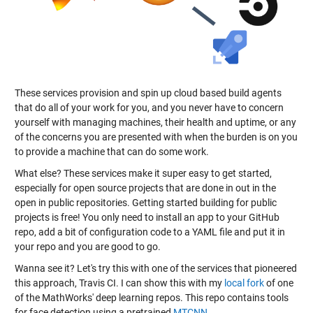
These services provision and spin up cloud based build agents
that do all of your work for you, and you never have to concern
yourself with managing machines, their health and uptime, or any
of the concerns you are presented with when the burden is on you
to provide a machine that can do some work.
What else? These services make it super easy to get started,
especially for open source projects that are done in out in the
open in public repositories. Getting started building for public
projects is free! You only need to install an app to your GitHub
repo, add a bit of configuration code to a YAML file and put it in
your repo and you are good to go.
Wanna see it? Let's try this with one of the services that pioneered
this approach, Travis CI. I can show this with my
local fork
of one
of the MathWorks' deep learning repos. This repo contains tools
for face detection using a pretrained
MTCNN
.