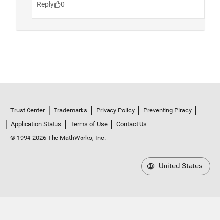
Trust Center
Trademarks
Privacy Policy
Preventing Piracy
Application Status
Terms of Use
Contact Us
© 1994-2026 The MathWorks, Inc.
United States