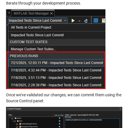
iterate through your development process.
Once we've validated our changes, we can commit them using the
Source Control panel: