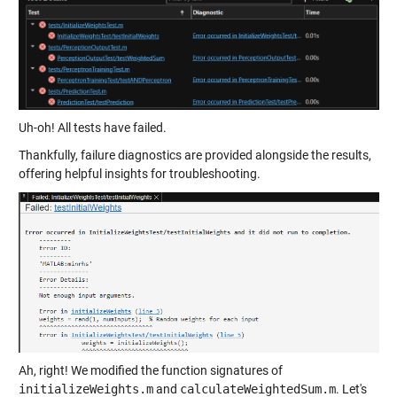
Uh-oh! All tests have failed.
Thankfully, failure diagnostics are provided alongside the results,
offering helpful insights for troubleshooting.
Ah, right! We modified the function signatures of
initializeWeights.m
and
calculateWeightedSum.m
. Let's