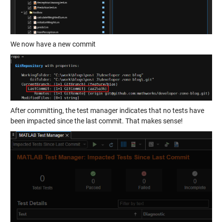
We now have a new commit
After committing, the test manager indicates that no tests have
been impacted since the last commit. That makes sense!