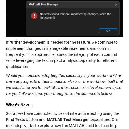
If further development is needed for the feature, we continue to
implement changes in manageable increments and commit
frequently. This approach ensures the integrity of each commit
while leveraging the test impact analysis capability for efficient
qualification.
Would you consider adopting this capability in your workflow? Are
there any aspects of test impact analysis or the workflow itself that
we could improve to facilitate a more seamless development cycle
for you? We welcome your thoughts in the comments below!
What's Next...
So far, we have conducted cycles of interactive testing using the
Find Tests
button and
MATLAB Test Manager
capabilities. Our
next step will be to explore how the MATLAB build tool can help