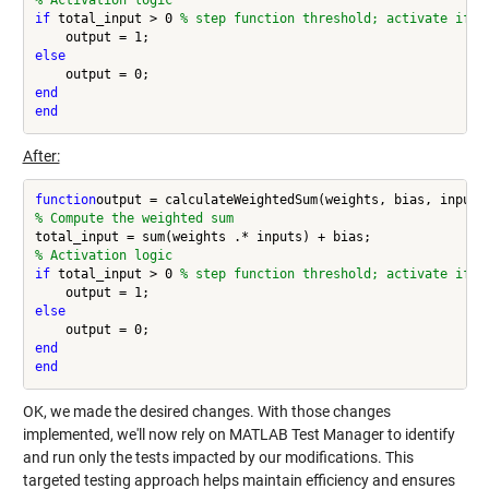
% Activation logic
if 
total_input > 0 
% step function threshold; activate if w
else
end
end
After:
function
% Compute the weighted sum
% Activation logic
if 
total_input > 0 
% step function threshold; activate if w
else
end
end
OK, we made the desired changes. With those changes
implemented, we'll now rely on MATLAB Test Manager to identify
and run only the tests impacted by our modifications. This
targeted testing approach helps maintain efficiency and ensures