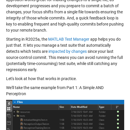
development progresses and you prepare to commit a batch of
changes, your focus shifts from a single file towards ensuring the
integrity of those whole commits. And, a quick feedback loop is
key to enabling frequent and high-quality commits before pushing
to your remote branch.
Starting in R2025a, the
MATLAB Test Manager
app helps you do
just that. It lets you manage a test suite that automatically
detects which tests are
impacted by changes
since your last
source control commit. This means you can avoid running the full
(potentially time-consuming) test suite, while still catching any
regressions early.
Let's look at how that works in practice.
We'll take the same example from Part 1: A Simple AND
Perceptron