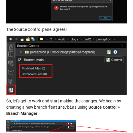
The Source Control panel agrees!
So, let's get to work and start making the changes. We begin by
creating a new branch
feature/bias
using
Source Control >
Branch Manager