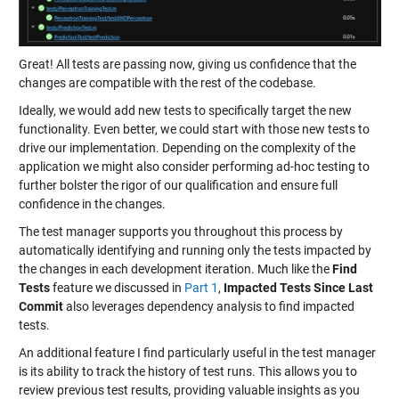
Great! All tests are passing now, giving us confidence that the
changes are compatible with the rest of the codebase.
Ideally, we would add new tests to specifically target the new
functionality. Even better, we could start with those new tests to
drive our implementation. Depending on the complexity of the
application we might also consider performing ad-hoc testing to
further bolster the rigor of our qualification and ensure full
confidence in the changes.
The test manager supports you throughout this process by
automatically identifying and running only the tests impacted by
the changes in each development iteration. Much like the
Find
Tests
feature we discussed in
Part 1
,
Impacted Tests Since Last
Commit
also leverages dependency analysis to find impacted
tests.
An additional feature I find particularly useful in the test manager
is its ability to track the history of test runs. This allows you to
review previous test results, providing valuable insights as you