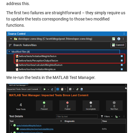
address this.
The first two failures are straightforward – they simply require us
to update the tests corresponding to those two modified
functions.
We re-run the tests in the MATLAB Test Manager.