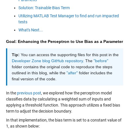
Solution: Trainable Bias Term
Utilizing MATLAB Test Manager to find and run impacted
tests
What's Next...
Goal: Enhancing the Perceptron to Use Bias as a Parameter
Tip:
You can access the supporting files for this post in the
Developer Zone blog GitHub repository
. The
"before"
folder contains the original code to reproduce the steps
outlined in this blog, while the
"after"
folder includes the
final version of the code.
In the
previous post
, we explored how the perceptron model
classifies data by calculating a weighted sum of inputs and
applying a threshold function. This approach utilizes a fixed bias
term to adjust the decision boundary.
In that implementation, the bias term is set to a constant value of
1, as shown below: