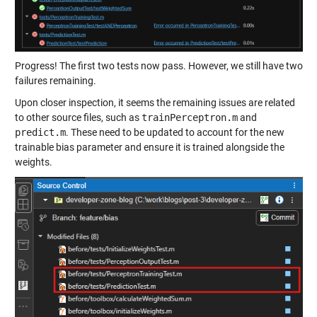
Progress! The first two tests now pass. However, we still have two
failures remaining.
Upon closer inspection, it seems the remaining issues are related
to other source files, such as
trainPerceptron.m
and
predict.m
. These need to be updated to account for the new
trainable bias parameter and ensure it is trained alongside the
weights.