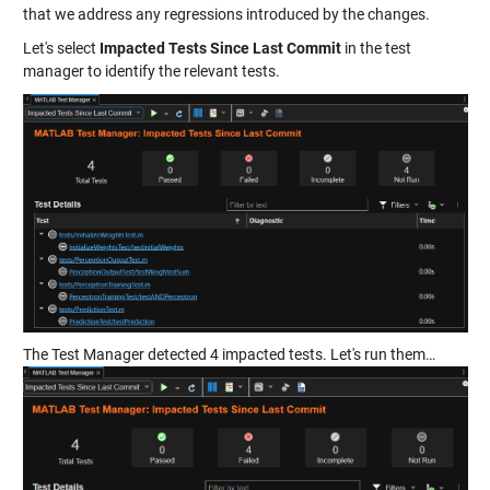
that we address any regressions introduced by the changes.
Let's select
Impacted Tests Since Last Commit
in the test
manager to identify the relevant tests.
The Test Manager detected 4 impacted tests. Let's run them…