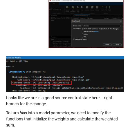
Looks like we are in a good source control state here – right
branch for the change.
To turn
bias
into a model parameter, we need to modify the
functions that initialize the weights and calculate the weighted
sum.