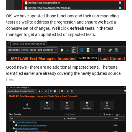
OK, we have updated those functions and their corresponding
tests as well to address the regression and ensure we have a
cohesive set of changes. We'll click
Refresh tests
in the test
manager to get an updated list of impacted tests.
Good news - there are no additional impacted tests. The tests
identified earlier are already covering the newly updated source
files.