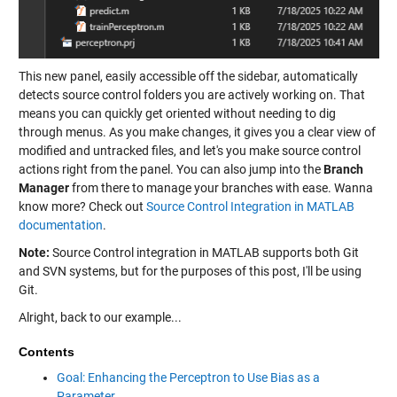
This new panel, easily accessible off the sidebar, automatically
detects source control folders you are actively working on. That
means you can quickly get oriented without needing to dig
through menus. As you make changes, it gives you a clear view of
modified and untracked files, and let's you make source control
actions right from the panel. You can also jump into the
Branch
Manager
from there to manage your branches with ease. Wanna
know more? Check out
Source Control Integration in MATLAB
documentation
.
Note:
Source Control integration in MATLAB supports both Git
and SVN systems, but for the purposes of this post, I'll be using
Git.
Alright, back to our example...
Contents
Goal: Enhancing the Perceptron to Use Bias as a
Parameter