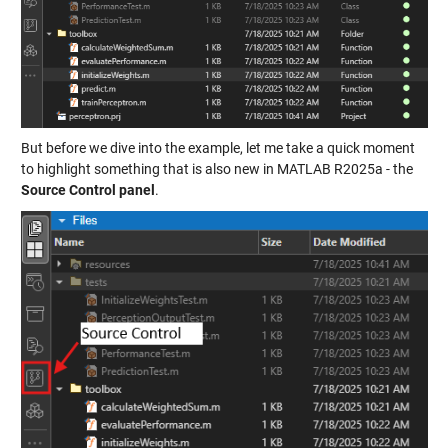
But before we dive into the example, let me take a quick moment
to highlight something that is also new in MATLAB R2025a - the
Source Control panel
.