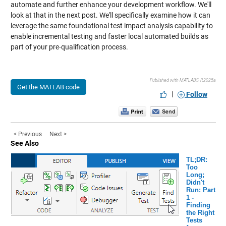
automate and further enhance your development workflow. We'll
look at that in the next post. We'll specifically examine how it can
leverage the same foundational test impact analysis capability to
enable incremental testing and faster local automated builds as
part of your pre-qualification process.
Published with MATLAB® R2025a
Get the MATLAB code
|
Follow
< Previous
Next >
See Also
TL;DR:
Too
Long;
Didn't
Run: Part
1 -
Finding
the Right
Tests