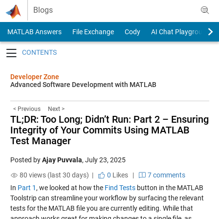
Skip to content
Blogs
MATLAB Answers
File Exchange
Cody
AI Chat Playground
Toggle navigation
Developer Zone
Advanced Software Development with MATLAB
< Previous
Next >
TL;DR: Too Long; Didn’t Run: Part 2 – Ensuring
Integrity of Your Commits Using MATLAB
Test Manager
Posted by
Ajay Puvvala
,
July 23, 2025
80 views (last 30 days) |
0
Likes
|
7 comments
In
Part 1
, we looked at how the
Find Tests
button in the MATLAB
Toolstrip can streamline your workflow by surfacing the relevant
tests for the MATLAB file you are currently editing. While that
approach works great for making changes to a single file, as