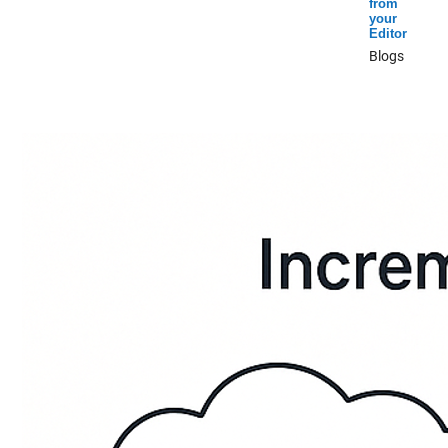
from
your
Editor
Blogs