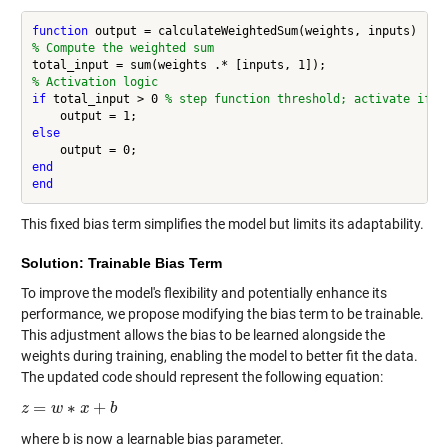
function
% Compute the weighted sum
% Activation logic
if
 total_input > 0 
% step function threshold; activate if w
else
end
end
This fixed bias term simplifies the model but limits its adaptability.
Solution: Trainable Bias Term
To improve the model's flexibility and potentially enhance its
performance, we propose modifying the bias term to be trainable.
This adjustment allows the bias to be learned alongside the
weights during training, enabling the model to better fit the data.
The updated code should represent the following equation:
=
∗
+
z
z
=
w
∗
w
x
+
b
x
b
where
b
is now a learnable bias parameter.