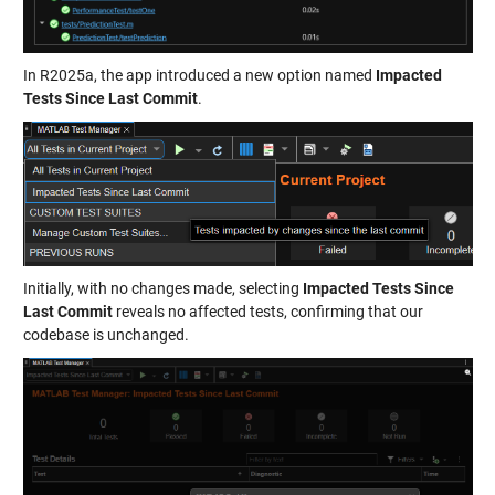
In R2025a, the app introduced a new option named
Impacted
Tests Since Last Commit
.
Initially, with no changes made, selecting
Impacted Tests Since
Last Commit
reveals no affected tests, confirming that our
codebase is unchanged.