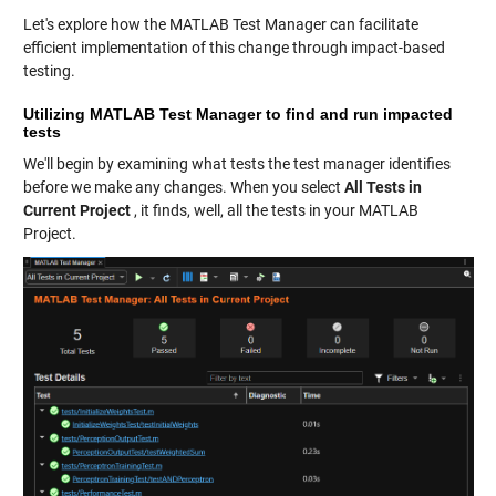
Let's explore how the MATLAB Test Manager can facilitate
efficient implementation of this change through impact-based
testing.
Utilizing MATLAB Test Manager to find and run impacted
tests
We'll begin by examining what tests the test manager identifies
before we make any changes. When you select
All Tests in
Current Project
, it finds, well, all the tests in your MATLAB
Project.