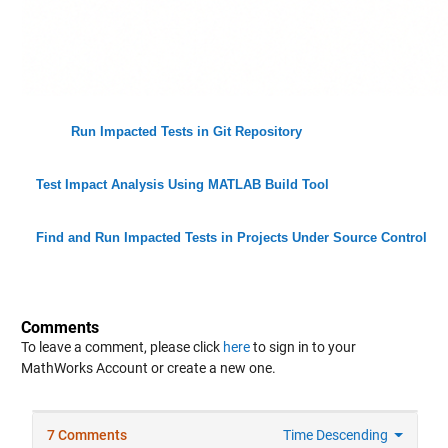
Run Impacted Tests in Git Repository
Test Impact Analysis Using MATLAB Build Tool
Find and Run Impacted Tests in Projects Under Source Control
Comments
To leave a comment, please click
here
to sign in to your
MathWorks Account or create a new one.