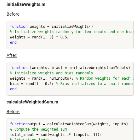
initializeWeights.m
Before:
function
% Initialize weights randomly for two inputs and one bias
end
After:
function
% Initialize weights and bias randomly
weights = rand(1, numInputs); 
% Random weights for each inp
bias = rand() - 0.5; 
% Bias initialized to a small random v
end
calculateWeightedSum.m
Before:
function
% Compute the weighted sum