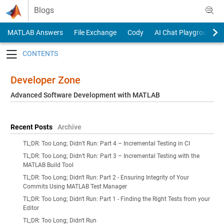
Skip to content
Blogs
MATLAB Answers
File Exchange
Cody
AI Chat Playground
Toggle navigation
Developer Zone
Advanced Software Development with MATLAB
Recent Posts
Archive
TL;DR: Too Long; Didn’t Run: Part 4 – Incremental Testing in CI
TL;DR: Too Long; Didn’t Run: Part 3 – Incremental Testing with the
MATLAB Build Tool
TL;DR: Too Long; Didn't Run: Part 2 - Ensuring Integrity of Your
Commits Using MATLAB Test Manager
TL;DR: Too Long; Didn't Run: Part 1 - Finding the Right Tests from your
Editor
TL;DR: Too Long; Didn't Run