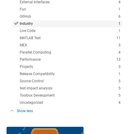
External Interfaces
4
Fun
1
GitHub
6
Industry
1
Live Code
1
MATLAB Test
11
MEX
3
Parallel Computing
4
Performance
13
Projects
3
Release Compatibility
1
Source Control
5
test impact analysis
5
Toolbox Development
5
Uncategorized
4
Show less