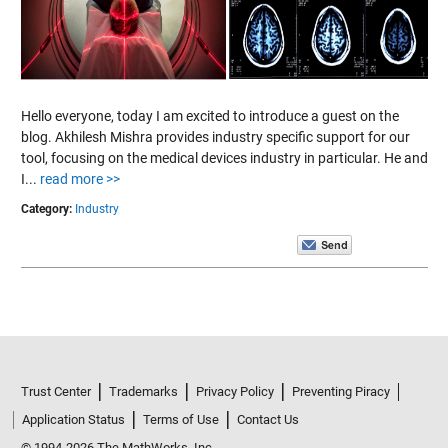
Hello everyone, today I am excited to introduce a guest on the
blog. Akhilesh Mishra provides industry specific support for our
tool, focusing on the medical devices industry in particular. He and
I...
read more >>
Category:
Industry
Trust Center
Trademarks
Privacy Policy
Preventing Piracy
Application Status
Terms of Use
Contact Us
© 1994-2026 The MathWorks, Inc.