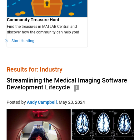
Community Treasure Hunt
Find the treasures in MATLAB Central and
discover how the community can help you!
Start Hunting!
Results for: Industry
Streamlining the Medical Imaging Software
Development Lifecycle
1
Posted by
Andy Campbell
,
May 23, 2024