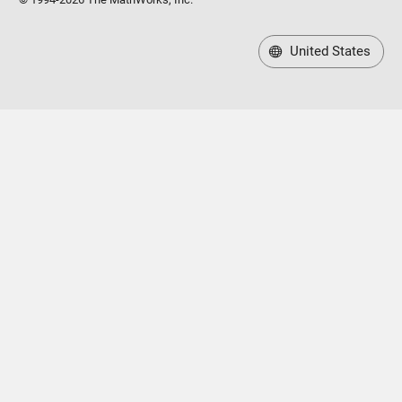
United States