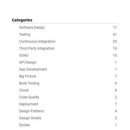
Categories
Software Design
11
Testing
41
Continuous Integration
25
Third Party Integration
16
OOAD
10
API Design
1
App Development
1
Big Picture
7
Build Tooling
6
Cloud
8
Code Quality
2
Deployment
7
Design Patterns
4
Design Smells
3
Docker
1