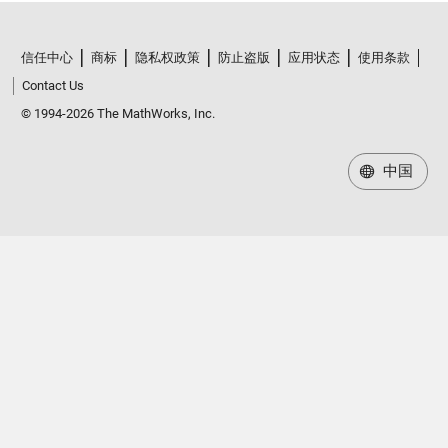
信任中心
商标
隐私权政策
防止盗版
应用状态
使用条款
Contact Us
© 1994-2026 The MathWorks, Inc.
中国