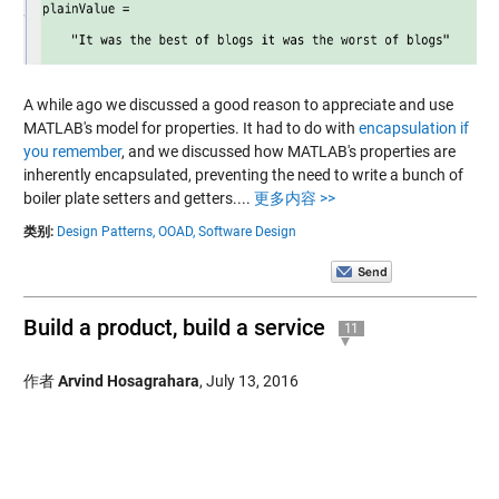
A while ago we discussed a good reason to appreciate and use
MATLAB's model for properties. It had to do with
encapsulation if
you remember
, and we discussed how MATLAB's properties are
inherently encapsulated, preventing the need to write a bunch of
boiler plate setters and getters....
更多内容 >>
类别:
Design Patterns,
OOAD,
Software Design
Build a product, build a service
11
作者
Arvind Hosagrahara
,
July 13, 2016