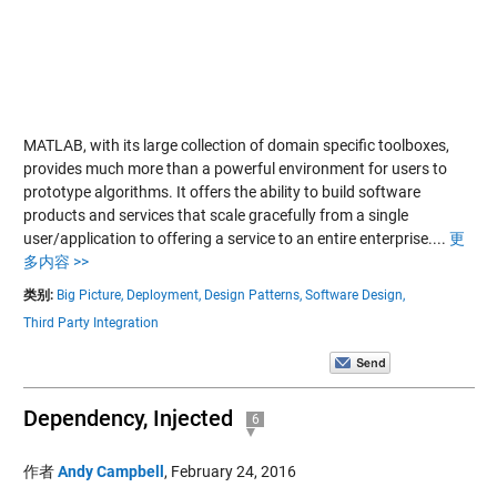
MATLAB, with its large collection of domain specific toolboxes,
provides much more than a powerful environment for users to
prototype algorithms. It offers the ability to build software
products and services that scale gracefully from a single
user/application to offering a service to an entire enterprise....
更
多内容 >>
类别:
Big Picture,
Deployment,
Design Patterns,
Software Design,
Third Party Integration
Dependency, Injected
6
作者
Andy Campbell
,
February 24, 2016