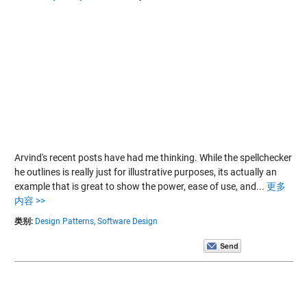
Arvind's recent posts have had me thinking. While the spellchecker
he outlines is really just for illustrative purposes, its actually an
example that is great to show the power, ease of use, and...
更多
内容 >>
类别:
Design Patterns,
Software Design