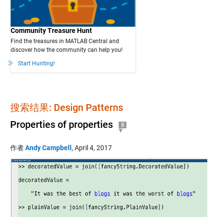
Community Treasure Hunt
Find the treasures in MATLAB Central and
discover how the community can help you!
Start Hunting!
搜索结果: Design Patterns
Properties of properties
8
作者
Andy Campbell
,
April 4, 2017