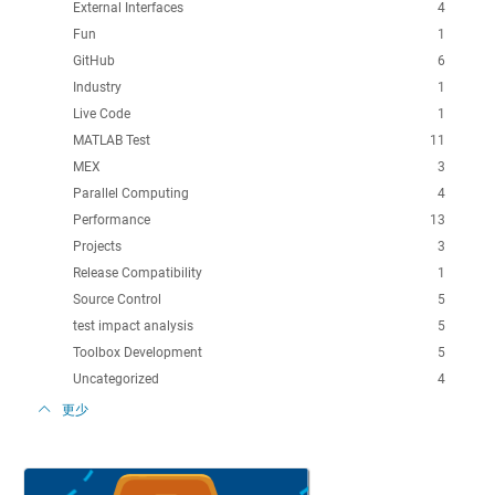
External Interfaces
4
Fun
1
GitHub
6
Industry
1
Live Code
1
MATLAB Test
11
MEX
3
Parallel Computing
4
Performance
13
Projects
3
Release Compatibility
1
Source Control
5
test impact analysis
5
Toolbox Development
5
Uncategorized
4
更少