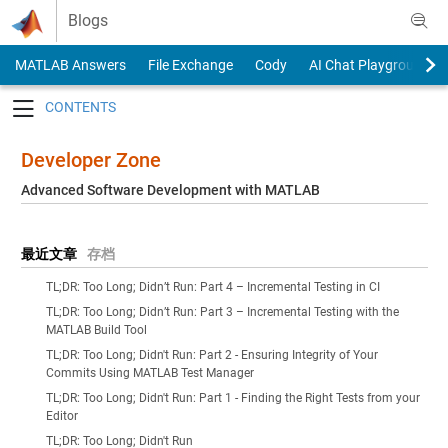
Skip to content
Blogs
MATLAB Answers
File Exchange
Cody
AI Chat Playground
Toggle navigation
Developer Zone
Advanced Software Development with MATLAB
最近文章
存档
TL;DR: Too Long; Didn’t Run: Part 4 – Incremental Testing in CI
TL;DR: Too Long; Didn’t Run: Part 3 – Incremental Testing with the
MATLAB Build Tool
TL;DR: Too Long; Didn't Run: Part 2 - Ensuring Integrity of Your
Commits Using MATLAB Test Manager
TL;DR: Too Long; Didn't Run: Part 1 - Finding the Right Tests from your
Editor
TL;DR: Too Long; Didn't Run