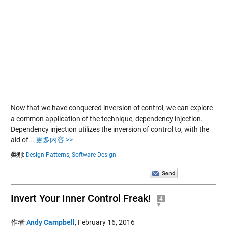
Now that we have conquered inversion of control, we can explore
a common application of the technique, dependency injection.
Dependency injection utilizes the inversion of control to, with the
aid of...
更多内容 >>
类别:
Design Patterns,
Software Design
Invert Your Inner Control Freak!
4
作者
Andy Campbell
,
February 16, 2016