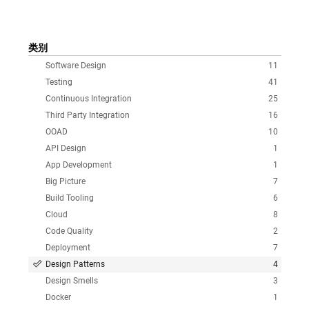
类别
Software Design
11
Testing
41
Continuous Integration
25
Third Party Integration
16
OOAD
10
API Design
1
App Development
1
Big Picture
7
Build Tooling
6
Cloud
8
Code Quality
2
Deployment
7
Design Patterns
4
Design Smells
3
Docker
1