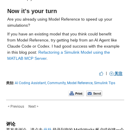
Now it's your turn
Are you already using Model Reference to speed up your 
simulations? 
If you have an existing model that you think could benefit 
from Model Reference, try getting help from an AI Agent like 
Claude Code or Codex. I had good success with the example 
in this blog post: 
Refactoring a Simulink Model using the 
MATLAB MCP Server
.
|
关注
类别:
AI Coding Assistant,
Community,
Model Reference,
Simulink Tips
< Previous
Next >
评论
要发表评论，请点击
此处
登录到您的 MathWorks 帐户或创建一个