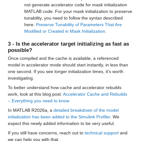
not generate accelerator code for mask initialization 
MATLAB code. For your mask initialization to preserve 
tunability, you need to follow the syntax described 
here: 
Preserve Tunability of Parameters That Are 
Modified or Created in Mask Initialization
.
3 - Is the accelerator target initializing as fast as 
possible?
Once compiled and the cache is available, a referenced 
model in accelerator mode should start instantly, in less than 
one second. If you see longer initialization times, it's worth 
investigating. 
To better understand how cache and accelerator rebuilds 
work, look at this blog post: 
Accelerator Cache and Rebuilds 
– Everything you need to know
In MATLAB R2026a, a 
detailed breakdown of the model 
initialization has been added to the Simulink Profiler
. We 
expect this newly added information to be very useful.
If you still have concerns, reach out to 
technical support
 and 
we can help you with that.