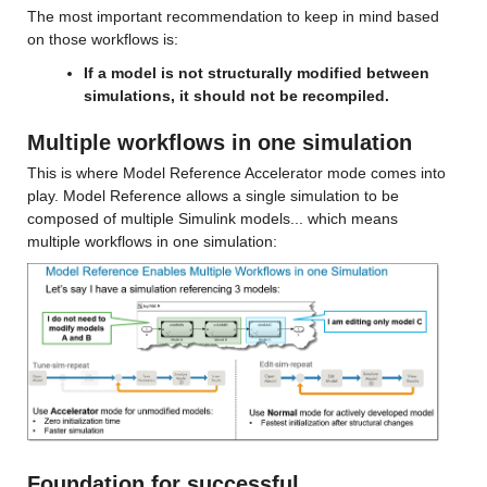
The most important recommendation to keep in mind based 
on those workflows is:
If a model is not structurally modified between 
simulations, it should not be recompiled.
Multiple workflows in one simulation
This is where Model Reference Accelerator mode comes into 
play. Model Reference allows a single simulation to be 
composed of multiple Simulink models... which means 
multiple workflows in one simulation: 
Foundation for successful 