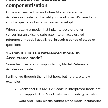
componentization
Once you realize how and when Model Reference 
Accelerator mode can benefit your workflows, it's time to dig 
into the specifics of what is needed to adopt it.
When creating a model that I plan to accelerate, or 
converting an existing subsystem to an accelerated 
referenced model, I usually go through a series of steps or 
questions.
1 - Can it run as a referenced model in 
Accelerator mode?
Some features are not supported by Model Reference 
Accelerator mode.
I will not go through the full list here, but here are a few 
examples:
Blocks that run MATLAB code in interpreted mode are 
not supported for Accelerator mode code generation
Goto and From blocks cannot cross model boundaries.