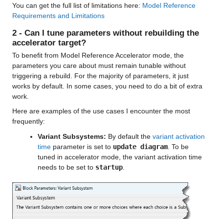
You can get the full list of limitations here: 
Model Reference 
Requirements and Limitations
2 - Can I tune parameters without rebuilding the 
accelerator target?
To benefit from Model Reference Accelerator mode, the 
parameters you care about must remain tunable without 
triggering a rebuild. For the majority of parameters, it just 
works by default. In some cases, you need to do a bit of extra 
work. 
Here are examples of the use cases I encounter the most 
frequently:
Variant Subsystems:
 By default the 
variant activation 
time
 parameter is set to 
update diagram
. To be 
tuned in accelerator mode, the variant activation time 
needs to be set to 
startup
.