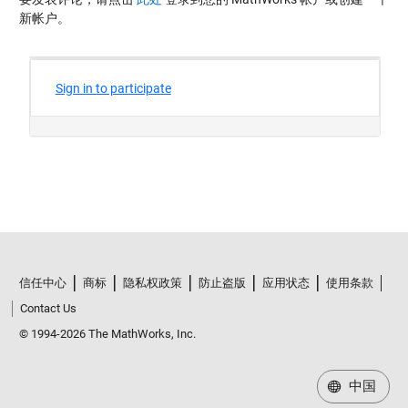
新帐户。
信任中心
商标
隐私权政策
防止盗版
应用状态
使用条款
Contact Us
© 1994-2026 The MathWorks, Inc.
中国