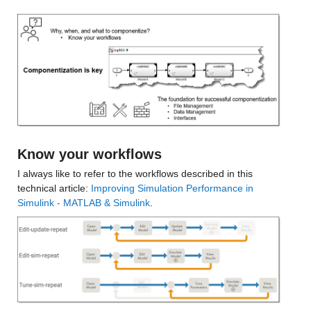
Know your workflows
I always like to refer to the workflows described in this 
technical article: 
Improving Simulation Performance in 
Simulink - MATLAB & Simulink
.