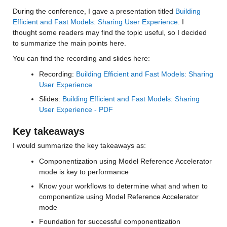
During the conference, I gave a presentation titled 
Building 
Efficient and Fast Models: Sharing User Experience
. I 
thought some readers may find the topic useful, so I decided 
to summarize the main points here.
You can find the recording and slides here:
Recording: 
Building Efficient and Fast Models: Sharing 
User Experience
Slides: 
Building Efficient and Fast Models: Sharing 
User Experience - PDF
Key takeaways
I would summarize the key takeaways as:
Componentization using Model Reference Accelerator 
mode is key to performance
Know your workflows to determine what and when to 
componentize using Model Reference Accelerator 
mode
Foundation for successful componentization