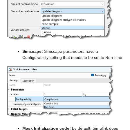
Simscape:
 Simscape parameters have a 
Configurability setting that needs to be set to Run-time:
Mask Initialization code:
 By default, Simulink does 