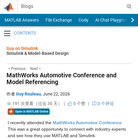
Skip to content
Blogs
MATLAB Answers
File Exchange
Cody
AI Chat Playground
Toggle navigation
Guy on Simulink
Simulink & Model-Based Design
< Previous
Next >
MathWorks Automotive Conference and
Model Referencing
作者
Guy Rouleau
,
June 22, 2026
191 次查看（过去 30 天） |
0
个赞
|
0 个评论
I recently attended the 
MathWorks Automotive Conference
. 
This was a great opportunity to connect with industry experts 
and see how they use MATLAB and Simulink.