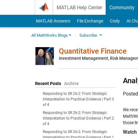
Skip to content
MATLAB Help Center
Community
MATLAB Answers
File Exchange
Cody
AI Ch
All MathWorks Blogs
Subscribe
Quantitative Finance
Investment Management, Risk Managemen
Anal
Recent Posts
Archive
Poste
Responding to SR 26-2: From Strategic
Interpretation to Practical Evidence | Part 3
of 4
We recen
Responding to SR 26-2: From Strategic
MathWor
Interpretation to Practical Evidence | Part 2
those li
of 4
Watch 
Responding to SR 26-2: From Strategic
Interpretation to Practical Evidence | Part 1