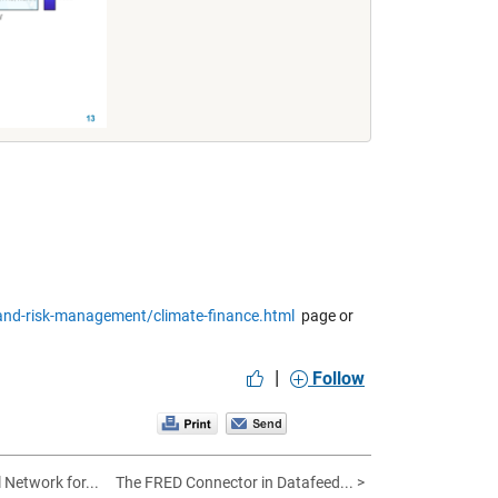
nd-risk-management/climate-finance.html
page or
|
Follow
 Network for...
The FRED Connector in Datafeed... >