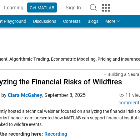
Learning
Sign In
Get MATLAB
to Your MathWorks Account
at Playground
Discussions
Contests
Blogs
More
t, Algorithmic Trading, Econometric Modeling, Pricing and Insuranc
< Building a Neural
yzing the Financial Risks of Wildfires
d by
Ciara McGahey
,
September 8, 2025
11 vie
comment
tly hosted a technical webinar focused on analyzing the financial risks o
ks finance team presented how MATLAB can support financial institutions
nked to wildfire events.
the recording here:
Recording