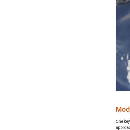
Mode
One key
approac