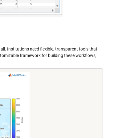
ll. Institutions need flexible, transparent tools that
tomizable framework for building these workflows,