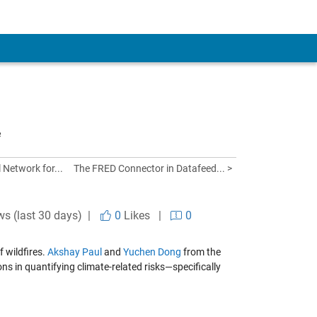
e
 Network for...
The FRED Connector in Datafeed... >
ws (last 30 days) |
0
Likes
|
0
f wildfires.
Akshay Paul
and
Yuchen Dong
from the
 in quantifying climate-related risks—specifically