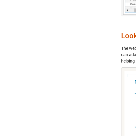
Loo
The webi
can ada
helping