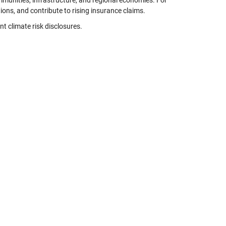
ommunities, infrastructure, and regional economies. For
tions, and contribute to rising insurance claims.
t climate risk disclosures.