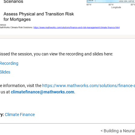
issed the session, you can view the recording and slides here:
Recording
Slides
 information, visit the
https://www.mathworks.com/solutions/finance-a
 us at
climatefinance@mathworks.com
.
y:
Climate Finance
< Building a Neural