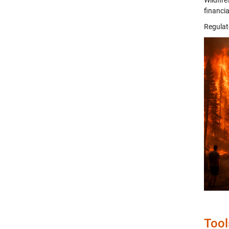
Wildfire
financia
Regulat
Tool