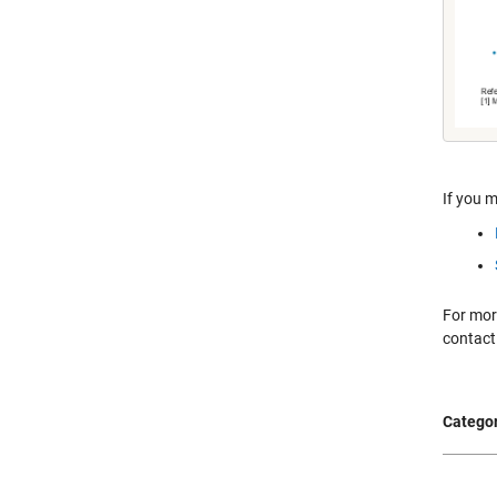
If you m
For more
contact
Categor