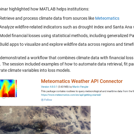
inar highlighted how MATLAB helps institutions:
Retrieve and process climate data from sources like
Meteomatics
Analyze wildfire-related indicators such as drought index and Santa Ana
Model financial losses using statistical methods, including generalized Pa
Build apps to visualize and explore wildfire data across regions and tim
demonstrated a workflow that combines climate data with financial loss
. The session included examples of how to automate data retrieval, fit p
ate climate variables into loss models.