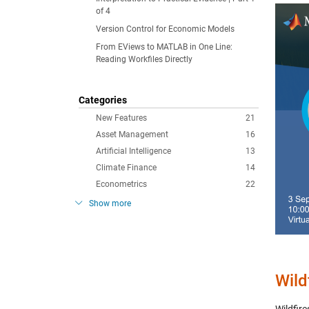
of 4
Version Control for Economic Models
From EViews to MATLAB in One Line:
Reading Workfiles Directly
Categories
New Features
21
Asset Management
16
Artificial Intelligence
13
Climate Finance
14
Econometrics
22
Show more
Wild