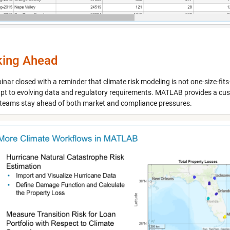
king Ahead
nar closed with a reminder that climate risk modeling is not one-size-fits-a
pt to evolving data and regulatory requirements. MATLAB provides a cus
 teams stay ahead of both market and compliance pressures.