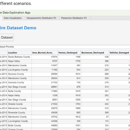
fferent scenarios.