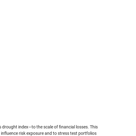
 drought index—to the scale of financial losses. This
nfluence risk exposure and to stress test portfolios