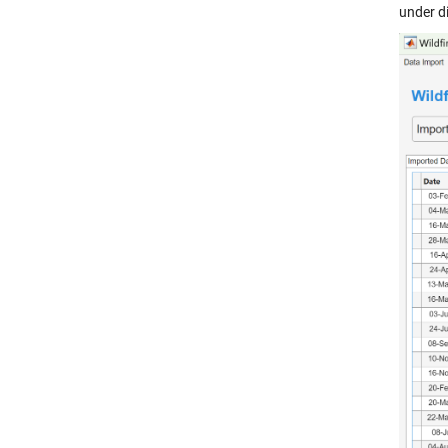
under di