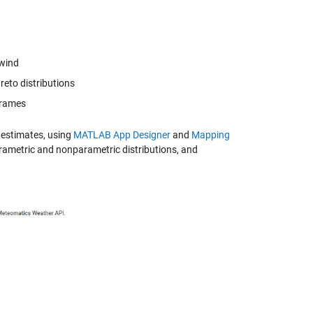
 wind
reto distributions
eframes
 estimates, using
MATLAB App Designer
and
Mapping
arametric and nonparametric distributions, and