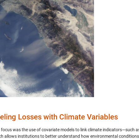
ling Losses with Climate Variables
 focus was the use of covariate models to link climate indicators—such as
h allows institutions to better understand how environmental conditions i