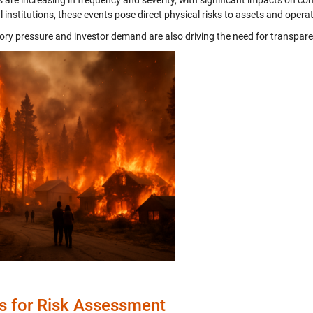
s are increasing in frequency and severity, with significant impacts on c
l institutions, these events pose direct physical risks to assets and opera
ory pressure and investor demand are also driving the need for transparen
s for Risk Assessment