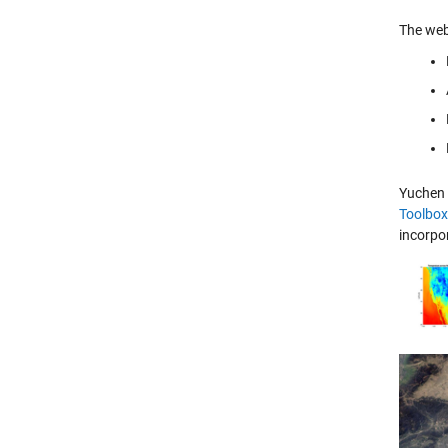
The web
Yuchen 
Toolbox
incorpor