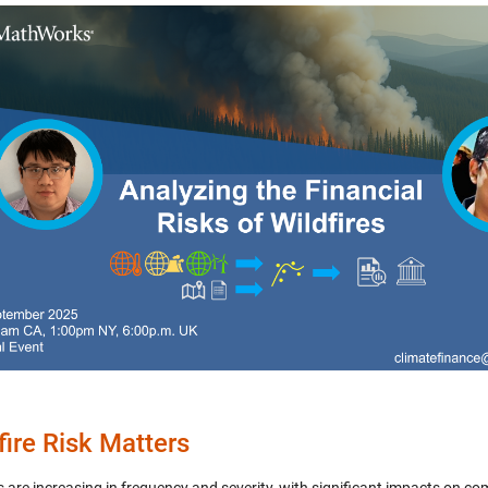
fire Risk Matters