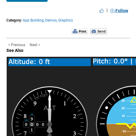
|
Follow
Category:
App Building,
Demos,
Graphics
< Previous
Next >
See Also