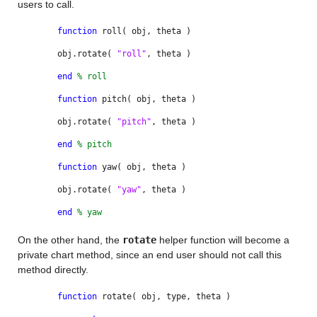
users to call.
function
roll( obj, theta )
obj.rotate(
"roll"
, theta )
end
% roll
function
pitch( obj, theta )
obj.rotate(
"pitch"
, theta )
end
% pitch
function
yaw( obj, theta )
obj.rotate(
"yaw"
, theta )
end
% yaw
On the other hand, the
rotate
helper function will become a
private chart method, since an end user should not call this
method directly.
function
rotate( obj, type, theta )