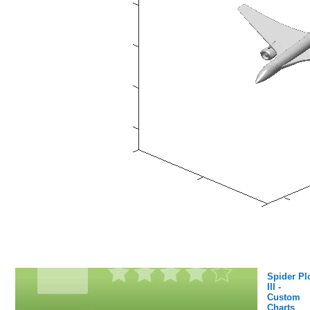
Spider Pl
III -
Custom
Charts