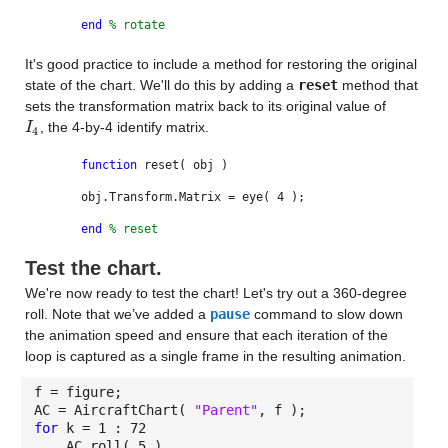
end
% rotate
It's good practice to include a method for restoring the original
state of the chart. We'll do this by adding a
reset
method that
sets the transformation matrix back to its original value of
, the 4-by-4 identify matrix.
I
I
4
4
function
reset( obj )
obj.Transform.Matrix = eye( 4 );
end
% reset
Test the chart.
We're now ready to test the chart! Let's try out a 360-degree
roll. Note that we’ve added a
pause
command to slow down
the animation speed and ensure that each iteration of the
loop is captured as a single frame in the resulting animation.
f = figure;
AC = AircraftChart(
"Parent"
, f );
for
k = 1 : 72
AC.roll( 5 )