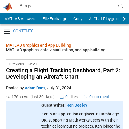
Skip to content
Blogs
MATLAB Answers
File Exchange
Cody
AI Chat Playground
Toggle navigation
MATLAB Graphics and App Building
MATLAB graphics, data visualization, and app building
< Previous
Next >
Creating a Flight Tracking Dashboard, Part 2:
Developing an Aircraft Chart
Posted by
Adam Danz
,
July 31, 2024
176 views (last 30 days) |
0
Likes
|
0 comment
Guest Writer:
Ken Deeley
Ken is an application engineer in Cambridge,
UK, supporting MathWorks users with their
technical computing projects. Ken joined the