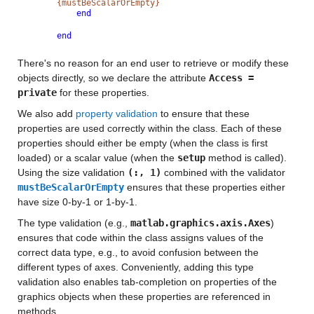
{mustBeScalarOrEmpty}
end
end
There's no reason for an end user to retrieve or modify these
objects directly, so we declare the attribute
Access =
private
for these properties.
We also add
property validation
to ensure that these
properties are used correctly within the class. Each of these
properties should either be empty (when the class is first
loaded) or a scalar value (when the
setup
method is called).
Using the size validation
(:, 1)
combined with the validator
mustBeScalarOrEmpty
ensures that these properties either
have size 0-by-1 or 1-by-1.
The type validation (e.g.,
matlab.graphics.axis.Axes
)
ensures that code within the class assigns values of the
correct data type, e.g., to avoid confusion between the
different types of axes. Conveniently, adding this type
validation also enables tab-completion on properties of the
graphics objects when these properties are referenced in
methods.