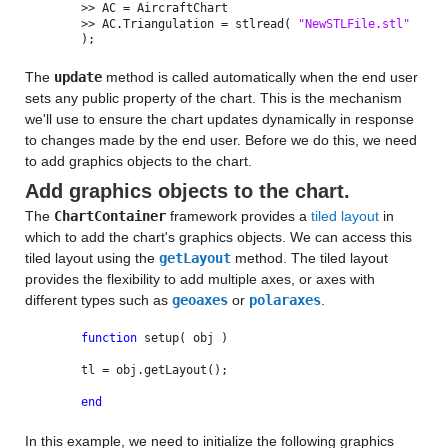
>> AC = AircraftChart
>> AC.Triangulation = stlread(
"NewSTLFile.stl"
);
The
update
method is called automatically when the end user
sets any public property of the chart. This is the mechanism
we'll use to ensure the chart updates dynamically in response
to changes made by the end user. Before we do this, we need
to add graphics objects to the chart.
Add graphics objects to the chart.
The
ChartContainer
framework provides a
tiled layout
in
which to add the chart's graphics objects. We can access this
tiled layout using the
getLayout
method. The tiled layout
provides the flexibility to add multiple axes, or axes with
different types such as
geoaxes
or
polaraxes
.
function
setup( obj )
tl = obj.getLayout();
end
In this example, we need to initialize the following graphics