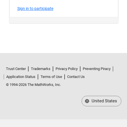
Trust Center
Trademarks
Privacy Policy
Preventing Piracy
Application Status
Terms of Use
Contact Us
© 1994-2026 The MathWorks, Inc.
United States