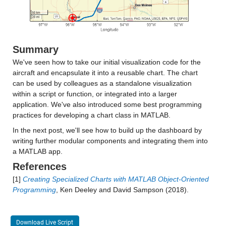
Summary
We've seen how to take our initial visualization code for the
aircraft and encapsulate it into a reusable chart. The chart
can be used by colleagues as a standalone visualization
within a script or function, or integrated into a larger
application. We've also introduced some best programming
practices for developing a chart class in MATLAB.
In the next post, we'll see how to build up the dashboard by
writing further modular components and integrating them into
a MATLAB app.
References
[1]
Creating Specialized Charts with MATLAB Object-Oriented
Programming
, Ken Deeley and David Sampson (2018).
Download Live Script