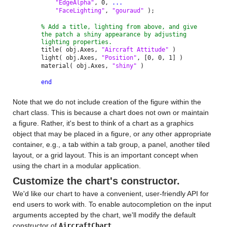
"EdgeAlpha"
, 0,
...
"FaceLighting"
,
"gouraud"
);
% Add a title, lighting from above, and give
the patch a shiny appearance by adjusting
lighting properties.
title( obj.Axes,
"Aircraft Attitude"
)
light( obj.Axes,
"Position"
, [0, 0, 1] )
material( obj.Axes,
"shiny"
)
end
Note that we do not include creation of the figure within the
chart class. This is because a chart does not own or maintain
a figure. Rather, it's best to think of a chart as a graphics
object that may be placed in a figure, or any other appropriate
container, e.g., a tab within a tab group, a panel, another tiled
layout, or a grid layout. This is an important concept when
using the chart in a modular application.
Customize the chart's constructor.
We'd like our chart to have a convenient, user-friendly API for
end users to work with. To enable autocompletion on the input
arguments accepted by the chart, we'll modify the default
constructor of
AircraftChart
.