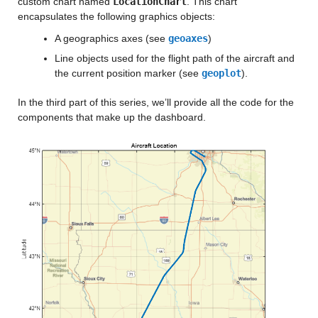
custom chart named
LocationChart
. This chart
encapsulates the following graphics objects:
A geographics axes (see
geoaxes
)
Line objects used for the flight path of the aircraft and
the current position marker (see
geoplot
).
In the third part of this series, we’ll provide all the code for the
components that make up the dashboard.