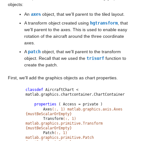
objects:
An
axes
object, that we'll parent to the tiled layout.
A transform object created using
hgtransform
, that
we'll parent to the axes. This is used to enable easy
rotation of the aircraft around the three coordinate
axes.
A
patch
object, that we'll parent to the transform
object. Recall that we used the
trisurf
function to
create the patch.
First, we'll add the graphics objects as chart properties.
classdef
AircraftChart <
matlab.graphics.chartcontainer.ChartContainer
properties
( Access = private )
Axes
(:, 1) matlab.graphics.axis.Axes
{mustBeScalarOrEmpty}
Transform
(:, 1)
matlab.graphics.primitive.Transform
{mustBeScalarOrEmpty}
Patch
(:, 1)
matlab.graphics.primitive.Patch