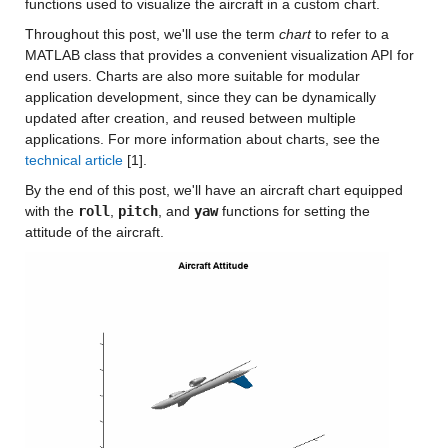
functions used to visualize the aircraft in a custom chart.
Throughout this post, we'll use the term
chart
to refer to a
MATLAB class that provides a convenient visualization API for
end users. Charts are also more suitable for modular
application development, since they can be dynamically
updated after creation, and reused between multiple
applications. For more information about charts, see the
technical article
[1].
By the end of this post, we'll have an aircraft chart equipped
with the
roll
,
pitch
, and
yaw
functions for setting the
attitude of the aircraft.