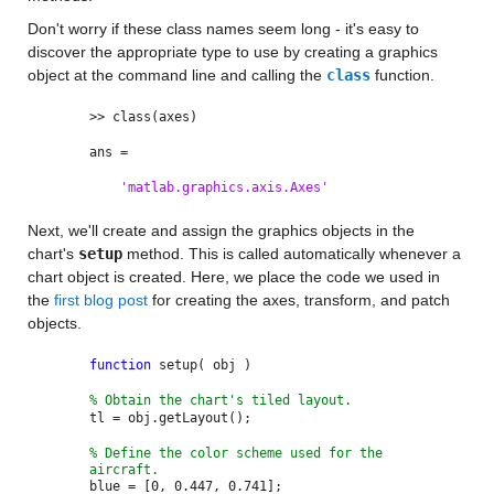
Don't worry if these class names seem long - it's easy to
discover the appropriate type to use by creating a graphics
object at the command line and calling the
class
function.
>> class(axes)
ans =
'matlab.graphics.axis.Axes'
Next, we'll create and assign the graphics objects in the
chart's
setup
method. This is called automatically whenever a
chart object is created. Here, we place the code we used in
the
first blog post
for creating the axes, transform, and patch
objects.
function
setup( obj )
% Obtain the chart's tiled layout.
tl = obj.getLayout();
% Define the color scheme used for the
aircraft.
blue = [0, 0.447, 0.741];