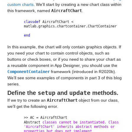
custom charts
. We'll start by creating a new chart class within
this framework, named
AircraftChart
.
classdef
AircraftChart <
matlab.graphics.chartcontainer.ChartContainer
end
In this example, the chart will only contain graphics objects. If
you need your chart to contain control objects, such as
buttons or check boxes, or if you need to share your chart as
a reusable component in App Designer, you should use the
ComponentContainer
framework (introduced in R2020b).
We’ll see some examples of components in part 3 of this blog
series.
setup
update
Define the
and
methods.
If we try to create an
AircraftChart
object from our class,
we'll get the following error.
>> AC = AircraftChart
Abstract
classes cannot be instantiated. Class
'AircraftChart' inherits abstract methods or
properties but does not implement