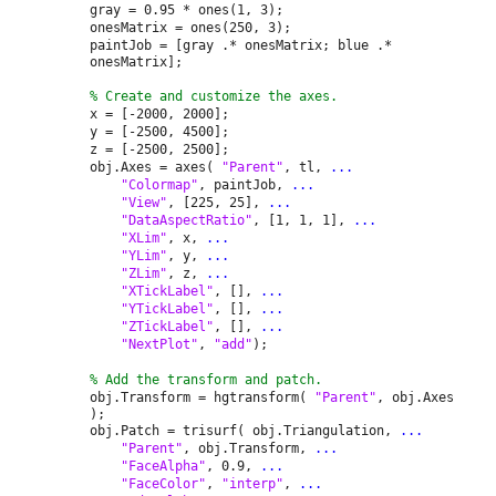
gray = 0.95 * ones(1, 3);
onesMatrix = ones(250, 3);
paintJob = [gray .* onesMatrix; blue .*
onesMatrix];
% Create and customize the axes.
x = [-2000, 2000];
y = [-2500, 4500];
z = [-2500, 2500];
obj.Axes = axes(
"Parent"
, tl,
...
"Colormap"
, paintJob,
...
"View"
, [225, 25],
...
"DataAspectRatio"
, [1, 1, 1],
...
"XLim"
, x,
...
"YLim"
, y,
...
"ZLim"
, z,
...
"XTickLabel"
, [],
...
"YTickLabel"
, [],
...
"ZTickLabel"
, [],
...
"NextPlot"
,
"add"
);
% Add the transform and patch.
obj.Transform = hgtransform(
"Parent"
, obj.Axes
);
obj.Patch = trisurf( obj.Triangulation,
...
"Parent"
, obj.Transform,
...
"FaceAlpha"
, 0.9,
...
"FaceColor"
,
"interp"
,
...