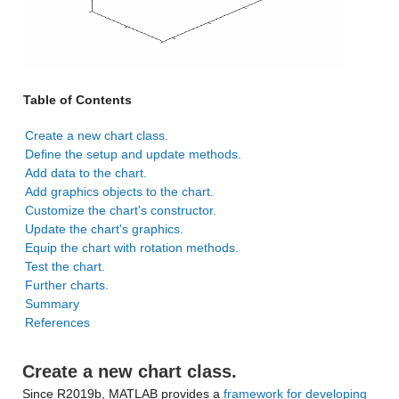
Table of Contents
Create a new chart class.
Define the setup and update methods.
Add data to the chart.
Add graphics objects to the chart.
Customize the chart's constructor.
Update the chart's graphics.
Equip the chart with rotation methods.
Test the chart.
Further charts.
Summary
References
Create a new chart class.
Since R2019b, MATLAB provides a
framework for developing