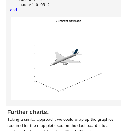
pause( 0.05 )
end
Further charts.
Taking a similar approach, we could wrap up the graphics
required for the map plot used on the dashboard into a