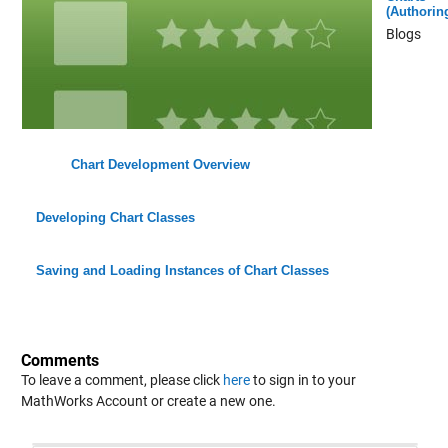
(Authorin
Blogs
Chart Development Overview
Developing Chart Classes
Saving and Loading Instances of Chart Classes
Comments
To leave a comment, please click
here
to sign in to your
MathWorks Account or create a new one.