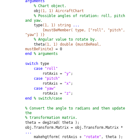
arguments
% Chart object.
obj
(1, 1) AircraftChart
% Possible angles of rotation: roll, pitch
and yaw.
type
(1, 1) string
...
{mustBeMember( type, ["roll", "pitch",
"yaw"] )}
% Angular value to rotate by.
theta
(1, 1) double {mustBeReal,
mustBeFinite}
= 0
end
% arguments
switch
type
case
"roll"
rotAxis =
"y"
;
case
"pitch"
rotAxis =
"x"
;
case
"yaw"
rotAxis =
"z"
;
end
% switch/case
% Convert the angle to radians and then update
the
% transformation matrix.
theta = deg2rad( theta );
obj.Transform.Matrix = obj.Transform.Matrix *
...
makehgtform( rotAxis +
"rotate"
, theta );