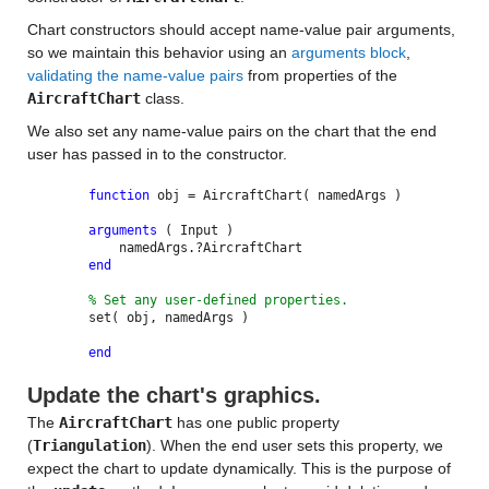
Chart constructors should accept name-value pair arguments,
so we maintain this behavior using an
arguments block
,
validating the name-value pairs
from properties of the
AircraftChart
class.
We also set any name-value pairs on the chart that the end
user has passed in to the constructor.
function
obj = AircraftChart( namedArgs )
arguments
( Input )
namedArgs.?AircraftChart
end
% Set any user-defined properties.
set( obj, namedArgs )
end
Update the chart's graphics.
The
AircraftChart
has one public property
(
Triangulation
). When the end user sets this property, we
expect the chart to update dynamically. This is the purpose of