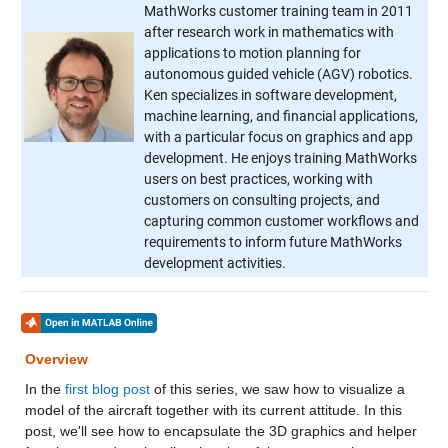
MathWorks customer training team in 2011
after research work in mathematics with
applications to motion planning for
autonomous guided vehicle (AGV) robotics.
Ken specializes in software development,
machine learning, and financial applications,
with a particular focus on graphics and app
development. He enjoys training MathWorks
users on best practices, working with
customers on consulting projects, and
capturing common customer workflows and
requirements to inform future MathWorks
development activities.
Overview
In the
first blog post
of this series, we saw how to visualize a
model of the aircraft together with its current attitude. In this
post, we'll see how to encapsulate the 3D graphics and helper