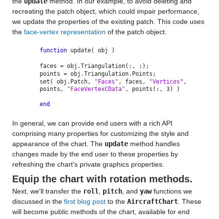
the
update
method. In our example, to avoid deleting and
recreating the patch object, which could impair performance,
we update the properties of the existing patch. This code uses
the
face-vertex representation
of the patch object.
function
update( obj )
faces = obj.Triangulation(:, :);
points = obj.Triangulation.Points;
set( obj.Patch,
"Faces"
, faces,
"Vertices"
,
points,
"FaceVertexCData"
, points(:, 3) )
end
In general, we can provide end users with a rich API
comprising many properties for customizing the style and
appearance of the chart. The
update
method handles
changes made by the end user to these properties by
refreshing the chart's private graphics properties.
Equip the chart with rotation methods.
Next, we'll transfer the
roll
,
pitch
, and
yaw
functions we
discussed in the
first blog post
to the
AircraftChart
. These
will become public methods of the chart, available for end