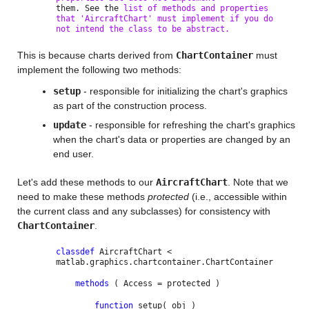
them. See the
list of methods and properties
that 'AircraftChart' must implement if you do
not intend the class to be abstract.
This is because charts derived from
ChartContainer
must
implement the following two methods:
setup
- responsible for initializing the chart's graphics
as part of the construction process.
update
- responsible for refreshing the chart's graphics
when the chart's data or properties are changed by an
end user.
Let's add these methods to our
AircraftChart
. Note that we
need to make these methods
protected
(i.e., accessible within
the current class and any subclasses) for consistency with
ChartContainer
.
classdef
AircraftChart <
matlab.graphics.chartcontainer.ChartContainer
methods
( Access = protected )
function
setup( obj )