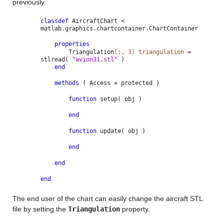
previously.
classdef
AircraftChart <
matlab.graphics.chartcontainer.ChartContainer
properties
Triangulation
(:, 3) triangulation
=
stlread(
"avion31.stl"
)
end
methods
( Access = protected )
function
setup( obj )
end
function
update( obj )
end
end
end
The end user of the chart can easily change the aircraft STL
file by setting the
Triangulation
property.