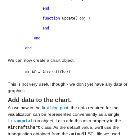
end
function
update( obj )
end
end
end
We can now create a chart object:
>> AC = AircraftChart
This is not very useful though - we don't yet have any data or
graphics.
Add data to the chart.
As we saw in the
first blog post
, the data required for the
visualization can be represented conveniently as a single
triangulation
object. Let's add this as a property in the
AircraftChart
class. As the default value, we'll use the
triangulation obtained from the
avion31
STL file we used