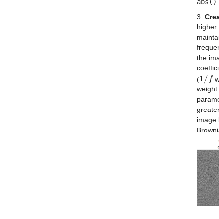
abs()
.
3.
Crea
higher 
maintai
frequen
the ima
coeffic
1
/
(
w
1
/
f
f
weight 
parame
greater
image 
Browni