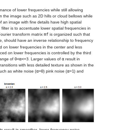
nance of lower frequencies while still allowing
in the image such as 2D hills or cloud bellows while
f an image with fine details have high spatial
ilter is to accentuate lower spatial frequencies in
Fourier transform matrix
mf
is organized such that
ore, should have an inverse relationship to frequency
d on lower frequencies in the center and less
ed on lower frequencies is controlled by the third
 range of
0<α<=3
. Larger values of
α
result in
ransitions with less detailed texture as shown in the
such as white noise (
α=0
) pink noise (
α=1
) and
s result in smoother, lower frequency noise