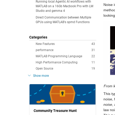
Running local Agentic AI workflows with
Noise i
MATLAB on a 16Gb Macbook Pro with LM
method
Studio and gemma 4
looking
Direct Communication between Multiple
GPUs using MATLAB's spmd Functions
Categories
New Features
43
performance
31
MATLAB Programming Language
22
High Performance Computing
11
Open Source
19
Show more
From le
This ty
noise, 
noise
,
law noi
Community Treasure Hunt