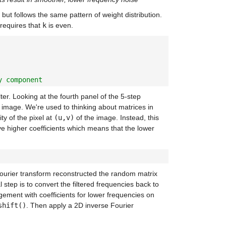
 but follows the same pattern of weight distribution.
t requires that
k
is even.
y component
lter. Looking at the fourth panel of the 5-step
al image. We're used to thinking about matrices in
ty of the pixel at
(u,v)
of the image. Instead, this
ve higher coefficients which means that the lower
Fourier transform reconstructed the random matrix
 step is to convert the filtered frequencies back to
ngement with coefficients for lower frequencies on
shift()
. Then apply a 2D inverse Fourier