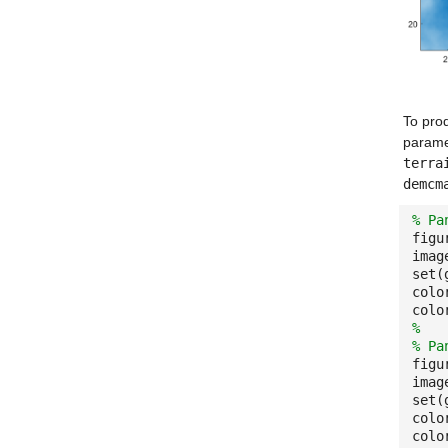
To pro
parame
terra
demcm
% Pa
figu
imag
set(
colo
colo
%
% Pa
figu
imag
set(
colo
colo