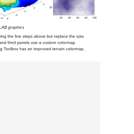
TLAB graphics
wing the five steps above but replace the size
 and third panels use a custom colormap
ng Toolbox has an improved terrain colormap,