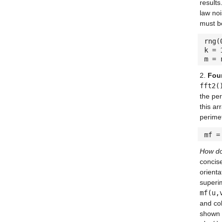
result
law noi
must b
rng(
k = 
m = 
2.
Four
fft2(
the per
this ar
perime
mf =
How do 
concise
orienta
superi
mf(u,
and c
shown 