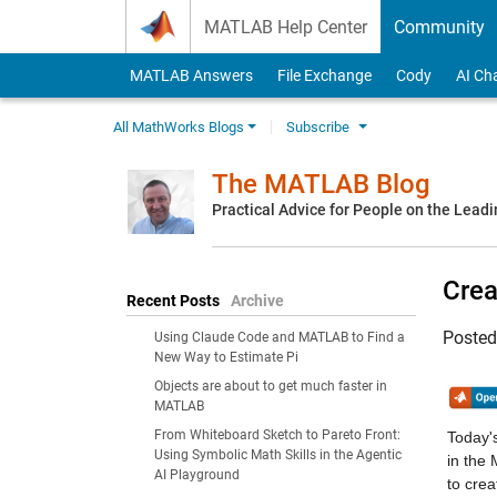
Skip to content
MATLAB Help Center
Community
MATLAB Answers
File Exchange
Cody
AI Ch
All MathWorks Blogs
Subscribe
The MATLAB Blog
Practical Advice for People on the Lead
Crea
Recent Posts
Archive
Poste
Using Claude Code and MATLAB to Find a
New Way to Estimate Pi
Objects are about to get much faster in
MATLAB
From Whiteboard Sketch to Pareto Front:
Today's
Using Symbolic Math Skills in the Agentic
in the
AI Playground
to crea