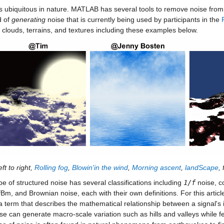
s ubiquitous in nature. MATLAB has several tools to remove noise from da
 of
generating
noise that is currently being used by participants in the
 clouds, terrains, and textures including these examples below.
ft to right,
Rolling fog
,
Blowin'in the wind
,
Morning ascent
,
landScape
,
pe of structured noise has several classifications including
1/f
noise, co
fBm, and Brownian noise, each with their own definitions. For this article,
 a term that describes the mathematical relationship between a signal's 
se can generate macro-scale variation such as hills and valleys while fe