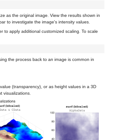
ize as the original image. View the results shown in
ar to investigate the image's intensity values.
er to apply additional customized scaling. To scale
ersing the process back to an image is common in
value (transparency), or as height values in a 3D
 visualizations.