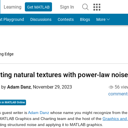
Learning
Sign In
Get MATLAB
to Your MathWorks Account
at Playground
Discussions
Contests
Blogs
More
ing Edge
ting natural textures with power-law noise
d by
Adam Danz
,
November 29, 2023
56 vie
comment
 guest writer is
Adam Danz
whose name you might recognize from the
 MATLAB Graphics and Charting team and the host of the
Graphics and 
ting structured noise and applying it to MATLAB graphics.