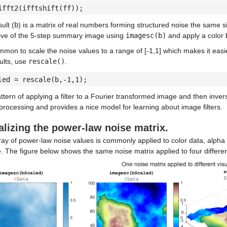
ifft2(ifftshift(ff));
ult (
b
) is a matrix of real numbers forming structured noise the same s
five of the 5-step summary image using
imagesc(b)
and apply a color b
ommon to scale the noise values to a range of [-1,1] which makes it easi
ults, use
rescale()
.
led = rescale(b,-1,1);
ttern of applying a filter to a Fourier transformed image and then inv
rocessing and provides a nice model for learning about image filters.
alizing the power-law noise matrix.
ay of power-law noise values is commonly applied to color data, alpha 
. The figure below shows the same noise matrix applied to four different