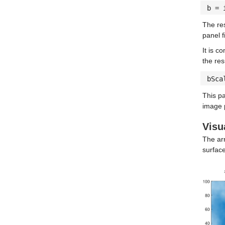
b = 
The res
panel 
It is c
the res
bSca
This pa
image p
Visu
The arr
surface