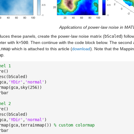
Applications of power-law noise in MA
duces these panels, create the power-law noise matrix (
bScaled
) follo
ter with
k=500
. Then continue with the code block below. The second
inmap
which is attached to this article (
download
). Note that the Mappi
ap
.
nel 1
re()
esc(bScaled)
gca,
'YDir'
,
'normal'
)
rmap(gca,sky(256))
rbar
nel 2
re()
esc(bScaled)
gca,
'YDir'
,
'normal'
)
rmap(gca,terrainmap())
% custom colormap
rbar