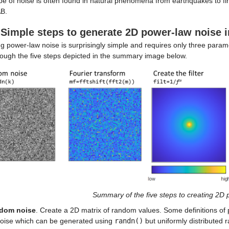
pe of noise is often found in natural phenomena from earthquakes to fina
B.
 Simple steps to generate 2D power-law noise
g power-law noise is surprisingly simple and requires only three parame
rough the five steps depicted in the summary image below.
Summary of the five steps to creating 2D
dom noise
. Create a 2D matrix of random values. Some definitions of 
noise which can be generated using
randn()
but uniformly distribute