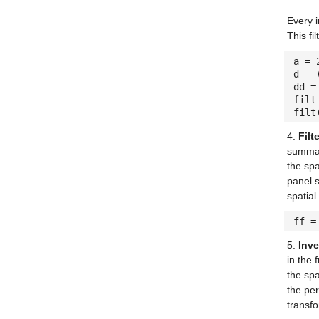
Every i
This fi
a =
d = 
dd =
filt
filt
4.
Filt
summary
the sp
panel s
spatial
ff =
5.
Inve
in the 
the spa
the per
transf