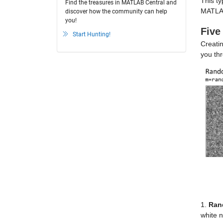
This ty
Find the treasures in MATLAB Central and
MATLA
discover how the community can help
you!
Five
Start Hunting!
Creatin
you th
1.
Ran
white 