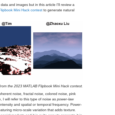
ta and images but in this article I'll review a
Flipbook Mini Hack contest
to generate natural
 from the 2023 MATLAB Flipbook Mini Hack contest.
herent noise, fractal noise, colored noise, pink
 I will refer to this type of noise as
power-law
intensity and spatial or temporal frequency. Power-
aturing micro-scale variation that adds texture.