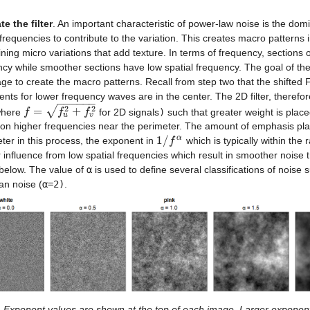
te the filter
. An important characteristic of power-law noise is the domi
frequencies to contribute to the variation. This creates macro patterns 
ning micro variations that add texture. In terms of frequency, sections o
cy while smoother sections have low spatial frequency. The goal of the f
ge to create the macro patterns. Recall from step two that the shifted 
ients for lower frequency waves are in the center. The 2D filter, theref
−
−
−
−
−
−
2
2
√
=
+
here
for 2D signals
)
such that greater weight is place
f
f
=
f
u
2
+
f
v
f
2
f
u
v
on higher frequencies near the perimeter. The amount of emphasis plac
α
1
/
ter in this process, the exponent in
which is typically within the
1
/
f
α
f
 influence from low spatial frequencies which result in smoother noise t
below. The value of
α
is used to define several classifications of noise 
an noise (
α=2)
.
Exponent values are shown at the top of each image. Larger exponent