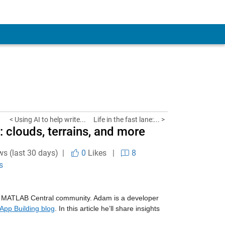
< Using AI to help write...
Life in the fast lane:... >
: clouds, terrains, and more
ws (last 30 days) |
0
Likes
|
8
s
 MATLAB Central community. Adam is a developer
App Building blog
. In this article he’ll share insights