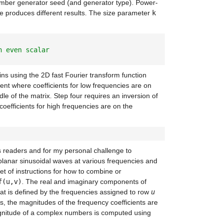
number generator seed (and generator type). Power-
ize produces different results. The size parameter
k
n even scalar
ns using the 2D fast Fourier transform function
ent where coefficients for low frequencies are on
dle of the matrix. Step four requires an inversion of
coefficients for high frequencies are on the
s readers and for my personal challenge to
planar sinusoidal waves at various frequencies and
t of instructions for how to combine or
f(u,v)
. The real and imaginary components of
at is defined by the frequencies assigned to row
u
, the magnitudes of the frequency coefficients are
gnitude of a complex numbers is computed using