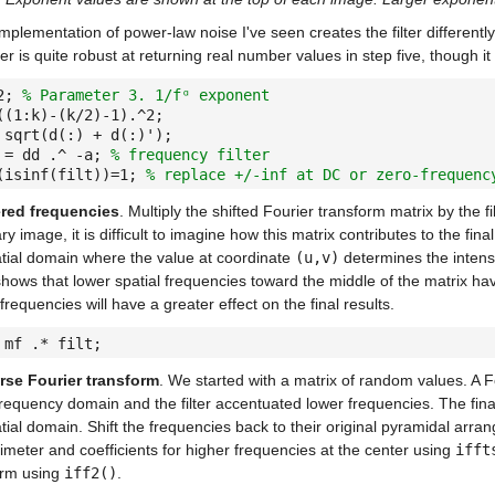
mplementation of power-law noise I've seen creates the filter differently
lter is quite robust at returning real number values in step five, though i
 2;
% Parameter 3. 1/fᵅ exponent
((1:k)-(k/2)-1).^2;
 sqrt(d(:) + d(:)');
 = dd .^ -a;
% frequency filter
(isinf(filt))=1;
% replace +/-inf at DC or zero-frequenc
ered frequencies
. Multiply the shifted Fourier transform matrix by the fi
 image, it is difficult to imagine how this matrix contributes to the fin
atial domain where the value at coordinate
(u,v)
determines the intensi
hows that lower spatial frequencies toward the middle of the matrix ha
 frequencies will have a greater effect on the final results.
 mf .* filt;
rse Fourier transform
. We started with a matrix of random values. A 
frequency domain and the filter accentuated lower frequencies. The final
tial domain. Shift the frequencies back to their original pyramidal arra
imeter and coefficients for higher frequencies at the center using
ifft
orm using
iff2()
.