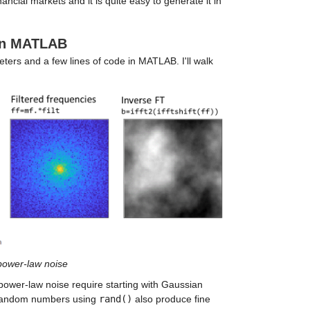
ncial markets and it is quite easy to generate it in
 in MATLAB
ters and a few lines of code in MATLAB. I'll walk
 power-law noise
power-law noise require starting with Gaussian
d random numbers using
rand()
also produce fine