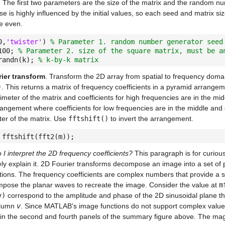
s. The first two parameters are the size of the matrix and the random 
se is highly influenced by the initial values, so each seed and matrix s
e even.
0,
'twister'
)
% Parameter 1. random number generator seed
100;
% Parameter 2. size of the square matrix, must be a
randn(k);
% k-by-k matrix
ier transform
. Transform the 2D array from spatial to frequency domai
)
. This returns a matrix of frequency coefficients in a pyramid arrangem
imeter of the matrix and coefficients for high frequencies are in the mid
rangement where coefficients for low frequencies are in the middle and 
ter of the matrix. Use
fftshift()
to invert the arrangement.
 fftshift(fft2(m));
I interpret the 2D frequency coefficients?
This paragraph is for curiou
ly explain it. 2D Fourier transforms decompose an image into a set of 
tions. The frequency coefficients are complex numbers that provide a se
mpose the planar waves to recreate the image. Consider the value at
m
v)
correspond to the amplitude and phase of the 2D sinusoidal plane th
olumn
v
. Since MATLAB's image functions do not support complex values
in the second and fourth panels of the summary figure above. The ma