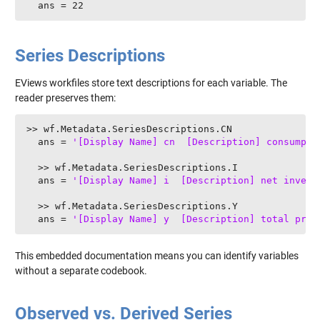
  ans = 22
Series Descriptions
EViews workfiles store text descriptions for each variable. The
reader preserves them:
>> wf.Metadata.SeriesDescriptions.CN

  ans = 
'[Display Name] cn  [Description] consumpti
  >> wf.Metadata.SeriesDescriptions.I

  ans = 
'[Display Name] i  [Description] net invest
  >> wf.Metadata.SeriesDescriptions.Y

  ans = 
'[Display Name] y  [Description] total prod
This embedded documentation means you can identify variables
without a separate codebook.
Observed vs. Derived Series