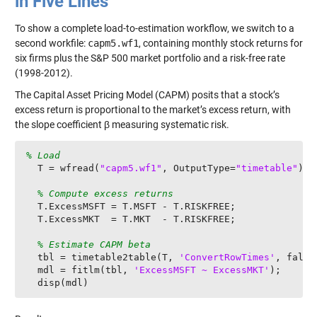
in Five Lines
To show a complete load-to-estimation workflow, we switch to a
second workfile:
capm5.wf1
, containing monthly stock returns for
six firms plus the S&P 500 market portfolio and a risk-free rate
(1998-2012).
The Capital Asset Pricing Model (CAPM) posits that a stock’s
excess return is proportional to the market’s excess return, with
the slope coefficient β measuring systematic risk.
% Load
  T = wfread(
"capm5.wf1"
, OutputType=
"timetable"
);

% Compute excess returns
  T.ExcessMSFT = T.MSFT - T.RISKFREE;

  T.ExcessMKT  = T.MKT  - T.RISKFREE;

% Estimate CAPM beta
  tbl = timetable2table(T, 
'ConvertRowTimes'
, false)
  mdl = fitlm(tbl, 
'ExcessMSFT ~ ExcessMKT'
);

  disp(mdl)