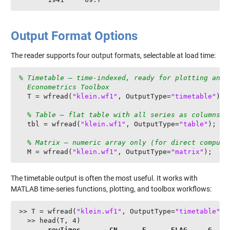
Output Format Options
The reader supports four output formats, selectable at load time:
% Timetable — time-indexed, ready for plotting and

  Econometrics Toolbox
  T = wfread(
"klein.wf1"
, OutputType=
"timetable"
);

% Table — flat table with all series as columns
  tbl = wfread(
"klein.wf1"
, OutputType=
"table"
);

% Matrix — numeric array only (for direct computa
  M = wfread(
"klein.wf1"
, OutputType=
"matrix"
);
The timetable output is often the most useful. It works with
MATLAB time-series functions, plotting, and toolbox workflows:
>> T = wfread(
"klein.wf1"
, OutputType=
"timetable"
);

  >> head(T, 4)

rowTimes 
CN
E
ELAG
G