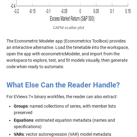
CAPM scatter plot
The Econometric Modeler app (Econometrics Toolbox) provides
an interactive alternative. Load the timetable into the workspace,
open the app with
econometricModeler
, and import from the
workspace to explore, test, and fit models visually, then generate
code when ready to automate.
What Else Can the Reader Handle?
For EViews 7+ binary workfiles, the reader can also extract:
Groups
: named collections of series, with member lists
preserved
Equations
: estimated equation metadata (names and
specifications)
VARs
: vector autoregression (VAR) model metadata