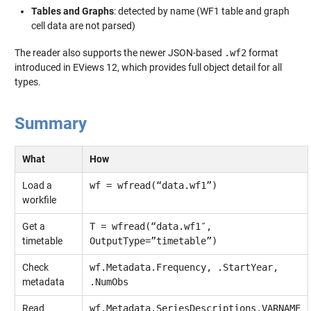
Tables and Graphs
: detected by name (WF1 table and graph
cell data are not parsed)
The reader also supports the newer JSON-based
.wf2
format
introduced in EViews 12, which provides full object detail for all
types.
Summary
What
How
Load a
wf = wfread(“data.wf1”)
workfile
Get a
T = wfread(“data.wf1″,
timetable
OutputType=”timetable”)
Check
wf.Metadata.Frequency, .StartYear,
metadata
.NumObs
Read
wf.Metadata.SeriesDescriptions.VARNAME