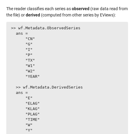
The reader classifies each series as
observed
(raw data read from
the file) or
derived
(computed from other series by EViews):
>> wf.Metadata.ObservedSeries

  ans =

      "CN"

      "G"

      "I"

      "P"

      "TX"

      "W1"

      "W2"

      "YEAR"

  >> wf.Metadata.DerivedSeries

  ans =

      "E"

      "ELAG"

      "KLAG"

      "PLAG"

      "TIME"

      "W"

      "Y"