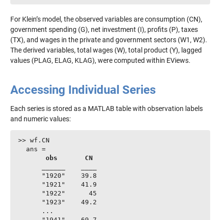
For Klein’s model, the observed variables are consumption (CN),
government spending (G), net investment (I), profits (P), taxes
(TX), and wages in the private and government sectors (W1, W2).
The derived variables, total wages (W), total product (Y), lagged
values (PLAG, ELAG, KLAG), were computed within EViews.
Accessing Individual Series
Each series is stored as a MATLAB table with observation labels
and numeric values:
>> wf.CN

  ans =

obs
CN
      ______    ____

      "1920"    39.8

      "1921"    41.9

      "1922"      45

      "1923"    49.2

      ...

      "1941"    69.7