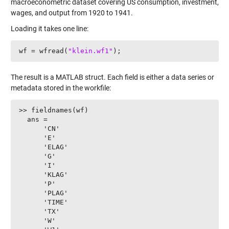
macroeconometric dataset covering US consumption, investment,
wages, and output from 1920 to 1941.
Loading it takes one line:
wf = wfread(
"klein.wf1"
);
The result is a MATLAB struct. Each field is either a data series or
metadata stored in the workfile:
>> fieldnames(wf)

  ans =

      'CN'

      'E'

      'ELAG'

      'G'

      'I'

      'KLAG'

      'P'

      'PLAG'

      'TIME'

      'TX'

      'W'
