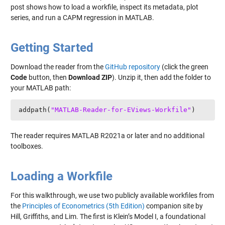
post shows how to load a workfile, inspect its metadata, plot
series, and run a CAPM regression in MATLAB.
Getting Started
Download the reader from the
GitHub repository
(click the green
Code
button, then
Download ZIP
). Unzip it, then add the folder to
your MATLAB path:
addpath(
"MATLAB-Reader-for-EViews-Workfile"
)
The reader requires MATLAB R2021a or later and no additional
toolboxes.
Loading a Workfile
For this walkthrough, we use two publicly available workfiles from
the
Principles of Econometrics (5th Edition)
companion site by
Hill, Griffiths, and Lim. The first is Klein’s Model I, a foundational