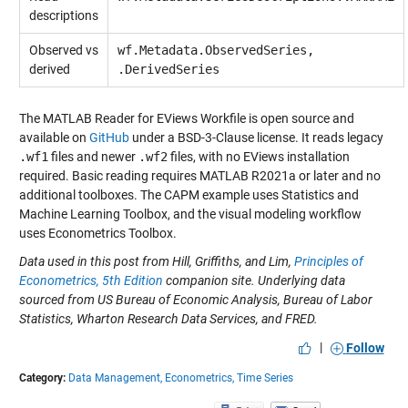
descriptions
Observed vs
wf.Metadata.ObservedSeries,
derived
.DerivedSeries
The MATLAB Reader for EViews Workfile is open source and
available on
GitHub
under a BSD-3-Clause license. It reads legacy
.wf1
files and newer
.wf2
files, with no EViews installation
required. Basic reading requires MATLAB R2021a or later and no
additional toolboxes. The CAPM example uses Statistics and
Machine Learning Toolbox, and the visual modeling workflow
uses Econometrics Toolbox.
Data used in this post from Hill, Griffiths, and Lim,
Principles of
Econometrics, 5th Edition
companion site. Underlying data
sourced from US Bureau of Economic Analysis, Bureau of Labor
Statistics, Wharton Research Data Services, and FRED.
|
Follow
Category:
Data Management,
Econometrics,
Time Series