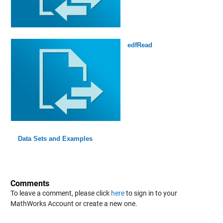
edfRead
Data Sets and Examples
Comments
To leave a comment, please click
here
to sign in to your
MathWorks Account or create a new one.