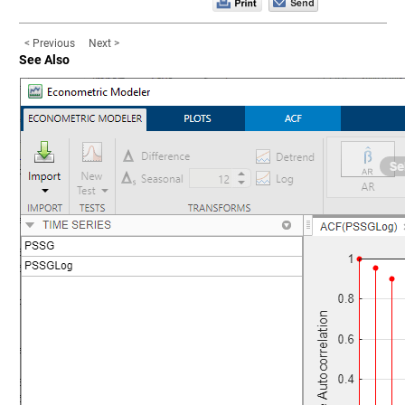
< Previous
Next >
See Also