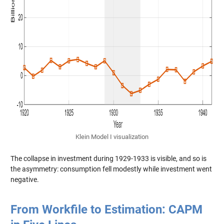
Klein Model I visualization
The collapse in investment during 1929-1933 is visible, and so is
the asymmetry: consumption fell modestly while investment went
negative.
From Workfile to Estimation: CAPM