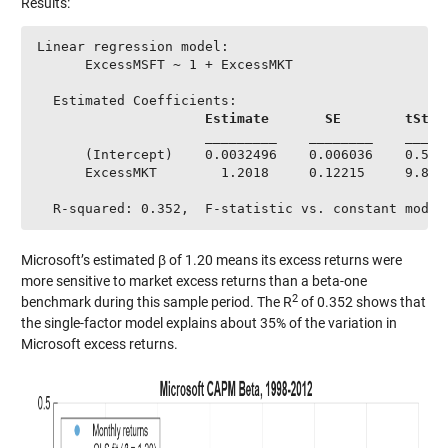
Results:
Linear regression model:

      ExcessMSFT ~ 1 + ExcessMKT

  Estimated Coefficients:

Estimate
SE 
tStat
                     _________    ________    ______
      (Intercept)    0.0032496    0.006036    0.5383
      ExcessMKT        1.2018     0.12215     9.8389
  R-squared: 0.352,  F-statistic vs. constant model
Microsoft’s estimated β of 1.20 means its excess returns were
more sensitive to market excess returns than a beta-one
2
benchmark during this sample period. The R
of 0.352 shows that
the single-factor model explains about 35% of the variation in
Microsoft excess returns.