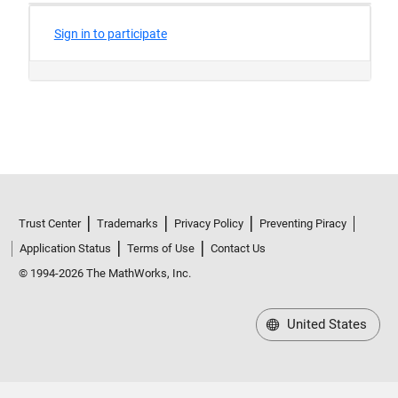
Trust Center
Trademarks
Privacy Policy
Preventing Piracy
Application Status
Terms of Use
Contact Us
© 1994-2026 The MathWorks, Inc.
United States