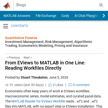
Skip to content
Blogs
MATLAB Answers
File Exchange
Cody
AI Chat Playground
Toggle navigation
Quantitative Finance
Investment Management, Risk Management, Algorithmic
Trading, Econometric Modeling, Pricing and Insurance
< Previous
Next >
From EViews to MATLAB in One Line:
Reading Workfiles Directly
Posted by
Stuart Theakston
,
June 5, 2026
51 views (last 30 days) |
0
Likes
|
0 comment
Economists often keep years of work in EViews workfiles:
macroeconomic series, model estimates, and curated panel data.
The
MATLAB Reader for EViews Workfile
reads
.wf1
and
.wf2
files into MATLAB, with no export step or EViews installation. This