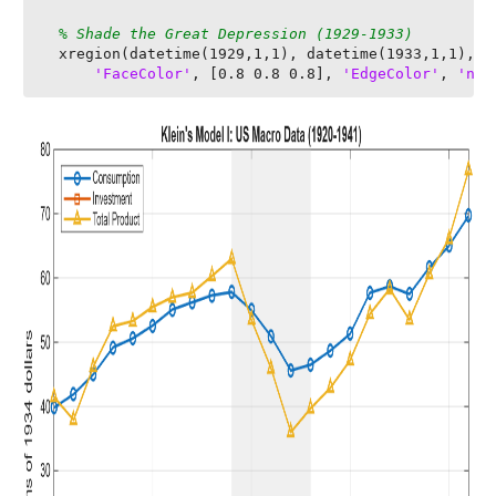
% Shade the Great Depression (1929-1933)
  xregion(datetime(1929,1,1), datetime(1933,1,1), ..
'FaceColor'
, [0.8 0.8 0.8], 
'EdgeColor'
, 
'non