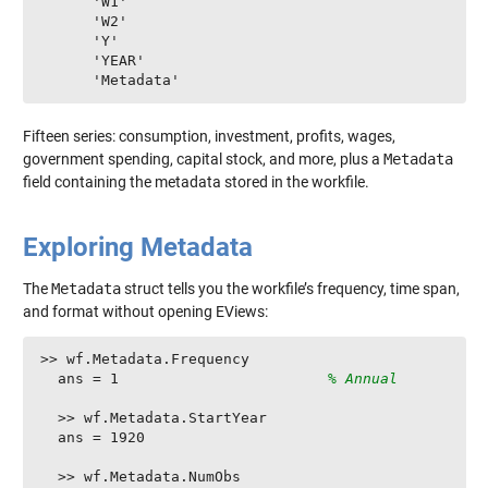
      'W1'

      'W2'

      'Y'

      'YEAR'

      'Metadata'
Fifteen series: consumption, investment, profits, wages,
government spending, capital stock, and more, plus a
Metadata
field containing the metadata stored in the workfile.
Exploring Metadata
The
Metadata
struct tells you the workfile’s frequency, time span,
and format without opening EViews:
>> wf.Metadata.Frequency

  ans = 1                        
% Annual
  >> wf.Metadata.StartYear

  ans = 1920

  >> wf.Metadata.NumObs
