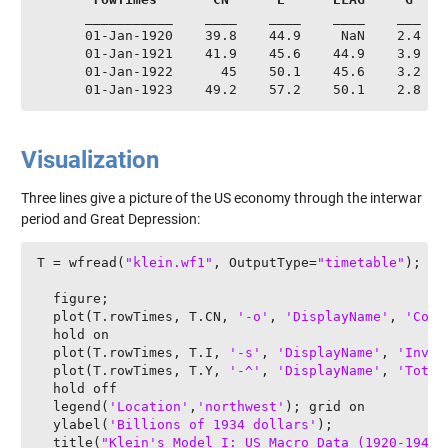
      ___________    ____    ____    ____    ___    
      01-Jan-1920    39.8    44.9     NaN    2.4    
      01-Jan-1921    41.9    45.6    44.9    3.9    
      01-Jan-1922      45    50.1    45.6    3.2    
      01-Jan-1923    49.2    57.2    50.1    2.8   
Visualization
Three lines give a picture of the US economy through the interwar
period and Great Depression:
T = wfread(
"klein.wf1"
, OutputType=
"timetable"
);

  figure;

  plot(T.rowTimes, T.CN, 
'-o'
, 
'DisplayName'
, 
'Cons
  hold on

  plot(T.rowTimes, T.I, 
'-s'
, 
'DisplayName'
, 
'Inves
  plot(T.rowTimes, T.Y, 
'-^'
, 
'DisplayName'
, 
'Total
  hold off

  legend(
'Location'
,
'northwest'
); grid on

  ylabel(
'Billions of 1934 dollars'
);

  title(
"Klein's Model I: US Macro Data (1920-1941)