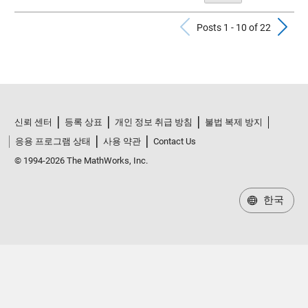
Previous Po
N
Posts 1 - 10 of 22
신뢰 센터
등록 상표
개인 정보 취급 방침
불법 복제 방지
응용 프로그램 상태
사용 약관
Contact Us
© 1994-2026 The MathWorks, Inc.
한국