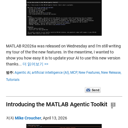
MATLAB R2026a was released on Wednesday and I'm still writing
my tour of the the new features. In the meantime, I wanted to
show you how easy it is to update your AI to use this new version
thanks...
더 읽어보기 >>
범주:
Agentic AI,
artificial intelligence (AI),
MCP,
New Features,
New Release,
Tutorials
Introducing the MATLAB Agentic Toolkit
5
저자
Mike Croucher
,
April 13, 2026