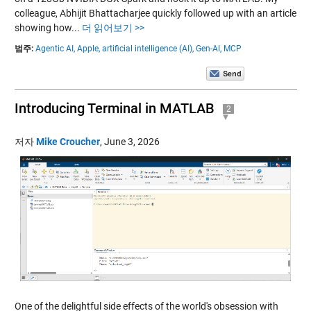
colleague, Abhijit Bhattacharjee quickly followed up with an article
showing how...
더 읽어보기 >>
범주:
Agentic AI,
Apple,
artificial intelligence (AI),
Gen-AI,
MCP
Introducing Terminal in MATLAB
2
저자
Mike Croucher
,
June 3, 2026
One of the delightful side effects of the world's obsession with