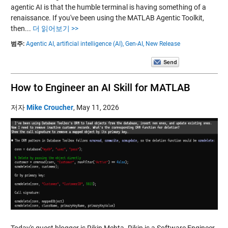
agentic AI is that the humble terminal is having something of a
renaissance. If you've been using the MATLAB Agentic Toolkit,
then...
더 읽어보기 >>
범주:
Agentic AI,
artificial intelligence (AI),
Gen-AI,
New Release
How to Engineer an AI Skill for MATLAB
저자
Mike Croucher
,
May 11, 2026
Today's guest blogger is Rikin Mehta. Rikin is a Software Engineer