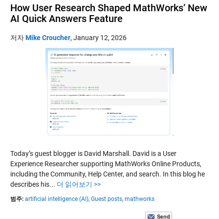
How User Research Shaped MathWorks’ New
AI Quick Answers Feature
저자
Mike Croucher
,
January 12, 2026
Today’s guest blogger is David Marshall. David is a User
Experience Researcher supporting MathWorks Online Products,
including the Community, Help Center, and search. In this blog he
describes his...
더 읽어보기 >>
범주:
artificial intelligence (AI),
Guest posts,
mathworks