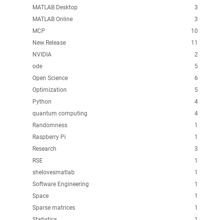
MATLAB Desktop
3
MATLAB Online
3
MCP
10
New Release
11
NVIDIA
2
ode
5
Open Science
6
Optimization
5
Python
4
quantum computing
4
Randomness
1
Raspberry Pi
1
Research
3
RSE
1
shelovesmatlab
1
Software Engineering
1
Space
1
Sparse matrices
1
Statistics
1