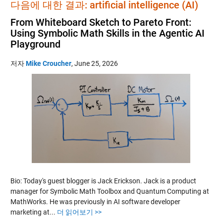
다음에 대한 결과: artificial intelligence (AI)
From Whiteboard Sketch to Pareto Front:
Using Symbolic Math Skills in the Agentic AI
Playground
저자
Mike Croucher
,
June 25, 2026
Bio: Today's guest blogger is Jack Erickson. Jack is a product
manager for Symbolic Math Toolbox and Quantum Computing at
MathWorks. He was previously in AI software developer
marketing at...
더 읽어보기 >>