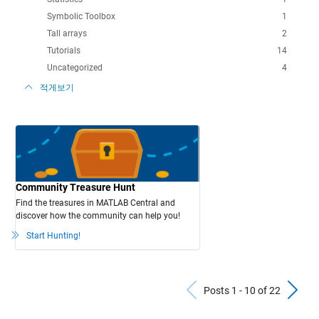
Symbolic Toolbox
1
Tall arrays
2
Tutorials
14
Uncategorized
4
적게보기
Community Treasure Hunt
Find the treasures in MATLAB Central and
discover how the community can help you!
Start Hunting!
Previous Po
N
Posts 1 - 10 of 22