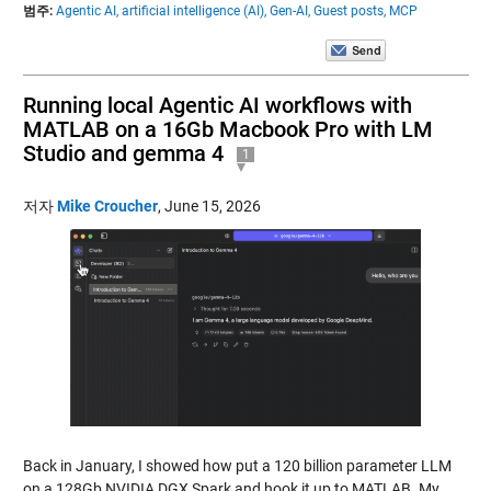
범주:
Agentic AI,
artificial intelligence (AI),
Gen-AI,
Guest posts,
MCP
Running local Agentic AI workflows with
MATLAB on a 16Gb Macbook Pro with LM
Studio and gemma 4
1
저자
Mike Croucher
,
June 15, 2026
Back in January, I showed how put a 120 billion parameter LLM
on a 128Gb NVIDIA DGX Spark and hook it up to MATLAB. My