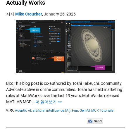
Actually Works
저자
Mike Croucher
,
January 26, 2026
Bio: This blog post is co-authored by Toshi Takeuchi, Community
Advocate active in online communities. Toshi has held marketing
roles at MathWorks over the last 19 years.MathWorks released
MATLAB MCP...
더 읽어보기 >>
범주:
Agentic AI,
artificial intelligence (AI),
Fun,
Gen-AI,
MCP,
Tutorials