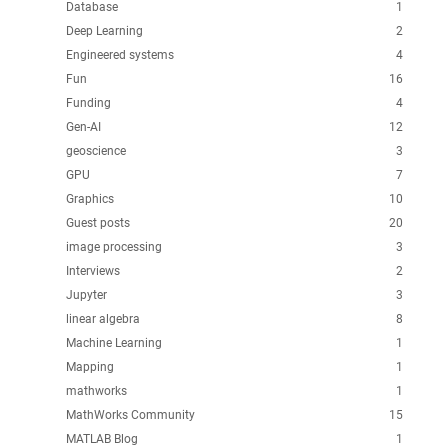
Database
1
Deep Learning
2
Engineered systems
4
Fun
16
Funding
4
Gen-AI
12
geoscience
3
GPU
7
Graphics
10
Guest posts
20
image processing
3
Interviews
2
Jupyter
3
linear algebra
8
Machine Learning
1
Mapping
1
mathworks
1
MathWorks Community
15
MATLAB Blog
1