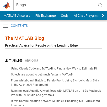
Skip to content
Blogs
MATLAB Answers
File Exchange
Cody
AI Chat Playground
Toggle navigation
The MATLAB Blog
Practical Advice for People on the Leading Edge
최근 게시물
아카이브
Using Claude Code and MATLAB to Find a New Way to Estimate Pi
Objects are about to get much faster in MATLAB
From Whiteboard Sketch to Pareto Front: Using Symbolic Math Skills
in the Agentic AI Playground
Running local Agentic AI workflows with MATLAB on a 16Gb Macbook
Pro with LM Studio and gemma 4
Direct Communication between Multiple GPUs using MATLAB's spmd
Functions