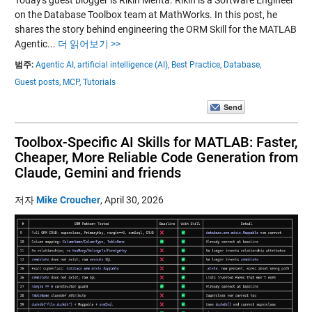
on the Database Toolbox team at MathWorks. In this post, he
shares the story behind engineering the ORM Skill for the MATLAB
Agentic...
더 읽어보기 >>
범주:
Agentic AI,
artificial intelligence (AI),
Best Practice,
Database,
Guest posts,
MCP,
Tutorials
Toolbox-Specific AI Skills for MATLAB: Faster,
Cheaper, More Reliable Code Generation from
Claude, Gemini and friends
저자
Mike Croucher
,
April 30, 2026