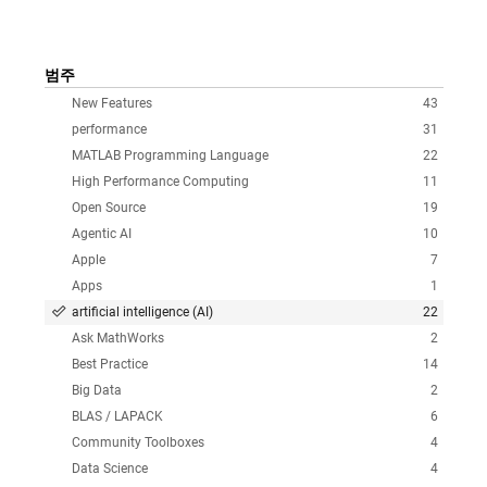
범주
New Features
43
performance
31
MATLAB Programming Language
22
High Performance Computing
11
Open Source
19
Agentic AI
10
Apple
7
Apps
1
artificial intelligence (AI)
22
Ask MathWorks
2
Best Practice
14
Big Data
2
BLAS / LAPACK
6
Community Toolboxes
4
Data Science
4