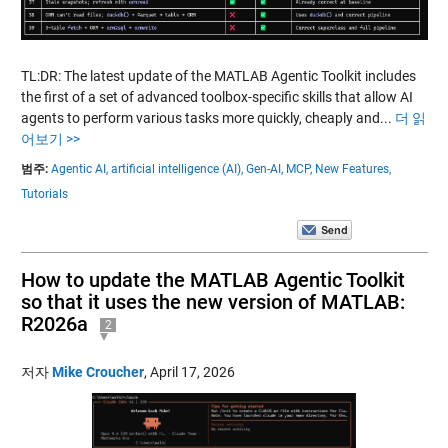
TL:DR: The latest update of the MATLAB Agentic Toolkit includes
the first of a set of advanced toolbox-specific skills that allow AI
agents to perform various tasks more quickly, cheaply and...
더 읽
어보기 >>
범주:
Agentic AI,
artificial intelligence (AI),
Gen-AI,
MCP,
New Features,
Tutorials
How to update the MATLAB Agentic Toolkit
so that it uses the new version of MATLAB:
R2026a
2
저자
Mike Croucher
,
April 17, 2026