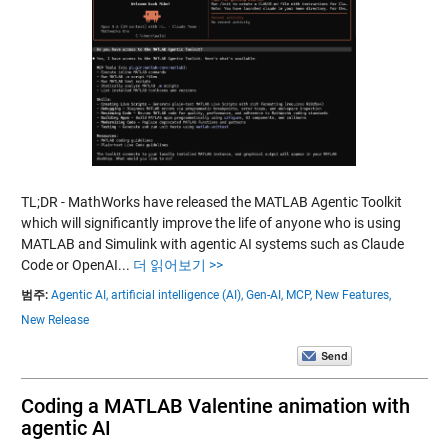
TL;DR - MathWorks have released the MATLAB Agentic Toolkit
which will significantly improve the life of anyone who is using
MATLAB and Simulink with agentic AI systems such as Claude
Code or OpenAI...
더 읽어보기 >>
범주:
Agentic AI,
artificial intelligence (AI),
Gen-AI,
MCP,
New Features,
New Release
Coding a MATLAB Valentine animation with
agentic AI