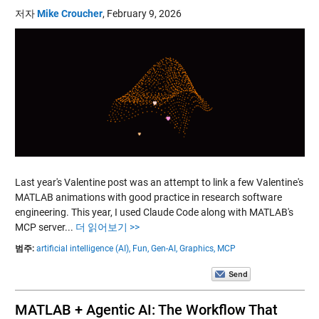
저자
Mike Croucher
,
February 9, 2026
Last year's Valentine post was an attempt to link a few Valentine's
MATLAB animations with good practice in research software
engineering. This year, I used Claude Code along with MATLAB's
MCP server...
더 읽어보기 >>
범주:
artificial intelligence (AI),
Fun,
Gen-AI,
Graphics,
MCP
MATLAB + Agentic AI: The Workflow That