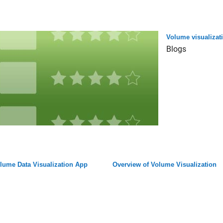
Volume visualizat
Blogs
lume Data Visualization App
Overview of Volume Visualization