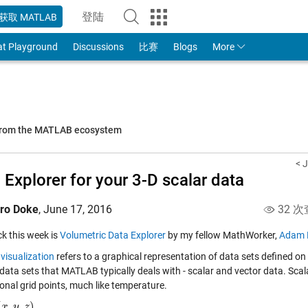
登陆
获取 MATLAB
to Your MathWorks Account
at Playground
Discussions
比赛
Blogs
More
 from the MATLAB ecosystem
< J
 Explorer for your 3-D scalar data
iro Doke
,
June 17, 2016
32 次
ick this week is
Volumetric Data Explorer
by my fellow MathWorker,
Adam F
visualization
refers to a graphical representation of data sets defined on
data sets that MATLAB typically deals with - scalar and vector data. Scal
onal grid points, much like temperature.
(
,
,
)
z
x
)
y
z