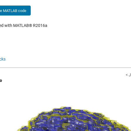
he MATLAB code
hed with MATLAB® R2016a
cks
< J
o