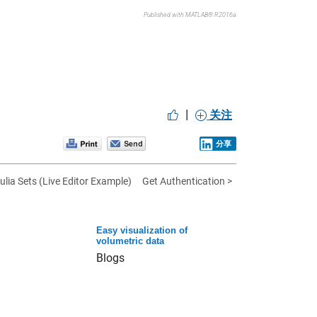
Published with MATLAB® R2016a
|
关注
分享
ulia Sets (Live Editor Example)
Get Authentication >
Easy visualization of
volumetric data
Blogs