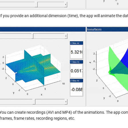
If you provide an additional dimension (time), the app will animate the da
You can create recordings (AVI and MP4) of the animations. The app come
frames, frame rates, recording regions, etc.