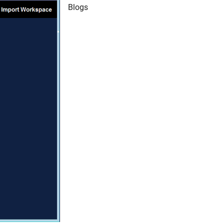
Blogs