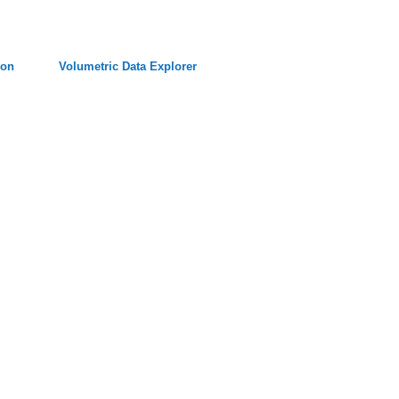
ion
Volumetric Data Explorer