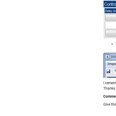
I remem
Thanks 
Comme
Give th