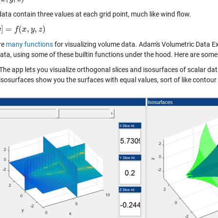
ata contain three values at each grid point, much like wind flow.
]
=
(
,
,
)
w
f
(
x
,
y
,
z
f
)
x
y
z
re
many functions
for visualizing volume data. Adam's Volumetric Data Expl
ata, using some of these builtin functions under the hood. Here are some 
The app lets you visualize orthogonal slices and isosurfaces of scalar data
isosurfaces show you the surfaces with equal values, sort of like contour 