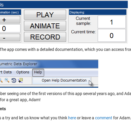
The app comes with a detailed documentation, which you can access fro
ber seeing one of the first versions of this app several years ago, and Ad
for a great app, Adam!
nts
is a try and let us know what you think
here
or leave a
comment
for Adam