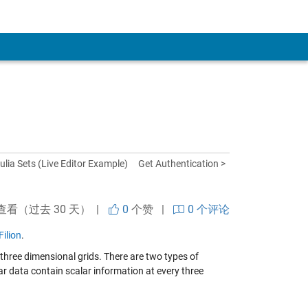
ulia Sets (Live Editor Example)
Get Authentication >
查看（过去 30 天） |
0
个赞
|
0 个评论
ilion
.
 three dimensional grids. There are two types of
ar data contain scalar information at every three