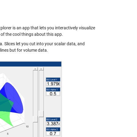
orer is an app that lets you interactively visualize
of the cool things about this app.
. Slices let you cut into your scalar data, and
lines but for volume data.