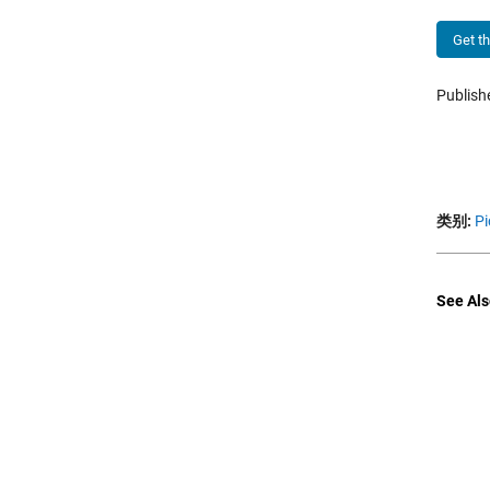
Get t
Publis
类别:
Pi
See Als