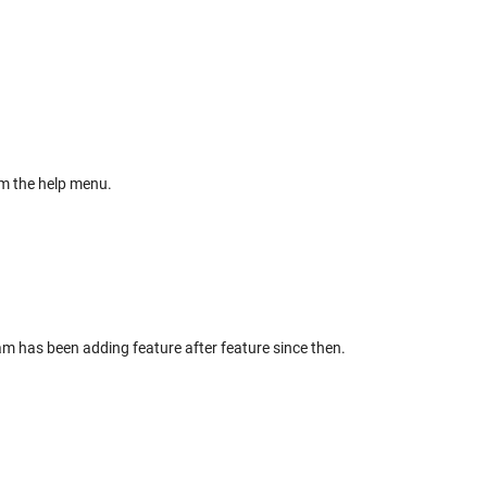
m the help menu.
am has been adding feature after feature since then.
.