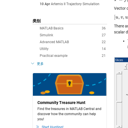
10 Apr
Artemis II Trajectory Simulation
Vector d
[
,
,
[
u
u
,
v
,
v
w
]
=
类别
There a
MATLAB Basics
36
scalar d
Simulink
27
Advanced MATLAB
22
Utility
14
Practical example
21
更多
Community Treasure Hunt
Find the treasures in MATLAB Central and
discover how the community can help
you!
Start Hunting!