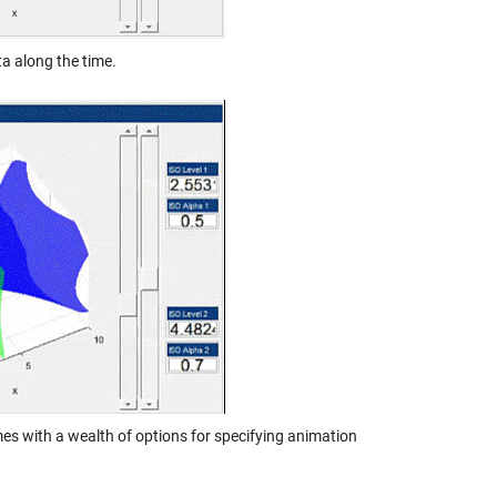
ta along the time.
s with a wealth of options for specifying animation