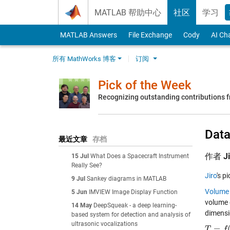
Skip to content
MATLAB 帮助中心
社区
学习
MATLAB Answers
File Exchange
Cody
AI Ch
所有 MathWorks 博客
订阅
Pick of the Week
Recognizing outstanding contributions
Data
最近文章
存档
作者
J
15 Jul
What Does a Spacecraft Instrument
Really See?
Jiro
's p
9 Jul
Sankey diagrams in MATLAB
Volume 
5 Jun
IMVIEW Image Display Function
volume 
14 May
DeepSqueak - a deep learning-
dimensi
based system for detection and analysis of
ultrasonic vocalizations
=
T
T
=
f
(
x
,
f
y
,