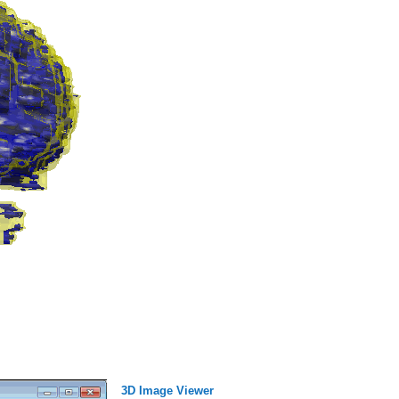
3D Image Viewer