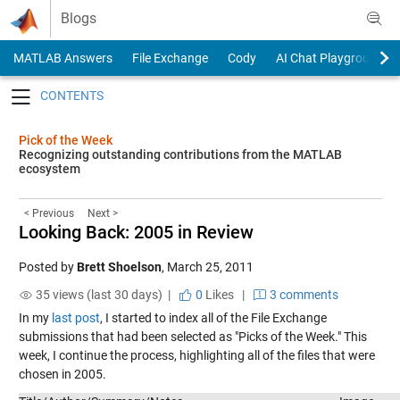
Skip to content
Blogs
MATLAB Answers
File Exchange
Cody
AI Chat Playground
Toggle navigation
Pick of the Week
Recognizing outstanding contributions from the MATLAB
ecosystem
< Previous
Next >
Looking Back: 2005 in Review
Posted by
Brett Shoelson
,
March 25, 2011
35 views (last 30 days) |
0
Likes
|
3 comments
In my
last post
, I started to index all of the File Exchange
submissions that had been selected as "Picks of the Week." This
week, I continue the process, highlighting all of the files that were
chosen in 2005.