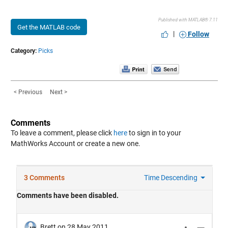
Published with MATLAB® 7.11
Get the MATLAB code
|
Follow
Category:
Picks
< Previous
Next >
Comments
To leave a comment, please click
here
to sign in to your
MathWorks Account or create a new one.