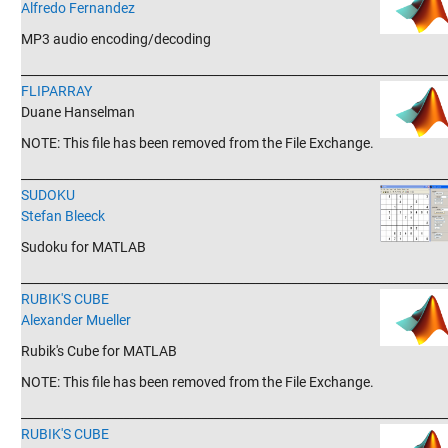
Alfredo Fernandez
MP3 audio encoding/decoding
_______________________________________________________________________
FLIPARRAY
Duane Hanselman
NOTE: This file has been removed from the File Exchange.
_______________________________________________________________________
SUDOKU
Stefan Bleeck
Sudoku for MATLAB
_______________________________________________________________________
RUBIK'S CUBE
Alexander Mueller
Rubik's Cube for MATLAB
NOTE: This file has been removed from the File Exchange.
_______________________________________________________________________
RUBIK'S CUBE