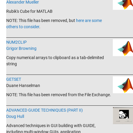
Alexander Mueller
Rubik's Cube for MATLAB
NOTE: This file has been removed, but
here are some
others to consider
.
_______________________________________________________________________
NUM2CLIP
Grigor Browning
Copy numerical arrays to clipboard as a tab-delimited
string
_______________________________________________________________________
GETSET
Duane Hanselman
NOTE: This file has been removed from the File Exchange.
_______________________________________________________________________
ADVANCED GUIDE TECHNIQUES (PART II)
Doug Hull
Advanced techniques in GUI building with GUIDE,
including multi-window GUIs, application