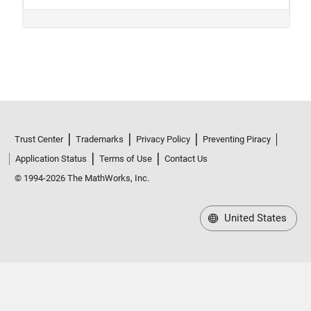
Trust Center
Trademarks
Privacy Policy
Preventing Piracy
Application Status
Terms of Use
Contact Us
© 1994-2026 The MathWorks, Inc.
United States