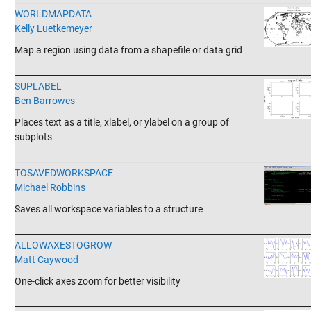
WORLDMAPDATA
Kelly Luetkemeyer
Map a region using data from a shapefile or data grid
_______________________________________________________________________
SUPLABEL
Ben Barrowes
Places text as a title, xlabel, or ylabel on a group of
subplots
_______________________________________________________________________
TOSAVEDWORKSPACE
Michael Robbins
Saves all workspace variables to a structure
_______________________________________________________________________
ALLOWAXESTOGROW
Matt Caywood
One-click axes zoom for better visibility
_______________________________________________________________________