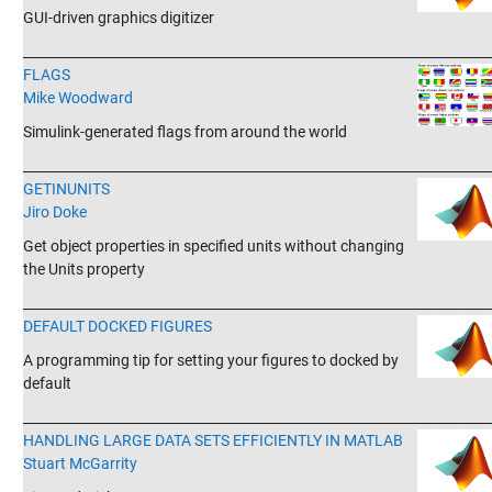
GUI-driven graphics digitizer
_______________________________________________________________________
FLAGS
Mike Woodward
Simulink-generated flags from around the world
_______________________________________________________________________
GETINUNITS
Jiro Doke
Get object properties in specified units without changing
the Units property
_______________________________________________________________________
DEFAULT DOCKED FIGURES
A programming tip for setting your figures to docked by
default
_______________________________________________________________________
HANDLING LARGE DATA SETS EFFICIENTLY IN MATLAB
Stuart McGarrity