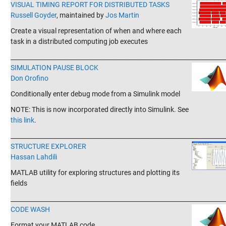
VISUAL TIMING REPORT FOR DISTRIBUTED TASKS
Russell Goyder
, maintained by
Jos Martin
Create a visual representation of when and where each
task in a distributed computing job executes
_______________________________________________________________________
SIMULATION PAUSE BLOCK
Don Orofino
Conditionally enter debug mode from a Simulink model
NOTE: This is now incorporated directly into Simulink. See
this link
.
_______________________________________________________________________
STRUCTURE EXPLORER
Hassan Lahdili
MATLAB utility for exploring structures and plotting its
fields
_______________________________________________________________________
CODE WASH
Format your MATLAB code