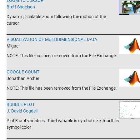
ZOOM TO CURSOR
Brett Shoelson
Dynamic, scalable zoom following the motion of the
cursor
_______________________________________________________________________
VISUALIZATION OF MULTIDIMENSIONAL DATA
Miguel
NOTE: This file has been removed from the File Exchange.
_______________________________________________________________________
GOOGLE COUNT
Jonathan Archer
NOTE: This file has been removed from the File Exchange.
_______________________________________________________________________
BUBBLE PLOT
J. David Cogdell
Plot 3 or 4 variables - third variable is symbol size, fourth is
symbol color
_______________________________________________________________________