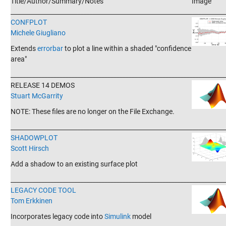
Title/Author/Summary/Notes
Image
_______________________________________________________________________
CONFPLOT
Michele Giugliano
Extends
errorbar
to plot a line within a shaded "confidence
area"
_______________________________________________________________________
RELEASE 14 DEMOS
Stuart McGarrity
NOTE: These files are no longer on the File Exchange.
_______________________________________________________________________
SHADOWPLOT
Scott Hirsch
Add a shadow to an existing surface plot
_______________________________________________________________________
LEGACY CODE TOOL
Tom Erkkinen
Incorporates legacy code into
Simulink
model