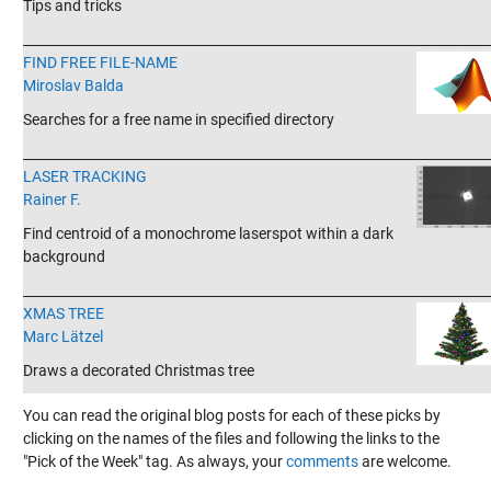
Tips and tricks
_______________________________________________________________________
FIND FREE FILE-NAME
Miroslav Balda
Searches for a free name in specified directory
_______________________________________________________________________
LASER TRACKING
Rainer F.
Find centroid of a monochrome laserspot within a dark
background
_______________________________________________________________________
XMAS TREE
Marc Lätzel
Draws a decorated Christmas tree
You can read the original blog posts for each of these picks by
clicking on the names of the files and following the links to the
"Pick of the Week" tag. As always, your
comments
are welcome.