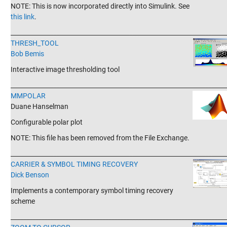
NOTE: This is now incorporated directly into Simulink. See
this link
.
_______________________________________________________________________
THRESH_TOOL
Bob Bemis
Interactive image thresholding tool
_______________________________________________________________________
MMPOLAR
Duane Hanselman
Configurable polar plot
NOTE: This file has been removed from the File Exchange.
_______________________________________________________________________
CARRIER & SYMBOL TIMING RECOVERY
Dick Benson
Implements a contemporary symbol timing recovery
scheme
_______________________________________________________________________