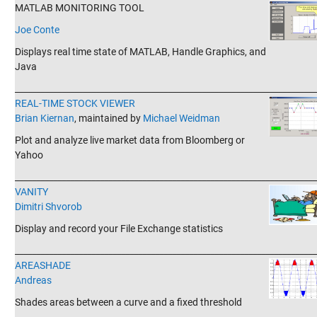
MATLAB MONITORING TOOL
Joe Conte
Displays real time state of MATLAB, Handle Graphics, and
Java
_______________________________________________________________________
REAL-TIME STOCK VIEWER
Brian Kiernan
, maintained by
Michael Weidman
Plot and analyze live market data from Bloomberg or
Yahoo
_______________________________________________________________________
VANITY
Dimitri Shvorob
Display and record your File Exchange statistics
_______________________________________________________________________
AREASHADE
Andreas
Shades areas between a curve and a fixed threshold