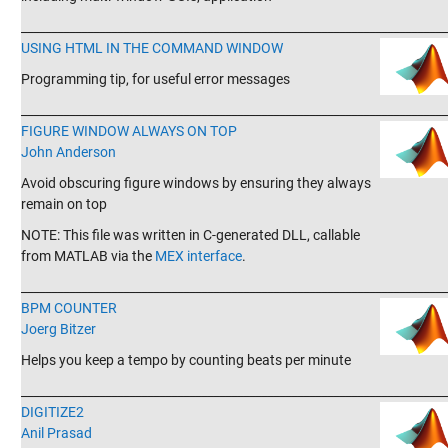
_______________________________________________________________________
USING HTML IN THE COMMAND WINDOW
Programming tip, for useful error messages
_______________________________________________________________________
FIGURE WINDOW ALWAYS ON TOP
John Anderson
Avoid obscuring figure windows by ensuring they always
remain on top
NOTE: This file was written in C-generated DLL, callable
from MATLAB via the
MEX interface
.
_______________________________________________________________________
BPM COUNTER
Joerg Bitzer
Helps you keep a tempo by counting beats per minute
_______________________________________________________________________
DIGITIZE2
Anil Prasad