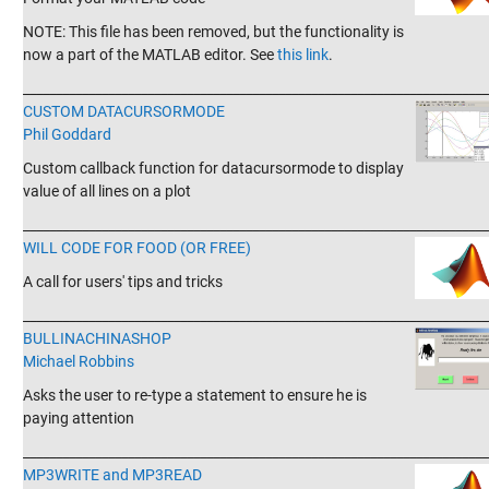
NOTE: This file has been removed, but the functionality is
now a part of the MATLAB editor. See
this link
.
_______________________________________________________________________
CUSTOM DATACURSORMODE
Phil Goddard
Custom callback function for datacursormode to display
value of all lines on a plot
_______________________________________________________________________
WILL CODE FOR FOOD (OR FREE)
A call for users' tips and tricks
_______________________________________________________________________
BULLINACHINASHOP
Michael Robbins
Asks the user to re-type a statement to ensure he is
paying attention
_______________________________________________________________________
MP3WRITE and MP3READ