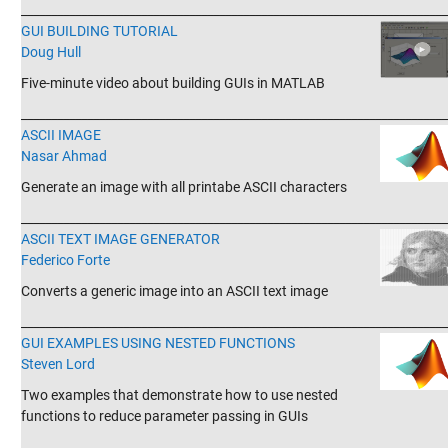
_______________________________________________________________________
GUI BUILDING TUTORIAL
Doug Hull
Five-minute video about building GUIs in MATLAB
_______________________________________________________________________
ASCII IMAGE
Nasar Ahmad
Generate an image with all printabe ASCII characters
_______________________________________________________________________
ASCII TEXT IMAGE GENERATOR
Federico Forte
Converts a generic image into an ASCII text image
_______________________________________________________________________
GUI EXAMPLES USING NESTED FUNCTIONS
Steven Lord
Two examples that demonstrate how to use nested
functions to reduce parameter passing in GUIs
_______________________________________________________________________