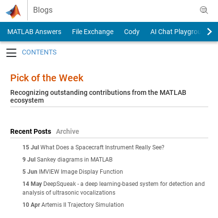
Skip to content
Blogs
MATLAB Answers
File Exchange
Cody
AI Chat Playground
Toggle navigation
Pick of the Week
Recognizing outstanding contributions from the MATLAB
ecosystem
Recent Posts
Archive
15 Jul
What Does a Spacecraft Instrument Really See?
9 Jul
Sankey diagrams in MATLAB
5 Jun
IMVIEW Image Display Function
14 May
DeepSqueak - a deep learning-based system for detection and
analysis of ultrasonic vocalizations
10 Apr
Artemis II Trajectory Simulation