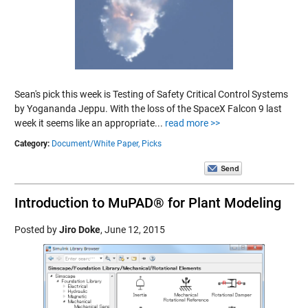
Sean's pick this week is Testing of Safety Critical Control Systems
by Yogananda Jeppu. With the loss of the SpaceX Falcon 9 last
week it seems like an appropriate...
read more >>
Category:
Document/White Paper,
Picks
Introduction to MuPAD® for Plant Modeling
Posted by
Jiro Doke
,
June 12, 2015