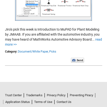
Jiro's pick this week is Introduction to MuPAD for Plant Modeling
by JMAAB. If you are affiliated with the automotive industry, you
may have heard of MathWorks Automotive Advisory Board...
read
more >>
Category:
Document/White Paper,
Picks
Trust Center
Trademarks
Privacy Policy
Preventing Piracy
Application Status
Terms of Use
Contact Us