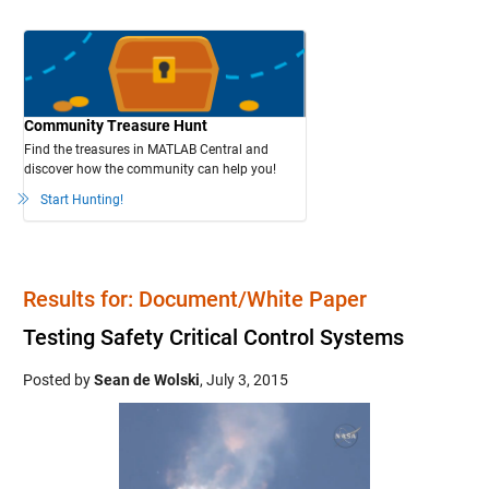
Community Treasure Hunt
Find the treasures in MATLAB Central and
discover how the community can help you!
Start Hunting!
Results for: Document/White Paper
Testing Safety Critical Control Systems
Posted by
Sean de Wolski
,
July 3, 2015