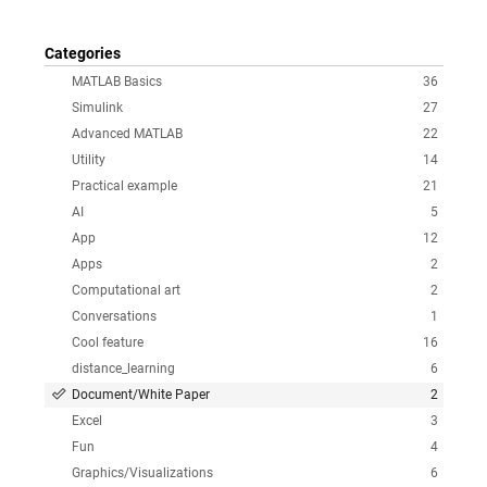
Categories
MATLAB Basics
36
Simulink
27
Advanced MATLAB
22
Utility
14
Practical example
21
AI
5
App
12
Apps
2
Computational art
2
Conversations
1
Cool feature
16
distance_learning
6
Document/White Paper
2
Excel
3
Fun
4
Graphics/Visualizations
6