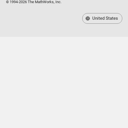
© 1994-2026 The MathWorks, Inc.
United States