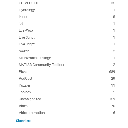
GUI or GUIDE
35
Hydrology
1
Index
8
iot
1
LazyWeb
1
Live Script
1
Live Script
1
maker
2
MathWorks Package
1
MATLAB Community Toolbox
2
Picks
689
PodCast
29
Puzzler
11
Toolbox
5
Uncategorized
159
Video
70
Video promotion
6
Show less