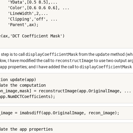
    'YData',[0.5 8.5],...

    'Color',[0.6 0.6 0.6], ...

    'LineWidth',2,...

    'Clipping','off', ...

    'Parent',ax);

e(ax,'DCT Coefficient Mask')

 step is to call
displayCoefficientMask
from the
update
method (whic
ow, I have modified the call to
reconstructImage
to use two output arg
app properties; and I have added the call to
displayCoefficientMask
tion update(app)

date the computation

on_image,mask] = reconstructImage(app.OriginalImage, ...

app.NumDCTCoefficients);
_image = imabsdiff(app.OriginalImage, recon_image);
date the app properties
