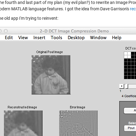
 the fourth and last part of my plan (my evil plan?) to rewrite an Image 
dern MATLAB language features. I got the idea from Dave Garrison's
rec
he old app I'm trying to reinvent: