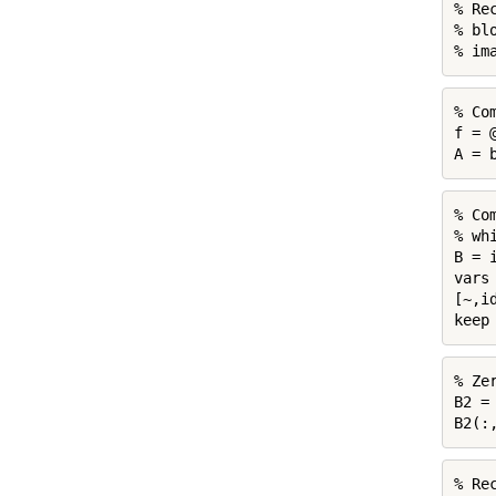
% Re
% bl
% im
% Co
f = 
A = 
% Co
% whi
B = 
vars 
[~,i
keep
% Ze
B2 =
B2(:
% Re