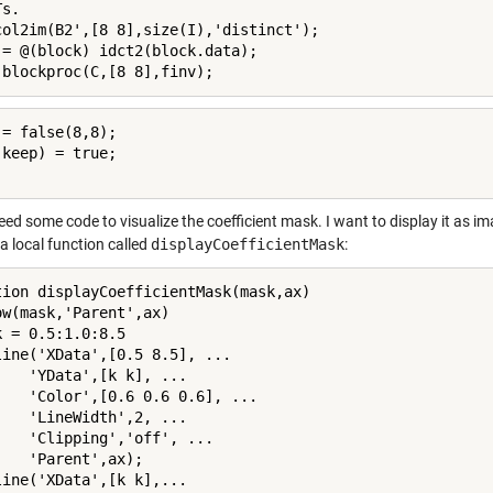
s.

col2im(B2',[8 8],size(I),'distinct');

 = @(block) idct2(block.data);

 blockproc(C,[8 8],finv);
= false(8,8);

keep) = true;

eed some code to visualize the coefficient mask. I want to display it as 
a local function called
displayCoefficientMask
:
tion displayCoefficientMask(mask,ax)

ow(mask,'Parent',ax)

 = 0.5:1.0:8.5

line('XData',[0.5 8.5], ...

    'YData',[k k], ...

    'Color',[0.6 0.6 0.6], ...

    'LineWidth',2, ...

    'Clipping','off', ...

    'Parent',ax);

line('XData',[k k],...
