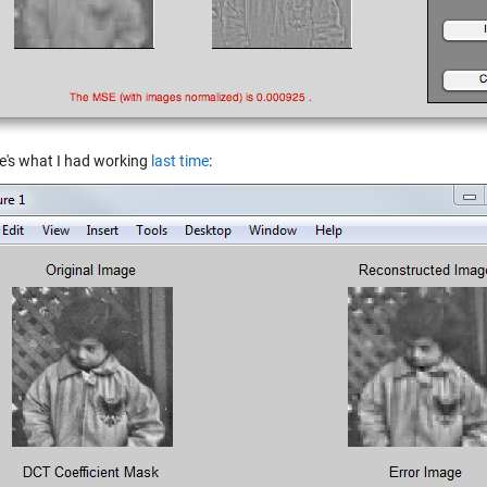
e's what I had working
last time
: