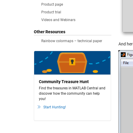
Product page
Product trial
Videos and Webinars
Other Resources
Rainbow colormaps – technical paper
And her
Community Treasure Hunt
Find the treasures in MATLAB Central and
discover how the community can help
you!
Start Hunting!