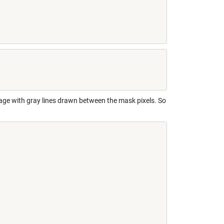
image with gray lines drawn between the mask pixels. So