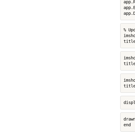
app.
app.
app.
% Up
imsh
titl
imsh
titl
imsh
titl
disp
drawn
end