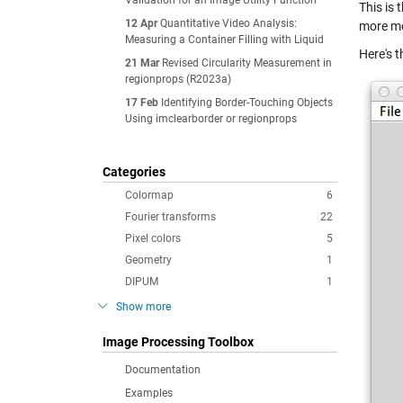
Validation for an Image Utility Function
This is
12 Apr
Quantitative Video Analysis:
more mo
Measuring a Container Filling with Liquid
Here's t
21 Mar
Revised Circularity Measurement in
regionprops (R2023a)
17 Feb
Identifying Border-Touching Objects
Using imclearborder or regionprops
Categories
Colormap
6
Fourier transforms
22
Pixel colors
5
Geometry
1
DIPUM
1
Show more
Image Processing Toolbox
Documentation
Examples