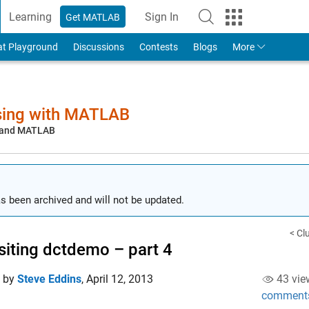
Learning
Sign In
Get MATLAB
to Your MathWorks Account
at Playground
Discussions
Contests
Blogs
More
sing with MATLAB
, and MATLAB
s been archived and will not be updated.
< Cl
siting dctdemo – part 4
d by
Steve Eddins
,
April 12, 2013
43 vie
comment