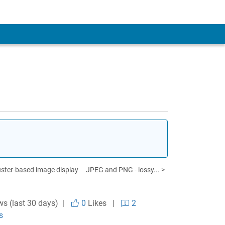
uster-based image display
JPEG and PNG - lossy... >
ws (last 30 days) |
0
Likes
|
2
s