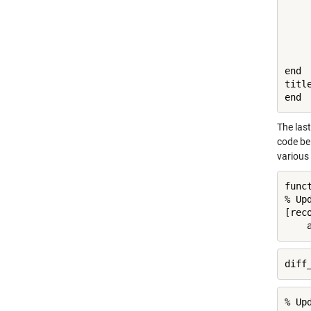
    
    
    
    
    
end

titl
end
The last
code bel
various 
func
% Up
[rec
    
diff
% Up