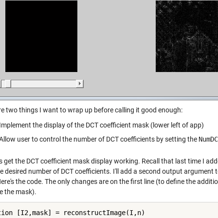
re two things I want to wrap up before calling it good enough:
Implement the display of the DCT coefficient mask (lower left of app)
Allow user to control the number of DCT coefficients by setting the
NumDC
t's get the DCT coefficient mask display working. Recall that last time I 
e desired number of DCT coefficients. I'll add a second output argument to
re's the code. The only changes are on the first line (to define the additi
 the mask).
tion [I2,mask] = reconstructImage(I,n)
