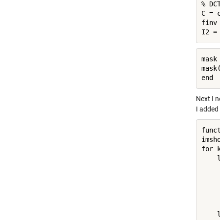
% DCT
C = 
finv
I2 =
mask 
mask(
end
Next I n
I added 
func
imsh
for k
    
    
    
    
    
    
    