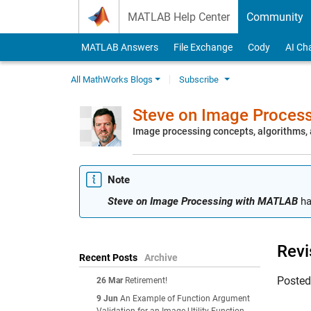
Skip to content
MATLAB Help Center
Community
MATLAB Answers
File Exchange
Cody
AI Ch
All MathWorks Blogs
Subscribe
Steve on Image Proces
Image processing concepts, algorithms
Note
Steve on Image Processing with MATLAB
ha
Revi
Recent Posts
Archive
Poste
26 Mar
Retirement!
9 Jun
An Example of Function Argument