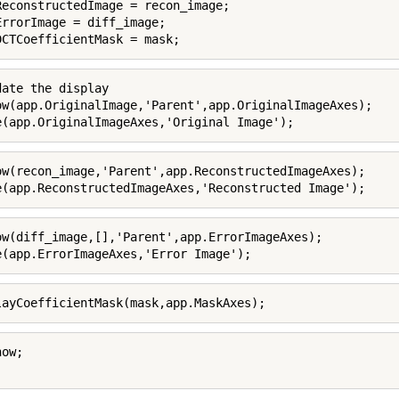
ReconstructedImage = recon_image;

ErrorImage = diff_image;

DCTCoefficientMask = mask;
date the display

ow(app.OriginalImage,'Parent',app.OriginalImageAxes);

e(app.OriginalImageAxes,'Original Image');
ow(recon_image,'Parent',app.ReconstructedImageAxes);

e(app.ReconstructedImageAxes,'Reconstructed Image');
ow(diff_image,[],'Parent',app.ErrorImageAxes);

e(app.ErrorImageAxes,'Error Image');
layCoefficientMask(mask,app.MaskAxes);
ow;
