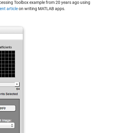
Processing Toolbox example from 20 years ago using
ent article
on writing MATLAB apps.