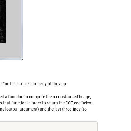
TCoefficients
property of the app.
added a function to compute the reconstructed image,
 that function in order to return the DCT coefficient
onal output argument) and the last three lines (to