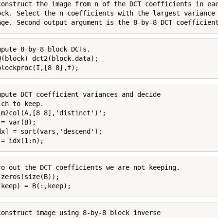
construct the image from n of the DCT coefficients in eac
ock. Select the n coefficients with the largest variance 
age. Second output argument is the 8-by-8 DCT coefficien
mpute 8-by-8 block DCTs.

@(block) dct2(block.data);

blockproc(I,[8 8],f);
mpute DCT coefficient variances and decide

ch to keep.

im2col(A,[8 8],'distinct')';

= var(B);

dx] = sort(vars,'descend');

 = idx(1:n);
ro out the DCT coefficients we are not keeping.

 zeros(size(B));

,keep) = B(:,keep);
construct image using 8-by-8 block inverse
