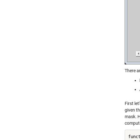
There a
First le
given th
mask. He
compute
func