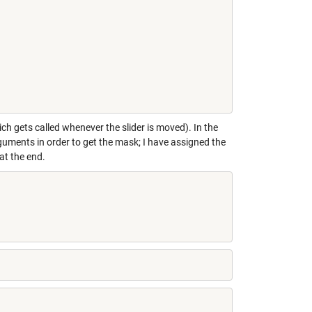
h gets called whenever the slider is moved). In the
uments in order to get the mask; I have assigned the
at the end.