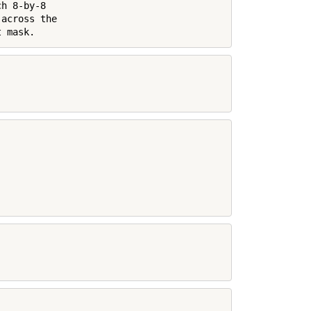
h 8-by-8

across the

t mask.