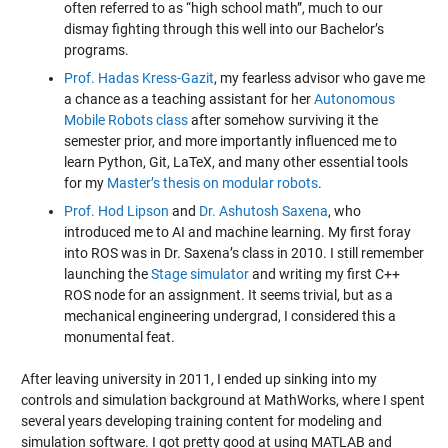
often referred to as “high school math”, much to our
dismay fighting through this well into our Bachelor’s
programs.
Prof. Hadas Kress-Gazit
, my fearless advisor who gave me
a chance as a teaching assistant for her
Autonomous
Mobile Robots class
after somehow surviving it the
semester prior, and more importantly influenced me to
learn Python, Git, LaTeX, and many other essential tools
for my
Master’s thesis on modular robots
.
Prof. Hod Lipson
and
Dr. Ashutosh Saxena
, who
introduced me to AI and machine learning. My first foray
into ROS was in Dr. Saxena’s class in 2010. I still remember
launching the
Stage simulator
and writing my first C++
ROS node for an assignment. It seems trivial, but as a
mechanical engineering undergrad, I considered this a
monumental feat.
After leaving university in 2011, I ended up sinking into my
controls and simulation background at MathWorks, where I spent
several years developing training content for modeling and
simulation software. I got pretty good at using MATLAB and