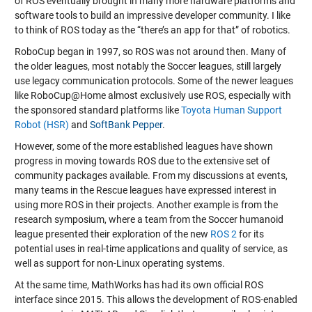
of ROS eventually brought in many more hardware platforms and
software tools to build an impressive developer community. I like
to think of ROS today as the “there’s an app for that” of robotics.
RoboCup began in 1997, so ROS was not around then. Many of
the older leagues, most notably the Soccer leagues, still largely
use legacy communication protocols. Some of the newer leagues
like RoboCup@Home almost exclusively use ROS, especially with
the sponsored standard platforms like
Toyota Human Support
Robot (HSR)
and
SoftBank Pepper
.
However, some of the more established leagues have shown
progress in moving towards ROS due to the extensive set of
community packages available. From my discussions at events,
many teams in the Rescue leagues have expressed interest in
using more ROS in their projects. Another example is from the
research symposium, where a team from the Soccer humanoid
league presented their exploration of the new
ROS 2
for its
potential uses in real-time applications and quality of service, as
well as support for non-Linux operating systems.
At the same time, MathWorks has had its own official ROS
interface since 2015. This allows the development of ROS-enabled