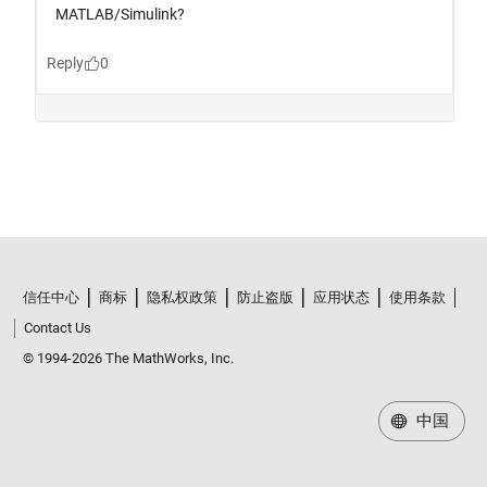
信任中心
商标
隐私权政策
防止盗版
应用状态
使用条款
Contact Us
© 1994-2026 The MathWorks, Inc.
中国