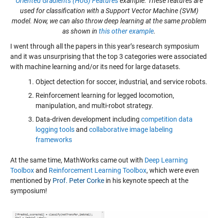
Oriented Gradients (HoG) Features
example. These features are
used for classification with a Support Vector Machine (SVM)
model. Now, we can also throw deep learning at the same problem
as shown in
this other example
.
I went through all the papers in this year’s research symposium
and it was unsurprising that the top 3 categories were associated
with machine learning and/or its need for large datasets.
Object detection for soccer, industrial, and service robots.
Reinforcement learning for legged locomotion,
manipulation, and multi-robot strategy.
Data-driven development including
competition data
logging tools
and
collaborative image labeling
frameworks
At the same time, MathWorks came out with
Deep Learning
Toolbox
and
Reinforcement Learning Toolbox
, which were even
mentioned by
Prof. Peter Corke
in his keynote speech at the
symposium!