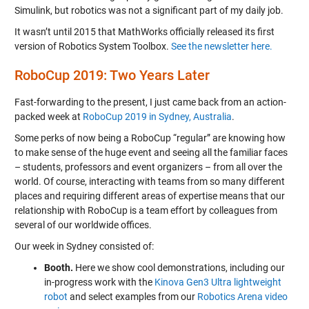
Simulink, but robotics was not a significant part of my daily job.
It wasn’t until 2015 that MathWorks officially released its first
version of Robotics System Toolbox.
See the newsletter here.
RoboCup 2019: Two Years Later
Fast-forwarding to the present, I just came back from an action-
packed week at
RoboCup 2019 in Sydney, Australia
.
Some perks of now being a RoboCup “regular” are knowing how
to make sense of the huge event and seeing all the familiar faces
– students, professors and event organizers – from all over the
world. Of course, interacting with teams from so many different
places and requiring different areas of expertise means that our
relationship with RoboCup is a team effort by colleagues from
several of our worldwide offices.
Our week in Sydney consisted of:
Booth.
Here we show cool demonstrations, including our
in-progress work with the
Kinova Gen3 Ultra lightweight
robot
and select examples from our
Robotics Arena video