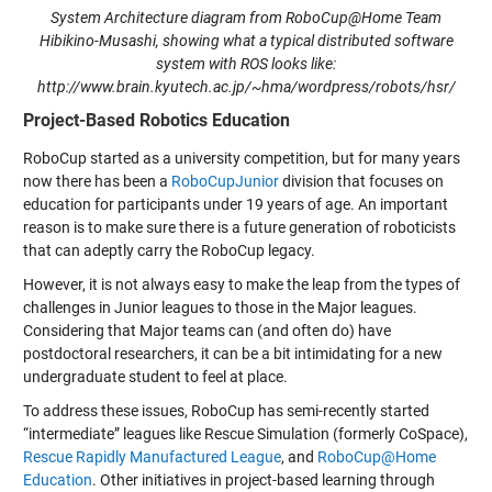
System Architecture diagram from RoboCup@Home Team
Hibikino-Musashi, showing what a typical distributed software
system with ROS looks like:
http://www.brain.kyutech.ac.jp/~hma/wordpress/robots/hsr/
Project-Based Robotics Education
RoboCup started as a university competition, but for many years
now there has been a
RoboCupJunior
division that focuses on
education for participants under 19 years of age. An important
reason is to make sure there is a future generation of roboticists
that can adeptly carry the RoboCup legacy.
However, it is not always easy to make the leap from the types of
challenges in Junior leagues to those in the Major leagues.
Considering that Major teams can (and often do) have
postdoctoral researchers, it can be a bit intimidating for a new
undergraduate student to feel at place.
To address these issues, RoboCup has semi-recently started
“intermediate” leagues like
Rescue Simulation
(formerly CoSpace),
Rescue Rapidly Manufactured League
, and
RoboCup@Home
Education
. Other initiatives in project-based learning through