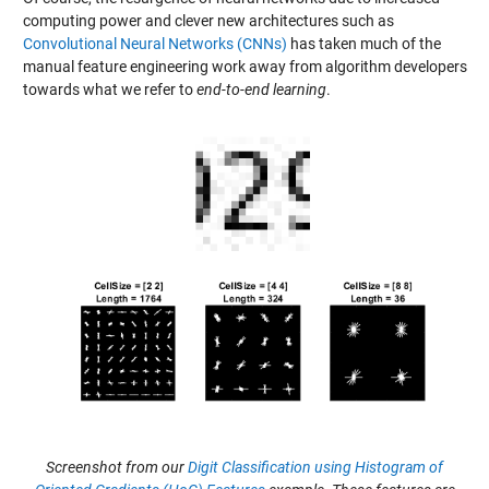
computing power and clever new architectures such as
Convolutional Neural Networks (CNNs)
has taken much of the
manual feature engineering work away from algorithm developers
towards what we refer to
end-to-end learning
.
Screenshot from our
Digit Classification using Histogram of