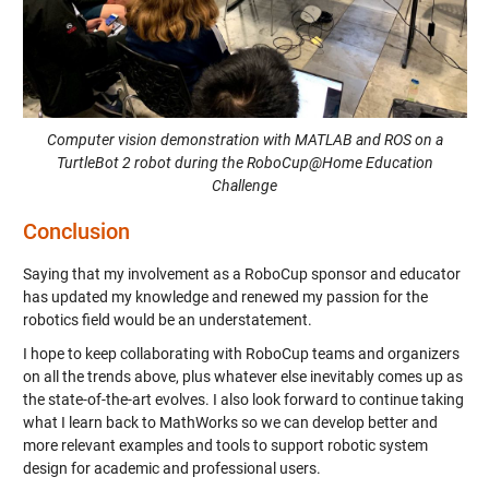
Computer vision demonstration with MATLAB and ROS on a
TurtleBot 2 robot during the RoboCup@Home Education
Challenge
Conclusion
Saying that my involvement as a RoboCup sponsor and educator
has updated my knowledge and renewed my passion for the
robotics field would be an understatement.
I hope to keep collaborating with RoboCup teams and organizers
on all the trends above, plus whatever else inevitably comes up as
the state-of-the-art evolves. I also look forward to continue taking
what I learn back to MathWorks so we can develop better and
more relevant examples and tools to support robotic system
design for academic and professional users.