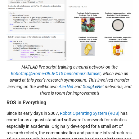
MATLAB live script training a neural network on the
RoboCup@Home-OBJECTS benchmark dataset
, which won an
award at this year’s research symposium. This involved transfer
learning on the well-known
AlexNet
and
GoogLeNet
networks, and
there is room for improvement!
ROS in Everything
Since its early days in 2007,
Robot Operating System (ROS)
has
come far as a quasi-standard software framework for robotics –
especially in academia. Originally developed for a small set of
research robots, the communication and package infrastructures