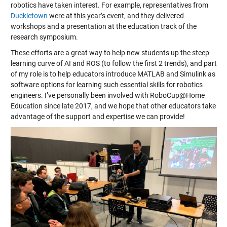
robotics have taken interest. For example, representatives from
Duckietown
were at this year’s event, and they delivered
workshops and a presentation at the education track of the
research symposium.
These efforts are a great way to help new students up the steep
learning curve of AI and ROS (to follow the first 2 trends), and part
of my role is to help educators introduce MATLAB and Simulink as
software options for learning such essential skills for robotics
engineers. I’ve personally been involved with RoboCup@Home
Education since late 2017, and we hope that other educators take
advantage of the support and expertise we can provide!