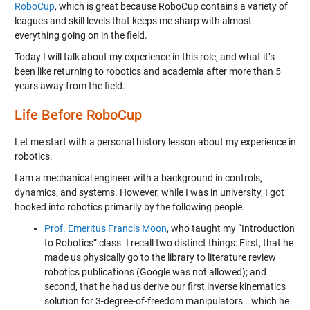
RoboCup
, which is great because RoboCup contains a variety of
leagues and skill levels that keeps me sharp with almost
everything going on in the field.
Today I will talk about my experience in this role, and what it’s
been like returning to robotics and academia after more than 5
years away from the field.
Life Before RoboCup
Let me start with a personal history lesson about my experience in
robotics.
I am a mechanical engineer with a background in controls,
dynamics, and systems. However, while I was in university, I got
hooked into robotics primarily by the following people.
Prof. Emeritus Francis Moon
, who taught my “Introduction
to Robotics” class. I recall two distinct things: First, that he
made us physically go to the library to literature review
robotics publications (Google was not allowed); and
second, that he had us derive our first inverse kinematics
solution for 3-degree-of-freedom manipulators… which he