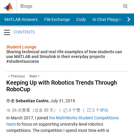
Skip to content
Blogs
MATLAB Answers
File Exchange
Cody
AI Chat Playground
Toggle navigation
Student Lounge
Sharing technical and real-life examples of how students can
use MATLAB and Simulink in their everyday projects
#studentsuccess
< Previous
Next >
Keeping Up with Robotics Trends Through
RoboCup
作者
Sebastian Castro
,
July 31, 2019
26 次查看（过去 30 天） |
0
个赞
|
2 个评论
In March 2017, I joined
the MathWorks Student Competitions
team
to focus on supporting university-level robotics
competitions. The competition I spend most time with is