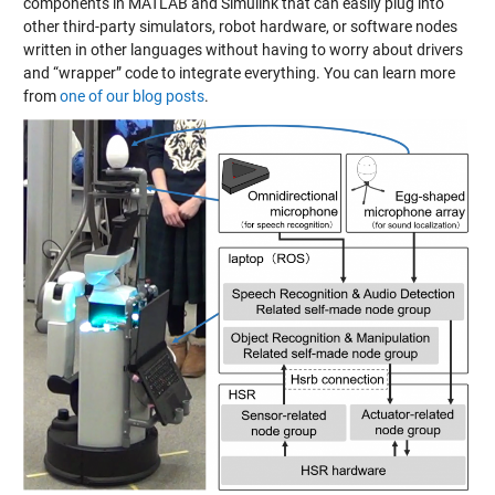
components in MATLAB and Simulink that can easily plug into
other third-party simulators, robot hardware, or software nodes
written in other languages without having to worry about drivers
and “wrapper” code to integrate everything. You can learn more
from
one of our blog posts
.