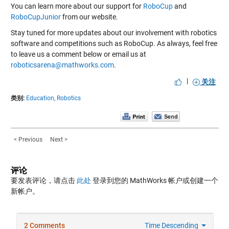
You can learn more about our support for
RoboCup
and
RoboCupJunior
from our website.
Stay tuned for more updates about our involvement with robotics
software and competitions such as RoboCup. As always, feel free
to leave us a comment below or email us at
roboticsarena@mathworks.com
.
|
关注
类别:
Education,
Robotics
< Previous
Next >
评论
要发表评论，请点击
此处
登录到您的 MathWorks 帐户或创建一个
新帐户。