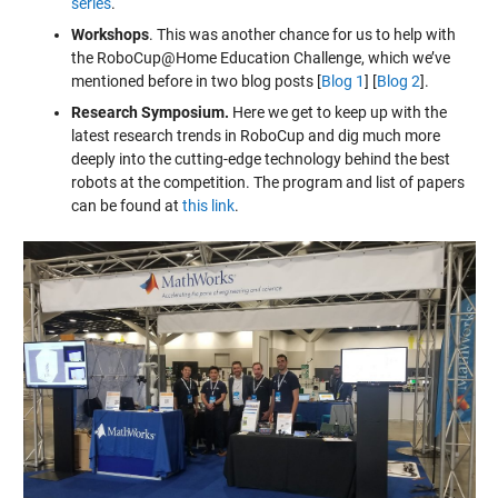
series
.
Workshops
. This was another chance for us to help with
the RoboCup@Home Education Challenge, which we’ve
mentioned before in two blog posts [
Blog 1
] [
Blog 2
].
Research Symposium.
Here we get to keep up with the
latest research trends in RoboCup and dig much more
deeply into the cutting-edge technology behind the best
robots at the competition. The program and list of papers
can be found at
this link
.