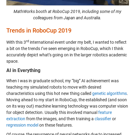
MathWorks booth at RoboCup 2019, including some of my
colleagues from Japan and Australia.
Trends in RoboCup 2019
rd
With this 3
international event under my belt, I wanted to reflect
a bit on the trends I’ve seen emerging in RoboCup, which I think
accurately depict what’s going on in the larger robotics academic
space.
AI in Everything
When I was in graduate school, my “big” AI achievement was
teaching my simulated robots to move with desired
characteristics using this hot new thing called
genetic algorithms
.
Moving ahead to my start in RoboCup, the established (and soon
on its way out) machine learning technology was computer vision
for object detection. Usually this involved manual
feature
extraction
from the images, and then training a
classifier
or
regression model
on these features.
Of course, the resurgence of neural networks due to increased