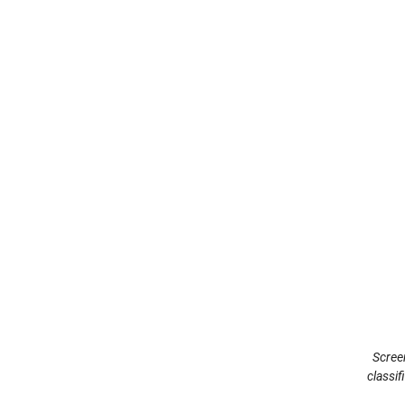
Scree
classi