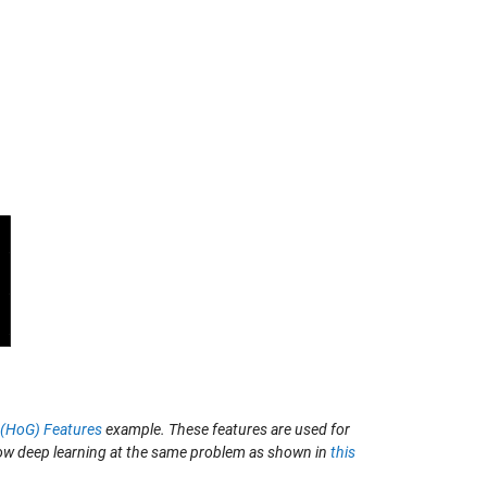
s (HoG) Features
example. These features are used for
row deep learning at the same problem as shown in
this