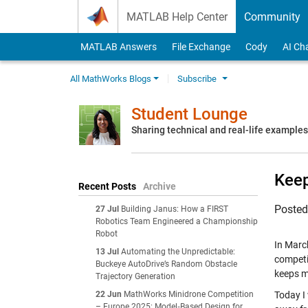
Skip to content
MATLAB Help Center
Community
MATLAB Answers
File Exchange
Cody
AI Ch
All MathWorks Blogs
Subscribe
Student Lounge
Sharing technical and real-life example
Keep
Recent Posts
Archive
Poste
27 Jul
Building Janus: How a FIRST
Robotics Team Engineered a Championship
Robot
In Marc
13 Jul
Automating the Unpredictable:
competi
Buckeye AutoDrive’s Random Obstacle
keeps m
Trajectory Generation
22 Jun
MathWorks Minidrone Competition
Today I 
– Europe 2025: Model‑Based Design for