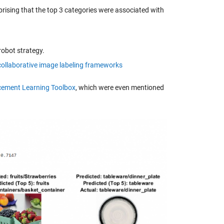
prising that the top 3 categories were associated with
robot strategy.
collaborative image labeling frameworks
cement Learning Toolbox
, which were even mentioned