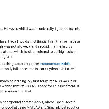
 However, while I was in university, I got hooked into
ss. I recall two distinct things: First, that he made us
oogle was not allowed); and second, that he had us
pulators… which he often referred to as “high school
 programs.
 teaching assistant for her
Autonomous Mobile
ortantly influenced me to learn Python, Git, LaTeX,
.
machine learning. My first foray into ROS was in Dr.
 writing my first C++ ROS node for an assignment. It
his a monumental feat.
tion background at MathWorks, where I spent several
retty good at using MATLAB and Simulink, but robotics