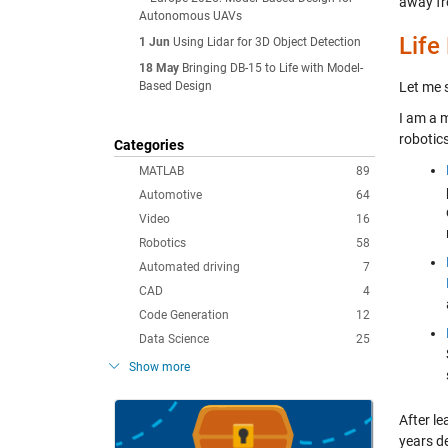
away fr
Autonomous UAVs
Life
1 Jun
Using Lidar for 3D Object Detection
18 May
Bringing DB-15 to Life with Model-
Based Design
Let me s
I am a 
robotics
Categories
MATLAB
89
Automotive
64
Video
16
Robotics
58
Automated driving
7
CAD
4
Code Generation
12
Data Science
25
Show more
After l
years d