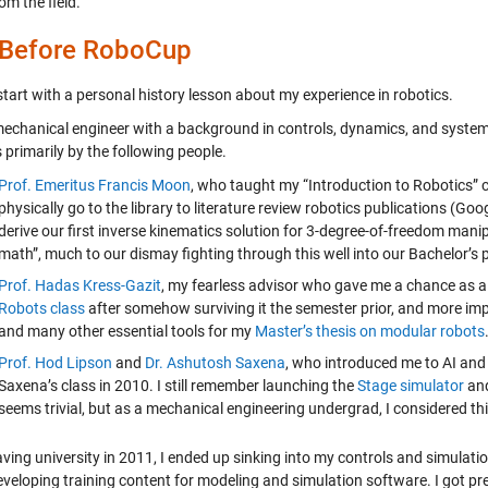
om the field.
 Before RoboCup
tart with a personal history lesson about my experience in robotics.
mechanical engineer with a background in controls, dynamics, and systems.
 primarily by the following people.
Prof. Emeritus Francis Moon
, who taught my “Introduction to Robotics” cla
physically go to the library to literature review robotics publications (G
derive our first inverse kinematics solution for 3-degree-of-freedom mani
math”, much to our dismay fighting through this well into our Bachelor’s
Prof. Hadas Kress-Gazit
, my fearless advisor who gave me a chance as a
Robots class
after somehow surviving it the semester prior, and more imp
and many other essential tools for my
Master’s thesis on modular robots
Prof. Hod Lipson
and
Dr. Ashutosh Saxena
, who introduced me to AI and 
Saxena’s class in 2010. I still remember launching the
Stage simulator
and
seems trivial, but as a mechanical engineering undergrad, I considered t
eaving university in 2011, I ended up sinking into my controls and simula
eveloping training content for modeling and simulation software. I got p