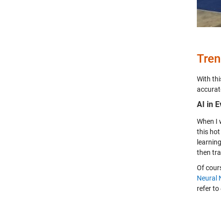
Tren
With thi
accurat
AI in 
When I 
this hot
learnin
then tr
Of cour
Neural 
refer to