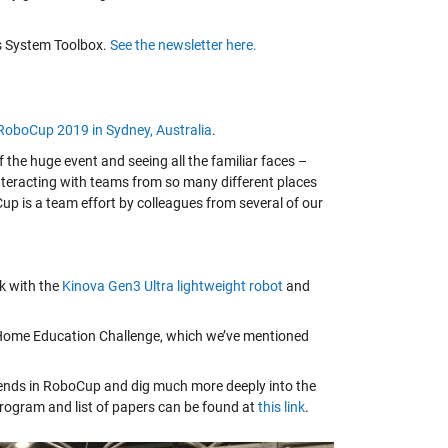
ics System Toolbox.
See the newsletter here.
RoboCup 2019 in Sydney, Australia
.
he huge event and seeing all the familiar faces –
interacting with teams from so many different places
up is a team effort by colleagues from several of our
k with the
Kinova Gen3 Ultra lightweight robot
and
@Home Education Challenge, which we’ve mentioned
trends in RoboCup and dig much more deeply into the
program and list of papers can be found at
this link
.