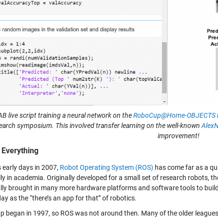
 live script training a neural network on the
RoboCup@Home-OBJECTS b
earch symposium. This involved transfer learning on the well-known
Alex
improvement!
 Everything
s early days in 2007,
Robot Operating System (ROS)
has come far as a qu
lly in academia. Originally developed for a small set of research robots
lly brought in many more hardware platforms and software tools to build 
y as the “there’s an app for that” of robotics.
 began in 1997, so ROS was not around then. Many of the older leagues, m