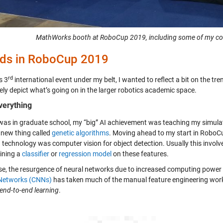
MathWorks booth at RoboCup 2019, including some of my col
ds in RoboCup 2019
rd
s 3
international event under my belt, I wanted to reflect a bit on the tr
ely depict what’s going on in the larger robotics academic space.
Everything
was in graduate school, my “big” AI achievement was teaching my simulat
 new thing called
genetic algorithms
. Moving ahead to my start in RoboCu
g technology was computer vision for object detection. Usually this invo
aining a
classifier
or
regression model
on these features.
se, the resurgence of neural networks due to increased computing power
Networks (CNNs)
has taken much of the manual feature engineering wo
end-to-end learning
.