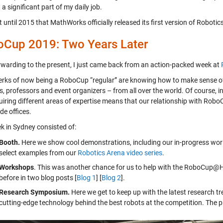
a significant part of my daily job.
t until 2015 that MathWorks officially released its first version of Robot
Cup 2019: Two Years Later
rwarding to the present, I just came back from an action-packed week at
rks of now being a RoboCup “regular” are knowing how to make sense of t
s, professors and event organizers – from all over the world. Of course, 
iring different areas of expertise means that our relationship with RoboC
de offices.
k in Sydney consisted of:
Booth.
Here we show cool demonstrations, including our in-progress wor
select examples from our
Robotics Arena video series
.
Workshops
. This was another chance for us to help with the RoboCup
before in two blog posts [
Blog 1
] [
Blog 2
].
Research Symposium.
Here we get to keep up with the latest research 
cutting-edge technology behind the best robots at the competition. The 