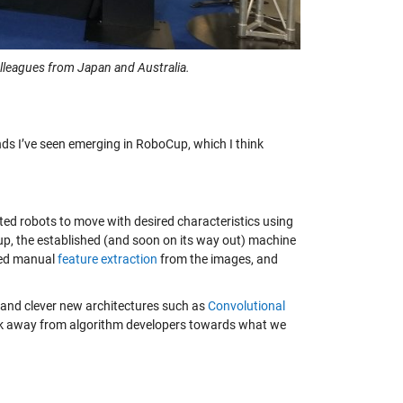
leagues from Japan and Australia.
ends I’ve seen emerging in RoboCup, which I think
ed robots to move with desired characteristics using
p, the established (and soon on its way out) machine
lved manual
feature extraction
from the images, and
 and clever new architectures such as
Convolutional
rk away from algorithm developers towards what we