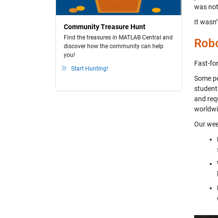
was not 
It wasn’
Community Treasure Hunt
Find the treasures in MATLAB Central and
Robo
discover how the community can help
you!
Fast-fo
Start Hunting!
Some pe
student
and requ
worldwi
Our wee