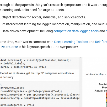
through all the papers in this year’s research symposium and it was unsur
 learning and/or its need for large datasets.
Object detection for soccer, industrial, and service robots.
Reinforcement learning for legged locomotion, manipulation, and multi-
Data-driven development including
competition data logging tools
and
same time, MathWorks came out with
Deep Learning Toolbox
and
Reinfor
. Peter Corke
in his keynote speech at the symposium!