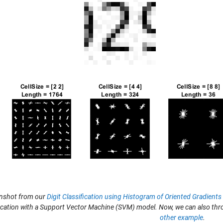
nshot from our
Digit Classification using Histogram of Oriented Gradient
fication with a Support Vector Machine (SVM) model. Now, we can also th
other example
.