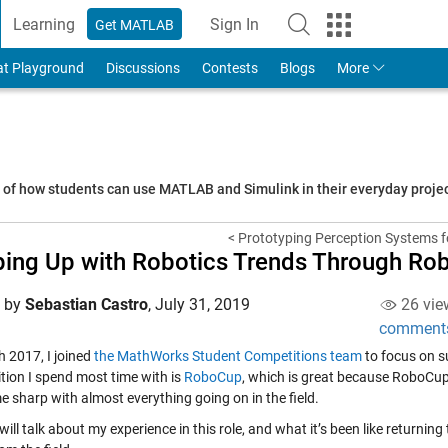
Learning
Sign In
Get MATLAB
to Your MathWorks Account
at Playground
Discussions
Contests
Blogs
More
s of how students can use MATLAB and Simulink in their everyday proj
< Prototyping Perception Systems f
ing Up with Robotics Trends Through R
d by
Sebastian Castro
,
July 31, 2019
26 vie
comment
h 2017, I joined
the MathWorks Student Competitions team
to focus on s
tion I spend most time with is
RoboCup
, which is great because RoboCup c
e sharp with almost everything going on in the field.
will talk about my experience in this role, and what it’s been like returni