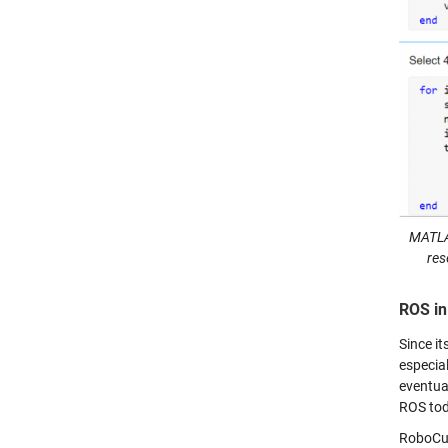
MATLAB
res
ROS in
Since it
especia
eventua
ROS toda
RoboCup