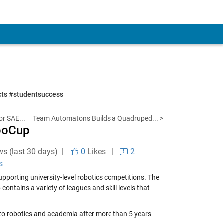
ects #studentsuccess
or SAE...
Team Automatons Builds a Quadruped... >
oboCup
ws (last 30 days) |
0
Likes
|
2
s
upporting university-level robotics competitions. The
ontains a variety of leagues and skill levels that
ng to robotics and academia after more than 5 years