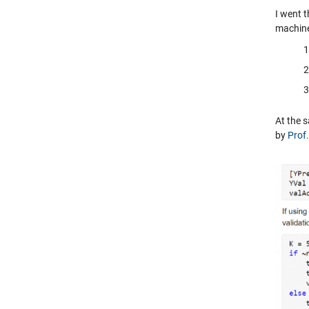
I went 
machine
At the 
by
Prof