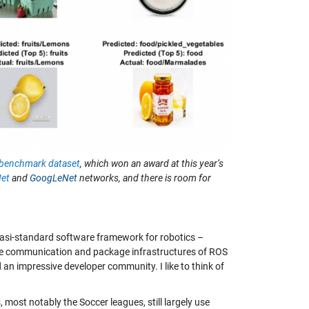
enchmark dataset
, which won an award at this year’s
Net
and
GoogLeNet
networks, and there is room for
asi-standard software framework for robotics –
, the communication and package infrastructures of ROS
an impressive developer community. I like to think of
ost notably the Soccer leagues, still largely use