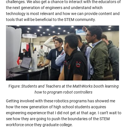
challenges. We also get a chance to interact with the educators of
the next generation of engineers and understand which
technology is most relevant and how we can provide content and
tools that will be beneficial to the STEM community.
Figure:
Students and Teachers at the MathWorks booth learning
how to program robot controllers
Getting involved with these robotics programs has showed me
how the new generation of high school students acquires
engineering experience that I did not get at that age. I can’t wait to
see how they are going to push the boundaries of the STEM
workforce once they graduate college.