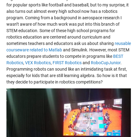
for popular sports like football and baseball, but to my surprise, it
also turns out almost every high school now has a robotics
program. Coming from a background in aerospace research I
wasn’t aware of how much work was put into this branch of
STEM education. Some of these high school programs for
robotics education are centered around curriculum and
sometimes teachers and educators ask us about sharing
reusable
courseware related to Matlab
and Simulink. However, most STEM
educators prepare students to compete in programs like
BEST
Robotics
,
VEX Robotics
,
FIRST Robotics
and
RoboCupJunior
.
Programming robots can sound like an intimidating task at first,
especially for kids that are still learning algebra. So how is it that
they decide to participate in robotics competitions?