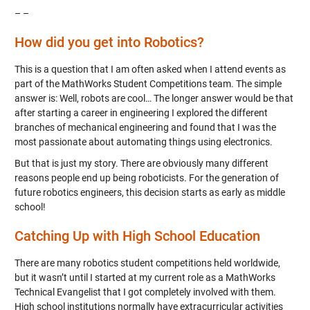
– –
How did you get into Robotics?
This is a question that I am often asked when I attend events as
part of the MathWorks Student Competitions team. The simple
answer is: Well, robots are cool… The longer answer would be that
after starting a career in engineering I explored the different
branches of mechanical engineering and found that I was the
most passionate about automating things using electronics.
But that is just my story. There are obviously many different
reasons people end up being roboticists. For the generation of
future robotics engineers, this decision starts as early as middle
school!
Catching Up with High School Education
There are many robotics student competitions held worldwide,
but it wasn’t until I started at my current role as a MathWorks
Technical Evangelist that I got completely involved with them.
High school institutions normally have extracurricular activities