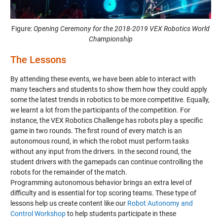
Figure:
Opening Ceremony for the 2018-2019 VEX Robotics World
Championship
The Lessons
By attending these events, we have been able to interact with
many teachers and students to show them how they could apply
some the latest trends in robotics to be more competitive. Equally,
we learnt a lot from the participants of the competition. For
instance, the VEX Robotics Challenge has robots play a specific
game in two rounds. The first round of every match is an
autonomous round, in which the robot must perform tasks
without any input from the drivers. In the second round, the
student drivers with the gamepads can continue controlling the
robots for the remainder of the match.
Programming autonomous behavior brings an extra level of
difficulty and is essential for top scoring teams. These type of
lessons help us create content like our
Robot Autonomy and
Control Workshop
to help students participate in these