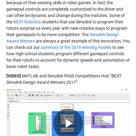
because of their existing skills in video games. In fact, the
gamepad controls are completely customized to the driver and
can often be dynamic and change during the matches. Some of
the
BEST Robotics
students that use Simulink to program their
robots surprise us every year with new creative ways to program
their gamepads to be more competitive. The
Simulink Design
Award Winners
are always a great example of this innovation, You
can check out our
summary of the 2018 winning models
to see
how high school students program different gamepad controls
for their robots to account for dynamic speeds and automation of
basic robot tasks.
[VIDEO]
MATLAB and Simulink PASS Competitions Hub “BEST
Simulink Design Award Winners 2017”
Play