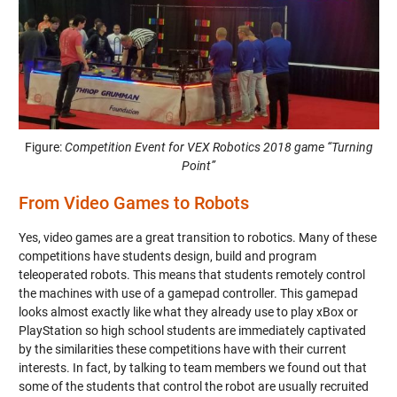
Figure:
Competition Event for VEX Robotics 2018 game “Turning
Point”
From Video Games to Robots
Yes, video games are a great transition to robotics. Many of these
competitions have students design, build and program
teleoperated robots. This means that students remotely control
the machines with use of a gamepad controller. This gamepad
looks almost exactly like what they already use to play xBox or
PlayStation so high school students are immediately captivated
by the similarities these competitions have with their current
interests. In fact, by talking to team members we found out that
some of the students that control the robot are usually recruited