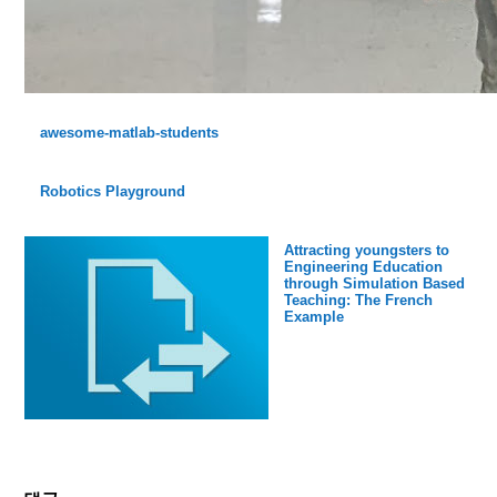
awesome-matlab-students
Robotics Playground
Attracting youngsters to
Engineering Education
through Simulation Based
Teaching: The French
Example