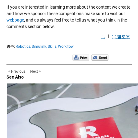
If you are interested in learning more about the content we create
and how we sponsor these competitions make sure to visit our
webpage
, and as always feel free to tell us what you think in the
comments section below.
|
팔로우
범주:
Robotics,
Simulink,
Skills,
Workflow
< Previous
Next >
See Also