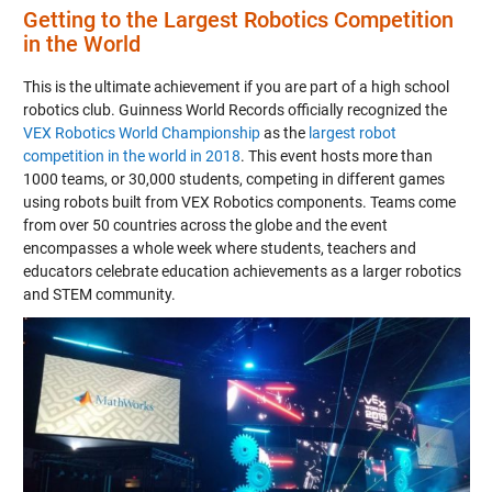
Getting to the Largest Robotics Competition
in the World
This is the ultimate achievement if you are part of a high school
robotics club. Guinness World Records officially recognized the
VEX Robotics World Championship
as the
largest robot
competition in the world in 2018
. This event hosts more than
1000 teams, or 30,000 students, competing in different games
using robots built from VEX Robotics components. Teams come
from over 50 countries across the globe and the event
encompasses a whole week where students, teachers and
educators celebrate education achievements as a larger robotics
and STEM community.