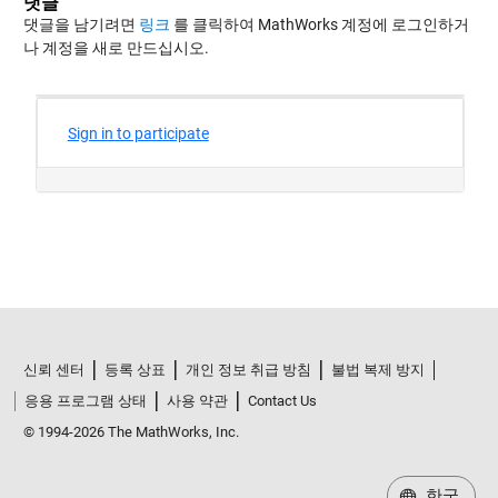
댓글
댓글을 남기려면
링크
를 클릭하여 MathWorks 계정에 로그인하거
나 계정을 새로 만드십시오.
신뢰 센터
등록 상표
개인 정보 취급 방침
불법 복제 방지
응용 프로그램 상태
사용 약관
Contact Us
© 1994-2026 The MathWorks, Inc.
한국