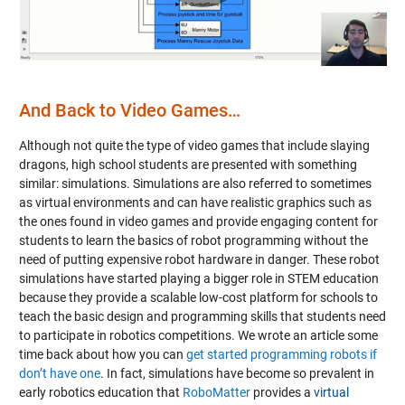
Video
And Back to Video Games…
Although not quite the type of video games that include slaying
dragons, high school students are presented with something
similar: simulations. Simulations are also referred to sometimes
as virtual environments and can have realistic graphics such as
the ones found in video games and provide engaging content for
students to learn the basics of robot programming without the
need of putting expensive robot hardware in danger. These robot
simulations have started playing a bigger role in STEM education
because they provide a scalable low-cost platform for schools to
teach the basic design and programming skills that students need
to participate in robotics competitions. We wrote an article some
time back about how you can
get started programming robots if
don’t have one
. In fact, simulations have become so prevalent in
early robotics education that
RoboMatter
provides a
virtual