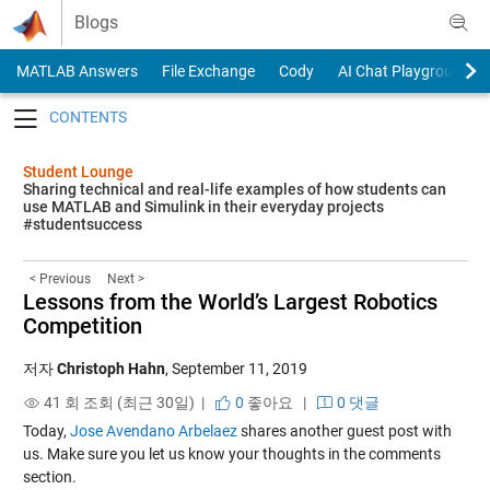
Skip to content
Blogs
MATLAB Answers
File Exchange
Cody
AI Chat Playground
Toggle navigation
Student Lounge
Sharing technical and real-life examples of how students can
use MATLAB and Simulink in their everyday projects
#studentsuccess
< Previous
Next >
Lessons from the World’s Largest Robotics
Competition
저자
Christoph Hahn
,
September 11, 2019
41 회 조회 (최근 30일) |
0
좋아요
|
0 댓글
Today,
Jose Avendano Arbelaez
shares another guest post with
us. Make sure you let us know your thoughts in the comments
section.