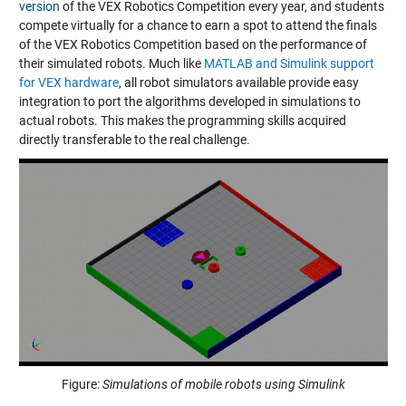
version
of the VEX Robotics Competition every year, and students
compete virtually for a chance to earn a spot to attend the finals
of the VEX Robotics Competition based on the performance of
their simulated robots. Much like
MATLAB and Simulink support
for VEX hardware
, all robot simulators available provide easy
integration to port the algorithms developed in simulations to
actual robots. This makes the programming skills acquired
directly transferable to the real challenge.
Figure:
Simulations of mobile robots using Simulink