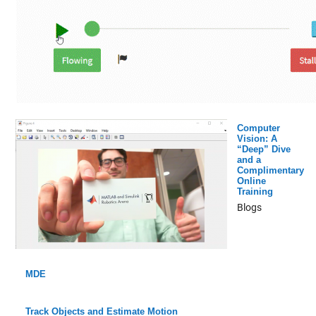
Computer
Vision: A
“Deep” Dive
and a
Complimentary
Online
Training
Blogs
MDE
Track Objects and Estimate Motion