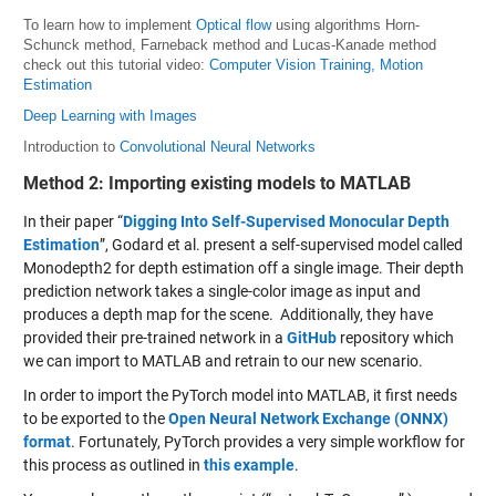
To learn how to implement
Optical flow
using algorithms Horn-
Schunck method, Farneback method and Lucas-Kanade method
check out this tutorial video:
Computer Vision Training, Motion
Estimation
Deep Learning with Images
Introduction to
Convolutional Neural Networks
Method 2: Importing existing models to MATLAB
In their paper “
Digging Into Self-Supervised Monocular Depth
Estimation
”, Godard et al. present a self-supervised model called
Monodepth2 for depth estimation off a single image. Their depth
prediction network takes a single-color image as input and
produces a depth map for the scene. Additionally, they have
provided their pre-trained network in a
GitHub
repository which
we can import to MATLAB and retrain to our new scenario.
In order to import the PyTorch model into MATLAB, it first needs
to be exported to the
Open Neural Network Exchange (ONNX)
format
. Fortunately, PyTorch provides a very simple workflow for
this process as outlined in
this example
.