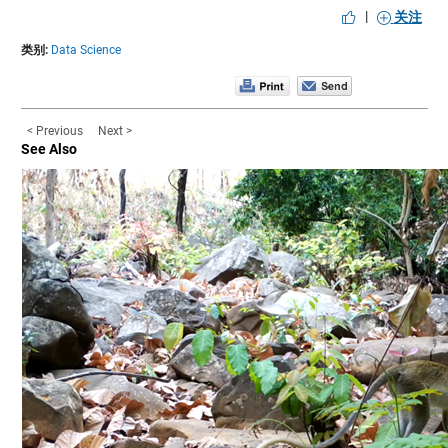
|
关注
类别:
Data Science
< Previous
Next >
See Also