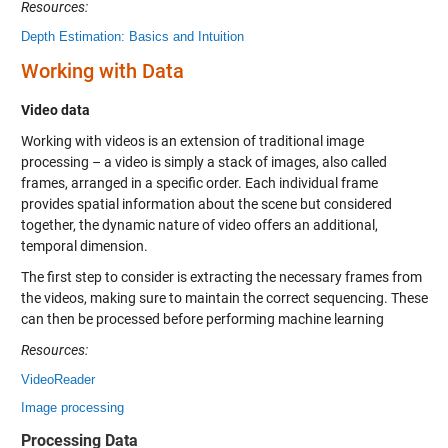
Resources:
Depth Estimation: Basics and Intuition
Working with Data
Video data
Working with videos is an extension of traditional image
processing – a video is simply a stack of images, also called
frames, arranged in a specific order. Each individual frame
provides spatial information about the scene but considered
together, the dynamic nature of video offers an additional,
temporal dimension.
The first step to consider is extracting the necessary frames from
the videos, making sure to maintain the correct sequencing. These
can then be processed before performing machine learning
Resources:
VideoReader
Image processing
Processing Data