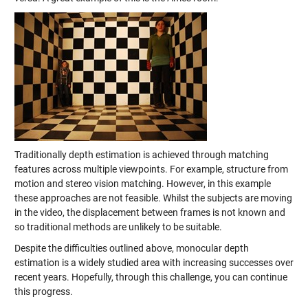
Traditionally depth estimation is achieved through matching
features across multiple viewpoints. For example, structure from
motion and stereo vision matching. However, in this example
these approaches are not feasible. Whilst the subjects are moving
in the video, the displacement between frames is not known and
so traditional methods are unlikely to be suitable.
Despite the difficulties outlined above, monocular depth
estimation is a widely studied area with increasing successes over
recent years. Hopefully, through this challenge, you can continue
this progress.