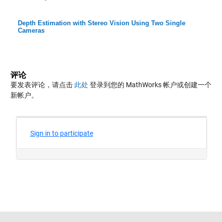
Depth Estimation with Stereo Vision Using Two Single
Cameras
评论
要发表评论，请点击
此处
登录到您的 MathWorks 帐户或创建一个
新帐户。