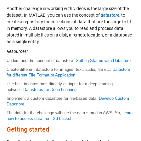
Another challenge in working with videos is the large size of the
dataset. In MATLAB, you can use the concept of
datastore
, to
create a repository for collections of data that are too large to fit
in memory. A datastore allows you to read and process data
stored in multiple files on a disk, a remote location, or a database
as a single entity.
Resources
:
Understand the concept of datastore:
Getting Started with Datastore
Create different datastore for images, text, audio, file etc.
Datastore
for different File Format or Application
Use built-in datastores directly as input for a deep learning
network:
Datastores for Deep Learning
Implement a custom datastore for file-based data:
Develop Custom
Datastore
The data for the challenge will use the data stored in AWS. So,
Learn
how to access data from S3 bucket
Getting started