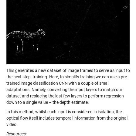
This generates a new dataset of image frames to serve as input to
the next step, training. Here, to simplify training we can use a pre-
trained image classification CNN with a couple of small
adaptations. Namely, converting the input layers to match our
dataset and replacing the last few layers to perform regression
down to a single value – the depth estimate.
In this method, whilst each input is considered in isolation, the
optical flow itself includes temporal information from the original
video.
Resources: