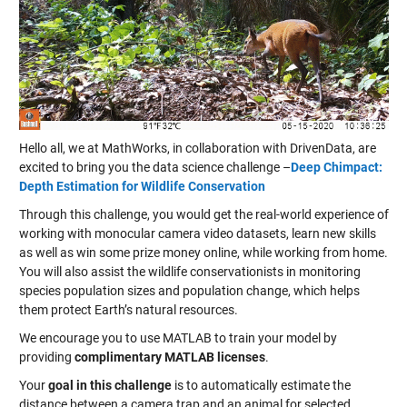
Hello all, we at MathWorks, in collaboration with DrivenData, are
excited to bring you the data science challenge –
Deep Chimpact:
Depth Estimation for Wildlife Conservation
Through this challenge, you would get the real-world experience of
working with monocular camera video datasets, learn new skills
as well as win some prize money online, while working from home.
You will also assist the wildlife conservationists in monitoring
species population sizes and population change, which helps
them protect Earth’s natural resources.
We encourage you to use MATLAB to train your model by
providing
complimentary MATLAB licenses
.
Your
goal in this challenge
is to automatically estimate the
distance between a camera trap and an animal for selected