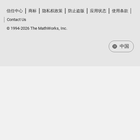
信任中心
商标
隐私权政策
防止盗版
应用状态
使用条款
Contact Us
© 1994-2026 The MathWorks, Inc.
中国