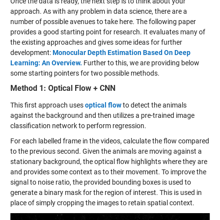
Once the data is ready, the next step is to think about your
approach. As with any problem in data science, there are a
number of possible avenues to take here. The following paper
provides a good starting point for research. It evaluates many of
the existing approaches and gives some ideas for further
development:
Monocular Depth Estimation Based On Deep
Learning: An Overview.
Further to this, we are providing below
some starting pointers for two possible methods.
Method 1: Optical Flow + CNN
This first approach uses
optical flow
to detect the animals
against the background and then utilizes a pre-trained image
classification network to perform regression.
For each labelled frame in the videos, calculate the flow compared
to the previous second. Given the animals are moving against a
stationary background, the optical flow highlights where they are
and provides some context as to their movement. To improve the
signal to noise ratio, the provided bounding boxes is used to
generate a binary mask for the region of interest. This is used in
place of simply cropping the images to retain spatial context.