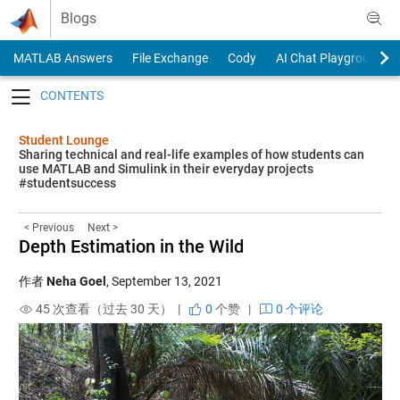
Skip to content
Blogs
MATLAB Answers
File Exchange
Cody
AI Chat Playground
Toggle navigation
Student Lounge
Sharing technical and real-life examples of how students can
use MATLAB and Simulink in their everyday projects
#studentsuccess
< Previous
Next >
Depth Estimation in the Wild
作者
Neha Goel
,
September 13, 2021
45 次查看（过去 30 天） |
0
个赞
|
0 个评论