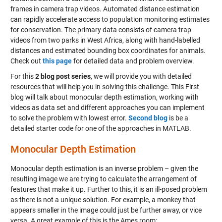
frames in camera trap videos. Automated distance estimation
can rapidly accelerate access to population monitoring estimates
for conservation. The primary data consists of camera trap
videos from two parks in West Africa, along with hand-labelled
distances and estimated bounding box coordinates for animals.
Check out
this page
for detailed data and problem overview.
For this
2 blog post series
, we will provide you with detailed
resources that will help you in solving this challenge. This First
blog will talk about monocular depth estimation, working with
videos as data set and different approaches you can implement
to solve the problem with lowest error.
Second blog
is be a
detailed starter code for one of the approaches in MATLAB.
Monocular Depth Estimation
Monocular depth estimation is an inverse problem – given the
resulting image we are trying to calculate the arrangement of
features that make it up. Further to this, it is an ill-posed problem
as there is not a unique solution. For example, a monkey that
appears smaller in the image could just be further away, or vice
versa. A great example of this is the Ames room: