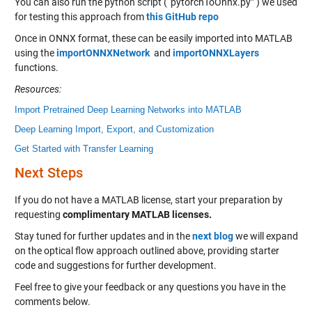
You can also run the python script (“pytorchToOnnx.py” ) we used
for testing this approach from
this GitHub repo
Once in ONNX format, these can be easily imported into MATLAB
using the
importONNXNetwork
and
importONNXLayers
functions.
Resources:
Import Pretrained Deep Learning Networks into MATLAB
Deep Learning Import, Export, and Customization
Get Started with Transfer Learning
Next Steps
If you do not have a MATLAB license, start your preparation by
requesting
complimentary MATLAB licenses
.
Stay tuned for further updates and in the
next blog
we will expand
on the optical flow approach outlined above, providing starter
code and suggestions for further development.
Feel free to give your feedback or any questions you have in the
comments below.