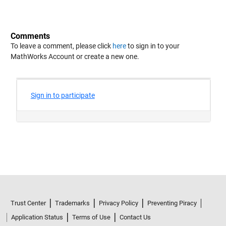
Comments
To leave a comment, please click
here
to sign in to your
MathWorks Account or create a new one.
Trust Center
Trademarks
Privacy Policy
Preventing Piracy
Application Status
Terms of Use
Contact Us