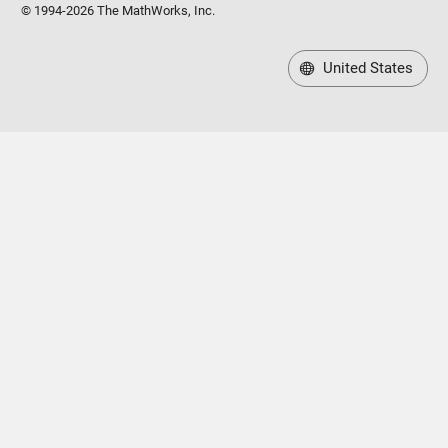
© 1994-2026 The MathWorks, Inc.
United States