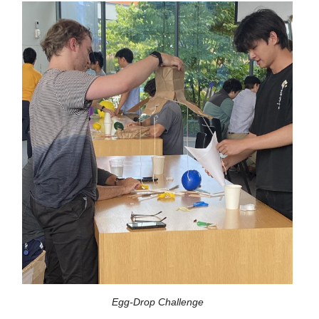
Egg-Drop Challenge