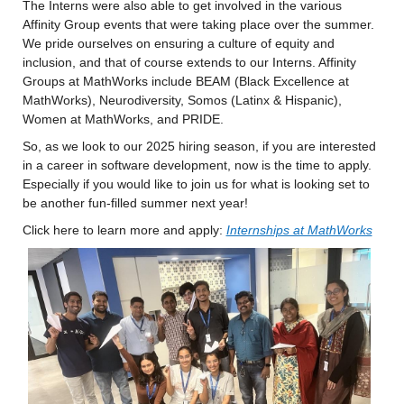
The Interns were also able to get involved in the various 
Affinity Group events that were taking place over the summer. 
We pride ourselves on ensuring a culture of equity and 
inclusion, and that of course extends to our Interns. Affinity 
Groups at MathWorks include BEAM (Black Excellence at 
MathWorks), Neurodiversity, Somos (Latinx & Hispanic), 
Women at MathWorks, and PRIDE.
So, as we look to our 2025 hiring season, if you are interested 
in a career in software development, now is the time to apply. 
Especially if you would like to join us for what is looking set to 
be another fun-filled summer next year!
Click here to learn more and apply: 
Internships at MathWorks