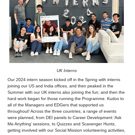
UK Interns
Our 2024 intern season kicked off in the Spring with interns 
joining our US and India offices, and then peaked in the 
Summer with our UK interns also joining the fun; and then the 
hard work began for those running the Programme. Kudos to 
all of the Managers and EDGers that supported us 
throughout! Across the three countries, a range of events 
were planned, from DEI panels to Career Development ‘Ask 
Me Anything’ sessions, to Quizzes and Scavenger Hunts, 
getting involved with our Social Mission volunteering activities, 