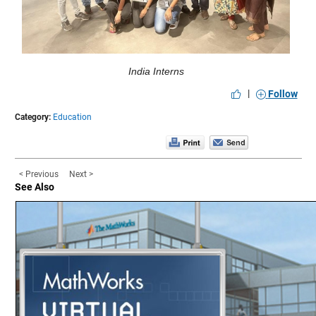
India Interns
|
Follow
Category:
Education
< Previous
Next >
See Also