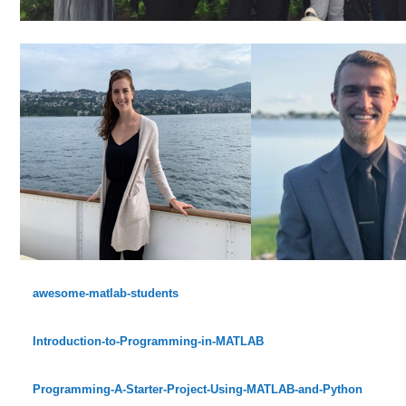
awesome-matlab-students
Introduction-to-Programming-in-MATLAB
Programming-A-Starter-Project-Using-MATLAB-and-Python