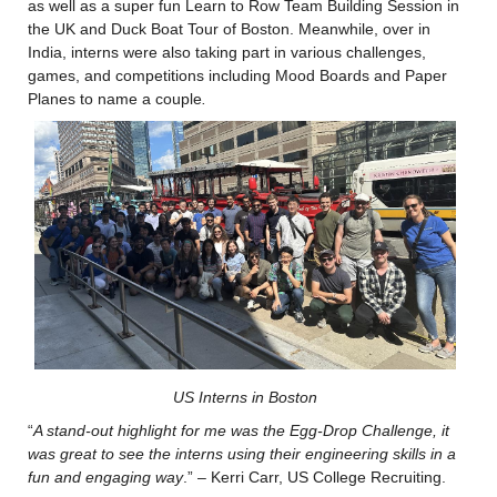
as well as a super fun Learn to Row Team Building Session in 
the UK and Duck Boat Tour of Boston. Meanwhile, over in 
India, interns were also taking part in various challenges, 
games, and competitions including Mood Boards and Paper 
Planes to name a couple
.
US Interns in Boston
“
A stand-out highlight for me was
the 
Egg-Drop Challenge, it 
was
 great to see the interns using their engineering 
skills in a 
fun and engaging wa
y
.” – Kerri Carr, US College Recruiting.