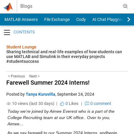
Skip to content
Blogs
MATLAB Answers
File Exchange
Cody
AI Chat Playground
Toggle navigation
Student Lounge
Sharing technical and real-life examples of how students can
use MATLAB and Simulink in their everyday projects
#studentsuccess
< Previous
Next >
Farewell Summer 2024 Interns!
Posted by
Tanya Kuruvilla
,
September 24, 2024
10 views (last 30 days) |
0
Likes
|
0 comment
Today we’re joined by Aimee Everest who is a part of the 
College Recruiting team at our UK office.. Over to you, 
Aimee…
As we say farewell to our Summer 2024 Interns, andbegin 