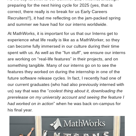
preparing for the next hiring cycle for 2025 (yes, that is 
correct, there really is no break for us Early Careers 
Recruiters!!), it had me reflecting on the jam-packed spring 
and summer we have had for our interns worldwide.
At MathWorks, it is important for us that our Interns get to 
experience what life really is like as a MathWorker, so they 
can become fully immersed in our culture during their time 
spent with us. As well as the “fun stuff”, we ensure our interns 
are working on “real-life features” in their projects, and on 
something tangible. Many of our interns go on to see the 
features they worked on during the internship in one of the 
future software release cycles. In fact, I recently had one of 
our current graduates (who had also previously interned with 
us) say that was the “
coolest thing about it, 
downloading the 
prerelease on my university account and seeing the feature I 
had worked on in action
” when he was back on-campus for 
his final year.