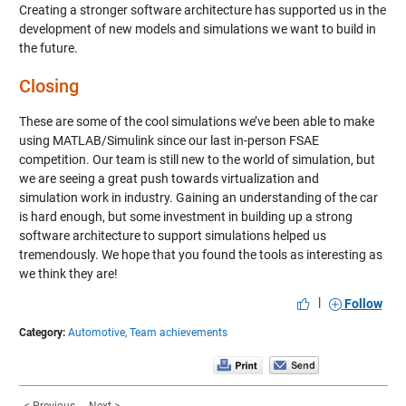
Creating a stronger software architecture has supported us in the
development of new models and simulations we want to build in
the future.
Closing
These are some of the cool simulations we’ve been able to make
using MATLAB/Simulink since our last in-person FSAE
competition. Our team is still new to the world of simulation, but
we are seeing a great push towards virtualization and
simulation work in industry. Gaining an understanding of the car
is hard enough, but some investment in building up a strong
software architecture to support simulations helped us
tremendously. We hope that you found the tools as interesting as
we think they are!
|
Follow
Category:
Automotive,
Team achievements