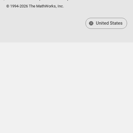
© 1994-2026 The MathWorks, Inc.
United States