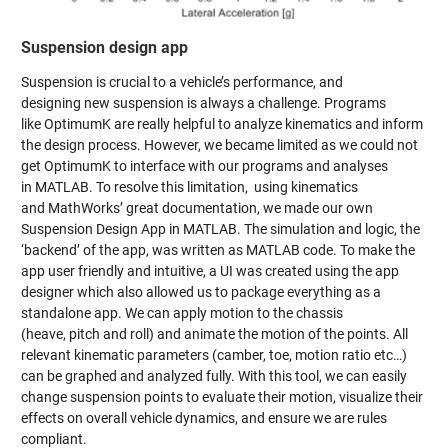
Suspension design app
Suspension is crucial to a vehicle’s performance, and
designing new suspension is always a challenge. Programs
like OptimumK are really helpful to analyze kinematics and inform
the design process. However, we became limited as we could not
get OptimumK to interface with our programs and analyses
in MATLAB. To resolve this limitation, using kinematics
and MathWorks’ great documentation, we made our own
Suspension Design App in MATLAB. The simulation and logic, the
‘backend’ of the app, was written as MATLAB code. To make the
app user friendly and intuitive, a UI was created using the app
designer which also allowed us to package everything as a
standalone app. We can apply motion to the chassis
(heave, pitch and roll) and animate the motion of the points. All
relevant kinematic parameters (camber, toe, motion ratio etc…)
can be graphed and analyzed fully. With this tool, we can easily
change suspension points to evaluate their motion, visualize their
effects on overall vehicle dynamics, and ensure we are rules
compliant.