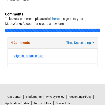
< Previous
Next >
Comments
To leave a comment, please click
here
to sign in to your
MathWorks Account or create a new one.
Trust Center
Trademarks
Privacy Policy
Preventing Piracy
Application Status
Terms of Use
Contact Us