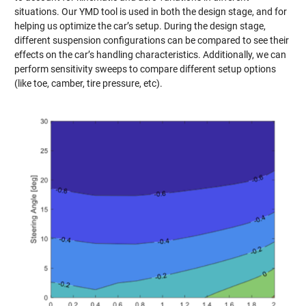
situations. Our YMD tool is used in both the design stage, and for
helping us optimize the car’s setup. During the design stage,
different suspension configurations can be compared to see their
effects on the car’s handling characteristics. Additionally, we can
perform sensitivity sweeps to compare different setup options
(like toe, camber, tire pressure, etc).