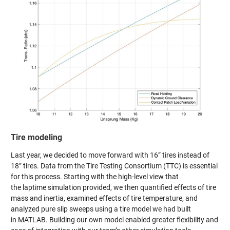
Tire modeling
Last year, we decided to move forward with 16” tires instead of
18” tires. Data from the Tire Testing Consortium (TTC) is essential
for this process. Starting with the high-level view that
the laptime simulation provided, we then quantified effects of tire
mass and inertia, examined effects of tire temperature, and
analyzed pure slip sweeps using a tire model we had built
in MATLAB. Building our own model enabled greater flexibility and