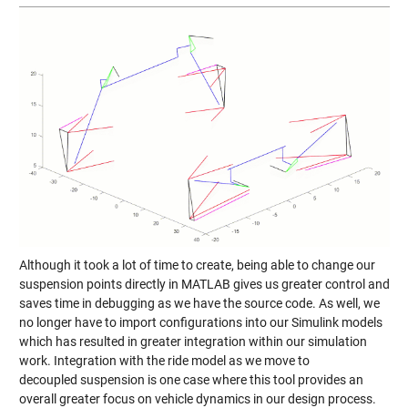
Although it took a lot of time to create, being able to change our
suspension points directly in MATLAB gives us greater control and
saves time in debugging as we have the source code. As well, we
no longer have to import configurations into our Simulink models
which has resulted in greater integration within our simulation
work. Integration with the ride model as we move to
decoupled suspension is one case where this tool provides an
overall greater focus on vehicle dynamics in our design process.