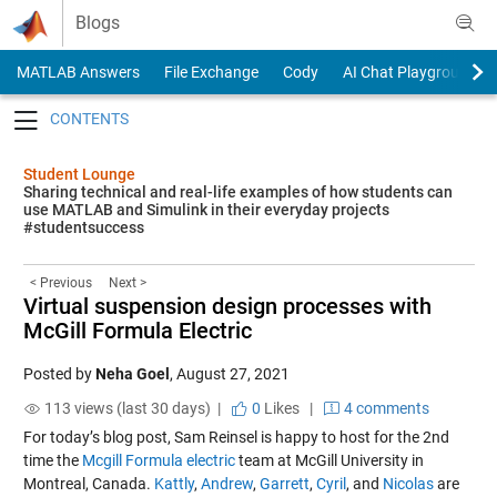
Skip to content
Blogs
MATLAB Answers
File Exchange
Cody
AI Chat Playground
Toggle navigation
Student Lounge
Sharing technical and real-life examples of how students can
use MATLAB and Simulink in their everyday projects
#studentsuccess
< Previous
Next >
Virtual suspension design processes with
McGill Formula Electric
Posted by
Neha Goel
,
August 27, 2021
113 views (last 30 days) |
0
Likes
|
4 comments
For today’s blog post, Sam Reinsel is happy to host for the 2nd
time the
Mcgill Formula electric
team at McGill University in
Montreal, Canada.
Kattly
,
Andrew
,
Garrett
,
Cyril
, and
Nicolas
are