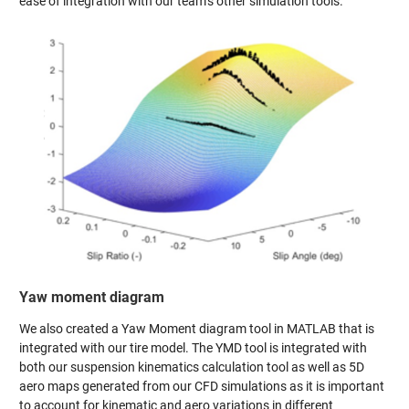
ease of integration with our team’s other simulation tools.
Yaw moment diagram
We also created a Yaw Moment diagram tool in MATLAB that is
integrated with our tire model. The YMD tool is integrated with
both our suspension kinematics calculation tool as well as 5D
aero maps generated from our CFD simulations as it is important
to account for kinematic and aero variations in different