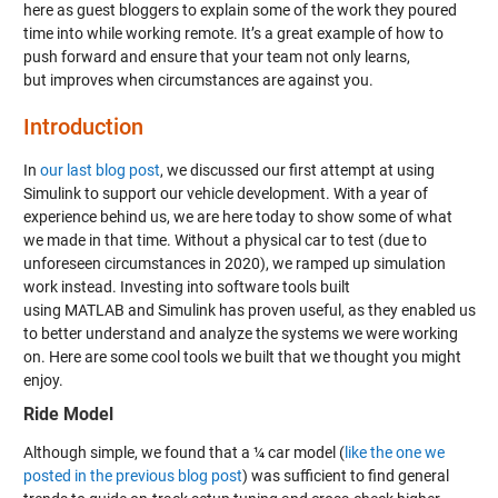
here as guest bloggers to explain some of the work they poured
time into while working remote. It’s a great example of how to
push forward and ensure that your team not only learns,
but improves when circumstances are against you.
Introduction
In
our last blog post
, we discussed our first attempt at using
Simulink to support our vehicle development. With a year of
experience behind us, we are here today to show some of what
we made in that time. Without a physical car to test (due to
unforeseen circumstances in 2020), we ramped up simulation
work instead. Investing into software tools built
using MATLAB and Simulink has proven useful, as they enabled us
to better understand and analyze the systems we were working
on. Here are some cool tools we built that we thought you might
enjoy.
Ride Model
Although simple, we found that a ¼ car model (
like the one we
posted in the previous blog post
) was sufficient to find general