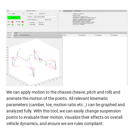
We can apply motion to the chassis (heave, pitch and roll) and
animate the motion of the points. All relevant kinematic
parameters (camber, toe, motion ratio etc…) can be graphed and
analyzed fully. With this tool, we can easily change suspension
points to evaluate their motion, visualize their effects on overall
vehicle dynamics, and ensure we are rules compliant.