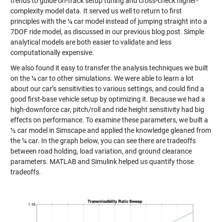
trends to guide on-track setup tuning and cross-check higher-
complexity model data. It served us well to return to first
principles with the ¼ car model instead of jumping straight into a
7DOF ride model, as discussed in our previous blog post. Simple
analytical models are both easier to validate and less
computationally expensive.
We also found it easy to transfer the analysis techniques we built
on the ¼ car to other simulations. We were able to learn a lot
about our car’s sensitivities to various settings, and could find a
good first-base vehicle setup by optimizing it. Because we had a
high-downforce car, pitch/roll and ride height sensitivity had big
effects on performance. To examine these parameters, we built a
½ car model in Simscape and applied the knowledge gleaned from
the ¼ car. In the graph below, you can see there are tradeoffs
between road holding, load variation, and ground clearance
parameters. MATLAB and Simulink helped us quantify those
tradeoffs.