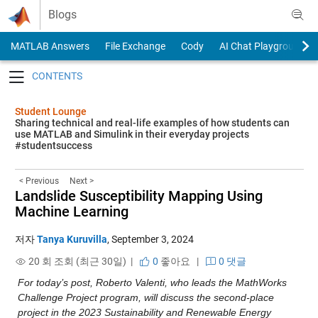
Skip to content
Blogs
MATLAB Answers
File Exchange
Cody
AI Chat Playground
Toggle navigation
Student Lounge
Sharing technical and real-life examples of how students can
use MATLAB and Simulink in their everyday projects
#studentsuccess
< Previous
Next >
Landslide Susceptibility Mapping Using
Machine Learning
저자
Tanya Kuruvilla
,
September 3, 2024
20 회 조회 (최근 30일) |
0
좋아요
|
0 댓글
For today’s post, Roberto Valenti, who leads the MathWorks 
Challenge Project program, will discuss the second-place 
project in the 2023 Sustainability and Renewable Energy 