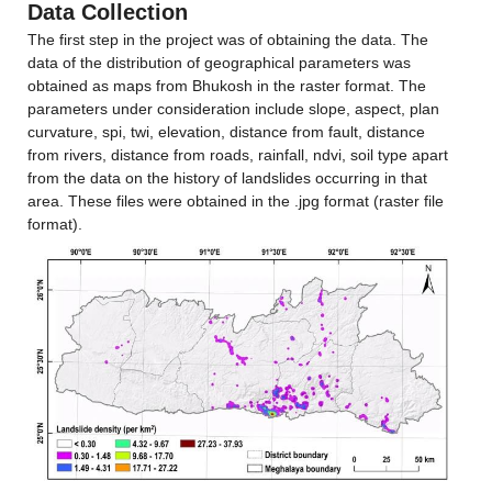
Data Collection
The first step in the project was of obtaining the data. The 
data of the distribution of geographical parameters was 
obtained as maps from Bhukosh in the raster format. The 
parameters under consideration include slope, aspect, plan 
curvature, spi, twi, elevation, distance from fault, distance 
from rivers, distance from roads, rainfall, ndvi, soil type apart 
from the data on the history of landslides occurring in that 
area. These files were obtained in the .jpg format (raster file 
format).