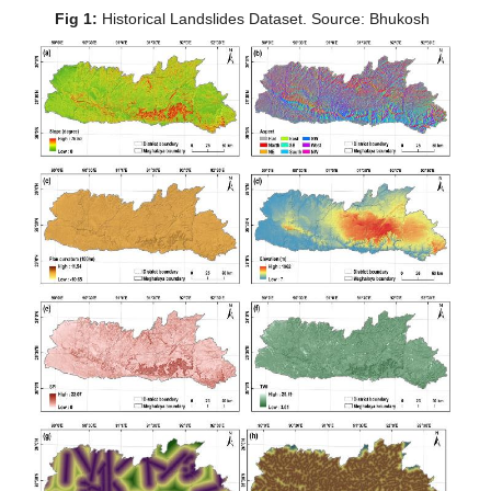
Fig 1:
 Historical Landslides Dataset. Source: Bhukosh