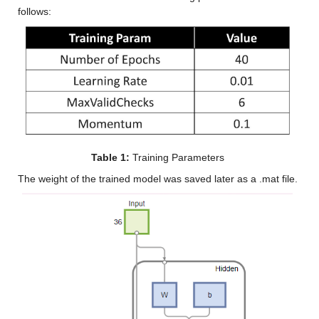
follows:
Table 1:
 Training Parameters
The weight of the trained model was saved later as a .mat file.