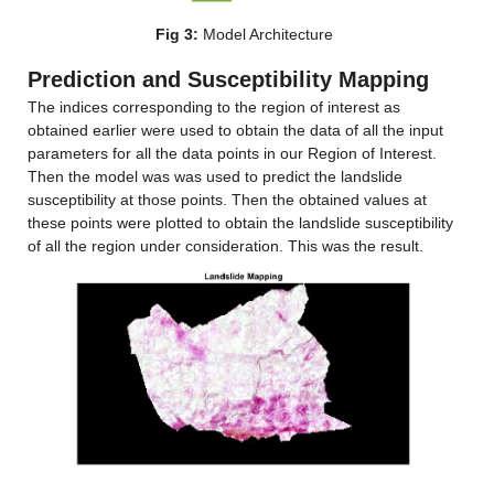
Fig 3:
 Model Architecture
Prediction and Susceptibility Mapping
The indices corresponding to the region of interest as 
obtained earlier were used to obtain the data of all the input 
parameters for all the data points in our Region of Interest. 
Then the model was was used to predict the landslide 
susceptibility at those points. Then the obtained values at 
these points were plotted to obtain the landslide susceptibility 
of all the region under consideration. This was the result.