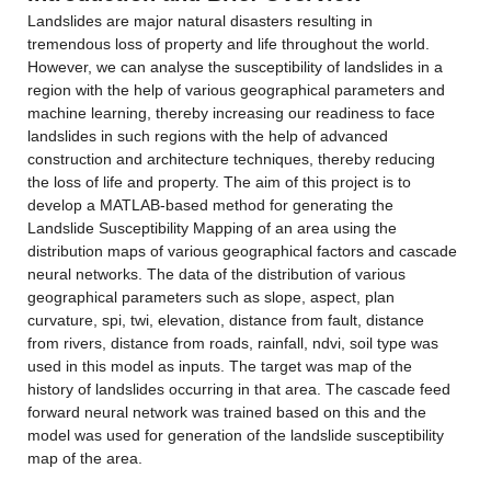
Landslides are major natural disasters resulting in 
tremendous loss of property and life throughout the world. 
However, we can analyse the susceptibility of landslides in a 
region with the help of various geographical parameters and 
machine learning, thereby increasing our readiness to face 
landslides in such regions with the help of advanced 
construction and architecture techniques, thereby reducing 
the loss of life and property. The aim of this project is to 
develop a MATLAB-based method for generating the 
Landslide Susceptibility Mapping of an area using the 
distribution maps of various geographical factors and cascade 
neural networks. The data of the distribution of various 
geographical parameters such as slope, aspect, plan 
curvature, spi, twi, elevation, distance from fault, distance 
from rivers, distance from roads, rainfall, ndvi, soil type was 
used in this model as inputs. The target was map of the 
history of landslides occurring in that area. The cascade feed 
forward neural network was trained based on this and the 
model was used for generation of the landslide susceptibility 
map of the area.