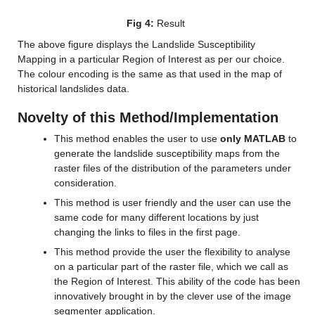
Fig 4:
 Result
The above figure displays the Landslide Susceptibility 
Mapping in a particular Region of Interest as per our choice. 
The colour encoding is the same as that used in the map of 
historical landslides data.
Novelty of this Method/Implementation
This method enables the user to use 
only MATLAB
 to 
generate the landslide susceptibility maps from the 
raster files of the distribution of the parameters under 
consideration.
This method is user friendly and the user can use the 
same code for many different locations by just 
changing the links to files in the first page.
This method provide the user the flexibility to analyse 
on a particular part of the raster file, which we call as 
the Region of Interest. This ability of the code has been 
innovatively brought in by the clever use of the image 
segmenter application.