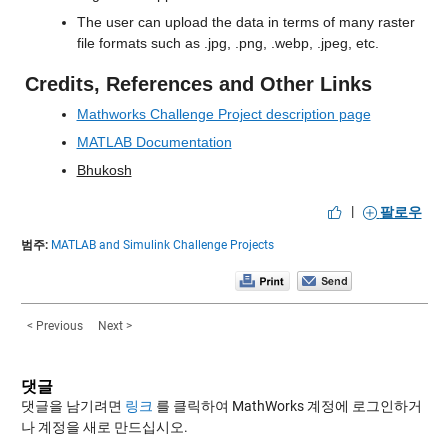
The user can upload the data in terms of many raster 
file formats such as .jpg, .png, .webp, .jpeg, etc.
Credits, References and Other Links
Mathworks Challenge Project description page
MATLAB Documentation
Bhukosh
|
팔로우
범주:
MATLAB and Simulink Challenge Projects
< Previous
Next >
댓글
댓글을 남기려면
링크
를 클릭하여 MathWorks 계정에 로그인하거
나 계정을 새로 만드십시오.