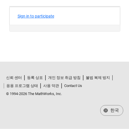
신뢰 센터
등록 상표
개인 정보 취급 방침
불법 복제 방지
응용 프로그램 상태
사용 약관
Contact Us
© 1994-2026 The MathWorks, Inc.
한국