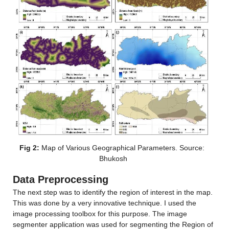
Fig 2:
 Map of Various Geographical Parameters. Source: 
Bhukosh
Data Preprocessing
The next step was to identify the region of interest in the map. 
This was done by a very innovative technique. I used the 
image processing toolbox for this purpose. The image 
segmenter application was used for segmenting the Region of 