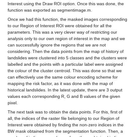
Interest using the Draw ROI option. Once this was done, the 
function was exported as segmentimage.m.
Once we had this function, the masked images corresponding 
to our Region of Interest ROI were obtained for all the 
parameters. This was a very clever way of restricting our 
analysis only to our own region of interest in the map and we 
can successfully ignore the regions that we are not 
considering. Then the data points from the map of history of 
landslides were clustered into 5 classes and the clusters were 
labelled and the points with a particular label were assigned 
the colour of the cluster centroid. This was done so that we 
can effectively use the same colour encoding scheme for 
mapping the risk factor, as it was done with the map of 
historical landslides. In the latest update, there are 3 output 
values each corresponding R, G and B values of the given 
pixel.
The next task was to obtain the data points. For this, first of 
all, the indices of the raster file belonging to our Region of 
Interest were obtained by finding the non-zero indices in the 
BW mask obtained from the segmentation function. Then, a 