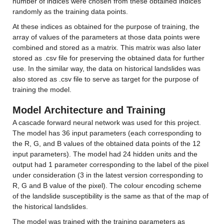
number of indices were chosen from these obtained indices 
randomly as the training data points.
At these indices as obtained for the purpose of training, the 
array of values of the parameters at those data points were 
combined and stored as a matrix. This matrix was also later 
stored as .csv file for preserving the obtained data for further 
use. In the similar way, the data on historical landslides was 
also stored as .csv file to serve as target for the purpose of 
training the model.
Model Architecture and Training
A cascade forward neural network was used for this project. 
The model has 36 input parameters (each corresponding to 
the R, G, and B values of the obtained data points of the 12 
input parameters). The model had 24 hidden units and the 
output had 1 parameter corresponding to the label of the pixel 
under consideration (3 in the latest version corresponding to 
R, G and B value of the pixel). The colour encoding scheme 
of the landslide susceptibility is the same as that of the map of 
the historical landslides.
The model was trained with the training parameters as 