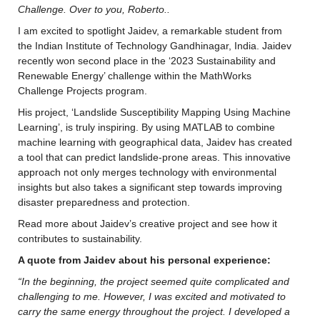
Challenge. Over to you, Roberto..
I am excited to spotlight Jaidev, a remarkable student from 
the Indian Institute of Technology Gandhinagar, India. Jaidev 
recently won second place in the ‘2023 Sustainability and 
Renewable Energy’ challenge within the MathWorks 
Challenge Projects program.
His project, ‘Landslide Susceptibility Mapping Using Machine 
Learning’, is truly inspiring. By using MATLAB to combine 
machine learning with geographical data, Jaidev has created 
a tool that can predict landslide-prone areas. This innovative 
approach not only merges technology with environmental 
insights but also takes a significant step towards improving 
disaster preparedness and protection.
Read more about Jaidev’s creative project and see how it 
contributes to sustainability.
A quote from Jaidev about his personal experience:
“In the beginning, the project seemed quite complicated and 
challenging to me. However, I was excited and motivated to 
carry the same energy throughout the project. I developed a 