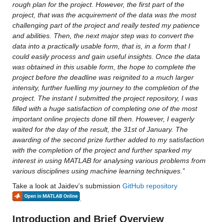
rough plan for the project. However, the first part of the 
project, that was the acquirement of the data was the most 
challenging part of the project and really tested my patience 
and abilities. Then, the next major step was to convert the 
data into a practically usable form, that is, in a form that I 
could easily process and gain useful insights. Once the data 
was obtained in this usable form, the hope to complete the 
project before the deadline was reignited to a much larger 
intensity, further fuelling my journey to the completion of the 
project. The instant I submitted the project repository, I was 
filled with a huge satisfaction of completing one of the most 
important online projects done till then. However, I eagerly 
waited for the day of the result, the 31st of January. The 
awarding of the second prize further added to my satisfaction 
with the completion of the project and further sparked my 
interest in using MATLAB for analysing various problems from 
various disciplines using machine learning techniques.”
Take a look at Jaidev’s submission 
GitHub repository
.
Introduction and Brief Overview