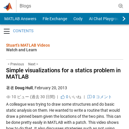
Skip to content
Blogs
MATLAB Answers
File Exchange
Cody
AI Chat Playground
Toggle navigation
Stuart’s MATLAB Videos
Watch and Learn
< Previous
Next >
Simple visualizations for a statics problem in
MATLAB
著者
Doug Hull
,
February 20, 2013
10 ビュー (過去 30 日間) |
0
いいね
|
0 コメント
A colleague was trying to draw some structures and do basic
static analysis on them. He wanted to write a routine that would
draw a pinned beam given the locations of the two pins. This can
be done pretty easily in MATLAB with a patch. This video shows
how to do that. It also discusses strategies such as not using