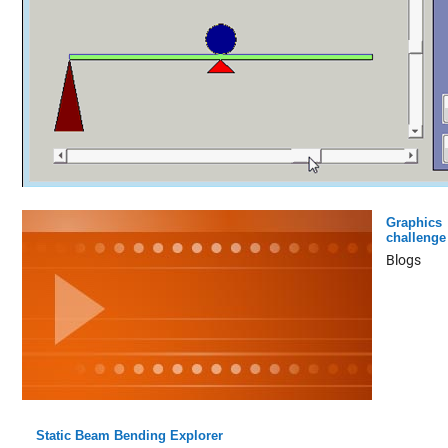
Graphics
challenge
Blogs
Static Beam Bending Explorer