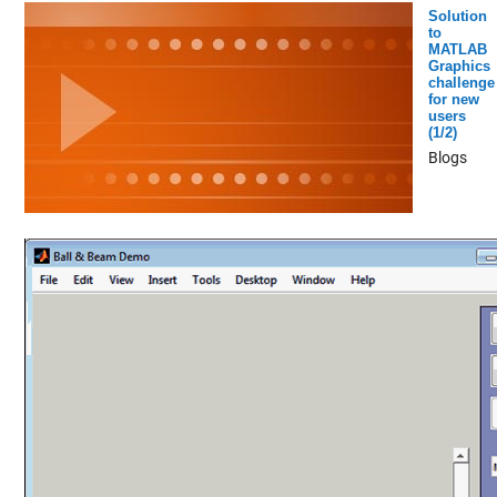
Solution
to
MATLAB
Graphics
challenge
for new
users
(1/2)
Blogs