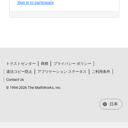
トラストセンター
商標
プライバシー ポリシー
違法コピー防止
アプリケーション ステータス
ご利用条件
Contact Us
© 1994-2026 The MathWorks, Inc.
日本