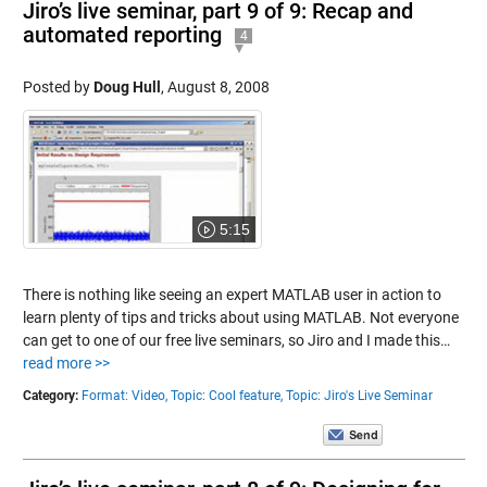
Jiro’s live seminar, part 9 of 9: Recap and
automated reporting
4
Posted by
Doug Hull
,
August 8, 2008
5:15
There is nothing like seeing an expert MATLAB user in action to
learn plenty of tips and tricks about using MATLAB. Not everyone
can get to one of our free live seminars, so Jiro and I made this…
read more >>
Category:
Format: Video,
Topic: Cool feature,
Topic: Jiro's Live Seminar