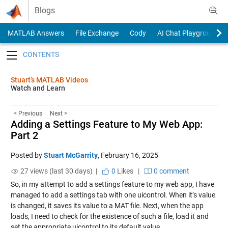
Skip to content
Blogs
MATLAB Answers
File Exchange
Cody
AI Chat Playground
Toggle navigation
Stuart’s MATLAB Videos
Watch and Learn
< Previous
Next >
Adding a Settings Feature to My Web App:
Part 2
Posted by
Stuart McGarrity
,
February 16, 2025
27 views (last 30 days) |
0
Likes
|
0 comment
So, in my attempt to add a settings feature to my web app, I have
managed to add a settings tab with one uicontrol. When it’s value
is changed, it saves its value to a MAT file. Next, when the app
loads, I need to check for the existence of such a file, load it and
set the appropriate uicontrol to its default value.