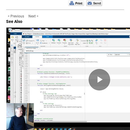
< Previous
Next >
See Also