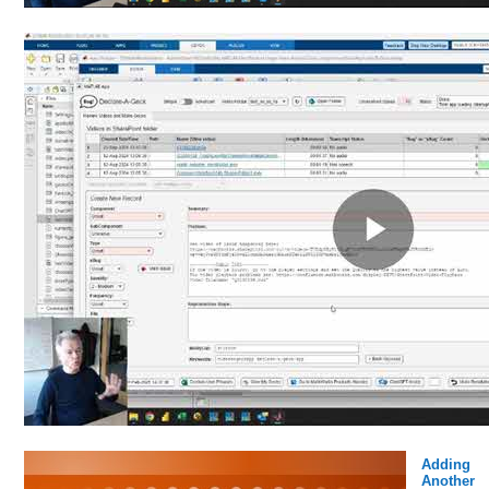
Adding
Another