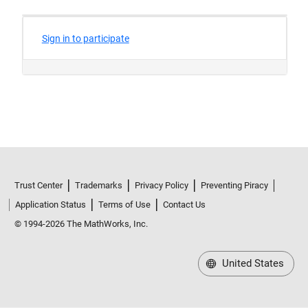
Trust Center
Trademarks
Privacy Policy
Preventing Piracy
Application Status
Terms of Use
Contact Us
© 1994-2026 The MathWorks, Inc.
United States