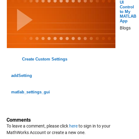
UI
Control
to My
MATLAB
App
Blogs
Create Custom Settings
addSetting
matlab_settings_gui
Comments
To leave a comment, please click
here
to sign in to your
MathWorks Account or create a new one.