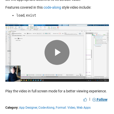
Features covered in this
code-along
style video include:
load
,
exist
Play
Video
Play the video in full screen mode for a better viewing experience.
|
Follow
Category:
App Designer,
Code-Along,
Format: Video,
Web Apps