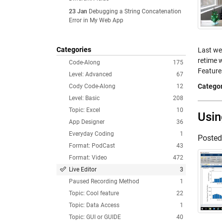
23 Jan
Debugging a String Concatenation
Error in My Web App
Categories
Last wee
retime w
Code-Along
175
Featur
Level: Advanced
67
Categor
Cody Code-Along
12
Level: Basic
208
Topic: Excel
10
Usin
App Designer
36
Everyday Coding
1
Poste
Format: PodCast
43
Format: Video
472
Live Editor
3
Paused Recording Method
1
Topic: Cool feature
22
Topic: Data Access
1
Topic: GUI or GUIDE
40