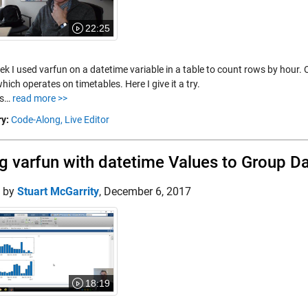
22:25
k I used varfun on a datetime variable in a table to count rows by hour. 
hich operates on timetables. Here I give it a try.
es…
read more >>
y:
Code-Along,
Live Editor
g varfun with datetime Values to Group D
d by
Stuart McGarrity
,
December 6, 2017
18:19