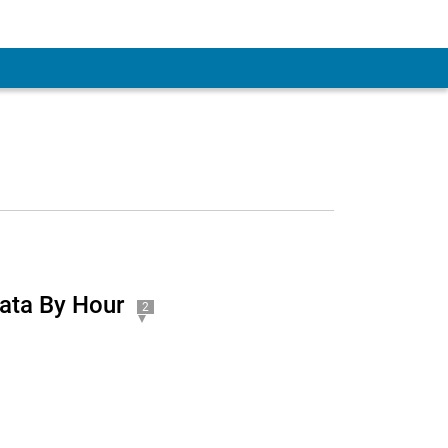
ata By Hour
2