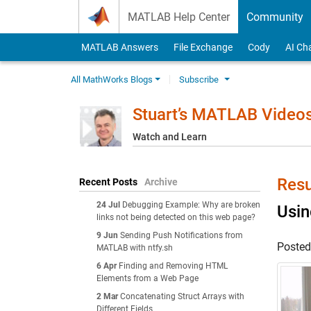
Skip to content
MATLAB Help Center
Community
MATLAB Answers
File Exchange
Cody
AI Ch
All MathWorks Blogs
Subscribe
Stuart’s MATLAB Video
Watch and Learn
Resu
Recent Posts
Archive
24 Jul
Debugging Example: Why are broken
Usin
links not being detected on this web page?
9 Jun
Sending Push Notifications from
Poste
MATLAB with ntfy.sh
6 Apr
Finding and Removing HTML
Elements from a Web Page
2 Mar
Concatenating Struct Arrays with
Different Fields