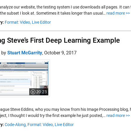
nalyze our website, the testing system I use downloads all pages. It can t
 the subset I look at. Sometimes it takes longer than usual…
read more >>
y:
Format: Video,
Live Editor
ng Steve’s First Deep Learning Example
d by
Stuart McGarrity
,
October 9, 2017
20:23
eague Steve Eddins, who you may know from his Image Processing blog, 
ject, I thought I would try the first example he just posted,…
read more >>
y:
Code-Along,
Format: Video,
Live Editor