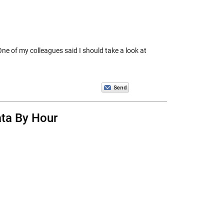
One of my colleagues said I should take a look at
ata By Hour