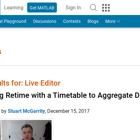
Learning
Sign In
Get MATLAB
to Your MathWorks Account
at Playground
Discussions
Contests
Blogs
More
s
lts for: Live Editor
g Retime with a Timetable to Aggregate D
d by
Stuart McGarrity
,
December 15, 2017