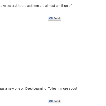
ake several hours as there are almost a million of
has a new one on Deep Learning. To learn more about