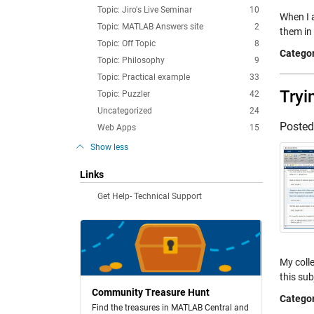
Topic: Jiro's Live Seminar
10
When I a
Topic: MATLAB Answers site
2
them in
Topic: Off Topic
8
Categor
Topic: Philosophy
9
Topic: Practical example
33
Tryi
Topic: Puzzler
42
Uncategorized
24
Poste
Web Apps
15
Show less
Links
Get Help- Technical Support
My coll
this sub
Community Treasure Hunt
Categor
Find the treasures in MATLAB Central and