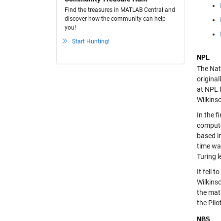
Find the treasures in MATLAB Central and
discover how the community can help
you!
Start Hunting!
NPL
The Nati
origina
at NPL 
Wilkins
In the 
compute
based i
time wa
Turing 
It fell 
Wilkins
the mat
the Pilo
NBS