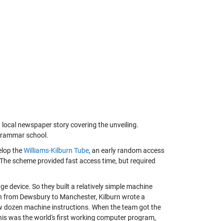
 local newspaper story covering the unveiling.
 grammar school.
elop the
Williams-Kilburn Tube
, an early random access
 The scheme provided fast access time, but required
e device. So they built a relatively simple machine
ain from Dewsbury to Manchester, Kilburn wrote a
ew dozen machine instructions. When the team got the
This was the world's first working computer program,