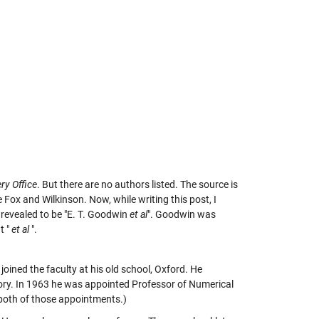
ry Office
. But there are no authors listed. The source is
 Fox and Wilkinson. Now, while writing this post, I
 revealed to be "E. T. Goodwin
et al
". Goodwin was
t "
et al
".
 joined the faculty at his old school, Oxford. He
tory. In 1963 he was appointed Professor of Numerical
 both of those appointments.)