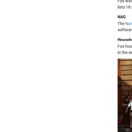
Fox was 
lists 18
NAG
The
Num
softwar
Househo
Fox hos
in the s