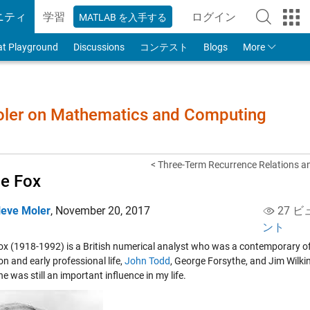
ニティ
学習
ログイン
MATLAB を入手する
to Your MathWorks
at Playground
Discussions
コンテスト
Blogs
More
Moler on Mathematics and Computing
< Three-Term Recurrence Relations an
ie Fox
leve Moler
,
November 20, 2017
27 ビ
ント
Fox (1918-1992) is a British numerical analyst who was a contemporary o
n and early professional life,
John Todd
,
George Forsythe
, and
Jim Wilki
he was still an important influence in my life.