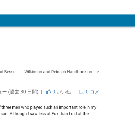
 Account
d Bessel...
Wilkinson and Reinsch Handbook on... >
ュー (過去 30 日間) |
0
いいね
|
0 コメ
f three men who played such an important role in my
nson
. Although I saw less of Fox than I did of the