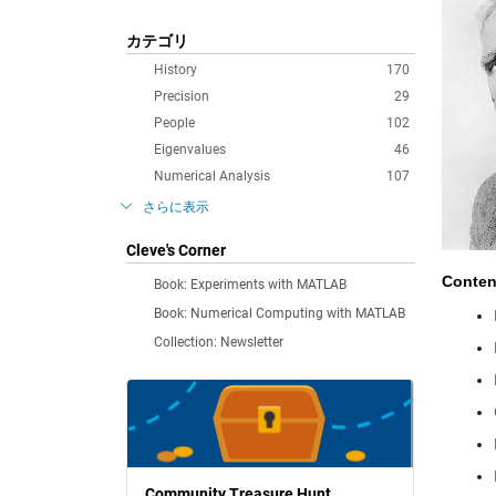
カテゴリ
History
170
Precision
29
People
102
Eigenvalues
46
Numerical Analysis
107
さらに表示
Cleve's Corner
Conten
Book: Experiments with MATLAB
Book: Numerical Computing with MATLAB
Collection: Newsletter
Community Treasure Hunt