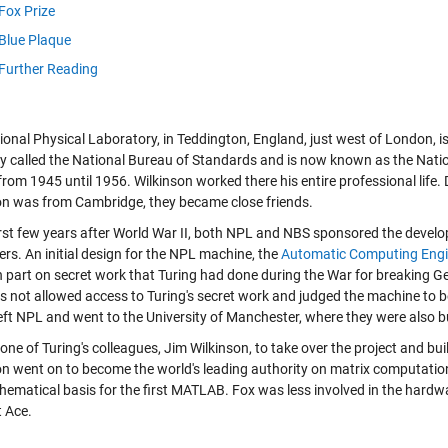
Fox Prize
Blue Plaque
Further Reading
onal Physical Laboratory, in Teddington, England, just west of London, is
lly called the National Bureau of Standards and is now known as the Nati
from 1945 until 1956. Wilkinson worked there his entire professional life
on was from Cambridge, they became close friends.
first few years after World War II, both NPL and NBS sponsored the develo
rs. An initial design for the NPL machine, the
Automatic Computing Eng
n part on secret work that Turing had done during the War for breaking
s not allowed access to Turing's secret work and judged the machine to be
left NPL and went to the University of Manchester, where they were also b
to one of Turing's colleagues, Jim Wilkinson, to take over the project and bu
on went on to become the world's leading authority on matrix computation
hematical basis for the first MATLAB. Fox was less involved in the hardwa
t Ace.