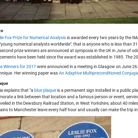
ze
lie Fox Prize for Numerical Analysis
is awarded every two years by the IMA,
"young numerical analysts worldwide", that is anyone who is less than 31 
 second prize winners are announced at symposia in the UK in June of o
ements have been held since the award was established in 1985. The 201
ze Winners for 2017
were announced in a meeting in Glasgow on June 26. 
hnique. Her winning paper was
An Adaptive Multipreconditioned Conjuga
aque
ia explains that "a
blue plaque
is a permanent sign installed in a public p
rate a link between that location and a famous person or event, serving 
veiled in the Dewsbury Railroad Station, in West Yorkshire, about 40 mil
ains to Manchester leave every half hour and usually can make the trip in