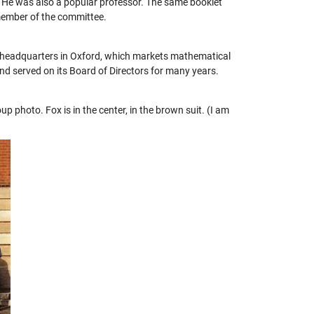
. He was also a popular professor. The same booklet
 member of the committee.
h headquarters in Oxford, which markets mathematical
nd served on its Board of Directors for many years.
 photo. Fox is in the center, in the brown suit. (I am