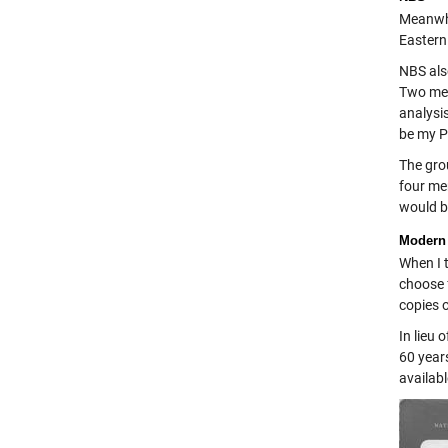
Meanwhi
Eastern
NBS als
Two mem
analysi
be my Ph
The grou
four men
would b
Modern
When I 
choose 
copies o
In lieu 
60 years
availabl