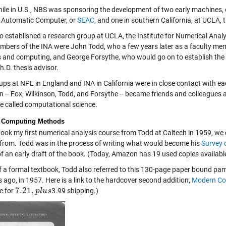
le in U.S., NBS was sponsoring the development of two early machines, o
 Automatic Computer, or
SEAC
, and one in southern California, at UCLA
o established a research group at UCLA, the Institute for Numerical Analy
bers of the INA were John Todd, who a few years later as a faculty mem
s and computing, and George Forsythe, who would go on to establish th
.D. thesis advisor.
ps at NPL in England and INA in California were in close contact with eac
 -- Fox, Wilkinson, Todd, and Forsythe -- became friends and colleagues a
e called computational science.
 Computing Methods
took my first numerical analysis course from Todd at Caltech in 1959, we 
from. Todd was in the process of writing what would become his
Survey 
f an early draft of the book. (Today, Amazon has 19 used copies available
of a formal textbook, Todd also referred to this 130-page paper bound pamph
 ago, in 1957. Here is a link to the hardcover second addition,
Modern Co
7.21
,
e for
3.99 shipping.)
7.21
,
p
l
p
u
l
s
u
s