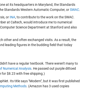
ne at its headquarters in Maryland, the Standards
, the Standards Western Automatic Computer, or
SWAC
.
sis, or
INA
, to contribute to the work on the SWAC.
ber at Caltech, would introduce me to numerical
e Computer Science Department at Stanford and also
h other and often exchanged visits. As a result, the
nd leading figures in the budding field that today
didn't have a regular textbook. There weren't many to
of Numerical Analysis
. He passed out purple dittoed
 for $8.23 with free shipping.)
let. Its title says "Modern", but it was first published
mputing Methods
. (Amazon has 3 used copies