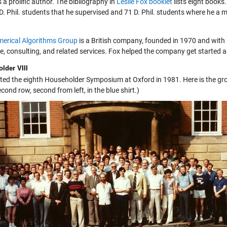
a prolific author. The bibliography in
Leslie Fox booklet
lists eight books
 D. Phil. students that he supervised and 71 D. Phil. students where he a
erical Algorithms Group
is a British company, founded in 1970 and wit
e, consulting, and related services. Fox helped the company get started a
lder VIII
ted the eighth Householder Symposium at Oxford in 1981. Here is the group
econd row, second from left, in the blue shirt.)