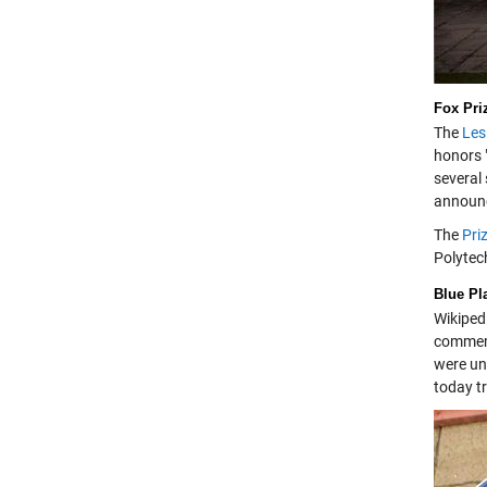
Fox Pri
The
Les
honors 
several
announc
The
Pri
Polytec
Blue Pl
Wikiped
commemo
were un
today tr