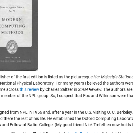
isher of the first edition is listed as the picturesque
Her Majesty's Statione
 National Physical Laboratory. For many years I believed the authors were
ome across
this review
by Charles Saltzer in
SIAM Review
. The authors are
 member of the NPL group. So, I suspect that Fox and Wilkinson were tha
gned from NPL in 1956 and, after a year in the U.S. visiting U. C. Berkeley,
d there the rest of his life. He established the Oxford Computing Labora
s and Fellow of Balliol College. (My good friend Nick Trefethen now holds