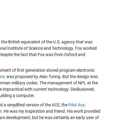
 the British equivalent of the U.S. agency that was
onal Institute of Science and Technology. Fox worked
. Despite the fact that Fox was from Oxford and
pment of first generation stored program electronic
ine
, was proposed by Alan Turing. But the design was
 German military codes. The management of NPL at the
 impractical with current technology. Disillusioned,
uilding a computer.
ild a simplified version of the ACE, the
Pilot Ace
.
. He was my inspiration and friend. His work provided
re development, but he was certainly an early user of