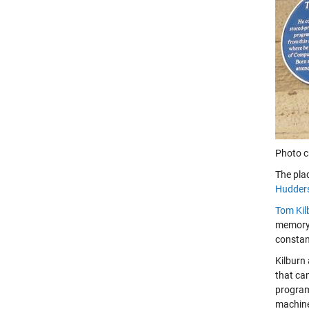
Photo c
The pla
Hudders
Tom Kil
memory 
constan
Kilburn 
that ca
program
machine 