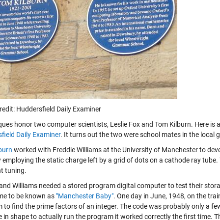
redit: Huddersfield Daily Examiner
ques honor two computer scientists, Leslie Fox and Tom Kilburn. Here is a
field Daily Examiner
. It turns out the two were school mates in the local
burn
worked with Freddie Williams at the University of Manchester to dev
employing the static charge left by a grid of dots on a cathode ray tube.
t tuning.
and Williams needed a stored program digital computer to test their storag
me to be known as
"Manchester Baby"
. One day in June, 1948, on the tr
 to find the prime factors of an integer. The code was probably only a f
in shape to actually run the program it worked correctly the first time. 