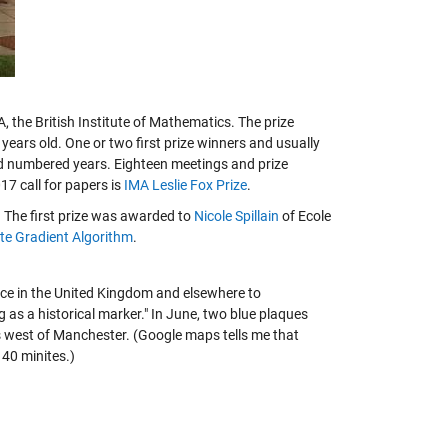
 the British Institute of Mathematics. The prize
years old. One or two first prize winners and usually
dd numbered years. Eighteen meetings and prize
7 call for papers is
IMA Leslie Fox Prize
.
The first prize was awarded to
Nicole Spillain
of Ecole
te Gradient Algorithm
.
lace in the United Kingdom and elsewhere to
as a historical marker." In June, two blue plaques
es west of Manchester. (Google maps tells me that
 40 minites.)