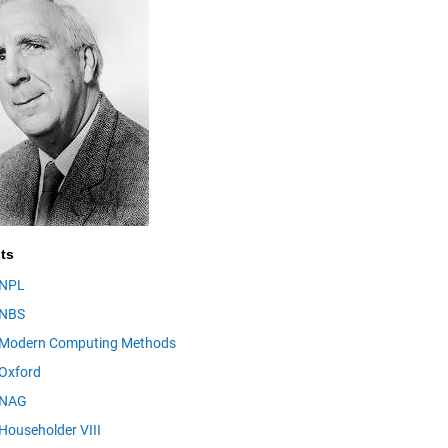
ts
NPL
NBS
Modern Computing Methods
Oxford
NAG
Householder VIII