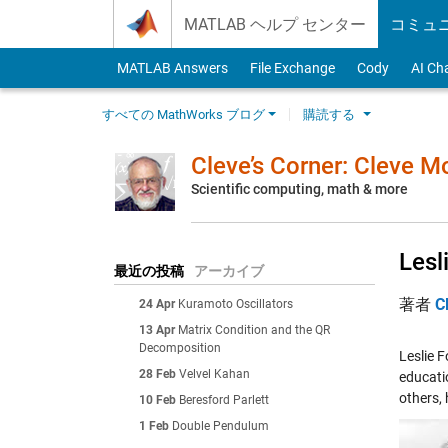
Skip to content
MATLAB ヘルプ センター
コミュ
MATLAB Answers
File Exchange
Cody
AI Ch
すべての MathWorks ブログ
購読する
Cleve’s Corner: Cleve 
Scientific computing, math & more
Lesl
最近の投稿
アーカイブ
著者
C
24 Apr
Kuramoto Oscillators
13 Apr
Matrix Condition and the QR
Decomposition
Leslie 
28 Feb
Velvel Kahan
educatio
others, 
10 Feb
Beresford Parlett
1 Feb
Double Pendulum