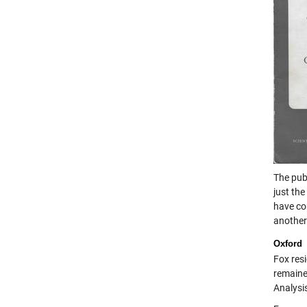
The publ
just the
have c
another
Oxford
Fox resi
remaine
Analysi