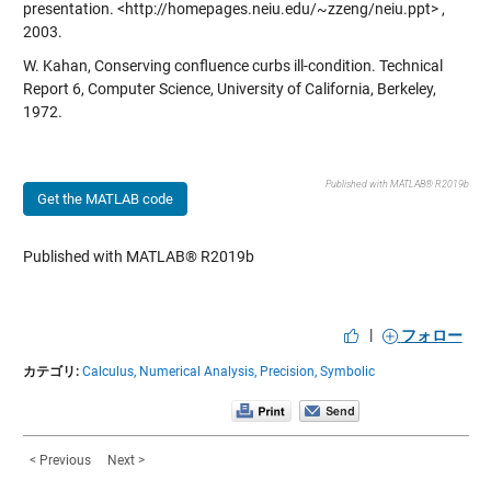
presentation.
<http://homepages.neiu.edu/~zzeng/neiu.ppt
> ,
2003.
W. Kahan, Conserving confluence curbs ill-condition. Technical
Report 6, Computer Science, University of California, Berkeley,
1972.
Published with MATLAB® R2019b
Get the MATLAB code
Published with MATLAB® R2019b
|
フォロー
カテゴリ:
Calculus,
Numerical Analysis,
Precision,
Symbolic
< Previous
Next >