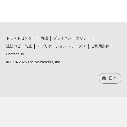
トラストセンター
商標
プライバシー ポリシー
違法コピー防止
アプリケーション ステータス
ご利用条件
Contact Us
© 1994-2026 The MathWorks, Inc.
日本