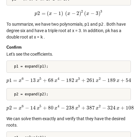
2
3
2
=
(
−
1
)
(
−
2
)
(
−
3
)
p
p
x
2
=
(
x
−
1
)
(
x
x
−
2
)
2
(
x
−
3
)
x
3
To summarize, we have two polynomials,
p1
and
p2
. Both have
degree six and have a triple root at x = 3. In addition,
pk
has a
double root at x =
k
.
Confirm
Let's see the coefficients.
6
5
4
3
2
1
=
−
13
+
68
−
182
+
261
−
189
+
54
p
x
p
1
=
x
6
x
−
13
x
5
+
68
x
x
4
−
182
x
3
x
+
261
x
2
−
189
x
x
+
54
x
6
5
4
3
2
2
=
−
14
+
80
−
238
+
387
−
324
+
108
p
x
p
2
=
x
x
6
−
14
x
5
+
80
x
x
4
−
238
x
3
x
+
387
x
2
−
324
x
x
+
108
x
We can solve them exactly and verify that they have the desired
roots.