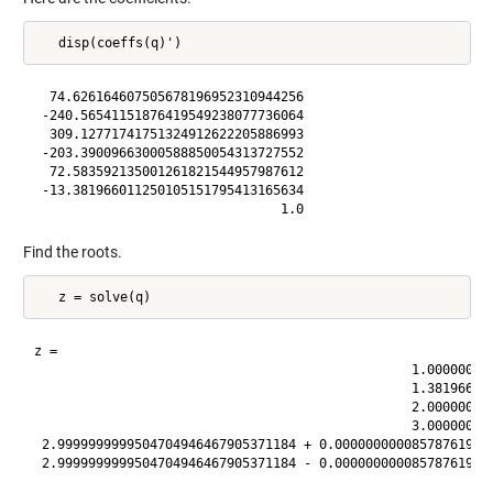
  74.626164607505678196952310944256

 -240.56541151876419549238077736064

  309.12771741751324912622205886993

 -203.39009663000588850054313727552

  72.583592135001261821544957987612

 -13.381966011250105151795413165634

Find the roots.
z =

                                                 1.000000000
                                                 1.381966011
                                                 2.000000000
                                                 3.000000000
 2.9999999999504704946467905371184 + 0.000000000085787619734