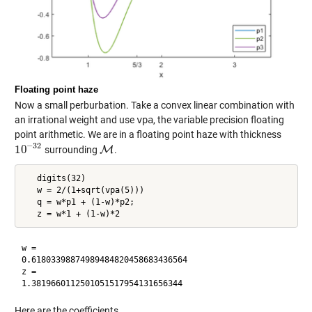
Floating point haze
Now a small perburbation. Take a convex linear combination with
an irrational weight and use
vpa
, the variable precision floating
point arithmetic. We are in a floating point haze with thickness
−
32
10
surrounding
M
.
10
−
32
M
   digits(32)

   w = 2/(1+sqrt(vpa(5)))

   q = w*p1 + (1-w)*p2;

w =

0.61803398874989484820458683436564

z =

Here are the coefficients.