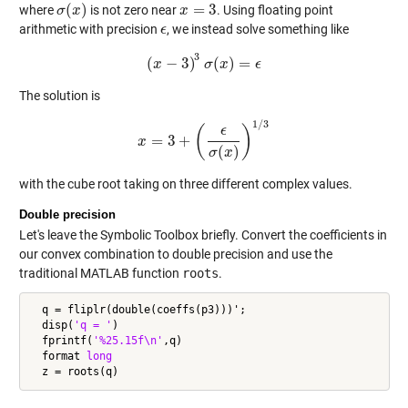
(
)
=
3
where
is not zero near
. Using floating point
σ
σ
(
x
x
)
x
x
=
3
arithmetic with precision
, we instead solve something like
ϵ
ϵ
3
(
−
3
)
(
)
=
x
(
x
−
3
)
3
σ
σ
(
x
x
)
=
ϵ
ϵ
The solution is
1
/
3
(
)
ϵ
=
3
+
x
x
=
3
+
(
ϵ
σ
(
x
)
)
1
/
3
(
)
σ
x
with the cube root taking on three different complex values.
Double precision
Let's leave the Symbolic Toolbox briefly. Convert the coefficients in
our convex combination to double precision and use the
traditional MATLAB function
roots
.
  q = fliplr(double(coeffs(p3)))';

  disp(
'q = '
)

  fprintf(
'%25.15f\n'
,q)

  format 
long