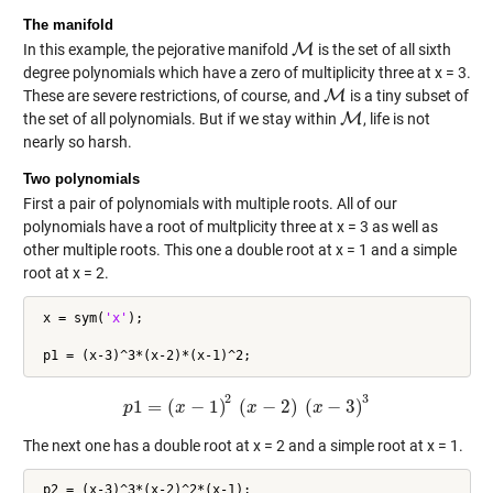
The manifold
In this example, the pejorative manifold
M
is the set of all sixth
M
degree polynomials which have a zero of multiplicity three at x = 3.
These are severe restrictions, of course, and
M
is a tiny subset of
M
the set of all polynomials. But if we stay within
M
, life is not
M
nearly so harsh.
Two polynomials
First a pair of polynomials with multiple roots. All of our
polynomials have a root of multplicity three at x = 3 as well as
other multiple roots. This one a double root at x = 1 and a simple
root at x = 2.
 x = sym(
'x'
);

2
3
1
=
(
−
1
)
(
−
2
)
(
−
3
)
p
p
x
1
=
(
x
−
1
)
2
(
x
x
−
2
)
(
x
−
3
)
x
3
The next one has a double root at x = 2 and a simple root at x = 1.