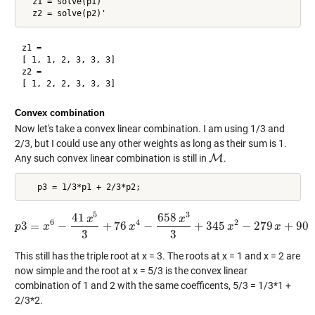
  z1 = solve(p1)'

z1 =

[ 1, 1, 2, 3, 3, 3]

z2 =

Convex combination
Now let's take a convex linear combination. I am using 1/3 and
2/3, but I could use any other weights as long as their sum is 1.
Any such convex linear combination is still in
M
.
M
5
3
41
658
x
x
6
4
2
3
=
−
+
76
−
+
345
−
279
+
90
p
x
p
3
=
x
6
−
41
x
5
3
+
76
x
x
4
−
658
x
3
3
+
345
x
2
−
279
x
x
+
90
x
3
3
This still has the triple root at x = 3. The roots at x = 1 and x = 2 are
now simple and the root at x = 5/3 is the convex linear
combination of 1 and 2 with the same coefficents, 5/3 = 1/3*1 +
2/3*2.