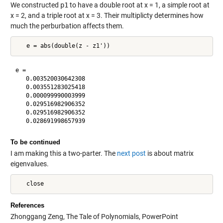
We constructed
p1
to have a double root at x = 1, a simple root at
x = 2, and a triple root at x = 3. Their multiplicty determines how
much the perburbation affects them.
e =

   0.003520030642308

   0.003551283025418

   0.000099990003999

   0.029516982906352

   0.029516982906352

To be continued
I am making this a two-parter. The
next post
is about matrix
eigenvalues.
References
Zhonggang Zeng, The Tale of Polynomials, PowerPoint