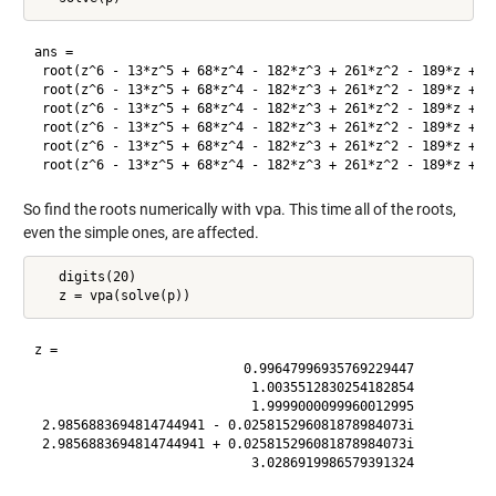
ans =

 root(z^6 - 13*z^5 + 68*z^4 - 182*z^3 + 261*z^2 - 189*z + 53
 root(z^6 - 13*z^5 + 68*z^4 - 182*z^3 + 261*z^2 - 189*z + 53
 root(z^6 - 13*z^5 + 68*z^4 - 182*z^3 + 261*z^2 - 189*z + 53
 root(z^6 - 13*z^5 + 68*z^4 - 182*z^3 + 261*z^2 - 189*z + 53
 root(z^6 - 13*z^5 + 68*z^4 - 182*z^3 + 261*z^2 - 189*z + 53
So find the roots numerically with
vpa
. This time all of the roots,
even the simple ones, are affected.
   digits(20)

z =

                           0.99647996935769229447

                            1.0035512830254182854

                            1.9999000099960012995

 2.9856883694814744941 - 0.025815296081878984073i

 2.9856883694814744941 + 0.025815296081878984073i
