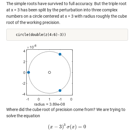
The simple roots have survived to full accuracy. But the triple root
at x = 3 has been split by the perturbation into three complex
numbers on a circle centered at x = 3 with radius roughly the cube
root of the working precision.
Where did the cube root of precision come from? We are trying to
solve the equation
3
(
−
3
)
(
)
=
0
x
(
x
−
3
)
3
σ
σ
(
x
x
)
=
0