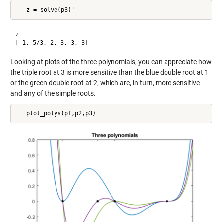
z =

Looking at plots of the three polynomials, you can appreciate how
the triple root at 3 is more sensitive than the blue double root at 1
or the green double root at 2, which are, in turn, more sensitive
and any of the simple roots.