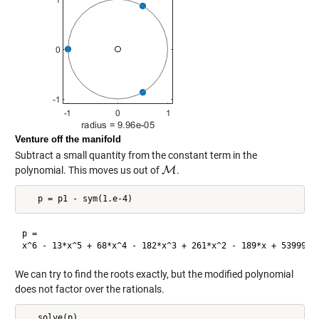
Venture off the manifold
Subtract a small quantity from the constant term in the
polynomial. This moves us out of
M
.
M
p =

We can try to find the roots exactly, but the modified polynomial
does not factor over the rationals.