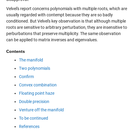
Velvel's report concerns polynomials with multiple roots, which are
usually regarded with contempt because they are so badly
conditioned. But Velvel's key observation is that although multiple
roots are sensitive to arbitrary perturbation, they are insensitive to
perburbations that preserve multiplicity. The same observation
can be applied to matrix inverses and eigenvalues.
Contents
The manifold
Two polynomials
Confirm
Convex combination
Floating point haze
Double precision
Venture off the manifold
To be continued
References