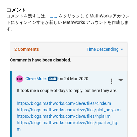
コメント
コメントを残すには、
ここ
をクリックして MathWorks アカウン
トにサインインするか新しい MathWorks アカウントを作成しま
す。