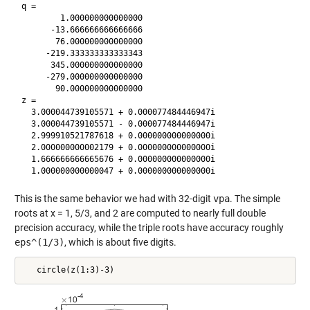
q = 

        1.000000000000000

      -13.666666666666666

       76.000000000000000

     -219.333333333333343

      345.000000000000000

     -279.000000000000000

       90.000000000000000

z =

  3.000044739105571 + 0.000077484446947i

  3.000044739105571 - 0.000077484446947i

  2.999910521787618 + 0.000000000000000i

  2.000000000002179 + 0.000000000000000i

  1.666666666665676 + 0.000000000000000i

This is the same behavior we had with 32-digit
vpa
. The simple
roots at x = 1, 5/3, and 2 are computed to nearly full double
precision accuracy, while the triple roots have accuracy roughly
eps^(1/3)
, which is about five digits.