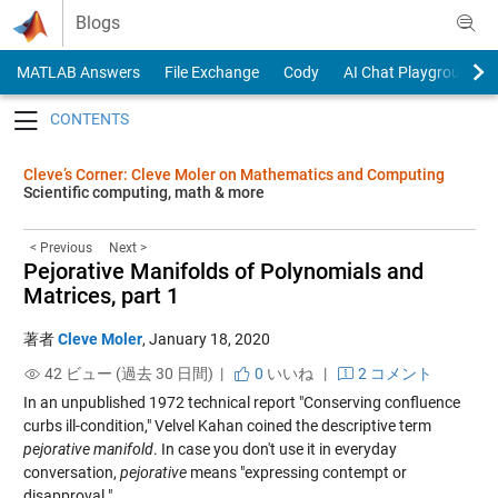
Skip to content
Blogs
MATLAB Answers
File Exchange
Cody
AI Chat Playground
Toggle navigation
Cleve’s Corner: Cleve Moler on Mathematics and Computing
Scientific computing, math & more
< Previous
Next >
Pejorative Manifolds of Polynomials and
Matrices, part 1
著者
Cleve Moler
,
January 18, 2020
42 ビュー (過去 30 日間) |
0
いいね
|
2 コメント
In an unpublished 1972 technical report "Conserving confluence
curbs ill-condition," Velvel Kahan coined the descriptive term
pejorative manifold
. In case you don't use it in everyday
conversation,
pejorative
means "expressing contempt or
disapproval."